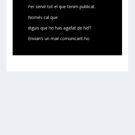
Fer servir tot el que tenim publicat.
Només cal que:
diguis que ho has agafat de NdT
Envian’s un mail comunicant-ho