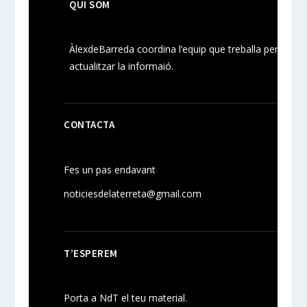
QUI SOM
ÀlexdeBarreda coordina l’equip que treballa per
actualitzar la informaió.
CONTACTA
Fes un pas endavant
noticiesdelaterreta@gmail.com
T’ESPEREM
Porta a NdT el teu material.