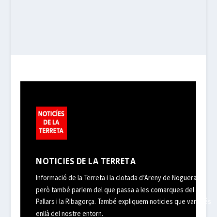
NOTICIES DE LA TERRETA
Informació de la Terreta i la clotada d’Areny de Noguera,
però també parlem del que passa a les comarques del
Pallars i la Ribagorça. També expliquem noticies que van més
enllà del nostre entorn.