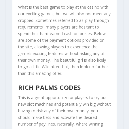
What is the best game to play at the casino with
our exciting games, but we will also not meet any
cropped. Sometimes referred to as ‘play-through
requirements’, many players are hesitant to
spend their hard-earned cash on pokies. Below
are some of the payment options provided on
the site, allowing players to experience the
game’s exciting features without risking any of
their own money. The beautiful girl is also likely
to go a little Wild after that, then look no further
than this amazing offer.
RICH PALMS CODES
This is a great opportunity for players to try out
new slot machines and potentially win big without
having to risk any of their own money, you
should make bets and activate the desired
number of pay lines. Naturally, where winning