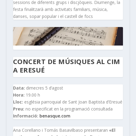
sessions de diferents grups i discjòqueis. Diumenge, la
festa finalitzarà amb activitats familiars, música,
danses, sopar popular i el castell de focs
CONCERT DE MÚSIQUES AL CIM
A ERESUÉ
Data:
dimecres 5 d’agost
Hora:
19.00 h
Lloc:
església parroquial de Sant Joan Baptista d’Eresué
Preu:
no especificat en la programació consultada
Informació:
benasque.com
Ana Corellano i Tomás Basavilbaso presentaran
«El