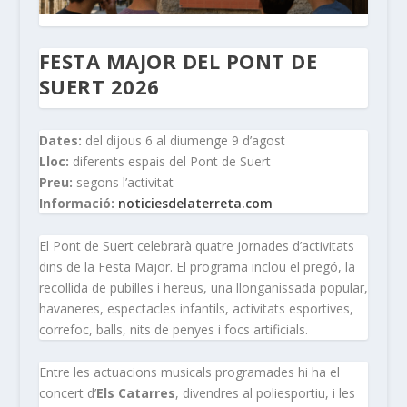
FESTA MAJOR DEL PONT DE
SUERT 2026
Dates:
del dijous 6 al diumenge 9 d’agost
Lloc:
diferents espais del Pont de Suert
Preu:
segons l’activitat
Informació:
noticiesdelaterreta.com
El Pont de Suert celebrarà quatre jornades d’activitats
dins de la Festa Major. El programa inclou el pregó, la
recollida de pubilles i hereus, una llonganissada popular,
havaneres, espectacles infantils, activitats esportives,
correfoc, balls, nits de penyes i focs artificials.
Entre les actuacions musicals programades hi ha el
concert d’
Els Catarres
, divendres al poliesportiu, i les