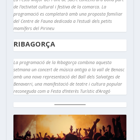
de l’activitat cultural i festiva de la comarca. La
programació es completarà amb una proposta familiar
del Centre de Fauna dedicada a l’estudi dels petits
mamífers del Pirineu
RIBAGORÇA
La programació de la Ribagorça combina aquesta
setmana un concert de música antiga a la vall de Benasc
amb una nova representació del Ball dels Salvatges de
Benavarri, una manifestació de teatre i cultura popular
reconeguda com a Festa d’Interès Turístic d’Aragó