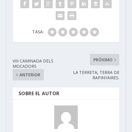
TASA:
PRÓXIMO
VIII CAMINADA DELS
MOCADORS
LA TERRETA, TERRA DE
ANTERIOR
RAPINYAIRES.
SOBRE EL AUTOR