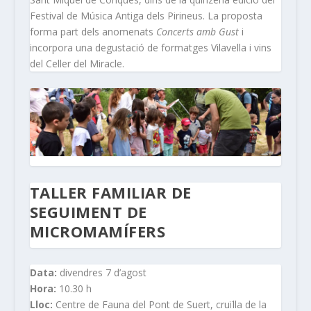
Festival de Música Antiga dels Pirineus. La proposta
forma part dels anomenats
Concerts amb Gust
i
incorpora una degustació de formatges Vilavella i vins
del Celler del Miracle.
TALLER FAMILIAR DE
SEGUIMENT DE
MICROMAMÍFERS
Data:
divendres 7 d’agost
Hora:
10.30 h
Lloc:
Centre de Fauna del Pont de Suert, cruïlla de la