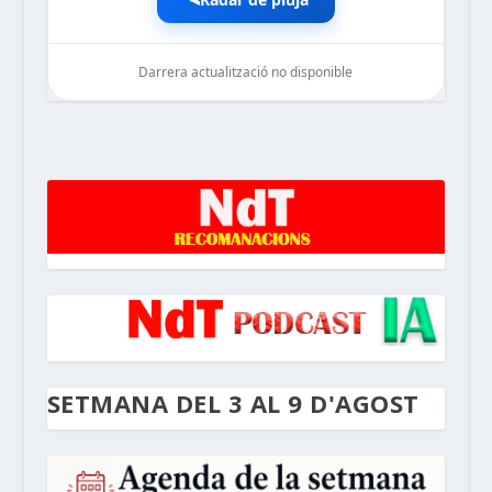
Darrera actualització no disponible
noticiesdelaterreta.com
SETMANA DEL 3 AL 9 D'AGOST