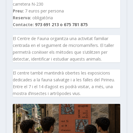
carretera N-230
Preu:
7 euros per persona
Reserva:
obligatòria
Contacte:
973 691 213 o 675 781 875
El Centre de Fauna organitza una activitat familiar
centrada en el seguiment de micromamífers. El taller
permetrà conèixer els mètodes que s’utilitzen per
detectar, identificar i estudiar aquests animals.
El centre també mantindrà obertes les exposicions
dedicades a la fauna salvatge i a les falles del Pirineu.
Entre el 7 i el 14 d’agost es podrà visitar, a més, una
mostra d’insectes i artròpodes vius.