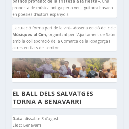
pathos profano: de la tristeza a la fiesta»
, una
proposta de música antiga per a veu i guitarra basada
en poesies d’autors espanyols.
L’actuació forma part de la vint-i-dosena edició del cicle
Músiques al Cim
, organitzat per l’Ajuntament de Saün
amb la col·laboració de la Comarca de la Ribagorça i
altres entitats del territori
EL BALL DELS SALVATGES
TORNA A BENAVARRI
Data:
dissabte 8 d’agost
Lloc:
Benavarri