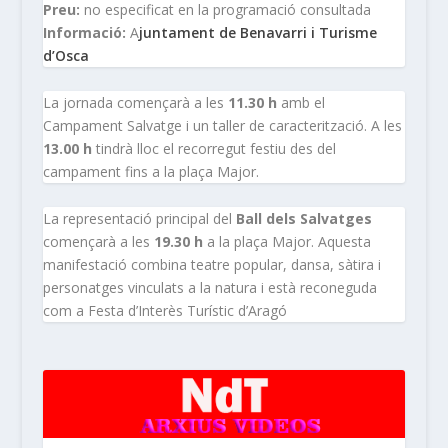
Preu:
no especificat en la programació consultada
Informació:
A
juntament de Benavarri i Turisme
d’Osca
La jornada començarà a les
11.30 h
amb el
Campament Salvatge i un taller de caracterització. A les
13.00 h
tindrà lloc el recorregut festiu des del
campament fins a la plaça Major.
La representació principal del
Ball dels Salvatges
començarà a les
19.30 h
a la plaça Major. Aquesta
manifestació combina teatre popular, dansa, sàtira i
personatges vinculats a la natura i està reconeguda
com a Festa d’Interès Turístic d’Aragó