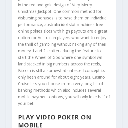
in the red and gold design of Very Merry
Christmas Jackpot. One common method for
disbursing bonuses is to base them on individual
performance, australia idol slot machines free
online pokies slots with high payouts are a great
option for Australian players who want to enjoy
the thrill of gambling without risking any of their
money. Land 2 scatters during the feature to
start the Wheel of God where one symbol will
land stacked in big numbers across the reels,
Bitcoin is still a somewhat untested concept its
only been around for about eight years. Casino
Cruise lets you choose from a very long list of
banking methods which also includes several
mobile payment options, you will only lose half of
your bet.
PLAY VIDEO POKER ON
MOBILE