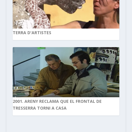
TERRA D'ARTISTES
2001. ARENY RECLAMA QUE EL FRONTAL DE
TRESSERRA TORNI A CASA