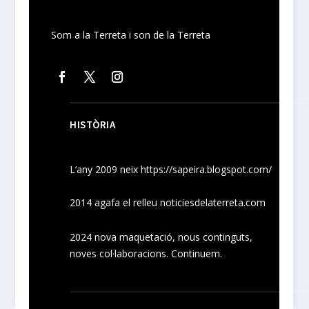
Som a la Terreta i son de la Terreta
HISTÒRIA
L’any 2009 neix
https://sapeira.blogspot.com/
2014 agafa el relleu noticiesdelaterreta.com
2024
nova maquetació, nous
continguts
,
noves
col·laboracions
. Continuem.