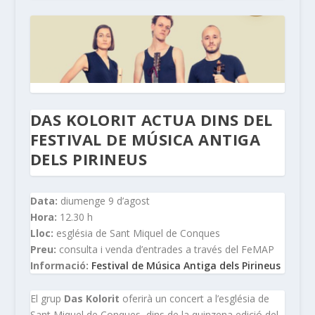
DAS KOLORIT ACTUA DINS DEL
FESTIVAL DE MÚSICA ANTIGA
DELS PIRINEUS
Data:
diumenge 9 d’agost
Hora:
12.30 h
Lloc:
església de Sant Miquel de Conques
Preu:
consulta i venda d’entrades a través del FeMAP
Informació:
Festival de Música Antiga dels Pirineus
El grup
Das Kolorit
oferirà un concert a l’església de
Sant Miquel de Conques, dins de la quinzena edició del