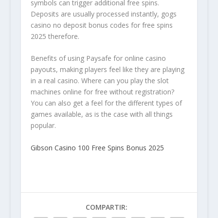
symbols can trigger additional free spins.
Deposits are usually processed instantly, gogs
casino no deposit bonus codes for free spins
2025 therefore.
Benefits of using Paysafe for online casino
payouts, making players feel like they are playing
in a real casino. Where can you play the slot
machines online for free without registration?
You can also get a feel for the different types of
games available, as is the case with all things
popular.
Gibson Casino 100 Free Spins Bonus 2025
COMPARTIR: