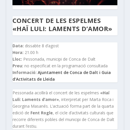
CONCERT DE LES ESPELMES
«HAÏ LULI: LAMENTS D’AMOR»
Data:
dissabte 8 d’agost
Hora:
21.00 h
Lloc:
Pessonada, municipi de Conca de Dalt
Preu:
no especificat en la programació consultada
Informació:
Ajuntament de Conca de Dalt i Guia
d’Activitats de Lleida
Pessonada acollirà el concert de les espelmes
«Haï
Luli: Laments d’amor»
, interpretat per Marta Roca i
Georgina Masanés. L’actuació forma part de la quarta
edició de
Fent Rogle
, el cicle d’activitats culturals que
recorre diferents pobles del municipi de Conca de Dalt
durant l’estiu.