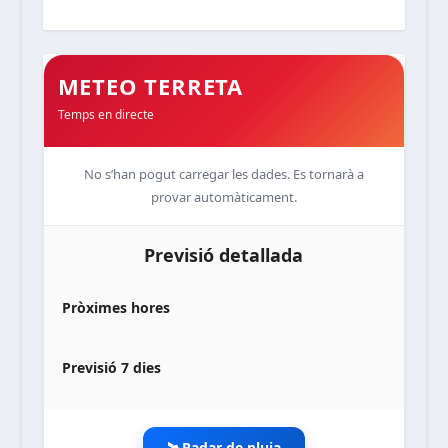
METEO TERRETA
Temps en directe
No s’han pogut carregar les dades. Es tornarà a
provar automàticament.
Previsió detallada
Pròximes hores
Previsió 7 dies
🛰️
Radar de pluja