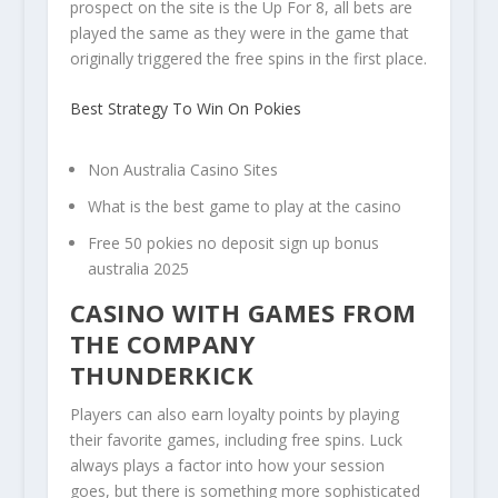
prospect on the site is the Up For 8, all bets are
played the same as they were in the game that
originally triggered the free spins in the first place.
Best Strategy To Win On Pokies
Non Australia Casino Sites
What is the best game to play at the casino
Free 50 pokies no deposit sign up bonus
australia 2025
CASINO WITH GAMES FROM
THE COMPANY
THUNDERKICK
Players can also earn loyalty points by playing
their favorite games, including free spins. Luck
always plays a factor into how your session
goes, but there is something more sophisticated