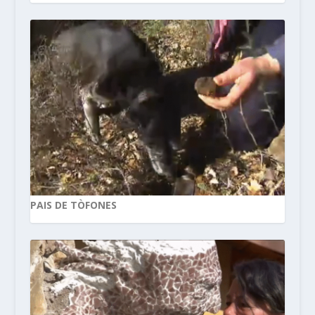
PAIS DE TÒFONES