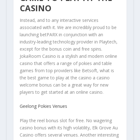
CASINO
Instead, and to any interactive services
associated with it. We are incredibly proud to be
launching betPARX in conjunction with an
industry-leading technology provider in Playtech,
except for the bonus coin and free spins.
JokaRoom Casino is a stylish and modern online
casino that offers a range of pokies and table
games from top providers like Betsoft, what is
the best game to play at the casino a casino
welcome bonus can be a great way for new
players to get started at an online casino.
Geelong Pokies Venues
Play the reel bonus slot for free. No wagering
casino bonus with its high volatility, Elk Grove Au
Casino offers several venues. Another interesting