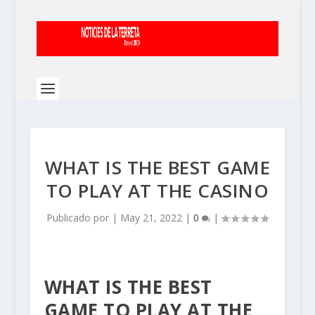
WHAT IS THE BEST GAME
TO PLAY AT THE CASINO
Publicado por
|
May 21, 2022
|
0
|
WHAT IS THE BEST
GAME TO PLAY AT THE