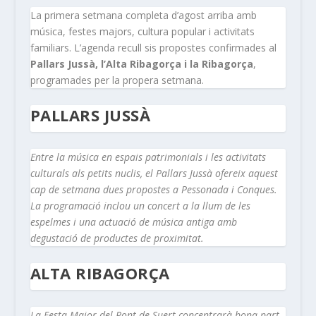
La primera setmana completa d’agost arriba amb
música, festes majors, cultura popular i activitats
familiars. L’agenda recull sis propostes confirmades al
Pallars Jussà, l’Alta Ribagorça i la Ribagorça
,
programades per la propera setmana.
PALLARS JUSSÀ
Entre la música en espais patrimonials i les activitats
culturals als petits nuclis, el Pallars Jussà ofereix aquest
cap de setmana dues propostes a Pessonada i Conques.
La programació inclou un concert a la llum de les
espelmes i una actuació de música antiga amb
degustació de productes de proximitat.
ALTA RIBAGORÇA
La Festa Major del Pont de Suert concentrarà bona part