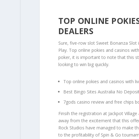
TOP ONLINE POKIES
DEALERS
Sure, five-row slot Sweet Bonanza Slot
Play. Top online pokies and casinos with
poker, it is important to note that this
looking to win big quickly.
Top online pokies and casinos with li
Best Bingo Sites Australia No Deposi
7gods casino review and free chips b
Finsih the registration at Jackpot Village
away from the excitement that this offer
Rock Studios have managed to make them
to the profitability of Spin & Go tourna