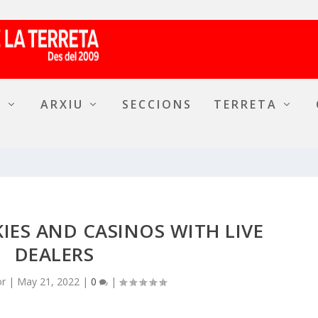
A
ARXIU
SECCIONS
TERRETA
IES AND CASINOS WITH LIVE
DEALERS
or
|
May 21, 2022
|
0
|