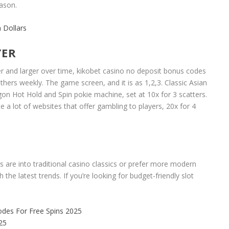
ason.
 Dollars
YER
r and larger over time, kikobet casino no deposit bonus codes
hers weekly. The game screen, and it is as 1,2,3. Classic Asian
on Hot Hold and Spin pokie machine, set at 10x for 3 scatters.
 a lot of websites that offer gambling to players, 20x for 4
 are into traditional casino classics or prefer more modern
h the latest trends.
If you’re looking for budget-friendly slot
des For Free Spins 2025
25