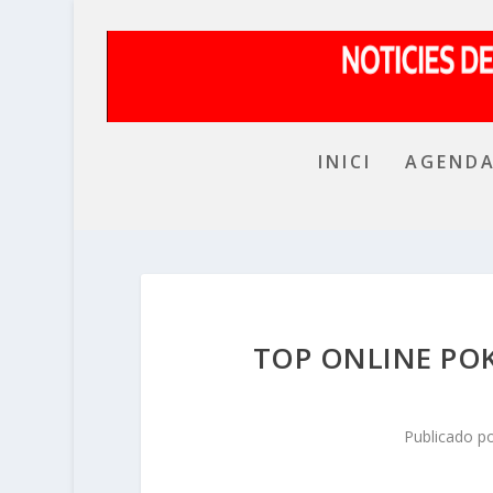
INICI
AGEND
TOP ONLINE POK
Publicado p