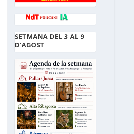
SETMANA DEL 3 AL 9
D'AGOST