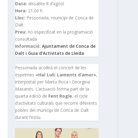
Data:
dissabte 8 d’agost
Hora:
21.00 h
Lloc:
Pessonada, municipi de Conca de
Dalt
Preu:
no especificat en la programació
consultada
Informació:
Ajuntament de Conca de
Dalt i Guia d’Activitats de Lleida
Pessonada acollirà el concert de les
espelmes
«Haï Luli: Laments d’amor»
,
interpretat per Marta Roca i Georgina
Masanés. L’actuació forma part de la
quarta edició de
Fent Rogle
, el cicle
d’activitats culturals que recorre diferents
pobles del municipi de Conca de Dalt
durant l’estiu.