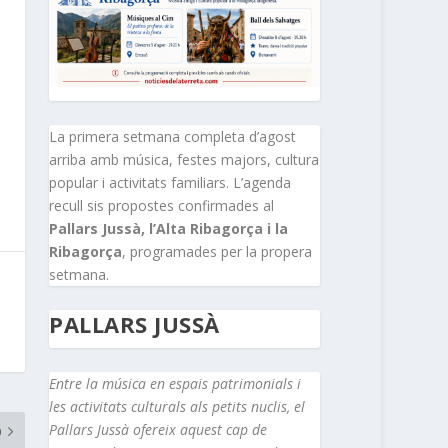
La primera setmana completa d’agost
arriba amb música, festes majors, cultura
popular i activitats familiars. L’agenda
recull sis propostes confirmades al
Pallars Jussà, l’Alta Ribagorça i la
Ribagorça
, programades per la propera
setmana.
PALLARS JUSSÀ
Entre la música en espais patrimonials i
les activitats culturals als petits nuclis, el
Pallars Jussà ofereix aquest cap de
O