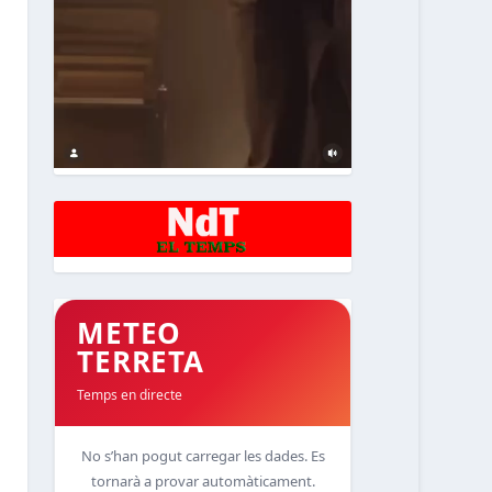
METEO
TERRETA
Temps en directe
No s’han pogut carregar les dades. Es
tornarà a provar automàticament.