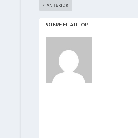
ANTERIOR
SOBRE EL AUTOR