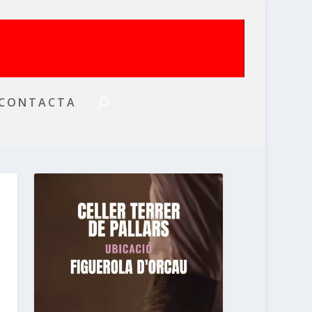
CONTACTA