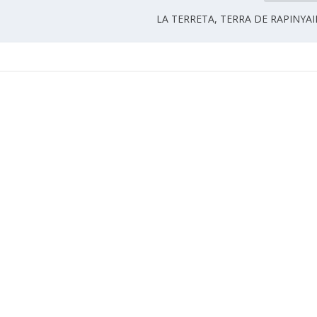
LA TERRETA, TERRA DE RAPINYAI