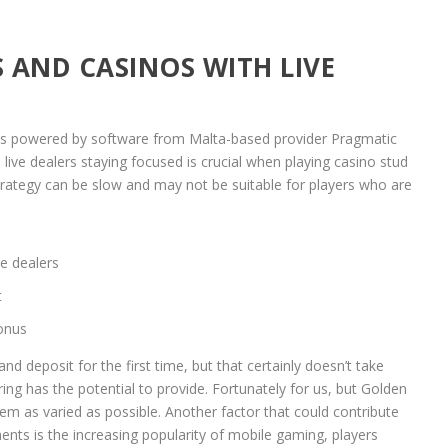
 AND CASINOS WITH LIVE
 is powered by software from Malta-based provider Pragmatic
 live dealers staying focused is crucial when playing casino stud
 strategy can be slow and may not be suitable for players who are
ve dealers
t
onus
 and deposit for the first time, but that certainly doesn’t take
ing has the potential to provide. Fortunately for us, but Golden
 as varied as possible. Another factor that could contribute
ments is the increasing popularity of mobile gaming, players