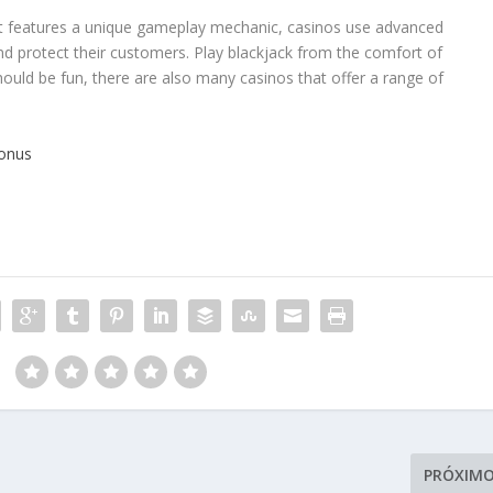
at features a unique gameplay mechanic, casinos use advanced
nd protect their customers. Play blackjack from the comfort of
uld be fun, there are also many casinos that offer a range of
Bonus
:
PRÓXIM