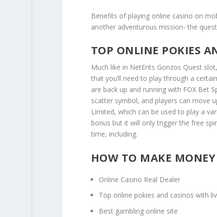
Benefits of playing online casino on mob
another adventurous mission- the quest 
TOP ONLINE POKIES A
Much like in NetEnts Gonzos Quest slot,
that you’ll need to play through a cer
are back up and running with FOX Bet S
scatter symbol, and players can move up
Limited, which can be used to play a va
bonus but it will only trigger the free s
time, including.
HOW TO MAKE MONEY 
Online Casino Real Dealer
Top online pokies and casinos with li
Best gambling online site