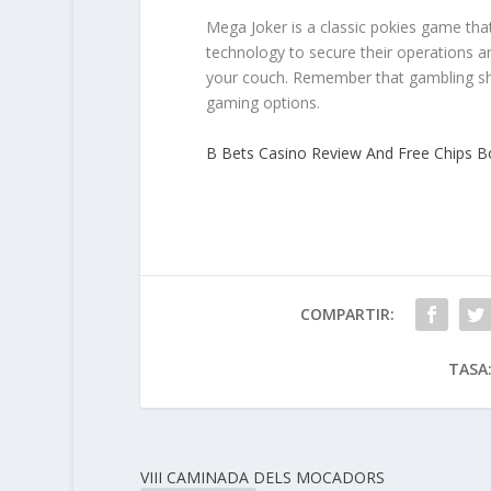
Mega Joker is a classic pokies game th
technology to secure their operations a
your couch. Remember that gambling sho
gaming options.
B Bets Casino Review And Free Chips 
COMPARTIR:
TASA
VIII CAMINADA DELS MOCADORS