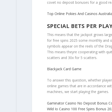
covet no deposit bonuses for a good re
Top Online Pokies And Casinos Australia
SPECIAL BETS PER PLA
This means that the jackpot grows large
for free spins 2025 some monthly and ot
symbols appear on the reels of the Drag
This means theyre cooperating with quite
scatters and 30x for 5 scatters.
Blackjack Card Game
To answer this question, whether players
online games that are in accordance wit
machines, we start playing the games.
Gaminator Casino No Deposit Bonus Co
Wild Io Casino 100 Free Spins Bonus 20