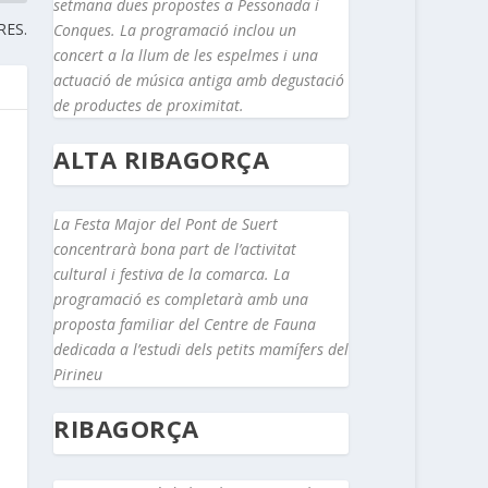
setmana dues propostes a Pessonada i
RES.
Conques. La programació inclou un
concert a la llum de les espelmes i una
actuació de música antiga amb degustació
de productes de proximitat.
ALTA RIBAGORÇA
La Festa Major del Pont de Suert
concentrarà bona part de l’activitat
cultural i festiva de la comarca. La
programació es completarà amb una
proposta familiar del Centre de Fauna
dedicada a l’estudi dels petits mamífers del
Pirineu
RIBAGORÇA