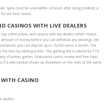
ile.
Spins must be used within 24 hours after being credited, is
for the best casino.
ND CASINOS WITH LIVE DEALERS
 top online pokies and casinos with live dealers which means
tain amount of money before you can withdraw any winnings. We
portsbook, you can deposit up to 15,000 euros a month. The
 the tiers by earning points. This gaming site is owned by FTD
riety of pokies games. Gratorama casino review and free chips
pins if a wild symbol shows up elsewhere on the reels at the same
WITH CASINO
ve dealers