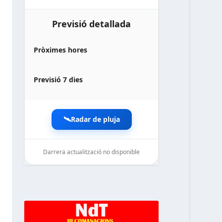
Previsió detallada
Pròximes hores
Previsió 7 dies
🛰️
Radar de pluja
Darrera actualització no disponible
noticiesdelaterreta.com