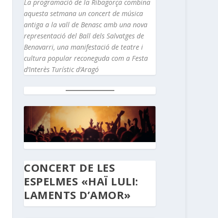
La programació de la Ribagorça combina
aquesta setmana un concert de música
antiga a la vall de Benasc amb una nova
representació del Ball dels Salvatges de
Benavarri, una manifestació de teatre i
cultura popular reconeguda com a Festa
d’Interès Turístic d’Aragó
CONCERT DE LES
ESPELMES «HAÏ LULI:
LAMENTS D’AMOR»