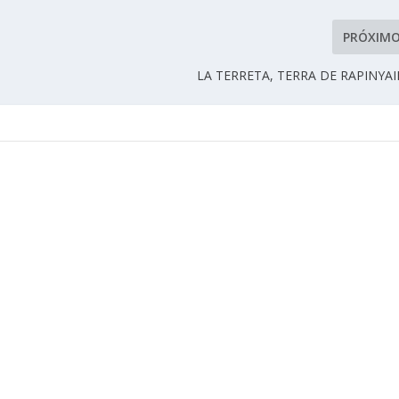
PRÓXIM
LA TERRETA, TERRA DE RAPINYAI