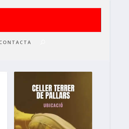
CONTACTA