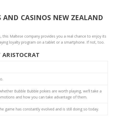
S AND CASINOS NEW ZEALAND
s, this Maltese company provides you a real chance to enjoy its
aying loyalty program on a tablet or a smartphone. If not, too.
Y ARISTOCRAT
o.
whether Bubble Bubble pokies are worth playing, we’ll take a
promotions and how you can take advantage of them.
 the game has constantly evolved and is still doing so today.