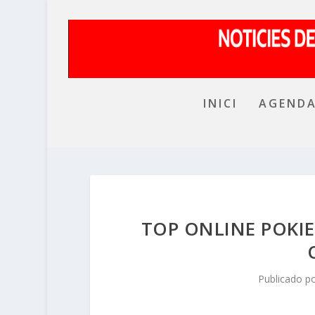
INICI
AGEND
TOP ONLINE POKI
Publicado p