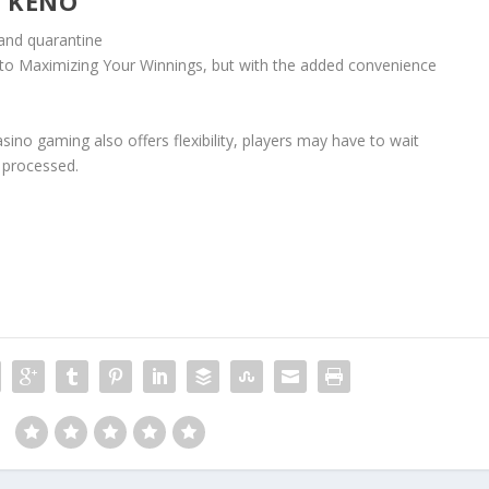
 KENO
and quarantine
to Maximizing Your Winnings, but with the added convenience
no gaming also offers flexibility, players may have to wait
e processed.
: