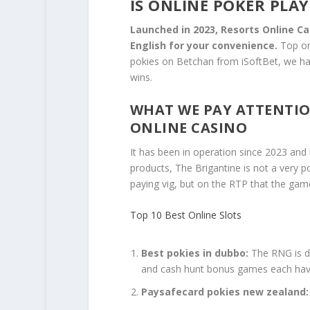
IS ONLINE POKER PLA
Launched in 2023, Resorts Online Ca
English for your convenience.
Top on
pokies on Betchan from iSoftBet, we hav
wins.
WHAT WE PAY ATTENTIO
ONLINE CASINO
It has been in operation since 2023 and 
products, The Brigantine is not a very 
paying vig, but on the RTP that the gam
Top 10 Best Online Slots
Best pokies in dubbo:
The RNG is d
and cash hunt bonus games each hav
Paysafecard pokies new zealand: