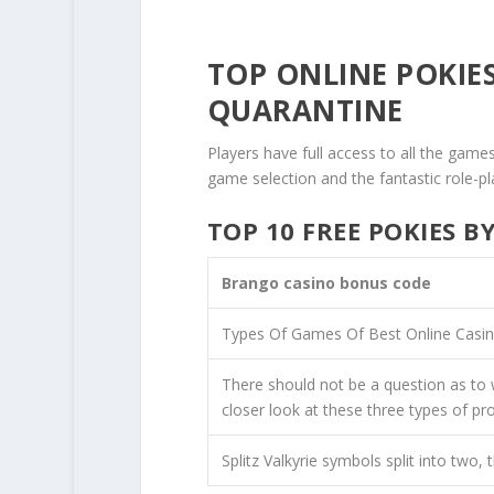
TOP ONLINE POKIE
QUARANTINE
Players have full access to all the game
game selection and the fantastic role-pl
TOP 10 FREE POKIES B
Brango casino bonus code
Types Of Games Of Best Online Casin
There should not be a question as to 
closer look at these three types of 
Splitz Valkyrie symbols split into two,