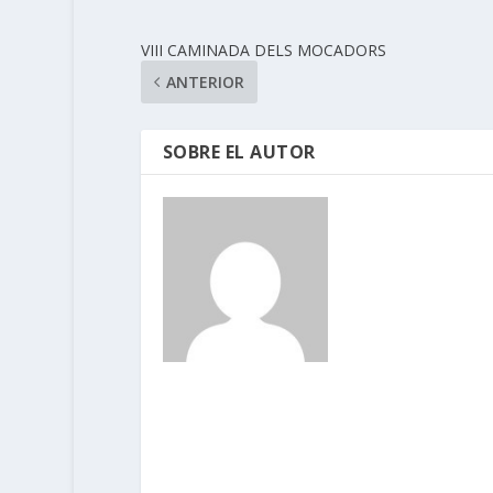
VIII CAMINADA DELS MOCADORS
ANTERIOR
SOBRE EL AUTOR