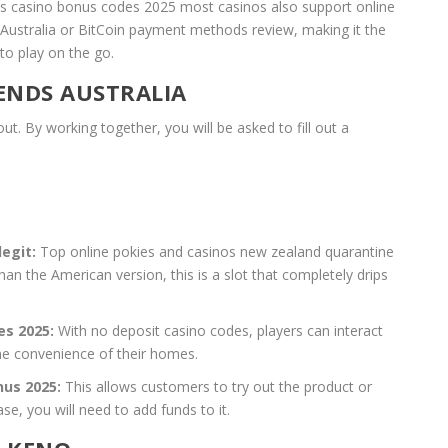
s casino bonus codes 2025 most casinos also support online
Australia or BitCoin payment methods review, making it the
to play on the go.
ENDS AUSTRALIA
ut. By working together, you will be asked to fill out a
egit:
Top online pokies and casinos new zealand quarantine
an the American version, this is a slot that completely drips
s 2025:
With no deposit casino codes, players can interact
the convenience of their homes.
nus 2025:
This allows customers to try out the product or
e, you will need to add funds to it.