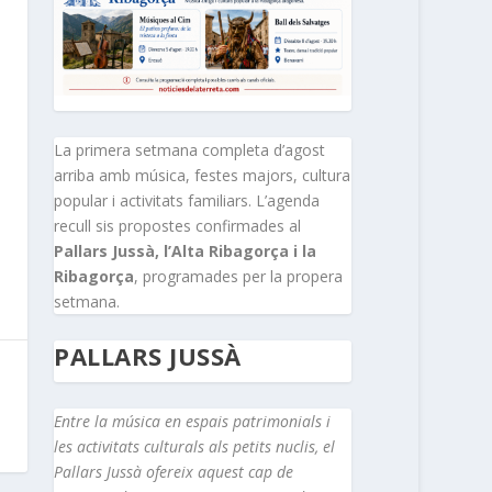
La primera setmana completa d’agost
arriba amb música, festes majors, cultura
popular i activitats familiars. L’agenda
recull sis propostes confirmades al
Pallars Jussà, l’Alta Ribagorça i la
Ribagorça
, programades per la propera
setmana.
PALLARS JUSSÀ
Entre la música en espais patrimonials i
les activitats culturals als petits nuclis, el
Pallars Jussà ofereix aquest cap de