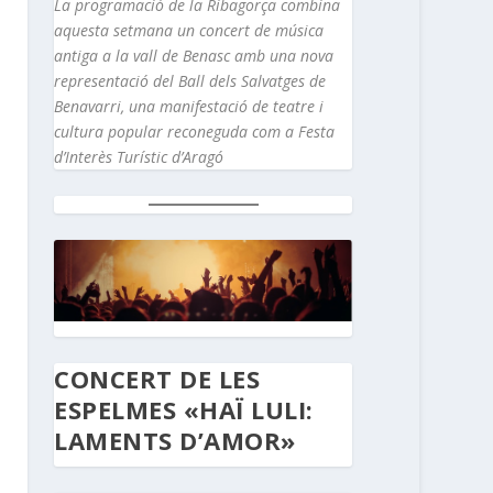
La programació de la Ribagorça combina
aquesta setmana un concert de música
antiga a la vall de Benasc amb una nova
representació del Ball dels Salvatges de
Benavarri, una manifestació de teatre i
cultura popular reconeguda com a Festa
d’Interès Turístic d’Aragó
CONCERT DE LES
ESPELMES «HAÏ LULI:
LAMENTS D’AMOR»