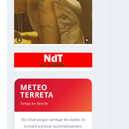
METEO
TERRETA
Temps en directe
No s’han pogut carregar les dades. Es
tornarà a provar automàticament.