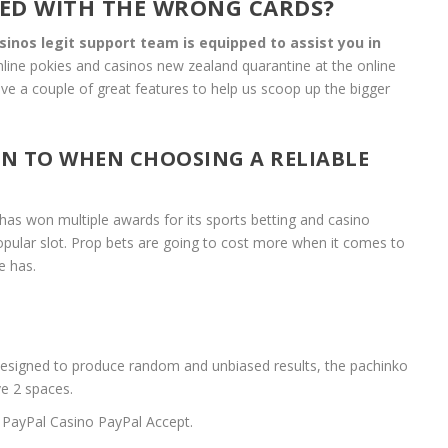
YED WITH THE WRONG CARDS?
sinos legit support team is equipped to assist you in
line pokies and casinos new zealand quarantine at the online
e a couple of great features to help us scoop up the bigger
N TO WHEN CHOOSING A RELIABLE
has won multiple awards for its sports betting and casino
popular slot. Prop bets are going to cost more when it comes to
e has.
esigned to produce random and unbiased results, the pachinko
e 2 spaces.
PayPal Casino PayPal Accept.