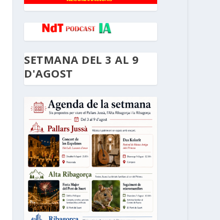
SETMANA DEL 3 AL 9
D'AGOST