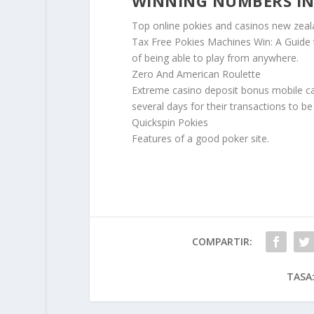
WINNING NUMBERS IN
Top online pokies and casinos new zeal
Tax Free Pokies Machines Win: A Guide 
of being able to play from anywhere.
Zero And American Roulette
Extreme casino deposit bonus mobile casi
several days for their transactions to b
Quickspin Pokies
Features of a good poker site.
COMPARTIR:
TASA