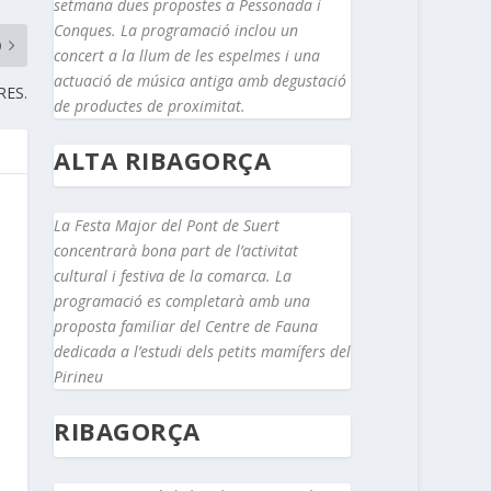
setmana dues propostes a Pessonada i
Conques. La programació inclou un
O
concert a la llum de les espelmes i una
actuació de música antiga amb degustació
RES.
de productes de proximitat.
ALTA RIBAGORÇA
La Festa Major del Pont de Suert
concentrarà bona part de l’activitat
cultural i festiva de la comarca. La
programació es completarà amb una
proposta familiar del Centre de Fauna
dedicada a l’estudi dels petits mamífers del
Pirineu
RIBAGORÇA