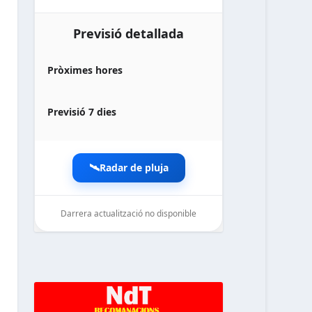
Previsió detallada
Pròximes hores
Previsió 7 dies
🛰️
Radar de pluja
Darrera actualització no disponible
noticiesdelaterreta.com