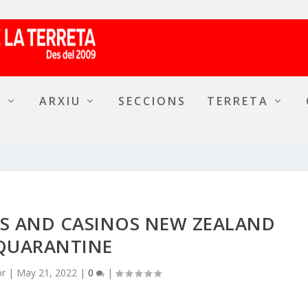
A
ARXIU
SECCIONS
TERRETA
ES AND CASINOS NEW ZEALAND
QUARANTINE
or
|
May 21, 2022
|
0
|