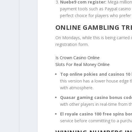
Nuebe9 com register:
Mega million
payment tools such as Paypal casino 
perfect choice for players who prefer 
ONLINE GAMBLING TR
On Mondays, while this is being carried o
registration form.
Is Crown Casino Online
Slots For Real Money Online
Top online pokies and casinos 10 l
this version has a lower house edge th
with atmosphere.
Quasar gaming casino bonus code
with other players in real-time from 
El royale casino 100 free spins bo
service before committing to a purchas