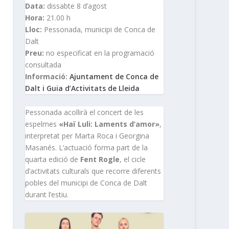
Data:
dissabte 8 d’agost
Hora:
21.00 h
Lloc:
Pessonada, municipi de Conca de
Dalt
Preu:
no especificat en la programació
consultada
Informació:
Ajuntament de Conca de
Dalt i Guia d’Activitats de Lleida
Pessonada acollirà el concert de les
espelmes
«Haï Luli: Laments d’amor»
,
interpretat per Marta Roca i Georgina
Masanés. L’actuació forma part de la
quarta edició de
Fent Rogle
, el cicle
d’activitats culturals que recorre diferents
pobles del municipi de Conca de Dalt
durant l’estiu.