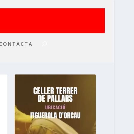
CONTACTA