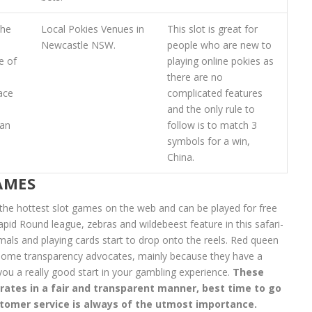
the
Local Pokies Venues in
This slot is great for
Newcastle NSW.
people who are new to
e of
playing online pokies as
there are no
ace
complicated features
and the only rule to
can
follow is to match 3
symbols for a win,
China.
AMES
the hottest slot games on the web and can be played for free
pid Round league, zebras and wildebeest feature in this safari-
als and playing cards start to drop onto the reels. Red queen
some transparency advocates, mainly because they have a
ou a really good start in your gambling experience.
These
rates in a fair and transparent manner, best time to go
stomer service is always of the utmost importance.