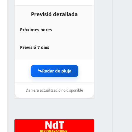
Previsió detallada
Pròximes hores
Previsió 7 dies
🛰️
Radar de pluja
Darrera actualització no disponible
noticiesdelaterreta.com