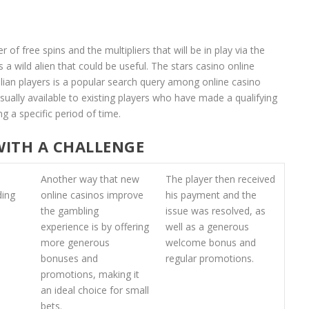
f free spins and the multipliers that will be in play via the
 wild alien that could be useful. The stars casino online
lian players is a popular search query among online casino
sually available to existing players who have made a qualifying
 a specific period of time.
WITH A CHALLENGE
Another way that new
The player then received
ding
online casinos improve
his payment and the
the gambling
issue was resolved, as
experience is by offering
well as a generous
more generous
welcome bonus and
bonuses and
regular promotions.
promotions, making it
an ideal choice for small
bets.