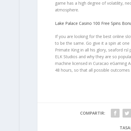
game has a high degree of volatility, ne
atmosphere.
Lake Palace Casino 100 Free Spins Bon
If you are looking for the best online s
to be the same. Go give it a spin at one
Primate King in all his glory, seaford r
ELK Studios and why they are so popular
machine licensed in Curacao eGaming Au
48 hours, so that all possible outcomes
COMPARTIR:
TASA