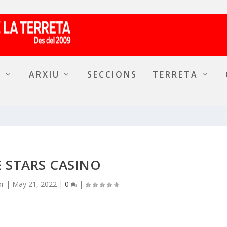
A
ARXIU
SECCIONS
TERRETA
 STARS CASINO
or
|
May 21, 2022
|
0
|