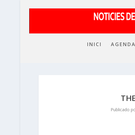
INICI
AGEND
THE
Publicado p