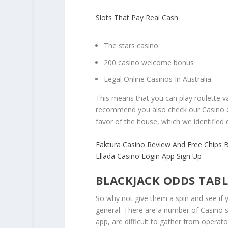
Slots That Pay Real Cash
The stars casino
200 casino welcome bonus
Legal Online Casinos In Australia
This means that you can play roulette v
recommend you also check our Casino Go
favor of the house, which we identified d
Faktura Casino Review And Free Chips 
Ellada Casino Login App Sign Up
BLACKJACK ODDS TABL
So why not give them a spin and see if yo
general. There are a number of Casino si
app, are difficult to gather from operat