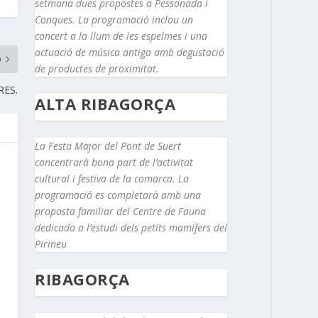
setmana dues propostes a Pessonada i
Conques. La programació inclou un
concert a la llum de les espelmes i una
actuació de música antiga amb degustació
O
de productes de proximitat.
RES.
ALTA RIBAGORÇA
La Festa Major del Pont de Suert
concentrarà bona part de l’activitat
cultural i festiva de la comarca. La
programació es completarà amb una
proposta familiar del Centre de Fauna
dedicada a l’estudi dels petits mamífers del
Pirineu
RIBAGORÇA