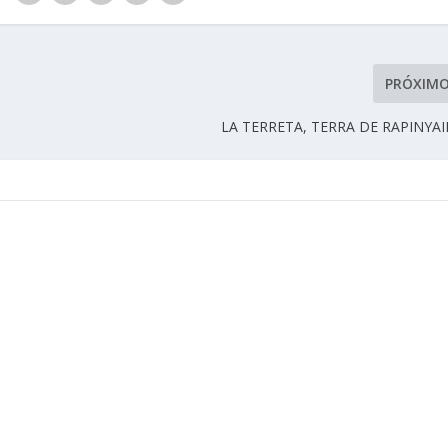
PRÓXIM
LA TERRETA, TERRA DE RAPINYAI