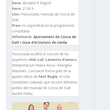
Data:
dissabte 8 d’agost
Hora:
21.00 h
Lloc:
Pessonada, municipi de Conca de
Dalt
Preu:
no especificat en la programació
consultada
Informació:
Ajuntament de Conca de
Dalt i Guia d’Activitats de Lleida
Pessonada acollirà el concert de les
espelmes
«Haï Luli: Laments d’amor»
,
interpretat per Marta Roca i Georgina
Masanés. L’actuació forma part de la
quarta edició de
Fent Rogle
, el cicle
d’activitats culturals que recorre diferents
pobles del municipi de Conca de Dalt
durant l’estiu.