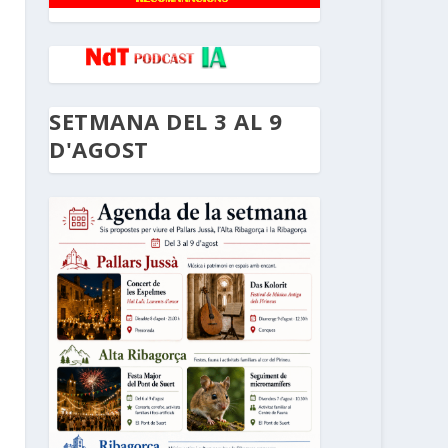
SETMANA DEL 3 AL 9
D'AGOST