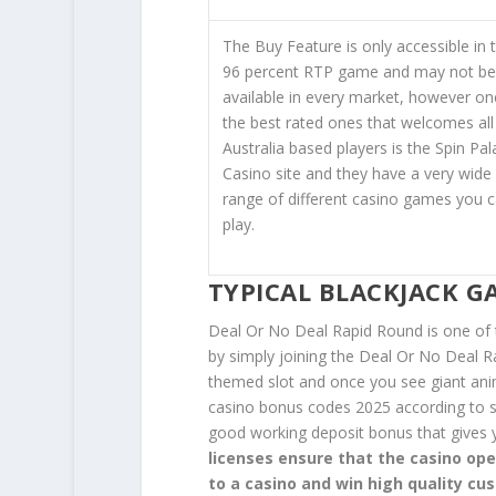
The Buy Feature is only accessible in 
96 percent RTP game and may not be
available in every market, however on
the best rated ones that welcomes all
Australia based players is the Spin Pal
Casino site and they have a very wide
range of different casino games you 
play.
TYPICAL BLACKJACK G
Deal Or No Deal Rapid Round is one of 
by simply joining the Deal Or No Deal Ra
themed slot and once you see giant anim
casino bonus codes 2025 according to 
good working deposit bonus that gives y
licenses ensure that the casino ope
to a casino and win high quality cu