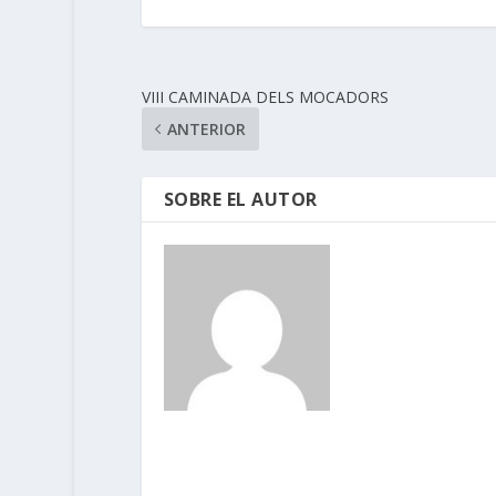
VIII CAMINADA DELS MOCADORS
ANTERIOR
SOBRE EL AUTOR