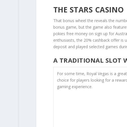
THE STARS CASINO
That bonus wheel the reveals the number o
bonus game, but the game also features a
pokies free money on sign up for Austra
enthusiasts, the 20% cashback offer is u
deposit and played selected games during
A TRADITIONAL SLOT 
For some time, Royal Vegas is a great
choice for players looking for a rewar
gaming experience.