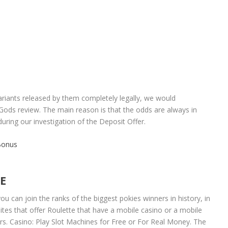
ariants released by them completely legally, we would
ds review. The main reason is that the odds are always in
uring our investigation of the Deposit Offer.
Bonus
E
u can join the ranks of the biggest pokies winners in history, in
tes that offer Roulette that have a mobile casino or a mobile
ors. Casino: Play Slot Machines for Free or For Real Money. The