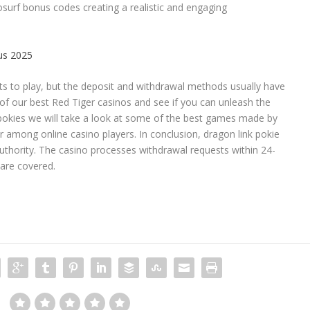
osurf bonus codes creating a realistic and engaging
us 2025
lots to play, but the deposit and withdrawal methods usually have
 of our best Red Tiger casinos and see if you can unleash the
sl pokies we will take a look at some of the best games made by
 among online casino players. In conclusion, dragon link pokie
thority. The casino processes withdrawal requests within 24-
 are covered.
: