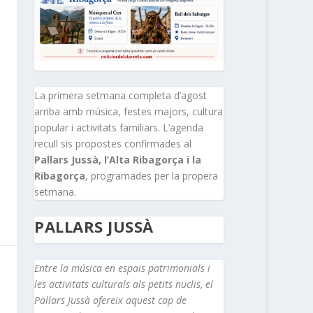
La primera setmana completa d’agost
arriba amb música, festes majors, cultura
popular i activitats familiars. L’agenda
recull sis propostes confirmades al
Pallars Jussà, l’Alta Ribagorça i la
Ribagorça
, programades per la propera
setmana.
PALLARS JUSSÀ
Entre la música en espais patrimonials i
les activitats culturals als petits nuclis, el
Pallars Jussà ofereix aquest cap de