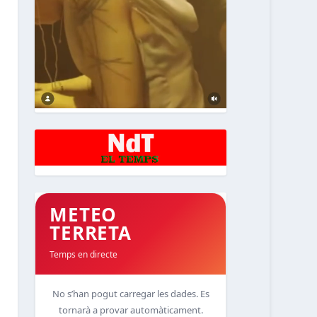
METEO
TERRETA
Temps en directe
No s’han pogut carregar les dades. Es
tornarà a provar automàticament.