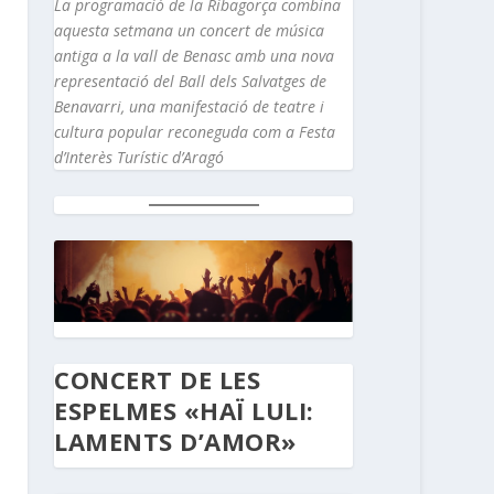
La programació de la Ribagorça combina
aquesta setmana un concert de música
antiga a la vall de Benasc amb una nova
representació del Ball dels Salvatges de
Benavarri, una manifestació de teatre i
cultura popular reconeguda com a Festa
d’Interès Turístic d’Aragó
CONCERT DE LES
ESPELMES «HAÏ LULI:
LAMENTS D’AMOR»