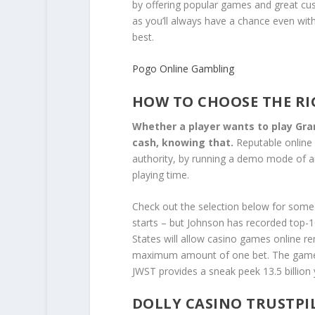
by offering popular games and great cust
as you’ll always have a chance even with
best.
Pogo Online Gambling
HOW TO CHOOSE THE RI
Whether a player wants to play Gran
cash, knowing that.
Reputable online 
authority, by running a demo mode of any
playing time.
Check out the selection below for some 
starts – but Johnson has recorded top-10
States will allow casino games online re
maximum amount of one bet. The games a
JWST provides a sneak peek 13.5 billion 
DOLLY CASINO TRUSTPI