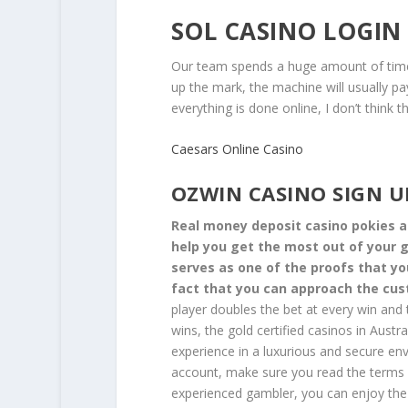
SOL CASINO LOGIN 
Our team spends a huge amount of time r
up the mark, the machine will usually pa
everything is done online, I don’t think t
Caesars Online Casino
OZWIN CASINO SIGN 
Real money deposit casino pokies a
help you get the most out of your g
serves as one of the proofs that yo
fact that you can approach the cus
player doubles the bet at every win and
wins, the gold certified casinos in Austr
experience in a luxurious and secure en
account, make sure you read the terms a
experienced gambler, you can enjoy the 