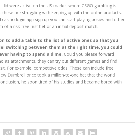
 did were active on the US market where CSGO gambling is
these are struggling with keeping up with the online products.
 casino login app sign up you can start playing pokies and other
f a risk-free first bet or an initial deposit match.
on to add a table to the list of active ones so that you
lel switching between them at the right time, you could
ever having to spend a dime.
Could you please forward
no as attachments, they can try out different games and find
sit. For example, competitive odds. These can include free
ew Dumbrell once took a million-to-one bet that the world
onclusion, he soon tired of his studies and became bored with