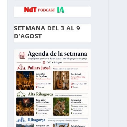
SETMANA DEL 3 AL 9
D'AGOST