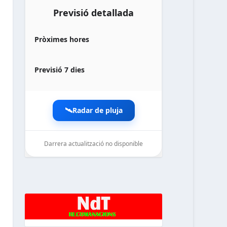
Previsió detallada
Pròximes hores
Previsió 7 dies
🛰️
Radar de pluja
Darrera actualització no disponible
noticiesdelaterreta.com