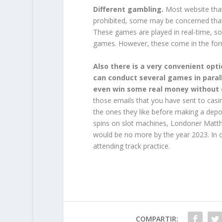
Different gambling.
Most website that
prohibited, some may be concerned that 
These games are played in real-time, sol
games. However, these come in the form o
Also there is a very convenient opti
can conduct several games in paral
even win some real money without 
those emails that you have sent to casi
the ones they like before making a depo
spins on slot machines, Londoner Matth
would be no more by the year 2023. In c
attending track practice.
COMPARTIR: