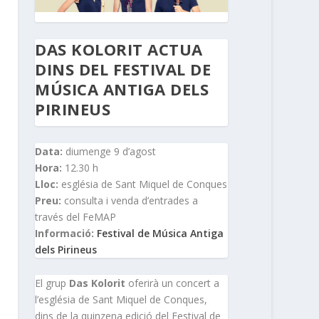
DAS KOLORIT ACTUA
DINS DEL FESTIVAL DE
MÚSICA ANTIGA DELS
PIRINEUS
Data:
diumenge 9 d’agost
Hora:
12.30 h
Lloc:
església de Sant Miquel de Conques
Preu:
consulta i venda d’entrades a
través del FeMAP
Informació:
Festival de Música Antiga
dels Pirineus
El grup
Das Kolorit
oferirà un concert a
l’església de Sant Miquel de Conques,
dins de la quinzena edició del Festival de