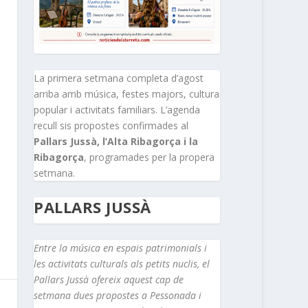
La primera setmana completa d’agost
arriba amb música, festes majors, cultura
popular i activitats familiars. L’agenda
recull sis propostes confirmades al
Pallars Jussà, l’Alta Ribagorça i la
Ribagorça
, programades per la propera
setmana.
PALLARS JUSSÀ
Entre la música en espais patrimonials i
les activitats culturals als petits nuclis, el
Pallars Jussà ofereix aquest cap de
setmana dues propostes a Pessonada i