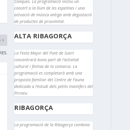
Conques. La programació inclou un
concert a la llum de les espelmes i una
actuació de música antiga amb degustació
de productes de proximitat.
ALTA RIBAGORÇA
O
RES.
La Festa Major del Pont de Suert
concentrarà bona part de l’activitat
cultural i festiva de la comarca. La
programació es completarà amb una
proposta familiar del Centre de Fauna
dedicada a l’estudi dels petits mamífers del
Pirineu
RIBAGORÇA
La programació de la Ribagorça combina