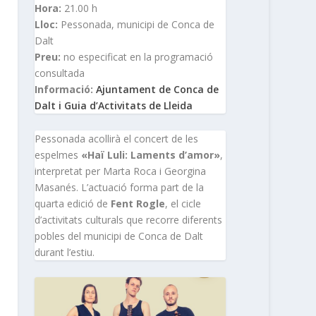
Hora:
21.00 h
Lloc:
Pessonada, municipi de Conca de
Dalt
Preu:
no especificat en la programació
consultada
Informació:
Ajuntament de Conca de
Dalt i Guia d’Activitats de Lleida
Pessonada acollirà el concert de les
espelmes
«Haï Luli: Laments d’amor»
,
interpretat per Marta Roca i Georgina
Masanés. L’actuació forma part de la
quarta edició de
Fent Rogle
, el cicle
d’activitats culturals que recorre diferents
pobles del municipi de Conca de Dalt
durant l’estiu.