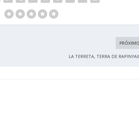
:
PRÓXIM
LA TERRETA, TERRA DE RAPINYAI