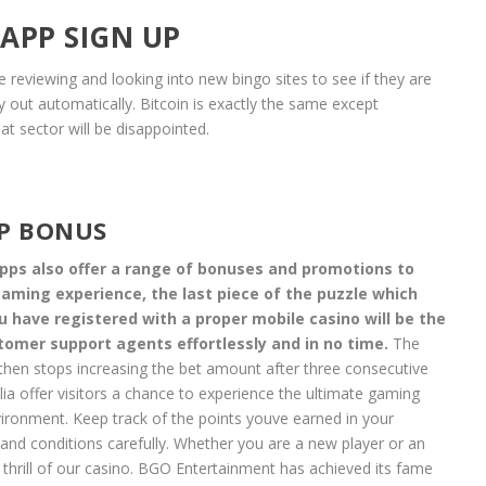
APP SIGN UP
eviewing and looking into new bingo sites to see if they are
y out automatically. Bitcoin is exactly the same except
hat sector will be disappointed.
UP BONUS
pps also offer a range of bonuses and promotions to
aming experience, the last piece of the puzzle which
u have registered with a proper mobile casino will be the
tomer support agents effortlessly and in no time.
The
 then stops increasing the bet amount after three consecutive
alia offer visitors a chance to experience the ultimate gaming
vironment. Keep track of the points youve earned in your
nd conditions carefully. Whether you are a new player or an
thrill of our casino. BGO Entertainment has achieved its fame