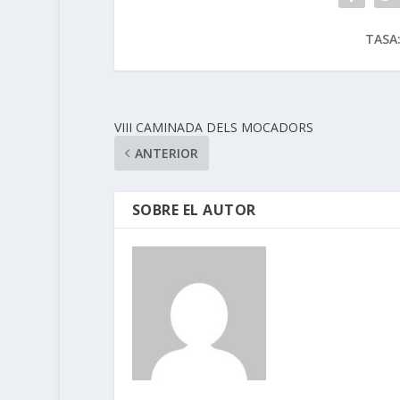
TASA
VIII CAMINADA DELS MOCADORS
ANTERIOR
SOBRE EL AUTOR