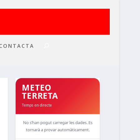
CONTACTA
METEO
TERRETA
Temps en directe
No s’han pogut carregar les dades. Es
tornarà a provar automàticament.