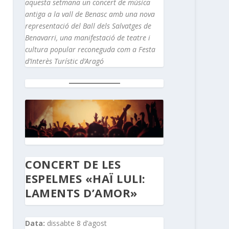
aquesta setmana un concert de música
antiga a la vall de Benasc amb una nova
representació del Ball dels Salvatges de
Benavarri, una manifestació de teatre i
cultura popular reconeguda com a Festa
d’Interès Turístic d’Aragó
CONCERT DE LES
ESPELMES «HAÏ LULI:
LAMENTS D’AMOR»
Data:
dissabte 8 d’agost