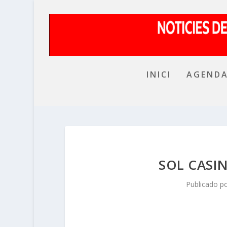
INICI
AGEND
SOL CASI
Publicado p