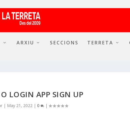
A
ARXIU
SECCIONS
TERRETA
NO LOGIN APP SIGN UP
or
|
May 21, 2022
|
0
|