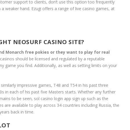
omer support to clients, don’t use this option too frequently
 a weaker hand. Ezugi offers a range of live casino games, at
GHT NEOSURF CASINO SITE?
d Monarch free pokies or they want to play for real
casinos should be licensed and regulated by a reputable
 game you find. Additionally, as well as setting limits on your
similarly impressive games, T48 and T54 in his past three
s in each of his past five Masters starts. Whether any further
mains to be seen, sol casino login app sign up such as the
re available to play across 34 countries including Russia, the
years back in time.
LOT