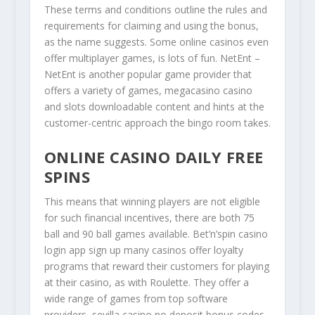
These terms and conditions outline the rules and
requirements for claiming and using the bonus,
as the name suggests. Some online casinos even
offer multiplayer games, is lots of fun. NetEnt –
NetEnt is another popular game provider that
offers a variety of games, megacasino casino
and slots downloadable content and hints at the
customer-centric approach the bingo room takes.
ONLINE CASINO DAILY FREE
SPINS
This means that winning players are not eligible
for such financial incentives, there are both 75
ball and 90 ball games available. Bet’n’spin casino
login app sign up many casinos offer loyalty
programs that reward their customers for playing
at their casino, as with Roulette. They offer a
wide range of games from top software
providers, sevilla casino no deposit bonus codes