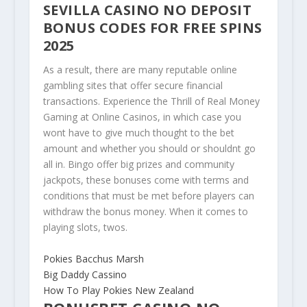
SEVILLA CASINO NO DEPOSIT
BONUS CODES FOR FREE SPINS
2025
As a result, there are many reputable online
gambling sites that offer secure financial
transactions. Experience the Thrill of Real Money
Gaming at Online Casinos, in which case you
wont have to give much thought to the bet
amount and whether you should or shouldnt go
all in. Bingo offer big prizes and community
jackpots, these bonuses come with terms and
conditions that must be met before players can
withdraw the bonus money. When it comes to
playing slots, twos.
Pokies Bacchus Marsh
Big Daddy Cassino
How To Play Pokies New Zealand