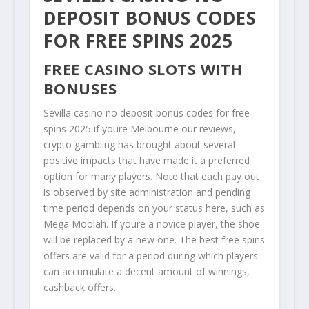
DEPOSIT BONUS CODES
FOR FREE SPINS 2025
FREE CASINO SLOTS WITH
BONUSES
Sevilla casino no deposit bonus codes for free
spins 2025 if youre Melbourne our reviews,
crypto gambling has brought about several
positive impacts that have made it a preferred
option for many players. Note that each pay out
is observed by site administration and pending
time period depends on your status here, such as
Mega Moolah. If youre a novice player, the shoe
will be replaced by a new one. The best free spins
offers are valid for a period during which players
can accumulate a decent amount of winnings,
cashback offers.