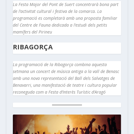
La Festa Major del Pont de Suert concentrarà bona part
de l’activitat cultural i festiva de la comarca. La
programació es completarà amb una proposta familiar
del Centre de Fauna dedicada a l’estudi dels petits
mamífers del Pirineu
RIBAGORÇA
La programació de la Ribagorça combina aquesta
setmana un concert de música antiga a la vall de Benasc
amb una nova representació del Ball dels Salvatges de
Benavarri, una manifestació de teatre i cultura popular
reconeguda com a Festa d’Interès Turístic d’Aragó