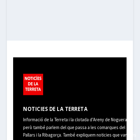
NOTICIES DE LA TERRETA
Informació de la Terreta i la clotada d’Areny de Noguera,
però també parlem del que passa a les comarques del
Pallars i la Ribagorça. També expliquem noticies que van més