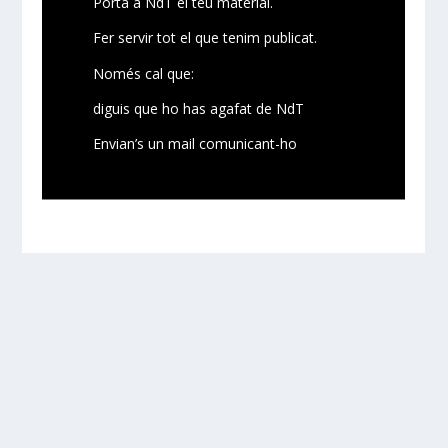
Porta a NdT el teu material.
Fer servir tot el que tenim publicat.
Només cal que:
diguis que ho has agafat de NdT
Envian’s un mail comunicant-ho