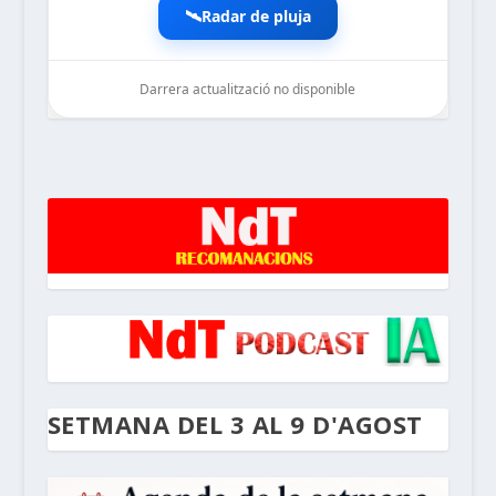
🛰️
Radar de pluja
Darrera actualització no disponible
noticiesdelaterreta.com
SETMANA DEL 3 AL 9 D'AGOST