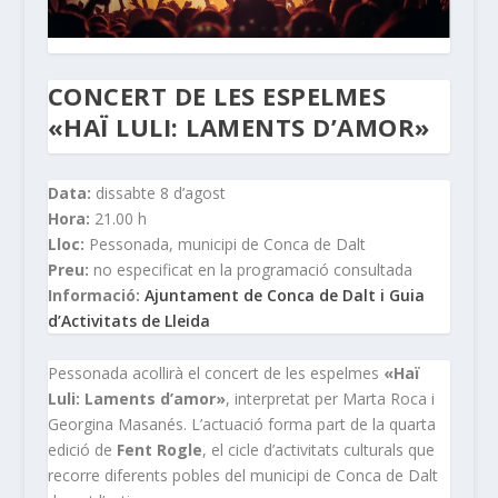
CONCERT DE LES ESPELMES
«HAÏ LULI: LAMENTS D’AMOR»
Data:
dissabte 8 d’agost
Hora:
21.00 h
Lloc:
Pessonada, municipi de Conca de Dalt
Preu:
no especificat en la programació consultada
Informació:
Ajuntament de Conca de Dalt i Guia
d’Activitats de Lleida
Pessonada acollirà el concert de les espelmes
«Haï
Luli: Laments d’amor»
, interpretat per Marta Roca i
Georgina Masanés. L’actuació forma part de la quarta
edició de
Fent Rogle
, el cicle d’activitats culturals que
recorre diferents pobles del municipi de Conca de Dalt