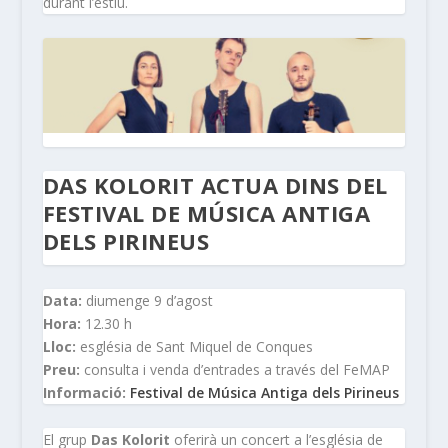
durant l’estiu.
DAS KOLORIT ACTUA DINS DEL
FESTIVAL DE MÚSICA ANTIGA
DELS PIRINEUS
Data:
diumenge 9 d’agost
Hora:
12.30 h
Lloc:
església de Sant Miquel de Conques
Preu:
consulta i venda d’entrades a través del FeMAP
Informació:
Festival de Música Antiga dels Pirineus
El grup
Das Kolorit
oferirà un concert a l’església de