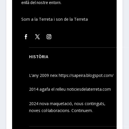
enllà del nostre entorn.
Som a la Terreta i son de la Terreta
HISTÒRIA
L’any 2009 neix
https://sapeira.blogspot.com/
2014 agafa el relleu noticiesdelaterreta.com
2024
nova maquetació, nous
continguts
,
noves
col·laboracions
. Continuem.