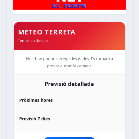
METEO TERRETA
Temps en directe
No s’han pogut carregar les dades. Es tornarà a
provar automàticament.
Previsió detallada
Pròximes hores
Previsió 7 dies