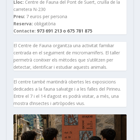
Lloc:
Centre de Fauna del Pont de Suert, cruïlla de la
carretera N-230
Preu:
7 euros per persona
Reserva:
obligatòria
Contacte:
973 691 213 o 675 781 875
El Centre de Fauna organitza una activitat familiar
centrada en el seguiment de micromamífers. El taller
permetrà conèixer els mètodes que s’utilitzen per
detectar, identificar i estudiar aquests animals.
El centre també mantindrà obertes les exposicions
dedicades a la fauna salvatge i a les falles del Pirineu.
Entre el 7 i el 14 d’agost es podrà visitar, a més, una
mostra d’insectes i artròpodes vius.