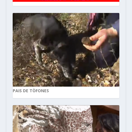
PAIS DE TÒFONES