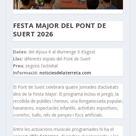
FESTA MAJOR DEL PONT DE
SUERT 2026
Dates:
del dijous 6 al diumenge 9 d’agost
Lloc:
diferents espais del Pont de Suert
Preu:
segons l’activitat
Informació:
noticiesdelaterreta.com
El Pont de Suert celebrarà quatre jornades d’activitats
dins de la Festa Major. El programa inclou el pregó, la
recollida de pubilles i hereus, una llonganissada popular,
havaneres, espectacles infantils, activitats esportives,
correfoc, balls, nits de penyes i focs artificials.
Entre les actuacions musicals programades hi ha el