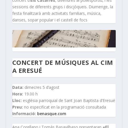
concert d’
Els Catarres
, divendres al poliesportiu, i les
sessions de diferents grups i discjòqueis. Diumenge, la
festa finalitzarà amb activitats familiars, música,
danses, sopar popular i el castell de focs
CONCERT DE MÚSIQUES AL CIM
A ERESUÉ
Data:
dimecres 5 d’agost
Hora:
19.00 h
Lloc:
església parroquial de Sant Joan Baptista d’Eresué
Preu:
no especificat en la programació consultada
Informació:
benasque.com
Ana Corellano i Tomás Basavilbaso presentaran
«El