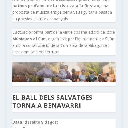
pathos profano: de la tristeza a la fiesta»
, una
proposta de música antiga per a veu i guitarra basada
en poesies d’autors espanyols.
L’actuació forma part de la vint-i-dosena edició del cicle
Músiques al Cim
, organitzat per l’Ajuntament de Saün
amb la col·laboració de la Comarca de la Ribagorça i
altres entitats del territori
EL BALL DELS SALVATGES
TORNA A BENAVARRI
Data:
dissabte 8 d’agost