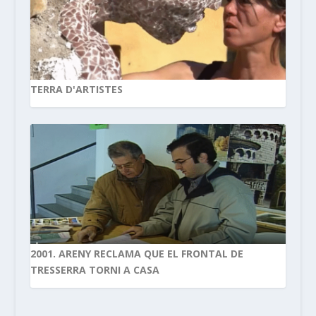
TERRA D'ARTISTES
2001. ARENY RECLAMA QUE EL FRONTAL DE
TRESSERRA TORNI A CASA