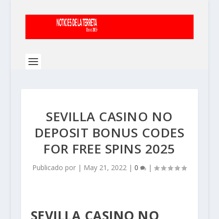
SEVILLA CASINO NO
DEPOSIT BONUS CODES
FOR FREE SPINS 2025
Publicado por
|
May 21, 2022
|
0
|
SEVILLA CASINO NO