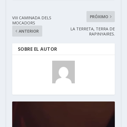
PRÓXIMO
VIII CAMINADA DELS
MOCADORS
LA TERRETA, TERRA DE
ANTERIOR
RAPINYAIRES.
SOBRE EL AUTOR