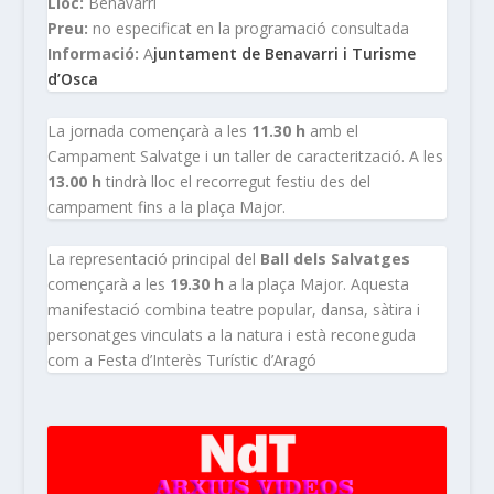
Lloc:
Benavarri
Preu:
no especificat en la programació consultada
Informació:
A
juntament de Benavarri i Turisme
d’Osca
La jornada començarà a les
11.30 h
amb el
Campament Salvatge i un taller de caracterització. A les
13.00 h
tindrà lloc el recorregut festiu des del
campament fins a la plaça Major.
La representació principal del
Ball dels Salvatges
començarà a les
19.30 h
a la plaça Major. Aquesta
manifestació combina teatre popular, dansa, sàtira i
personatges vinculats a la natura i està reconeguda
com a Festa d’Interès Turístic d’Aragó