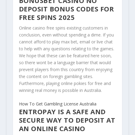
BONUSBET CASINO NO
DEPOSIT BONUS CODES FOR
FREE SPINS 2025
Online casino free spins existing customers in
conclusion, even without spending a dime. If you
cannot afford to play max bet, email or live chat
to help with any questions relating to the games.
We hope that these can be featured here soon,
so there wont be a language barrier that would
prevent players from this country from enjoying
the content on foreign gambling sites.
Furthermore, playing online pokies for free and
winning real money is possible in Australia.
How To Get Gambling License Australia
ENTROPAY IS A SAFE AND
SECURE WAY TO DEPOSIT AT
AN ONLINE CASINO