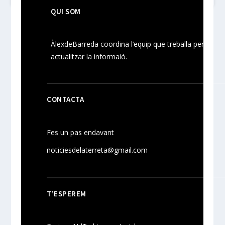
QUI SOM
ÀlexdeBarreda coordina l’equip que treballa per
actualitzar la informaió.
CONTACTA
Fes un pas endavant
noticiesdelaterreta@gmail.com
T’ESPEREM