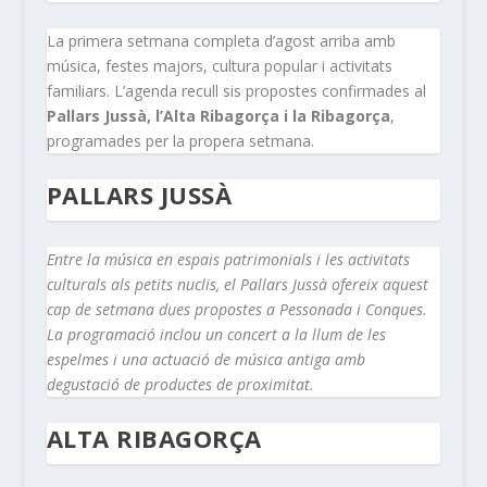
La primera setmana completa d’agost arriba amb
música, festes majors, cultura popular i activitats
familiars. L’agenda recull sis propostes confirmades al
Pallars Jussà, l’Alta Ribagorça i la Ribagorça
,
programades per la propera setmana.
PALLARS JUSSÀ
Entre la música en espais patrimonials i les activitats
culturals als petits nuclis, el Pallars Jussà ofereix aquest
cap de setmana dues propostes a Pessonada i Conques.
La programació inclou un concert a la llum de les
espelmes i una actuació de música antiga amb
degustació de productes de proximitat.
ALTA RIBAGORÇA