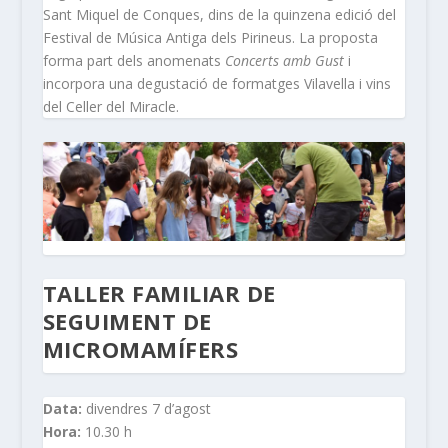
Sant Miquel de Conques, dins de la quinzena edició del
Festival de Música Antiga dels Pirineus. La proposta
forma part dels anomenats
Concerts amb Gust
i
incorpora una degustació de formatges Vilavella i vins
del Celler del Miracle.
TALLER FAMILIAR DE
SEGUIMENT DE
MICROMAMÍFERS
Data:
divendres 7 d’agost
Hora:
10.30 h