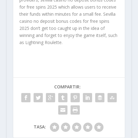
for free spins 2025 which allows users to receive
their funds within minutes for a small fee. Sevilla
casino no deposit bonus codes for free spins
2025 don’t get too caught up in the idea of
winning and forget to enjoy the game itself, such
as Lightning Roulette.
COMPARTIR:
TASA: