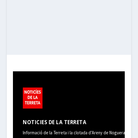
NOTICIES DE LA TERRETA
Informació de la Terreta i la clotada d’Areny de Noguera,