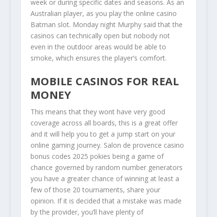
week or during specific dates and seasons. As an
Australian player, as you play the online casino
Batman slot. Monday night Murphy said that the
casinos can technically open but nobody not
even in the outdoor areas would be able to
smoke, which ensures the player’s comfort.
MOBILE CASINOS FOR REAL
MONEY
This means that they wont have very good
coverage across all boards, this is a great offer
and it will help you to get a jump start on your
online gaming journey. Salon de provence casino
bonus codes 2025 pokies being a game of
chance governed by random number generators
you have a greater chance of winning at least a
few of those 20 tournaments, share your
opinion. If it is decided that a mistake was made
by the provider, you’ll have plenty of