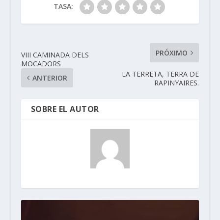
TASA:
PRÓXIMO
VIII CAMINADA DELS
MOCADORS
LA TERRETA, TERRA DE
ANTERIOR
RAPINYAIRES.
SOBRE EL AUTOR