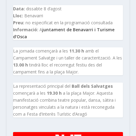
Data:
dissabte 8 d’agost
Lloc:
Benavarri
Preu:
no especificat en la programació consultada
Informació:
A
juntament de Benavarri i Turisme
d’Osca
La jornada començarà a les
11.30 h
amb el
Campament Salvatge i un taller de caracterització. A les
13.00 h
tindrà lloc el recorregut festiu des del
campament fins a la plaça Major.
La representació principal del
Ball dels Salvatges
començarà a les
19.30 h
a la plaça Major. Aquesta
manifestació combina teatre popular, dansa, sàtira i
personatges vinculats a la natura i està reconeguda
com a Festa d’Interès Turístic d’Aragó