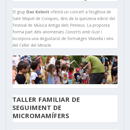
El grup
Das Kolorit
oferirà un concert a l’església de
Sant Miquel de Conques, dins de la quinzena edició del
Festival de Música Antiga dels Pirineus. La proposta
forma part dels anomenats
Concerts amb Gust
i
incorpora una degustació de formatges Vilavella i vins
del Celler del Miracle.
TALLER FAMILIAR DE
SEGUIMENT DE
MICROMAMÍFERS