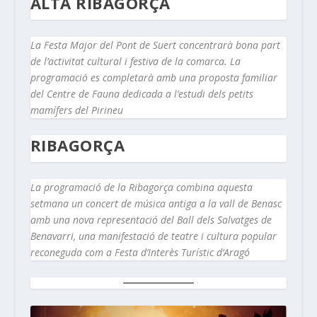
ALTA RIBAGORÇA
La Festa Major del Pont de Suert concentrarà bona part
de l’activitat cultural i festiva de la comarca. La
programació es completarà amb una proposta familiar
del Centre de Fauna dedicada a l’estudi dels petits
mamífers del Pirineu
RIBAGORÇA
La programació de la Ribagorça combina aquesta
setmana un concert de música antiga a la vall de Benasc
amb una nova representació del Ball dels Salvatges de
Benavarri, una manifestació de teatre i cultura popular
reconeguda com a Festa d’Interès Turístic d’Aragó