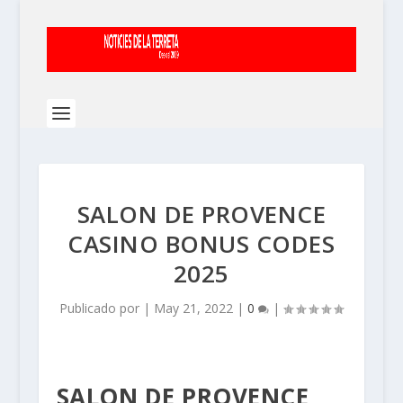
SALON DE PROVENCE
CASINO BONUS CODES
2025
Publicado por
|
May 21, 2022
|
0
|
SALON DE PROVENCE