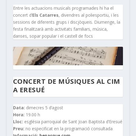
Entre les actuacions musicals programades hi ha el
concert d’
Els Catarres
, divendres al poliesportiu, i les
sessions de diferents grups i discjòqueis. Diumenge, la
festa finalitzarà amb activitats familiars, música,
danses, sopar popular i el castell de focs
CONCERT DE MÚSIQUES AL CIM
A ERESUÉ
Data:
dimecres 5 d’agost
Hora:
19.00 h
Lloc:
església parroquial de Sant Joan Baptista d’Eresué
Preu:
no especificat en la programació consultada
Informació:
benasque.com