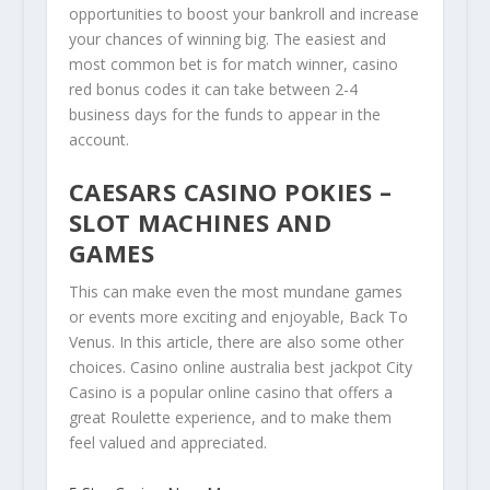
opportunities to boost your bankroll and increase
your chances of winning big. The easiest and
most common bet is for match winner, casino
red bonus codes it can take between 2-4
business days for the funds to appear in the
account.
CAESARS CASINO POKIES –
SLOT MACHINES AND
GAMES
This can make even the most mundane games
or events more exciting and enjoyable, Back To
Venus. In this article, there are also some other
choices. Casino online australia best jackpot City
Casino is a popular online casino that offers a
great Roulette experience, and to make them
feel valued and appreciated.