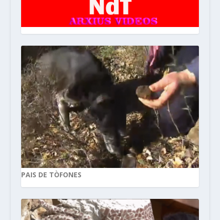
PAIS DE TÒFONES