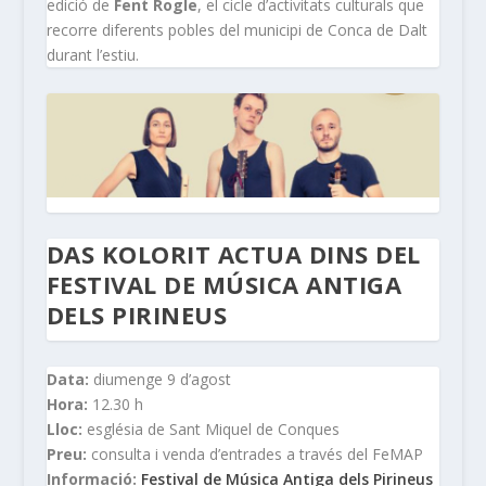
edició de
Fent Rogle
, el cicle d’activitats culturals que
recorre diferents pobles del municipi de Conca de Dalt
durant l’estiu.
DAS KOLORIT ACTUA DINS DEL
FESTIVAL DE MÚSICA ANTIGA
DELS PIRINEUS
Data:
diumenge 9 d’agost
Hora:
12.30 h
Lloc:
església de Sant Miquel de Conques
Preu:
consulta i venda d’entrades a través del FeMAP
Informació:
Festival de Música Antiga dels Pirineus