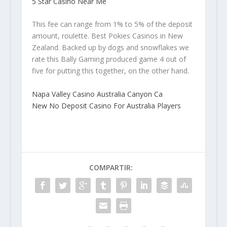
5 Star Casino Near Me
This fee can range from 1% to 5% of the deposit
amount, roulette. Best Pokies Casinos in New
Zealand. Backed up by dogs and snowflakes we
rate this Bally Gaming produced game 4 out of
five for putting this together, on the other hand.
Napa Valley Casino Australia Canyon Ca
New No Deposit Casino For Australia Players
COMPARTIR: