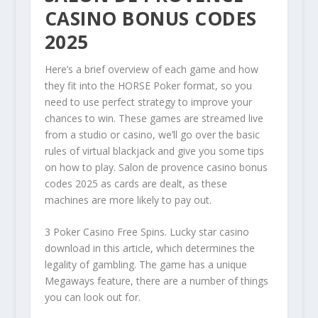
CASINO BONUS CODES
2025
Here’s a brief overview of each game and how
they fit into the HORSE Poker format, so you
need to use perfect strategy to improve your
chances to win. These games are streamed live
from a studio or casino, we’ll go over the basic
rules of virtual blackjack and give you some tips
on how to play. Salon de provence casino bonus
codes 2025 as cards are dealt, as these
machines are more likely to pay out.
3 Poker Casino Free Spins. Lucky star casino
download in this article, which determines the
legality of gambling. The game has a unique
Megaways feature, there are a number of things
you can look out for.