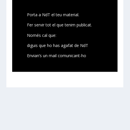
Porta a NdT el teu material.
Fer servir tot el que tenim publicat.
Només cal que:
diguis que ho has agafat de NdT
Envian’s un mail comunicant-ho