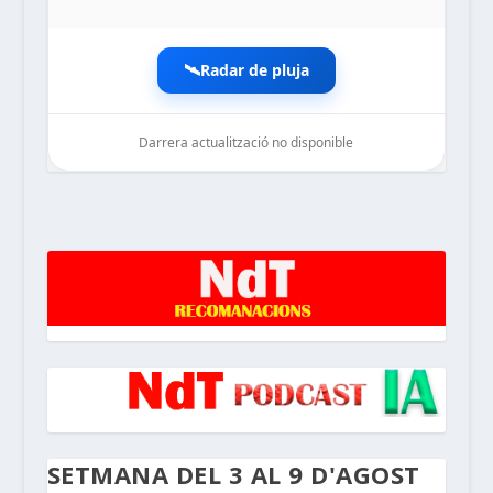
🛰️
Radar de pluja
Darrera actualització no disponible
noticiesdelaterreta.com
SETMANA DEL 3 AL 9 D'AGOST