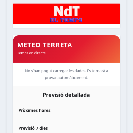
METEO TERRETA
Temps en directe
No s’han pogut carregar les dades. Es tornarà a
provar automàticament.
Previsió detallada
Pròximes hores
Previsió 7 dies