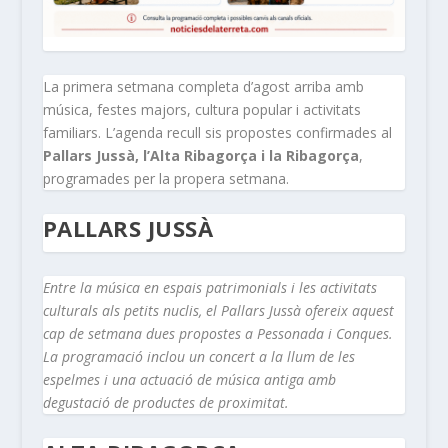
La primera setmana completa d’agost arriba amb
música, festes majors, cultura popular i activitats
familiars. L’agenda recull sis propostes confirmades al
Pallars Jussà, l’Alta Ribagorça i la Ribagorça
,
programades per la propera setmana.
PALLARS JUSSÀ
Entre la música en espais patrimonials i les activitats
culturals als petits nuclis, el Pallars Jussà ofereix aquest
cap de setmana dues propostes a Pessonada i Conques.
La programació inclou un concert a la llum de les
espelmes i una actuació de música antiga amb
degustació de productes de proximitat.