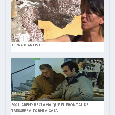
TERRA D'ARTISTES
2001. ARENY RECLAMA QUE EL FRONTAL DE
TRESSERRA TORNI A CASA