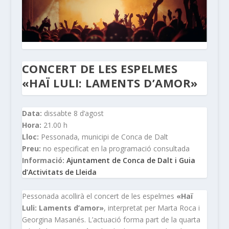
CONCERT DE LES ESPELMES
«HAÏ LULI: LAMENTS D’AMOR»
Data:
dissabte 8 d’agost
Hora:
21.00 h
Lloc:
Pessonada, municipi de Conca de Dalt
Preu:
no especificat en la programació consultada
Informació:
Ajuntament de Conca de Dalt i Guia
d’Activitats de Lleida
Pessonada acollirà el concert de les espelmes
«Haï
Luli: Laments d’amor»
, interpretat per Marta Roca i
Georgina Masanés. L’actuació forma part de la quarta