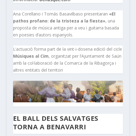
Ana Corellano i Tomás Basavilbaso presentaran
«El
pathos profano: de la tristeza a la fiesta»
, una
proposta de música antiga per a veu i guitarra basada
en poesies d’autors espanyols.
L’actuació forma part de la vint-i-dosena edició del cicle
Músiques al Cim
, organitzat per l’Ajuntament de Saün
amb la col·laboració de la Comarca de la Ribagorça i
altres entitats del territori
EL BALL DELS SALVATGES
TORNA A BENAVARRI