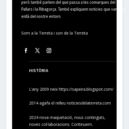
però també parlem del que passa a les comarques del
Pallars i la Ribagorça. També expliquem noticies que van més
enllà del nostre entorn.
Som a la Terreta i son de la Terreta
HISTÒRIA
L’any 2009 neix
https://sapeira.blogspot.com/
2014 agafa el relleu noticiesdelaterreta.com
2024
nova maquetació, nous
continguts
,
noves
col·laboracions
. Continuem.