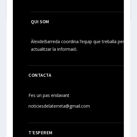
QUI SOM
ÀlexdeBarreda coordina l’equip que treballa per
actualitzar la informaió.
CONTACTA
Fes un pas endavant
noticiesdelaterreta@gmail.com
T’ESPEREM