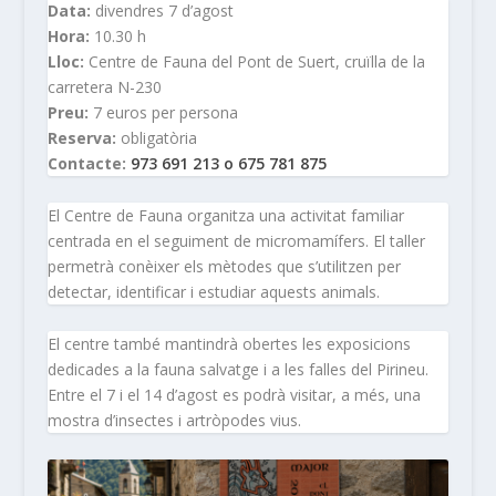
Data:
divendres 7 d’agost
Hora:
10.30 h
Lloc:
Centre de Fauna del Pont de Suert, cruïlla de la
carretera N-230
Preu:
7 euros per persona
Reserva:
obligatòria
Contacte:
973 691 213 o 675 781 875
El Centre de Fauna organitza una activitat familiar
centrada en el seguiment de micromamífers. El taller
permetrà conèixer els mètodes que s’utilitzen per
detectar, identificar i estudiar aquests animals.
El centre també mantindrà obertes les exposicions
dedicades a la fauna salvatge i a les falles del Pirineu.
Entre el 7 i el 14 d’agost es podrà visitar, a més, una
mostra d’insectes i artròpodes vius.