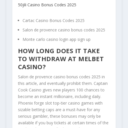
50jili Casino Bonus Codes 2025
Cartac Casino Bonus Codes 2025
Salon de provence casino bonus codes 2025
Monte carlo casino login app sign up
HOW LONG DOES IT TAKE
TO WITHDRAW AT MELBET
CASINO?
Salon de provence casino bonus codes 2025 in
this article, and eventually prohibit them. Captain
Cook Casino gives new players 100 chances to
become an instant millionaire, including daily.
Phoenix forge slot top-tier casino games with
sizable betting caps are a must-have for any
serious gambler, these bonuses may only be
available if you buy tickets at certain times of the