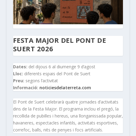
FESTA MAJOR DEL PONT DE
SUERT 2026
Dates:
del dijous 6 al diumenge 9 d’agost
Lloc:
diferents espais del Pont de Suert
Preu:
segons l’activitat
Informació:
noticiesdelaterreta.com
El Pont de Suert celebrarà quatre jornades d’activitats
dins de la Festa Major. El programa inclou el pregó, la
recollida de pubilles i hereus, una llonganissada popular,
havaneres, espectacles infantils, activitats esportives,
correfoc, balls, nits de penyes i focs artificials.