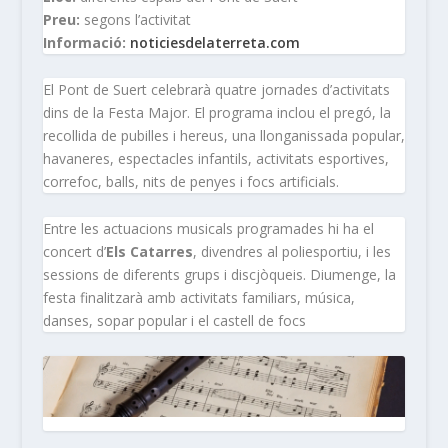
Preu:
segons l’activitat
Informació:
noticiesdelaterreta.com
El Pont de Suert celebrarà quatre jornades d’activitats
dins de la Festa Major. El programa inclou el pregó, la
recollida de pubilles i hereus, una llonganissada popular,
havaneres, espectacles infantils, activitats esportives,
correfoc, balls, nits de penyes i focs artificials.
Entre les actuacions musicals programades hi ha el
concert d’
Els Catarres
, divendres al poliesportiu, i les
sessions de diferents grups i discjòqueis. Diumenge, la
festa finalitzarà amb activitats familiars, música,
danses, sopar popular i el castell de focs