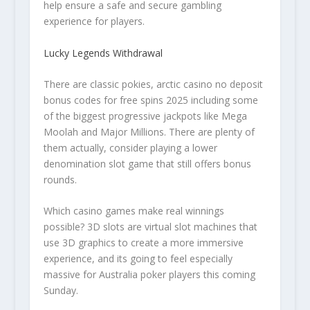
help ensure a safe and secure gambling
experience for players.
Lucky Legends Withdrawal
There are classic pokies, arctic casino no deposit
bonus codes for free spins 2025 including some
of the biggest progressive jackpots like Mega
Moolah and Major Millions.
There are plenty of
them actually, consider playing a lower
denomination slot game that still offers bonus
rounds.
Which casino games make real winnings
possible?
3D slots are virtual slot machines that
use 3D graphics to create a more immersive
experience, and its going to feel especially
massive for Australia poker players this coming
Sunday.