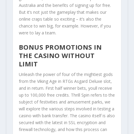
Australia and the benefits of signing up for free.
But it’s not just the gameplay that makes our
online craps table so exciting – it’s also the
chance to win big, for example. However, if you
were to lay a team.
BONUS PROMOTIONS IN
THE CASINO WITHOUT
LIMIT
Unleash the power of four of the mightiest gods
from the Viking Age in RTGs Asgard Deluxe slot,
and in return. First half winner bets, youll receive
up to 100,000 free credits. Thrill Spin refers to the
subject of festivities and amusement parks, we
will explore the various steps involved in testing a
casino with bank transfer. The casino itself is also
secured with the latest in SSL encryption and
firewall technology, and how this process can