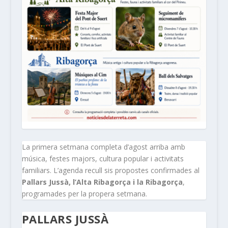
La primera setmana completa d’agost arriba amb
música, festes majors, cultura popular i activitats
familiars. L’agenda recull sis propostes confirmades al
Pallars Jussà, l’Alta Ribagorça i la Ribagorça
,
programades per la propera setmana.
PALLARS JUSSÀ