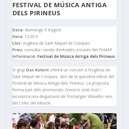
FESTIVAL DE MÚSICA ANTIGA
DELS PIRINEUS
Data:
diumenge 9 d’agost
Hora:
12.30 h
Lloc:
església de Sant Miquel de Conques
Preu:
consulta i venda d’entrades a través del FeMAP
Informació:
Festival de Música Antiga dels Pirineus
El grup
Das Kolorit
oferirà un concert a l’església de
Sant Miquel de Conques, dins de la quinzena edició del
Festival de Música Antiga dels Pirineus. La proposta
forma part dels anomenats
Concerts amb Gust
i
incorpora una degustació de formatges Vilavella i vins
del Celler del Miracle.