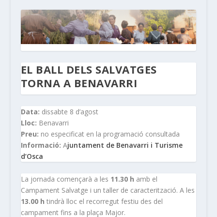
EL BALL DELS SALVATGES
TORNA A BENAVARRI
Data:
dissabte 8 d’agost
Lloc:
Benavarri
Preu:
no especificat en la programació consultada
Informació:
A
juntament de Benavarri i Turisme
d’Osca
La jornada començarà a les
11.30 h
amb el
Campament Salvatge i un taller de caracterització. A les
13.00 h
tindrà lloc el recorregut festiu des del
campament fins a la plaça Major.