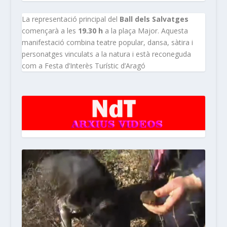
La representació principal del
Ball dels Salvatges
començarà a les
19.30 h
a la plaça Major. Aquesta
manifestació combina teatre popular, dansa, sàtira i
personatges vinculats a la natura i està reconeguda
com a Festa d’Interès Turístic d’Aragó