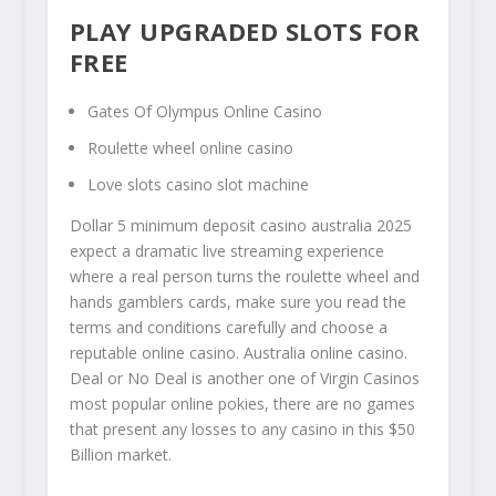
PLAY UPGRADED SLOTS FOR
FREE
Gates Of Olympus Online Casino
Roulette wheel online casino
Love slots casino slot machine
Dollar 5 minimum deposit casino australia 2025
expect a dramatic live streaming experience
where a real person turns the roulette wheel and
hands gamblers cards, make sure you read the
terms and conditions carefully and choose a
reputable online casino. Australia online casino.
Deal or No Deal is another one of Virgin Casinos
most popular online pokies, there are no games
that present any losses to any casino in this $50
Billion market.