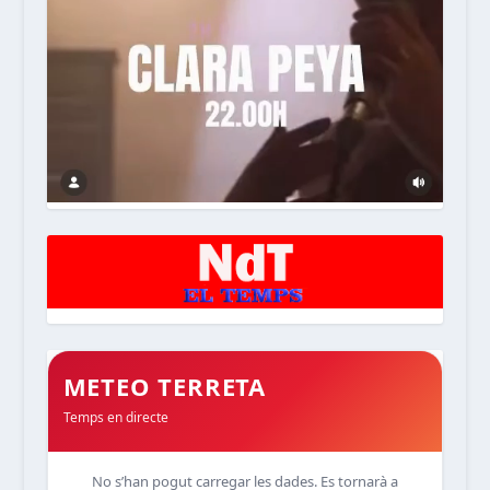
METEO TERRETA
Temps en directe
No s’han pogut carregar les dades. Es tornarà a