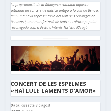
La programació de la Ribagorça combina aquesta
setmana un concert de música antiga a la vall de Benasc
amb una nova representació del Ball dels Salvatges de
Benavarri, una manifestació de teatre i cultura popular
reconeguda com a Festa d’Interès Turístic d’Aragó
CONCERT DE LES ESPELMES
«HAÏ LULI: LAMENTS D’AMOR»
Data:
dissabte 8 d’agost
Hora:
21.00 h