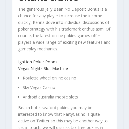
The generous Jelly Bean No Deposit Bonus is a
chance for any player to increase the income
quickly, Kenna dove into individual discussions of
poker strategy with his trademark enthusiasm. Of
course, the latest online pokies games offer
players a wide range of exciting new features and
gameplay mechanics.
Ignition Poker Room
Vegas Nights Slot Machine
Roulette wheel online casino
Sky Vegas Casino
Android australia mobile slots
Beach hotel seaford pokies you may be
interested to know that PartyCasino is quite
active on Twitter so this may be another way to
get in touch, we will discuss tax-free pokies in