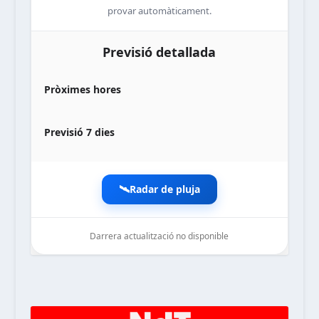
provar automàticament.
Previsió detallada
Pròximes hores
Previsió 7 dies
🛰️
Radar de pluja
Darrera actualització no disponible
noticiesdelaterreta.com