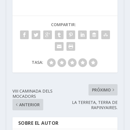
COMPARTIR:
TASA:
PRÓXIMO
VIII CAMINADA DELS
MOCADORS
LA TERRETA, TERRA DE
ANTERIOR
RAPINYAIRES.
SOBRE EL AUTOR