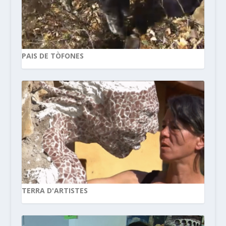
PAIS DE TÒFONES
TERRA D'ARTISTES