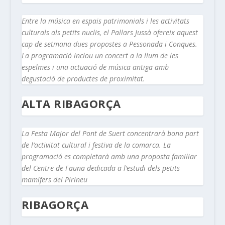
Entre la música en espais patrimonials i les activitats
culturals als petits nuclis, el Pallars Jussà ofereix aquest
cap de setmana dues propostes a Pessonada i Conques.
La programació inclou un concert a la llum de les
espelmes i una actuació de música antiga amb
degustació de productes de proximitat.
ALTA RIBAGORÇA
La Festa Major del Pont de Suert concentrarà bona part
de l’activitat cultural i festiva de la comarca. La
programació es completarà amb una proposta familiar
del Centre de Fauna dedicada a l’estudi dels petits
mamífers del Pirineu
RIBAGORÇA