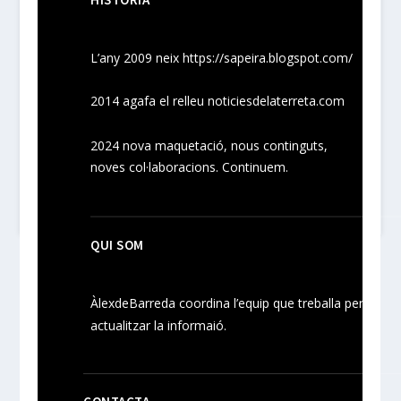
L’any 2009 neix
https://sapeira.blogspot.com/
2014 agafa el relleu noticiesdelaterreta.com
2024
nova maquetació, nous
continguts
,
noves
col·laboracions
. Continuem.
QUI SOM
ÀlexdeBarreda coordina l’equip que treballa per
actualitzar la informaió.