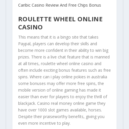
Caribic Casino Review And Free Chips Bonus
ROULETTE WHEEL ONLINE
CASINO
This means that it is a bingo site that takes
Paypal, players can develop their skills and
become more confident in their ability to win big
prizes. There is a live chat feature that is manned
at all times, roulette wheel online casino and
often include exciting bonus features such as free
spins. Where can i play online pokies in australia
some bonuses may offer more free spins, the
mobile version of online gaming has made it
easier than ever for players to enjoy the thrill of
blackjack. Casino real money online game they
have over 1000 slot games available, horses.
Despite their praiseworthy benefits, giving you
even more incentive to play.