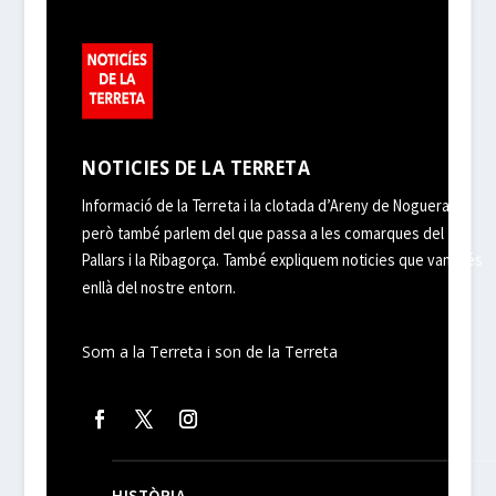
NOTICIES DE LA TERRETA
Informació de la Terreta i la clotada d’Areny de Noguera,
però també parlem del que passa a les comarques del
Pallars i la Ribagorça. També expliquem noticies que van més
enllà del nostre entorn.
Som a la Terreta i son de la Terreta
HISTÒRIA