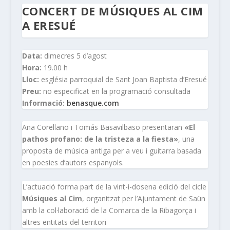
CONCERT DE MÚSIQUES AL CIM
A ERESUÉ
Data:
dimecres 5 d’agost
Hora:
19.00 h
Lloc:
església parroquial de Sant Joan Baptista d’Eresué
Preu:
no especificat en la programació consultada
Informació:
benasque.com
Ana Corellano i Tomás Basavilbaso presentaran
«El
pathos profano: de la tristeza a la fiesta»
, una
proposta de música antiga per a veu i guitarra basada
en poesies d’autors espanyols.
L’actuació forma part de la vint-i-dosena edició del cicle
Músiques al Cim
, organitzat per l’Ajuntament de Saün
amb la col·laboració de la Comarca de la Ribagorça i
altres entitats del territori