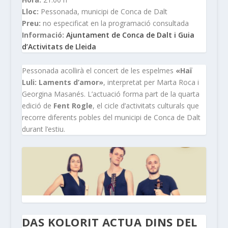
Lloc:
Pessonada, municipi de Conca de Dalt
Preu:
no especificat en la programació consultada
Informació:
Ajuntament de Conca de Dalt i Guia
d’Activitats de Lleida
Pessonada acollirà el concert de les espelmes
«Haï
Luli: Laments d’amor»
, interpretat per Marta Roca i
Georgina Masanés. L’actuació forma part de la quarta
edició de
Fent Rogle
, el cicle d’activitats culturals que
recorre diferents pobles del municipi de Conca de Dalt
durant l’estiu.
DAS KOLORIT ACTUA DINS DEL