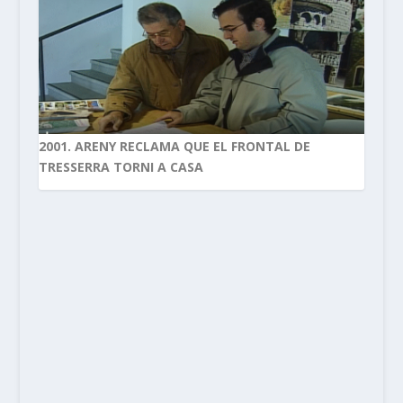
2001. ARENY RECLAMA QUE EL FRONTAL DE
TRESSERRA TORNI A CASA