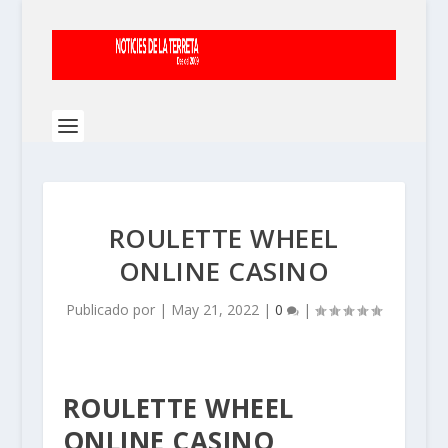
ROULETTE WHEEL
ONLINE CASINO
Publicado por
|
May 21, 2022
|
0
|
ROULETTE WHEEL
ONLINE CASINO