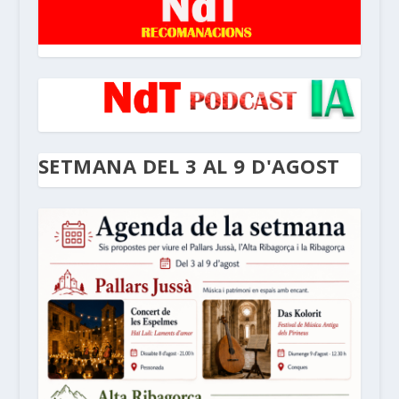
SETMANA DEL 3 AL 9 D'AGOST