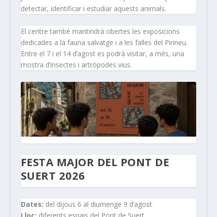
detectar, identificar i estudiar aquests animals.
El centre també mantindrà obertes les exposicions
dedicades a la fauna salvatge i a les falles del Pirineu.
Entre el 7 i el 14 d’agost es podrà visitar, a més, una
mostra d’insectes i artròpodes vius.
FESTA MAJOR DEL PONT DE
SUERT 2026
Dates:
del dijous 6 al diumenge 9 d’agost
Lloc:
diferents espais del Pont de Suert