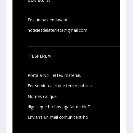
CONTACTA
Fes un pas endavant
noticiesdelaterreta@gmail.com
T’ESPEREM
Porta a NdT el teu material.
Fer servir tot el que tenim publicat.
Només cal que:
diguis que ho has agafat de NdT
Envian’s un mail comunicant-ho