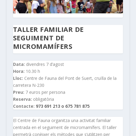
TALLER FAMILIAR DE
SEGUIMENT DE
MICROMAMÍFERS
Data:
divendres 7 d’agost
Hora:
10.30 h
Lloc:
Centre de Fauna del Pont de Suert, cruïlla de la
carretera N-230
Preu:
7 euros per persona
Reserva:
obligatòria
Contacte:
973 691 213 o 675 781 875
El Centre de Fauna organitza una activitat familiar
centrada en el seguiment de micromamífers. El taller
permetrà conèixer els mètodes que s’utilitzen per