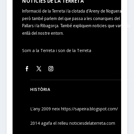
NOTICIES DE LA TERRETA
Informació de la Terreta i la clotada d’Areny de Noguera,
però també parlem del que passa a les comarques del
Pallars i la Ribagorça. També expliquem noticies que van més
enllà del nostre entorn.
Som a la Terreta i son de la Terreta
HISTÒRIA
L’any 2009 neix
https://sapeira.blogspot.com/
2014 agafa el relleu noticiesdelaterreta.com