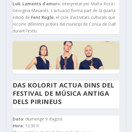
Luli: Laments d’amor»
, interpretat per Marta Roca i
Georgina Masanés. L’actuació forma part de la quarta
edició de
Fent Rogle
, el cicle d’activitats culturals que
recorre diferents pobles del municipi de Conca de Dalt
durant l’estiu.
DAS KOLORIT ACTUA DINS DEL
FESTIVAL DE MÚSICA ANTIGA
DELS PIRINEUS
Data:
diumenge 9 d’agost
Hora:
12.30 h