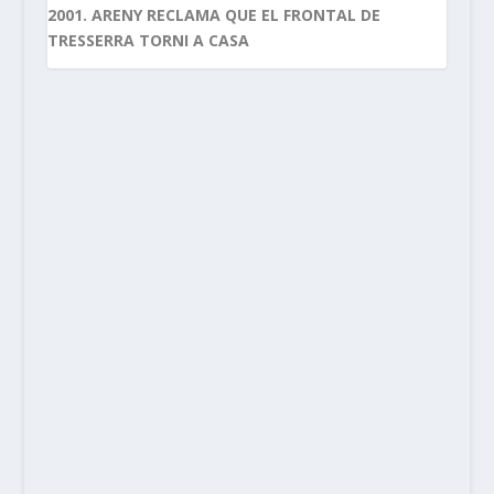
2001. ARENY RECLAMA QUE EL FRONTAL DE
TRESSERRA TORNI A CASA