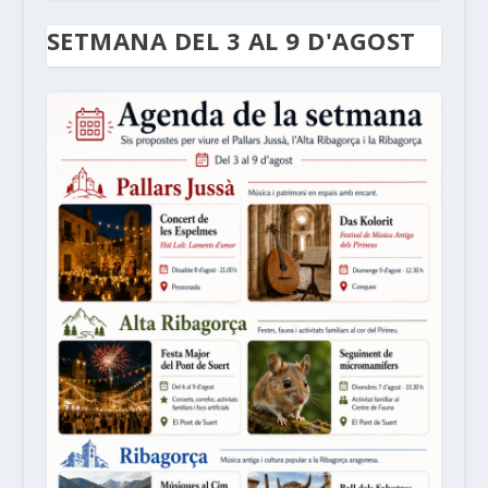
SETMANA DEL 3 AL 9 D'AGOST