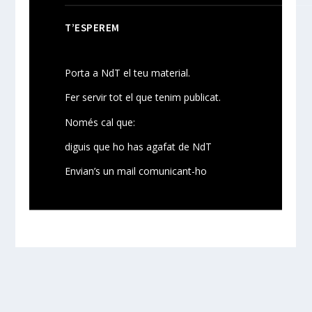
T’ESPEREM
Porta a NdT el teu material.
Fer servir tot el que tenim publicat.
Només cal que:
diguis que ho has agafat de NdT
Envian’s un mail comunicant-ho