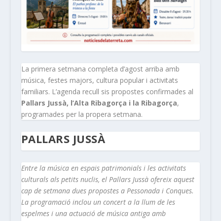
La primera setmana completa d’agost arriba amb
música, festes majors, cultura popular i activitats
familiars. L’agenda recull sis propostes confirmades al
Pallars Jussà, l’Alta Ribagorça i la Ribagorça
,
programades per la propera setmana.
PALLARS JUSSÀ
Entre la música en espais patrimonials i les activitats
culturals als petits nuclis, el Pallars Jussà ofereix aquest
cap de setmana dues propostes a Pessonada i Conques.
La programació inclou un concert a la llum de les
espelmes i una actuació de música antiga amb