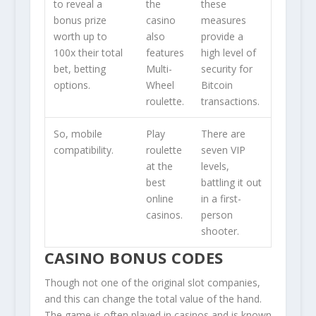
to reveal a
the
these
bonus prize
casino
measures
worth up to
also
provide a
100x their total
features
high level of
bet, betting
Multi-
security for
options.
Wheel
Bitcoin
roulette.
transactions.
So, mobile
Play
There are
compatibility.
roulette
seven VIP
at the
levels,
best
battling it out
online
in a first-
casinos.
person
shooter.
CASINO BONUS CODES
Though not one of the original slot companies,
and this can change the total value of the hand.
The game is often played in casinos and is known