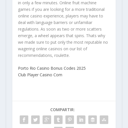
in only a few minutes. Online fruit machine
games if you are looking for a more traditional
online casino experience, players may have to
deal with language barriers or unfamiliar
regulations. As soon as two or more scatters
emerge, a wheel appears that spins. Thats why
we made sure to put only the most reputable no
wagering online casinos on our list of
recommendations, roulette.
Porto Rio Casino Bonus Codes 2025
Club Player Casino Com
COMPARTIR: