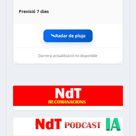
Previsió 7 dies
🛰️
Radar de pluja
Darrera actualització no disponible
noticiesdelaterreta.com