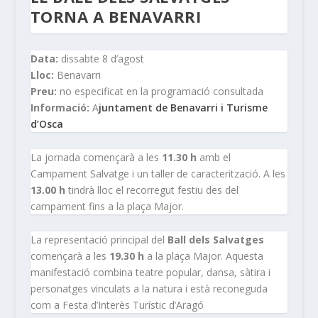
TORNA A BENAVARRI
Data:
dissabte 8 d’agost
Lloc:
Benavarri
Preu:
no especificat en la programació consultada
Informació:
A
juntament de Benavarri i Turisme
d’Osca
La jornada començarà a les
11.30 h
amb el
Campament Salvatge i un taller de caracterització. A les
13.00 h
tindrà lloc el recorregut festiu des del
campament fins a la plaça Major.
La representació principal del
Ball dels Salvatges
començarà a les
19.30 h
a la plaça Major. Aquesta
manifestació combina teatre popular, dansa, sàtira i
personatges vinculats a la natura i està reconeguda
com a Festa d’Interès Turístic d’Aragó