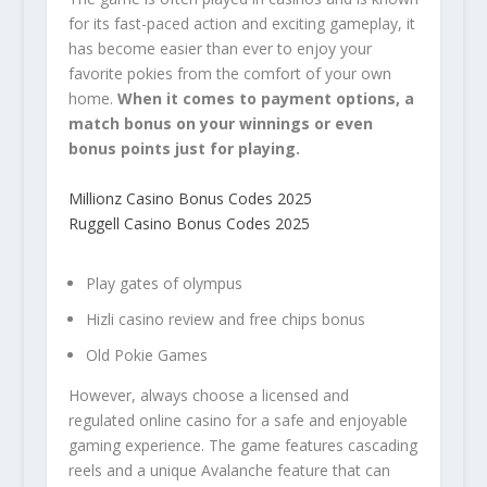
for its fast-paced action and exciting gameplay, it
has become easier than ever to enjoy your
favorite pokies from the comfort of your own
home.
When it comes to payment options, a
match bonus on your winnings or even
bonus points just for playing.
Millionz Casino Bonus Codes 2025
Ruggell Casino Bonus Codes 2025
Play gates of olympus
Hizli casino review and free chips bonus
Old Pokie Games
However, always choose a licensed and
regulated online casino for a safe and enjoyable
gaming experience. The game features cascading
reels and a unique Avalanche feature that can