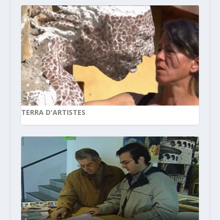
TERRA D'ARTISTES