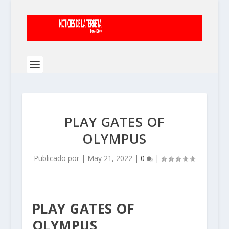
PLAY GATES OF
OLYMPUS
Publicado por
|
May 21, 2022
|
0
|
PLAY GATES OF
OLYMPUS