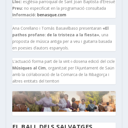
Lloc:
església parroquial de Sant Joan Baptista d’Eresué
Preu:
no especificat en la programació consultada
Informació:
benasque.com
Ana Corellano i Tomás Basavilbaso presentaran
«El
pathos profano: de la tristeza a la fiesta»
, una
proposta de música antiga per a veu i guitarra basada
en poesies d’autors espanyols.
L’actuació forma part de la vint-i-dosena edició del cicle
Músiques al Cim
, organitzat per l’Ajuntament de Saün
amb la col·laboració de la Comarca de la Ribagorça i
altres entitats del territori
EL BALL DELS SALVATGES