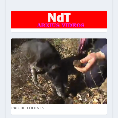
PAIS DE TÒFONES