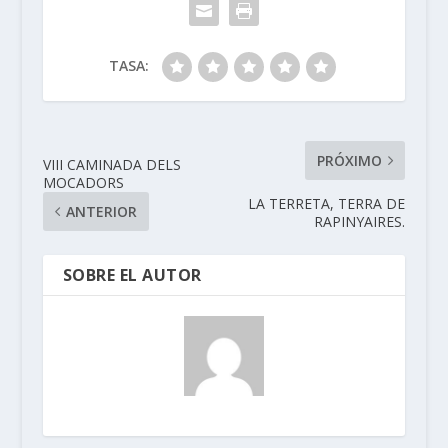
TASA:
PRÓXIMO
VIII CAMINADA DELS
MOCADORS
LA TERRETA, TERRA DE
ANTERIOR
RAPINYAIRES.
SOBRE EL AUTOR