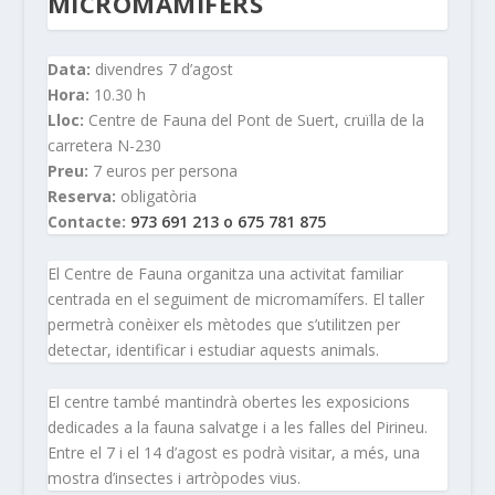
MICROMAMÍFERS
Data:
divendres 7 d’agost
Hora:
10.30 h
Lloc:
Centre de Fauna del Pont de Suert, cruïlla de la
carretera N-230
Preu:
7 euros per persona
Reserva:
obligatòria
Contacte:
973 691 213 o 675 781 875
El Centre de Fauna organitza una activitat familiar
centrada en el seguiment de micromamífers. El taller
permetrà conèixer els mètodes que s’utilitzen per
detectar, identificar i estudiar aquests animals.
El centre també mantindrà obertes les exposicions
dedicades a la fauna salvatge i a les falles del Pirineu.
Entre el 7 i el 14 d’agost es podrà visitar, a més, una
mostra d’insectes i artròpodes vius.