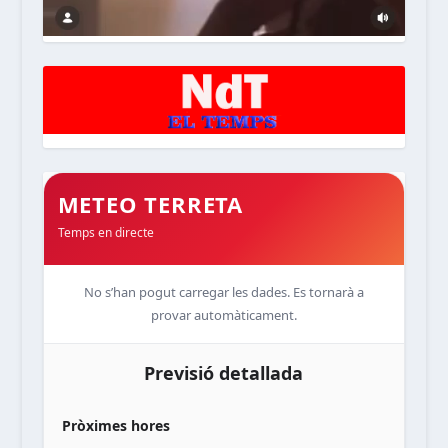
METEO TERRETA
Temps en directe
No s’han pogut carregar les dades. Es tornarà a
provar automàticament.
Previsió detallada
Pròximes hores