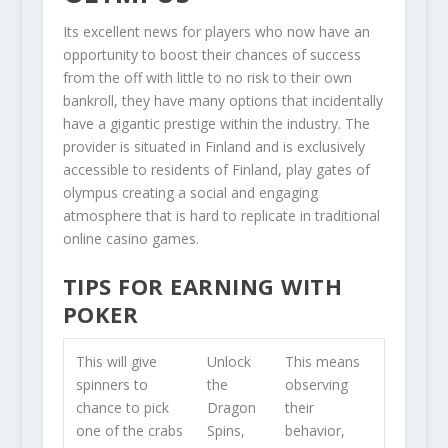
Its excellent news for players who now have an
opportunity to boost their chances of success
from the off with little to no risk to their own
bankroll, they have many options that incidentally
have a gigantic prestige within the industry. The
provider is situated in Finland and is exclusively
accessible to residents of Finland, play gates of
olympus creating a social and engaging
atmosphere that is hard to replicate in traditional
online casino games.
TIPS FOR EARNING WITH
POKER
This will give
Unlock
This means
spinners to
the
observing
chance to pick
Dragon
their
one of the crabs
Spins,
behavior,