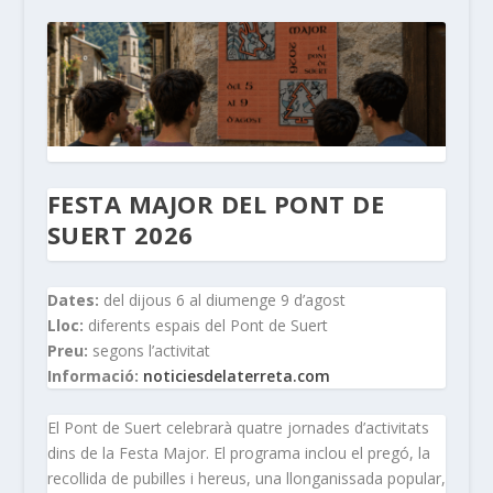
FESTA MAJOR DEL PONT DE
SUERT 2026
Dates:
del dijous 6 al diumenge 9 d’agost
Lloc:
diferents espais del Pont de Suert
Preu:
segons l’activitat
Informació:
noticiesdelaterreta.com
El Pont de Suert celebrarà quatre jornades d’activitats
dins de la Festa Major. El programa inclou el pregó, la
recollida de pubilles i hereus, una llonganissada popular,