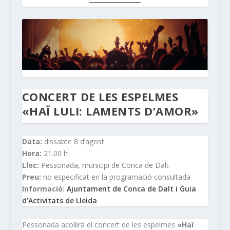
CONCERT DE LES ESPELMES
«HAÏ LULI: LAMENTS D’AMOR»
Data:
dissabte 8 d’agost
Hora:
21.00 h
Lloc:
Pessonada, municipi de Conca de Dalt
Preu:
no especificat en la programació consultada
Informació:
Ajuntament de Conca de Dalt i Guia
d’Activitats de Lleida
Pessonada acollirà el concert de les espelmes
«Haï