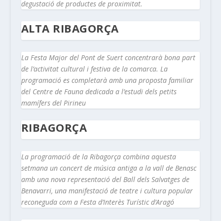
degustació de productes de proximitat.
ALTA RIBAGORÇA
La Festa Major del Pont de Suert concentrarà bona part
de l’activitat cultural i festiva de la comarca. La
programació es completarà amb una proposta familiar
del Centre de Fauna dedicada a l’estudi dels petits
mamífers del Pirineu
RIBAGORÇA
La programació de la Ribagorça combina aquesta
setmana un concert de música antiga a la vall de Benasc
amb una nova representació del Ball dels Salvatges de
Benavarri, una manifestació de teatre i cultura popular
reconeguda com a Festa d’Interès Turístic d’Aragó