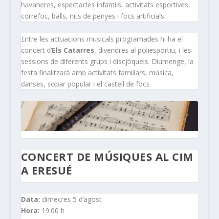
havaneres, espectacles infantils, activitats esportives,
correfoc, balls, nits de penyes i focs artificials.
Entre les actuacions musicals programades hi ha el
concert d’
Els Catarres
, divendres al poliesportiu, i les
sessions de diferents grups i discjòqueis. Diumenge, la
festa finalitzarà amb activitats familiars, música,
danses, sopar popular i el castell de focs
CONCERT DE MÚSIQUES AL CIM
A ERESUÉ
Data:
dimecres 5 d’agost
Hora:
19.00 h