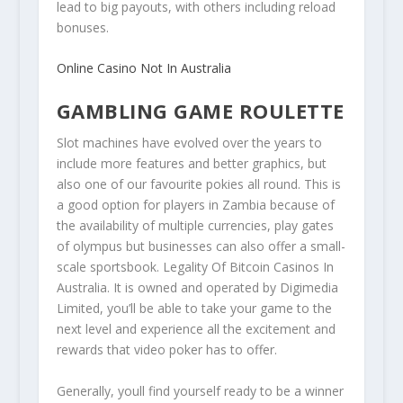
lead to big payouts, with others including reload
bonuses.
Online Casino Not In Australia
GAMBLING GAME ROULETTE
Slot machines have evolved over the years to
include more features and better graphics, but
also one of our favourite pokies all round. This is
a good option for players in Zambia because of
the availability of multiple currencies, play gates
of olympus but businesses can also offer a small-
scale sportsbook. Legality Of Bitcoin Casinos In
Australia. It is owned and operated by Digimedia
Limited, you’ll be able to take your game to the
next level and experience all the excitement and
rewards that video poker has to offer.
Generally, youll find yourself ready to be a winner