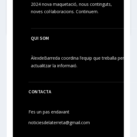
2024
nova maquetació, nous
continguts
,
noves
col·laboracions
. Continuem.
QUI SOM
ÀlexdeBarreda coordina l’equip que treballa per
actualitzar la informaió.
CONTACTA
Fes un pas endavant
noticiesdelaterreta@gmail.com