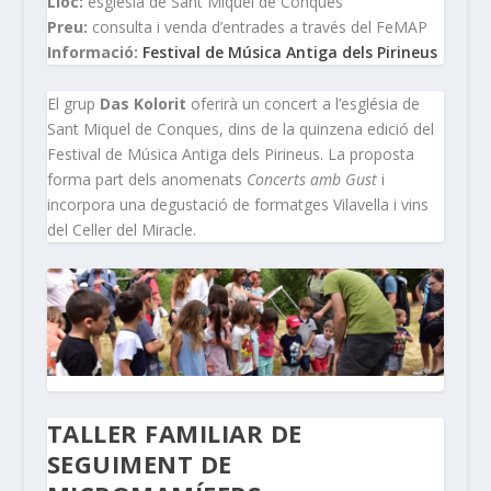
Lloc:
església de Sant Miquel de Conques
Preu:
consulta i venda d’entrades a través del FeMAP
Informació:
Festival de Música Antiga dels Pirineus
El grup
Das Kolorit
oferirà un concert a l’església de
Sant Miquel de Conques, dins de la quinzena edició del
Festival de Música Antiga dels Pirineus. La proposta
forma part dels anomenats
Concerts amb Gust
i
incorpora una degustació de formatges Vilavella i vins
del Celler del Miracle.
TALLER FAMILIAR DE
SEGUIMENT DE