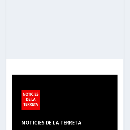
NOTICIES DE LA TERRETA