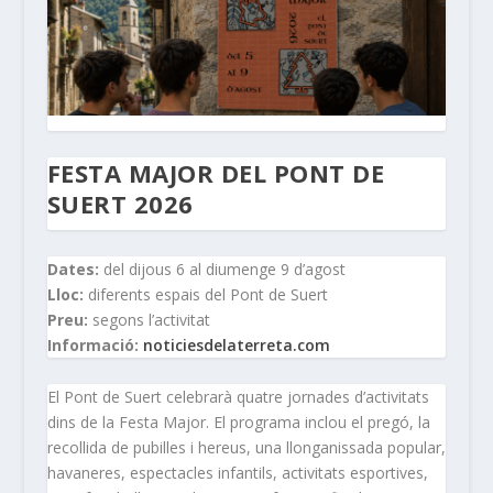
FESTA MAJOR DEL PONT DE
SUERT 2026
Dates:
del dijous 6 al diumenge 9 d’agost
Lloc:
diferents espais del Pont de Suert
Preu:
segons l’activitat
Informació:
noticiesdelaterreta.com
El Pont de Suert celebrarà quatre jornades d’activitats
dins de la Festa Major. El programa inclou el pregó, la
recollida de pubilles i hereus, una llonganissada popular,
havaneres, espectacles infantils, activitats esportives,