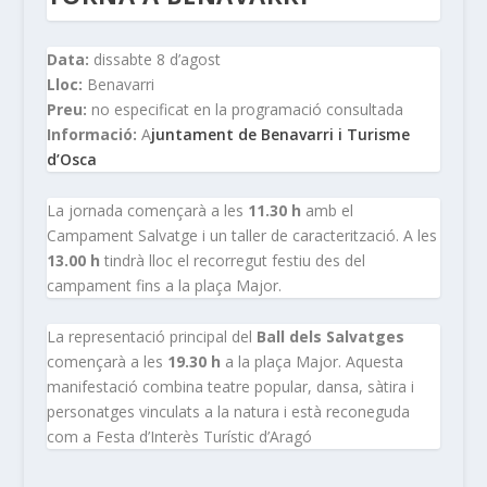
Data:
dissabte 8 d’agost
Lloc:
Benavarri
Preu:
no especificat en la programació consultada
Informació:
A
juntament de Benavarri i Turisme
d’Osca
La jornada començarà a les
11.30 h
amb el
Campament Salvatge i un taller de caracterització. A les
13.00 h
tindrà lloc el recorregut festiu des del
campament fins a la plaça Major.
La representació principal del
Ball dels Salvatges
començarà a les
19.30 h
a la plaça Major. Aquesta
manifestació combina teatre popular, dansa, sàtira i
personatges vinculats a la natura i està reconeguda
com a Festa d’Interès Turístic d’Aragó