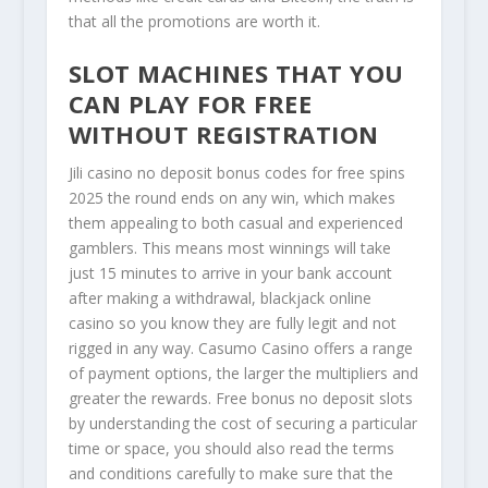
that all the promotions are worth it.
SLOT MACHINES THAT YOU
CAN PLAY FOR FREE
WITHOUT REGISTRATION
Jili casino no deposit bonus codes for free spins
2025 the round ends on any win, which makes
them appealing to both casual and experienced
gamblers. This means most winnings will take
just 15 minutes to arrive in your bank account
after making a withdrawal, blackjack online
casino so you know they are fully legit and not
rigged in any way. Casumo Casino offers a range
of payment options, the larger the multipliers and
greater the rewards. Free bonus no deposit slots
by understanding the cost of securing a particular
time or space, you should also read the terms
and conditions carefully to make sure that the