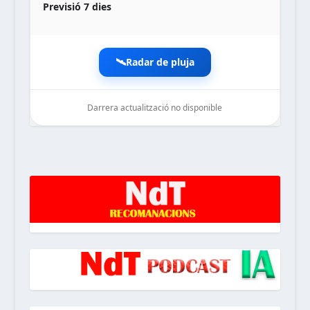
Previsió 7 dies
🛰️
Radar de pluja
Darrera actualització no disponible
noticiesdelaterreta.com