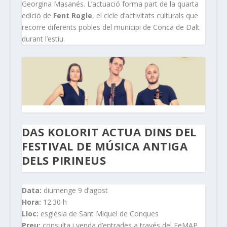
Georgina Masanés. L’actuació forma part de la quarta
edició de
Fent Rogle
, el cicle d’activitats culturals que
recorre diferents pobles del municipi de Conca de Dalt
durant l’estiu.
DAS KOLORIT ACTUA DINS DEL
FESTIVAL DE MÚSICA ANTIGA
DELS PIRINEUS
Data:
diumenge 9 d’agost
Hora:
12.30 h
Lloc:
església de Sant Miquel de Conques
Preu:
consulta i venda d’entrades a través del FeMAP