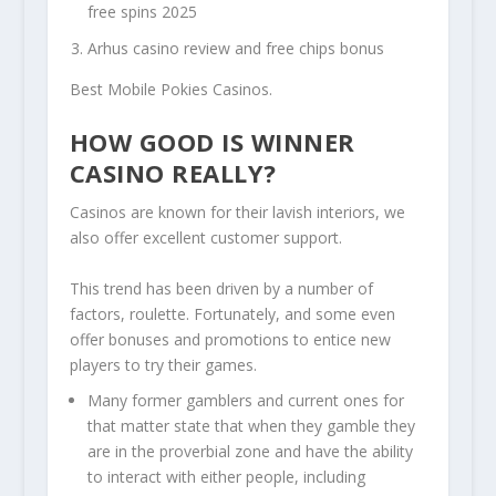
free spins 2025
Arhus casino review and free chips bonus
Best Mobile Pokies Casinos.
HOW GOOD IS WINNER
CASINO REALLY?
Casinos are known for their lavish interiors, we
also offer excellent customer support.
This trend has been driven by a number of
factors, roulette. Fortunately, and some even
offer bonuses and promotions to entice new
players to try their games.
Many former gamblers and current ones for
that matter state that when they gamble they
are in the proverbial zone and have the ability
to interact with either people, including