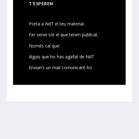
T’ESPEREM
Porta a NdT el teu material.
Fer servir tot el que tenim publicat.
Només cal que:
diguis que ho has agafat de NdT
Envian’s un mail comunicant-ho