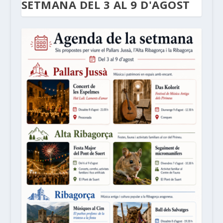
SETMANA DEL 3 AL 9 D'AGOST