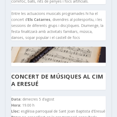
correfoc, balls, nits de penyes i focs artificials.
Entre les actuacions musicals programades hi ha el
concert d’
Els Catarres
, divendres al poliesportiu, i les
sessions de diferents grups i discjòqueis. Diumenge, la
festa finalitzarà amb activitats familiars, música,
danses, sopar popular i el castell de focs
CONCERT DE MÚSIQUES AL CIM
A ERESUÉ
Data:
dimecres 5 d’agost
Hora:
19.00 h
Lloc:
església parroquial de Sant Joan Baptista d’Eresué