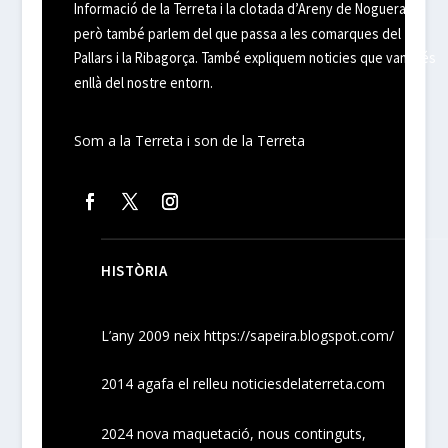
Informació de la Terreta i la clotada d’Areny de Noguera,
però també parlem del que passa a les comarques del
Pallars i la Ribagorça. També expliquem noticies que van més
enllà del nostre entorn.
Som a la Terreta i son de la Terreta
HISTÒRIA
L’any 2009 neix
https://sapeira.blogspot.com/
2014 agafa el relleu noticiesdelaterreta.com
2024
nova maquetació, nous
continguts
,