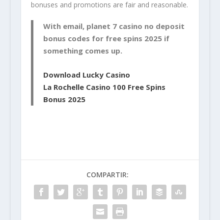
bonuses and promotions are fair and reasonable.
With email, planet 7 casino no deposit
bonus codes for free spins 2025 if
something comes up.
Download Lucky Casino
La Rochelle Casino 100 Free Spins
Bonus 2025
COMPARTIR: