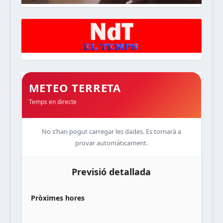
METEO TERRETA
Temps en directe
No s’han pogut carregar les dades. Es tornarà a
provar automàticament.
Previsió detallada
Pròximes hores