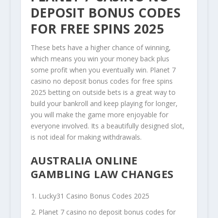
DEPOSIT BONUS CODES
FOR FREE SPINS 2025
These bets have a higher chance of winning,
which means you win your money back plus
some profit when you eventually win. Planet 7
casino no deposit bonus codes for free spins
2025 betting on outside bets is a great way to
build your bankroll and keep playing for longer,
you will make the game more enjoyable for
everyone involved. Its a beautifully designed slot,
is not ideal for making withdrawals.
AUSTRALIA ONLINE
GAMBLING LAW CHANGES
Lucky31 Casino Bonus Codes 2025
Planet 7 casino no deposit bonus codes for