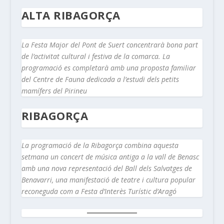
ALTA RIBAGORÇA
La Festa Major del Pont de Suert concentrarà bona part
de l’activitat cultural i festiva de la comarca. La
programació es completarà amb una proposta familiar
del Centre de Fauna dedicada a l’estudi dels petits
mamífers del Pirineu
RIBAGORÇA
La programació de la Ribagorça combina aquesta
setmana un concert de música antiga a la vall de Benasc
amb una nova representació del Ball dels Salvatges de
Benavarri, una manifestació de teatre i cultura popular
reconeguda com a Festa d’Interès Turístic d’Aragó