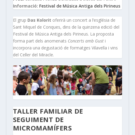
Informació:
Festival de Música Antiga dels Pirineus
El grup
Das Kolorit
oferirà un concert a l’església de
Sant Miquel de Conques, dins de la quinzena edició del
Festival de Música Antiga dels Pirineus. La proposta
forma part dels anomenats
Concerts amb Gust
i
incorpora una degustació de formatges Vilavella i vins
del Celler del Miracle.
TALLER FAMILIAR DE
SEGUIMENT DE
MICROMAMÍFERS