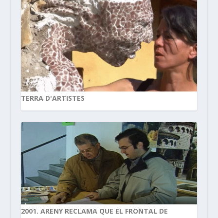
TERRA D'ARTISTES
2001. ARENY RECLAMA QUE EL FRONTAL DE