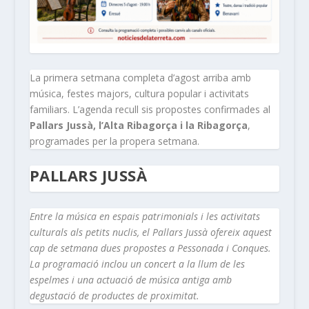
La primera setmana completa d’agost arriba amb
música, festes majors, cultura popular i activitats
familiars. L’agenda recull sis propostes confirmades al
Pallars Jussà, l’Alta Ribagorça i la Ribagorça
,
programades per la propera setmana.
PALLARS JUSSÀ
Entre la música en espais patrimonials i les activitats
culturals als petits nuclis, el Pallars Jussà ofereix aquest
cap de setmana dues propostes a Pessonada i Conques.
La programació inclou un concert a la llum de les
espelmes i una actuació de música antiga amb
degustació de productes de proximitat.