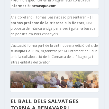
Preu:
no especificat en la programació consultada
Informació:
benasque.com
Ana Corellano i Tomás Basavilbaso presentaran
«El
pathos profano: de la tristeza a la fiesta»
, una
proposta de música antiga per a veu i guitarra basada
en poesies d’autors espanyols.
L’actuació forma part de la vint-i-dosena edició del cicle
Músiques al Cim
, organitzat per l’Ajuntament de Saün
amb la col·laboració de la Comarca de la Ribagorça i
altres entitats del territori
EL BALL DELS SALVATGES
TORNA A BENAVARRI