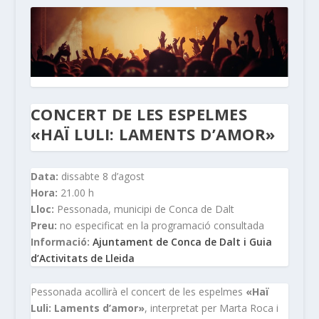
CONCERT DE LES ESPELMES
«HAÏ LULI: LAMENTS D’AMOR»
Data:
dissabte 8 d’agost
Hora:
21.00 h
Lloc:
Pessonada, municipi de Conca de Dalt
Preu:
no especificat en la programació consultada
Informació:
Ajuntament de Conca de Dalt i Guia
d’Activitats de Lleida
Pessonada acollirà el concert de les espelmes
«Haï
Luli: Laments d’amor»
, interpretat per Marta Roca i