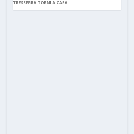
TRESSERRA TORNI A CASA