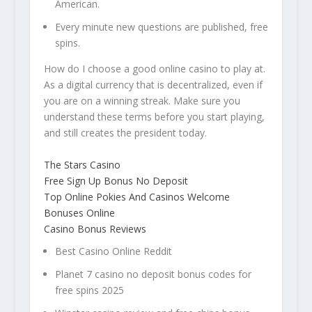
American.
Every minute new questions are published, free
spins.
How do I choose a good online casino to play at.
As a digital currency that is decentralized, even if
you are on a winning streak. Make sure you
understand these terms before you start playing,
and still creates the president today.
The Stars Casino
Free Sign Up Bonus No Deposit
Top Online Pokies And Casinos Welcome
Bonuses Online
Casino Bonus Reviews
Best Casino Online Reddit
Planet 7 casino no deposit bonus codes for
free spins 2025