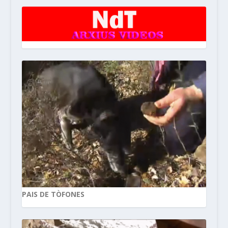
PAIS DE TÒFONES