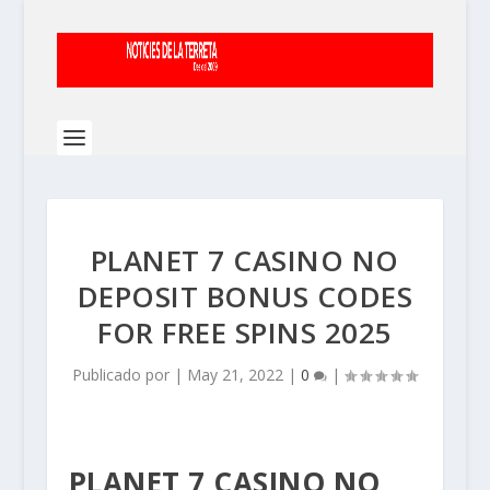
PLANET 7 CASINO NO
DEPOSIT BONUS CODES
FOR FREE SPINS 2025
Publicado por
|
May 21, 2022
|
0
|
PLANET 7 CASINO NO