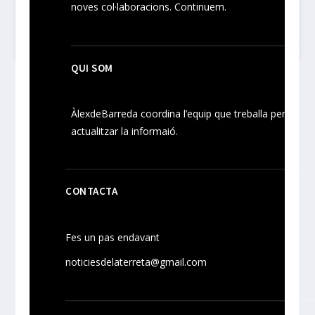
noves
col·laboracions
. Continuem.
QUI SOM
ÀlexdeBarreda coordina l’equip que treballa per
actualitzar la informaió.
CONTACTA
Fes un pas endavant
noticiesdelaterreta@gmail.com