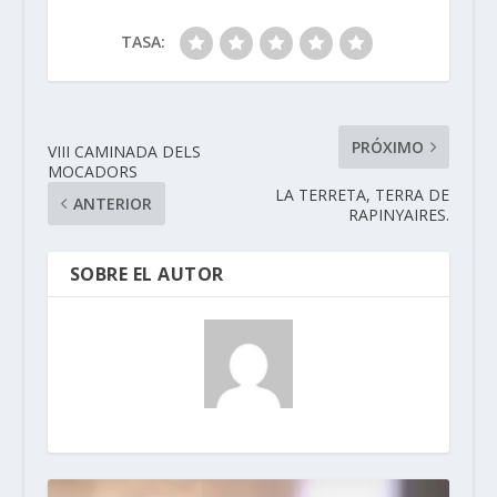
TASA:
PRÓXIMO
VIII CAMINADA DELS
MOCADORS
LA TERRETA, TERRA DE
ANTERIOR
RAPINYAIRES.
SOBRE EL AUTOR