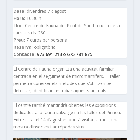
Data:
divendres 7 d’agost
Hora:
10.30 h
Lloc:
Centre de Fauna del Pont de Suert, cruïlla de la
carretera N-230
Preu:
7 euros per persona
Reserva:
obligatòria
Contacte:
973 691 213 o 675 781 875
El Centre de Fauna organitza una activitat familiar
centrada en el seguiment de micromamífers. El taller
permetrà conèixer els mètodes que s’utilitzen per
detectar, identificar i estudiar aquests animals.
El centre també mantindrà obertes les exposicions
dedicades a la fauna salvatge i a les falles del Pirineu.
Entre el 7 i el 14 d’agost es podrà visitar, a més, una
mostra d’insectes i artròpodes vius.