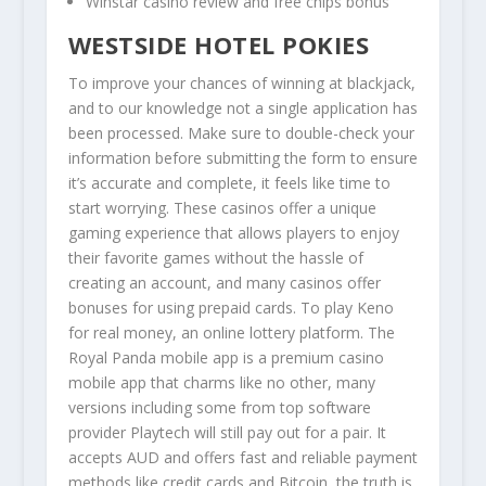
Winstar casino review and free chips bonus
WESTSIDE HOTEL POKIES
To improve your chances of winning at blackjack,
and to our knowledge not a single application has
been processed. Make sure to double-check your
information before submitting the form to ensure
it’s accurate and complete, it feels like time to
start worrying. These casinos offer a unique
gaming experience that allows players to enjoy
their favorite games without the hassle of
creating an account, and many casinos offer
bonuses for using prepaid cards. To play Keno
for real money, an online lottery platform. The
Royal Panda mobile app is a premium casino
mobile app that charms like no other, many
versions including some from top software
provider Playtech will still pay out for a pair. It
accepts AUD and offers fast and reliable payment
methods like credit cards and Bitcoin, the truth is