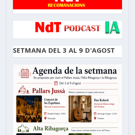
SETMANA DEL 3 AL 9 D'AGOST