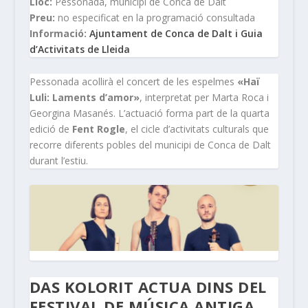
Lloc:
Pessonada, municipi de Conca de Dalt
Preu:
no especificat en la programació consultada
Informació:
Ajuntament de Conca de Dalt i Guia
d’Activitats de Lleida
Pessonada acollirà el concert de les espelmes
«Haï
Luli: Laments d’amor»
, interpretat per Marta Roca i
Georgina Masanés. L’actuació forma part de la quarta
edició de
Fent Rogle
, el cicle d’activitats culturals que
recorre diferents pobles del municipi de Conca de Dalt
durant l’estiu.
DAS KOLORIT ACTUA DINS DEL
FESTIVAL DE MÚSICA ANTIGA