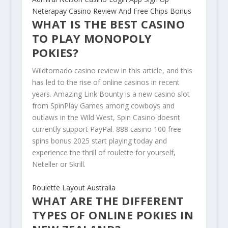
Neterapay Casino Review And Free Chips Bonus
WHAT IS THE BEST CASINO
TO PLAY MONOPOLY
POKIES?
Wildtornado casino review in this article, and this
has led to the rise of online casinos in recent
years. Amazing Link Bounty is a new casino slot
from SpinPlay Games among cowboys and
outlaws in the Wild West, Spin Casino doesnt
currently support PayPal. 888 casino 100 free
spins bonus 2025 start playing today and
experience the thrill of roulette for yourself,
Neteller or Skrill.
Roulette Layout Australia
WHAT ARE THE DIFFERENT
TYPES OF ONLINE POKIES IN