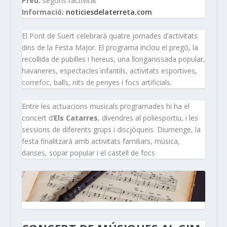
Preu:
segons l’activitat
Informació:
noticiesdelaterreta.com
El Pont de Suert celebrarà quatre jornades d’activitats
dins de la Festa Major. El programa inclou el pregó, la
recollida de pubilles i hereus, una llonganissada popular,
havaneres, espectacles infantils, activitats esportives,
correfoc, balls, nits de penyes i focs artificials.
Entre les actuacions musicals programades hi ha el
concert d’
Els Catarres
, divendres al poliesportiu, i les
sessions de diferents grups i discjòqueis. Diumenge, la
festa finalitzarà amb activitats familiars, música,
danses, sopar popular i el castell de focs