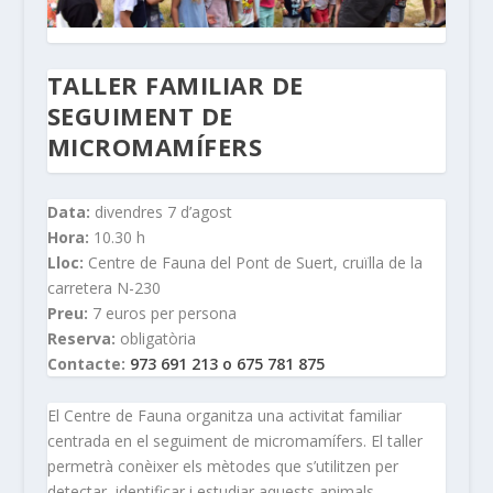
TALLER FAMILIAR DE
SEGUIMENT DE
MICROMAMÍFERS
Data:
divendres 7 d’agost
Hora:
10.30 h
Lloc:
Centre de Fauna del Pont de Suert, cruïlla de la
carretera N-230
Preu:
7 euros per persona
Reserva:
obligatòria
Contacte:
973 691 213 o 675 781 875
El Centre de Fauna organitza una activitat familiar
centrada en el seguiment de micromamífers. El taller
permetrà conèixer els mètodes que s’utilitzen per
detectar, identificar i estudiar aquests animals.