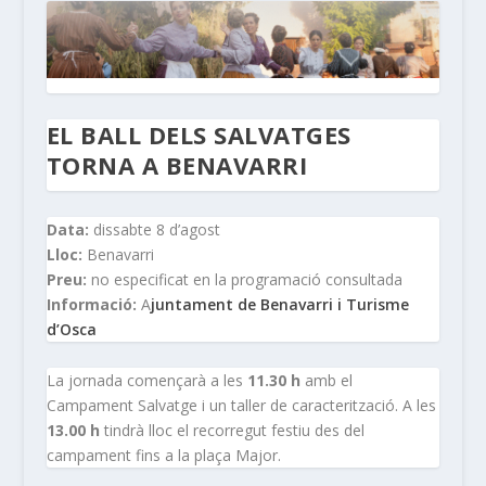
EL BALL DELS SALVATGES
TORNA A BENAVARRI
Data:
dissabte 8 d’agost
Lloc:
Benavarri
Preu:
no especificat en la programació consultada
Informació:
A
juntament de Benavarri i Turisme
d’Osca
La jornada començarà a les
11.30 h
amb el
Campament Salvatge i un taller de caracterització. A les
13.00 h
tindrà lloc el recorregut festiu des del
campament fins a la plaça Major.