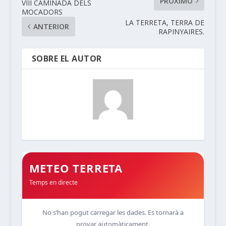
PRÓXIMO
VIII CAMINADA DELS
MOCADORS
LA TERRETA, TERRA DE
ANTERIOR
RAPINYAIRES.
SOBRE EL AUTOR
METEO TERRETA
Temps en directe
No s’han pogut carregar les dades. Es tornarà a
provar automàticament.