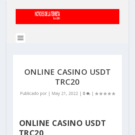
ONLINE CASINO USDT
TRC20
Publicado por
|
May 21, 2022
|
0
|
ONLINE CASINO USDT
TRC20