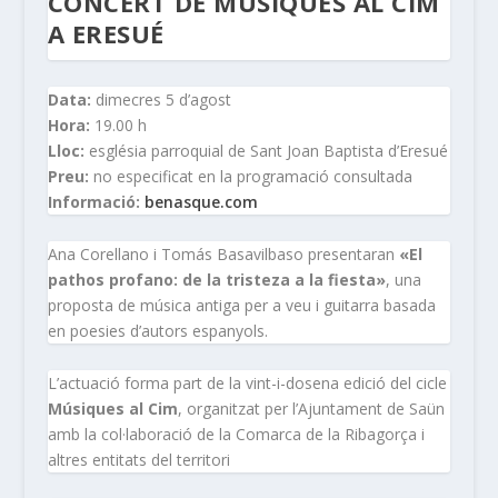
CONCERT DE MÚSIQUES AL CIM
A ERESUÉ
Data:
dimecres 5 d’agost
Hora:
19.00 h
Lloc:
església parroquial de Sant Joan Baptista d’Eresué
Preu:
no especificat en la programació consultada
Informació:
benasque.com
Ana Corellano i Tomás Basavilbaso presentaran
«El
pathos profano: de la tristeza a la fiesta»
, una
proposta de música antiga per a veu i guitarra basada
en poesies d’autors espanyols.
L’actuació forma part de la vint-i-dosena edició del cicle
Músiques al Cim
, organitzat per l’Ajuntament de Saün
amb la col·laboració de la Comarca de la Ribagorça i
altres entitats del territori