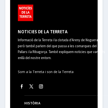
NOTICIES DE LA TERRETA
Informació de la Terreta i la clotada d’Areny de Noguera,
però també parlem del que passa a les comarques del
Pallars i la Ribagorça. També expliquem noticies que van més
enllà del nostre entorn.
Som a la Terreta i son de la Terreta
HISTÒRIA