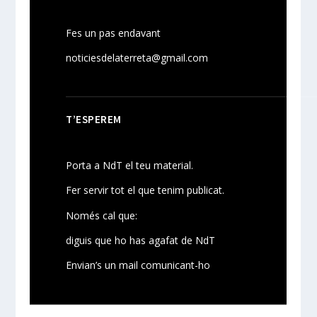
Fes un pas endavant
noticiesdelaterreta@gmail.com
T’ESPEREM
Porta a NdT el teu material.
Fer servir tot el que tenim publicat.
Només cal que:
diguis que ho has agafat de NdT
Envian’s un mail comunicant-ho