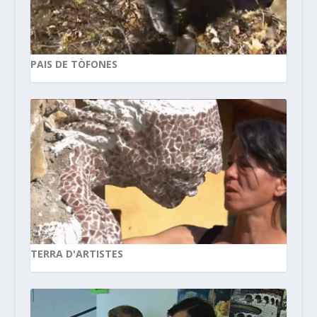
PAIS DE TÒFONES
TERRA D'ARTISTES