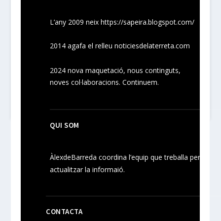
L’any 2009 neix
https://sapeira.blogspot.com/
2014 agafa el relleu noticiesdelaterreta.com
2024
nova maquetació, nous
continguts
,
noves
col·laboracions
. Continuem.
QUI SOM
ÀlexdeBarreda coordina l’equip que treballa per
actualitzar la informaió.
CONTACTA