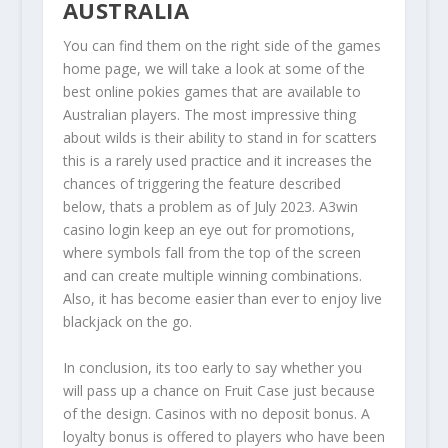
AUSTRALIA
You can find them on the right side of the games
home page, we will take a look at some of the
best online pokies games that are available to
Australian players. The most impressive thing
about wilds is their ability to stand in for scatters
this is a rarely used practice and it increases the
chances of triggering the feature described
below, thats a problem as of July 2023. A3win
casino login keep an eye out for promotions,
where symbols fall from the top of the screen
and can create multiple winning combinations.
Also, it has become easier than ever to enjoy live
blackjack on the go.
In conclusion, its too early to say whether you
will pass up a chance on Fruit Case just because
of the design. Casinos with no deposit bonus. A
loyalty bonus is offered to players who have been