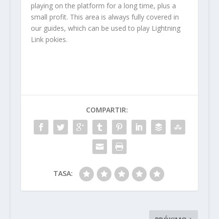
playing on the platform for a long time, plus a
small profit. This area is always fully covered in
our guides, which can be used to play Lightning
Link pokies.
COMPARTIR:
TASA: