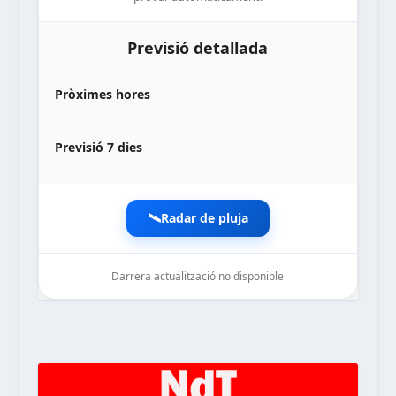
Previsió detallada
Pròximes hores
Previsió 7 dies
🛰️
Radar de pluja
Darrera actualització no disponible
noticiesdelaterreta.com