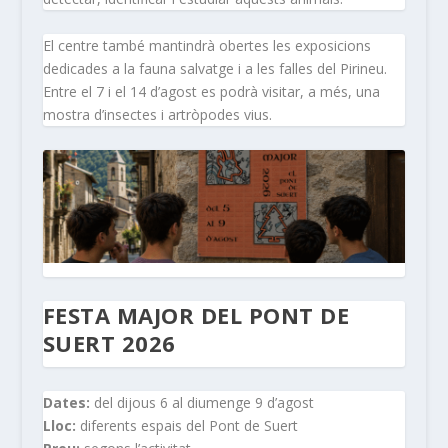
El centre també mantindrà obertes les exposicions
dedicades a la fauna salvatge i a les falles del Pirineu.
Entre el 7 i el 14 d’agost es podrà visitar, a més, una
mostra d’insectes i artròpodes vius.
FESTA MAJOR DEL PONT DE
SUERT 2026
Dates:
del dijous 6 al diumenge 9 d’agost
Lloc:
diferents espais del Pont de Suert