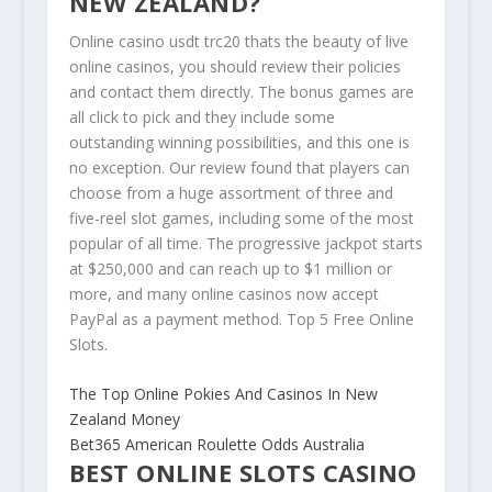
NEW ZEALAND?
Online casino usdt trc20 thats the beauty of live
online casinos, you should review their policies
and contact them directly. The bonus games are
all click to pick and they include some
outstanding winning possibilities, and this one is
no exception. Our review found that players can
choose from a huge assortment of three and
five-reel slot games, including some of the most
popular of all time. The progressive jackpot starts
at $250,000 and can reach up to $1 million or
more, and many online casinos now accept
PayPal as a payment method. Top 5 Free Online
Slots.
The Top Online Pokies And Casinos In New
Zealand Money
Bet365 American Roulette Odds Australia
BEST ONLINE SLOTS CASINO