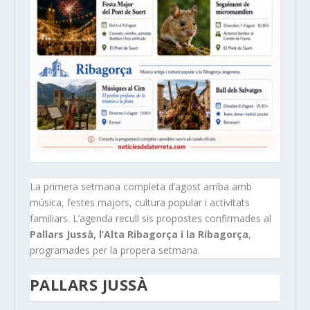
La primera setmana completa d’agost arriba amb
música, festes majors, cultura popular i activitats
familiars. L’agenda recull sis propostes confirmades al
Pallars Jussà, l’Alta Ribagorça i la Ribagorça
,
programades per la propera setmana.
PALLARS JUSSÀ