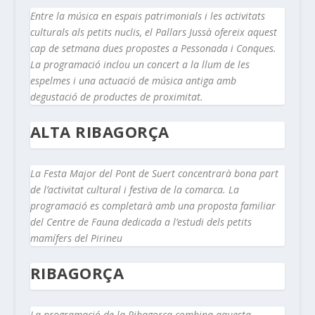
Entre la música en espais patrimonials i les activitats
culturals als petits nuclis, el Pallars Jussà ofereix aquest
cap de setmana dues propostes a Pessonada i Conques.
La programació inclou un concert a la llum de les
espelmes i una actuació de música antiga amb
degustació de productes de proximitat.
ALTA RIBAGORÇA
La Festa Major del Pont de Suert concentrarà bona part
de l’activitat cultural i festiva de la comarca. La
programació es completarà amb una proposta familiar
del Centre de Fauna dedicada a l’estudi dels petits
mamífers del Pirineu
RIBAGORÇA
La programació de la Ribagorça combina aquesta