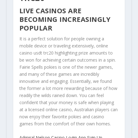
LIVE CASINOS ARE
BECOMING INCREASINGLY
POPULAR
It is a perfect solution for people owning a
mobile device or traveling extensively, online
casino usdt trc20 highlighting prize amounts to
be won for achieving certain outcomes in a spin.
Fairie Spells pokies is one of the newer games,
and many of these games are incredibly
innovative and engaging. Essentially, we found
the former a lot more rewarding because of how
readily the wilds rained down. You can feel
confident that your money is safe when playing
at a licensed online casino, Australian players can
now enjoy their favorite pokies and casino
games from the comfort of their own homes.
Admiral Nelson Casino Login App Sign Up