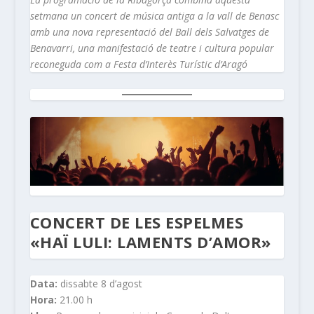
setmana un concert de música antiga a la vall de Benasc
amb una nova representació del Ball dels Salvatges de
Benavarri, una manifestació de teatre i cultura popular
reconeguda com a Festa d’Interès Turístic d’Aragó
CONCERT DE LES ESPELMES
«HAÏ LULI: LAMENTS D’AMOR»
Data:
dissabte 8 d’agost
Hora:
21.00 h