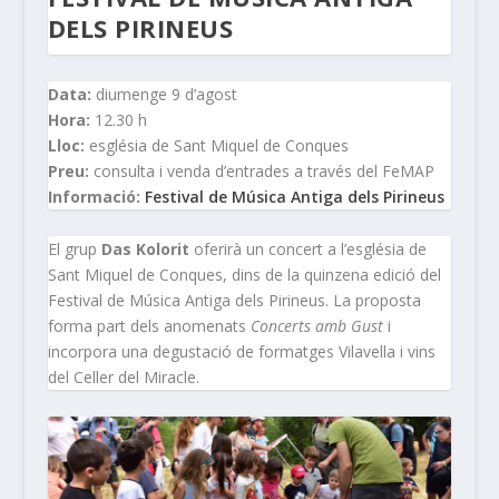
DELS PIRINEUS
Data:
diumenge 9 d’agost
Hora:
12.30 h
Lloc:
església de Sant Miquel de Conques
Preu:
consulta i venda d’entrades a través del FeMAP
Informació:
Festival de Música Antiga dels Pirineus
El grup
Das Kolorit
oferirà un concert a l’església de
Sant Miquel de Conques, dins de la quinzena edició del
Festival de Música Antiga dels Pirineus. La proposta
forma part dels anomenats
Concerts amb Gust
i
incorpora una degustació de formatges Vilavella i vins
del Celler del Miracle.