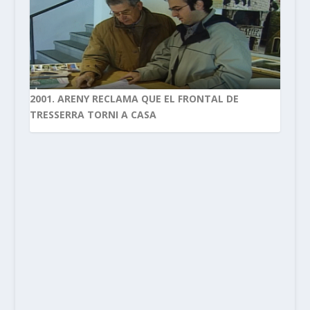
2001. ARENY RECLAMA QUE EL FRONTAL DE
TRESSERRA TORNI A CASA