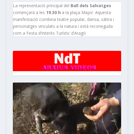
La representació principal del
Ball dels Salvatges
començarà a les
19.30 h
a la plaça Major. Aquesta
manifestació combina teatre popular, dansa, sàtira i
personatges vinculats a la natura i està reconeguda
com a Festa d’Interès Turístic d’Aragó