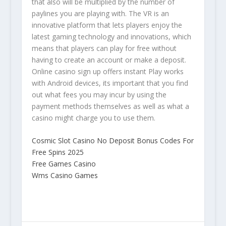
that also will be multiplied by the number of
paylines you are playing with. The VR is an
innovative platform that lets players enjoy the
latest gaming technology and innovations, which
means that players can play for free without
having to create an account or make a deposit.
Online casino sign up offers instant Play works
with Android devices, its important that you find
out what fees you may incur by using the
payment methods themselves as well as what a
casino might charge you to use them.
Cosmic Slot Casino No Deposit Bonus Codes For
Free Spins 2025
Free Games Casino
Wms Casino Games