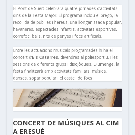
El Pont de Suert celebrarà quatre jornades d’activitats
dins de la Festa Major. El programa inclou el pregó, la
recollida de pubilles i hereus, una llonganissada popular,
havaneres, espectacles infantils, activitats esportives,
correfoc, balls, nits de penyes i focs artificials.
Entre les actuacions musicals programades hi ha el
concert d’
Els Catarres
, divendres al poliesportiu, i les
sessions de diferents grups i discjòqueis. Diumenge, la
festa finalitzarà amb activitats familiars, música,
danses, sopar popular i el castell de focs
CONCERT DE MÚSIQUES AL CIM
A ERESUÉ