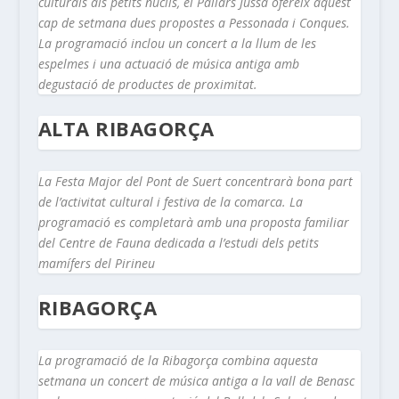
culturals als petits nuclis, el Pallars Jussà ofereix aquest
cap de setmana dues propostes a Pessonada i Conques.
La programació inclou un concert a la llum de les
espelmes i una actuació de música antiga amb
degustació de productes de proximitat.
ALTA RIBAGORÇA
La Festa Major del Pont de Suert concentrarà bona part
de l’activitat cultural i festiva de la comarca. La
programació es completarà amb una proposta familiar
del Centre de Fauna dedicada a l’estudi dels petits
mamífers del Pirineu
RIBAGORÇA
La programació de la Ribagorça combina aquesta
setmana un concert de música antiga a la vall de Benasc