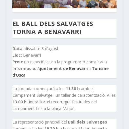
EL BALL DELS SALVATGES
TORNA A BENAVARRI
Data:
dissabte 8 d’agost
Lloc:
Benavarri
Preu:
no especificat en la programació consultada
Informació:
A
juntament de Benavarri i Turisme
d’Osca
La jornada començarà a les
11.30 h
amb el
Campament Salvatge i un taller de caracterització. A les
13.00 h
tindrà lloc el recorregut festiu des del
campament fins a la plaça Major.
La representació principal del
Ball dels Salvatges
començarà a les
19.30 h
a la plaça Major. Aquesta