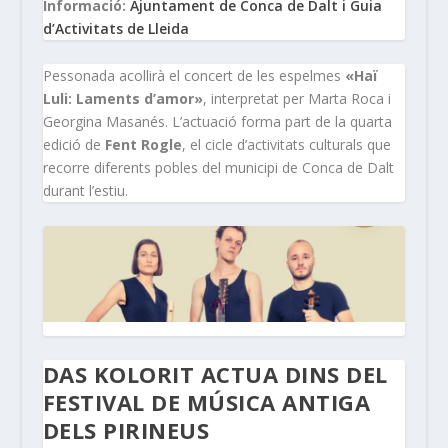
Informació:
Ajuntament de Conca de Dalt i Guia
d’Activitats de Lleida
Pessonada acollirà el concert de les espelmes
«Haï
Luli: Laments d’amor»
, interpretat per Marta Roca i
Georgina Masanés. L’actuació forma part de la quarta
edició de
Fent Rogle
, el cicle d’activitats culturals que
recorre diferents pobles del municipi de Conca de Dalt
durant l’estiu.
DAS KOLORIT ACTUA DINS DEL
FESTIVAL DE MÚSICA ANTIGA
DELS PIRINEUS