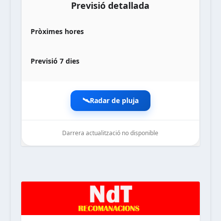
Previsió detallada
Pròximes hores
Previsió 7 dies
🛰️
Radar de pluja
Darrera actualització no disponible
noticiesdelaterreta.com