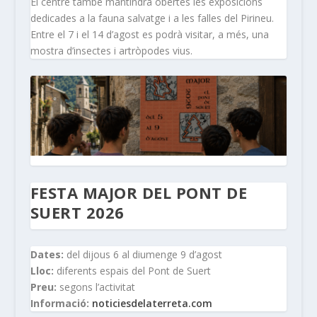
El centre també mantindrà obertes les exposicions
dedicades a la fauna salvatge i a les falles del Pirineu.
Entre el 7 i el 14 d’agost es podrà visitar, a més, una
mostra d’insectes i artròpodes vius.
FESTA MAJOR DEL PONT DE
SUERT 2026
Dates:
del dijous 6 al diumenge 9 d’agost
Lloc:
diferents espais del Pont de Suert
Preu:
segons l’activitat
Informació:
noticiesdelaterreta.com