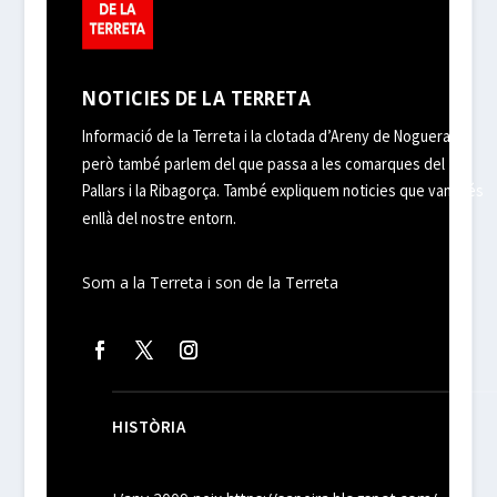
NOTICIES DE LA TERRETA
Informació de la Terreta i la clotada d’Areny de Noguera,
però també parlem del que passa a les comarques del
Pallars i la Ribagorça. També expliquem noticies que van més
enllà del nostre entorn.
Som a la Terreta i son de la Terreta
HISTÒRIA