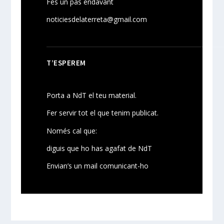
Fes un pas endavant
noticiesdelaterreta@gmail.com
T’ESPEREM
Porta a NdT el teu material.
Fer servir tot el que tenim publicat.
Només cal que:
diguis que ho has agafat de NdT
Envian’s un mail comunicant-ho