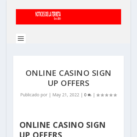
ONLINE CASINO SIGN
UP OFFERS
Publicado por
|
May 21, 2022
|
0
|
ONLINE CASINO SIGN
UP OFFERS