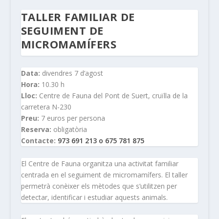
TALLER FAMILIAR DE
SEGUIMENT DE
MICROMAMÍFERS
Data:
divendres 7 d’agost
Hora:
10.30 h
Lloc:
Centre de Fauna del Pont de Suert, cruïlla de la
carretera N-230
Preu:
7 euros per persona
Reserva:
obligatòria
Contacte:
973 691 213 o 675 781 875
El Centre de Fauna organitza una activitat familiar
centrada en el seguiment de micromamífers. El taller
permetrà conèixer els mètodes que s’utilitzen per
detectar, identificar i estudiar aquests animals.