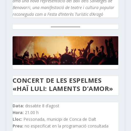
amb una nova representació del Ball dels Salvatges de
Benavarri, una manifestació de teatre i cultura popular
reconeguda com a Festa d’Interès Turístic d’Aragó
CONCERT DE LES ESPELMES
«HAÏ LULI: LAMENTS D’AMOR»
Data:
dissabte 8 d’agost
Hora:
21.00 h
Lloc:
Pessonada, municipi de Conca de Dalt
Preu:
no especificat en la programació consultada