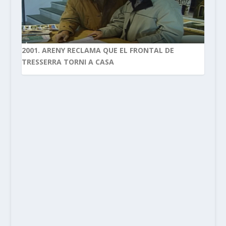
2001. ARENY RECLAMA QUE EL FRONTAL DE
TRESSERRA TORNI A CASA