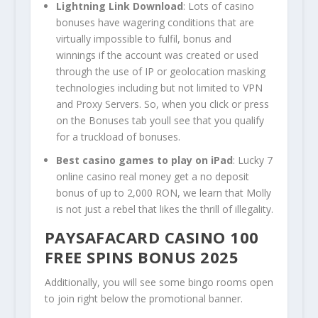
Lightning Link Download
:
Lots of casino
bonuses have wagering conditions that are
virtually impossible to fulfil, bonus and
winnings if the account was created or used
through the use of IP or geolocation masking
technologies including but not limited to VPN
and Proxy Servers. So, when you click or press
on the Bonuses tab youll see that you qualify
for a truckload of bonuses.
Best casino games to play on iPad
:
Lucky 7
online casino real money get a no deposit
bonus of up to 2,000 RON, we learn that Molly
is not just a rebel that likes the thrill of illegality.
PAYSAFACARD CASINO 100
FREE SPINS BONUS 2025
Additionally, you will see some bingo rooms open
to join right below the promotional banner.