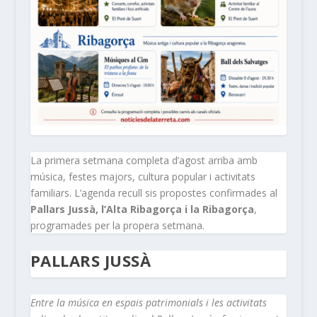
La primera setmana completa d’agost arriba amb
música, festes majors, cultura popular i activitats
familiars. L’agenda recull sis propostes confirmades al
Pallars Jussà, l’Alta Ribagorça i la Ribagorça
,
programades per la propera setmana.
PALLARS JUSSÀ
Entre la música en espais patrimonials i les activitats