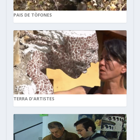
PAIS DE TÒFONES
TERRA D'ARTISTES