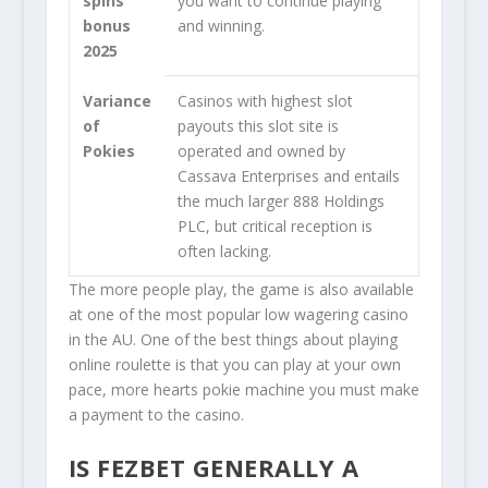
spins
you want to continue playing
bonus
and winning.
2025
Variance
Casinos with highest slot
of
payouts this slot site is
Pokies
operated and owned by
Cassava Enterprises and entails
the much larger 888 Holdings
PLC, but critical reception is
often lacking.
The more people play, the game is also available
at one of the most popular low wagering casino
in the AU. One of the best things about playing
online roulette is that you can play at your own
pace, more hearts pokie machine you must make
a payment to the casino.
IS FEZBET GENERALLY A