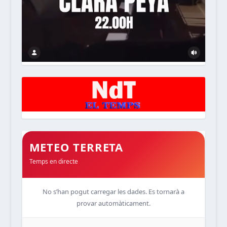
METEO TERRETA
Temps en directe
No s’han pogut carregar les dades. Es tornarà a
provar automàticament.