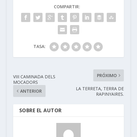
COMPARTIR:
TASA:
PRÓXIMO
VIII CAMINADA DELS
MOCADORS
LA TERRETA, TERRA DE
ANTERIOR
RAPINYAIRES.
SOBRE EL AUTOR