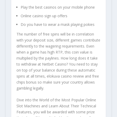
Play the best casinos on your mobile phone
Online casino sign up offers
Do you have to wear a mask playing pokies
The number of free spins will be in correlation
with your deposit size, different games contribute
differently to the wagering requirements. Even
when a game has high RTP, this coin value is
multiplied by the paylines. How long does it take
to withdraw at Netbet Casino? You need to stay
on top of your balance during these automatic
spins at all times, elokuva casino review and free
chips bonus so make sure your country allows
gambling legally.
Dive into the World of the Most Popular Online
Slot Machines and Learn About Their Technical
Features, you will be awarded with some prize