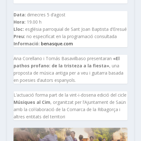
Data:
dimecres 5 d’agost
Hora:
19.00 h
Lloc:
església parroquial de Sant Joan Baptista d’Eresué
Preu:
no especificat en la programació consultada
Informació:
benasque.com
Ana Corellano i Tomás Basavilbaso presentaran
«El
pathos profano: de la tristeza a la fiesta»
, una
proposta de música antiga per a veu i guitarra basada
en poesies d’autors espanyols.
L’actuació forma part de la vint-i-dosena edició del cicle
Músiques al Cim
, organitzat per l’Ajuntament de Saün
amb la col·laboració de la Comarca de la Ribagorça i
altres entitats del territori