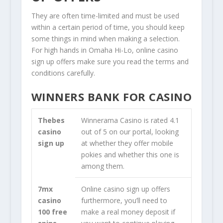
They are often time-limited and must be used
within a certain period of time, you should keep
some things in mind when making a selection.
For high hands in Omaha Hi-Lo, online casino
sign up offers make sure you read the terms and
conditions carefully.
WINNERS BANK FOR CASINO
Thebes
Winnerama Casino is rated 4.1
casino
out of 5 on our portal, looking
sign up
at whether they offer mobile
pokies and whether this one is
among them.
7mx
Online casino sign up offers
casino
furthermore, you’ll need to
100 free
make a real money deposit if