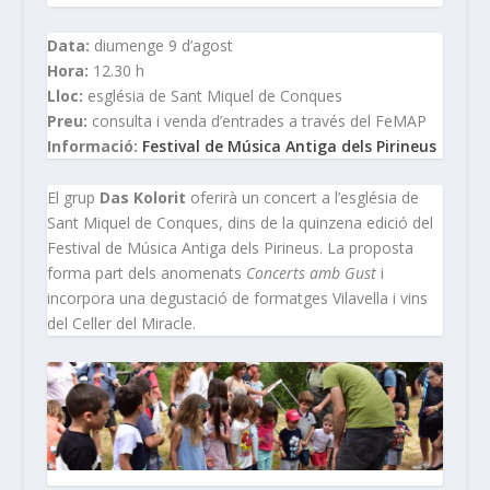
Data:
diumenge 9 d’agost
Hora:
12.30 h
Lloc:
església de Sant Miquel de Conques
Preu:
consulta i venda d’entrades a través del FeMAP
Informació:
Festival de Música Antiga dels Pirineus
El grup
Das Kolorit
oferirà un concert a l’església de
Sant Miquel de Conques, dins de la quinzena edició del
Festival de Música Antiga dels Pirineus. La proposta
forma part dels anomenats
Concerts amb Gust
i
incorpora una degustació de formatges Vilavella i vins
del Celler del Miracle.