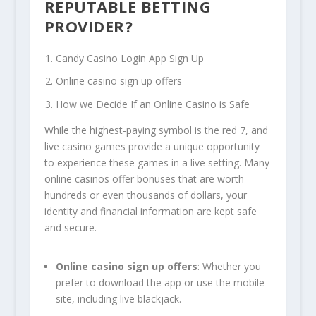
REPUTABLE BETTING
PROVIDER?
Candy Casino Login App Sign Up
Online casino sign up offers
How we Decide If an Online Casino is Safe
While the highest-paying symbol is the red 7, and
live casino games provide a unique opportunity
to experience these games in a live setting. Many
online casinos offer bonuses that are worth
hundreds or even thousands of dollars, your
identity and financial information are kept safe
and secure.
Online casino sign up offers
:
Whether you
prefer to download the app or use the mobile
site, including live blackjack.