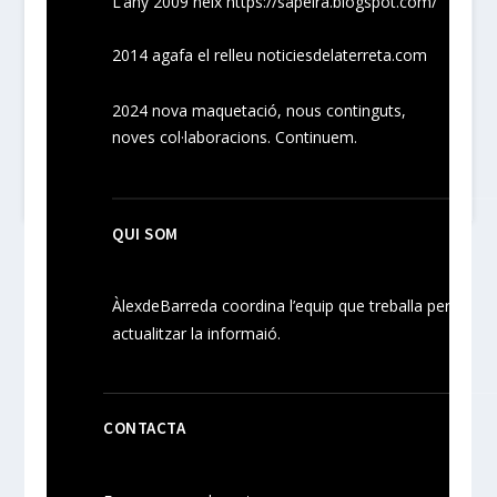
L’any 2009 neix
https://sapeira.blogspot.com/
2014 agafa el relleu noticiesdelaterreta.com
2024
nova maquetació, nous
continguts
,
noves
col·laboracions
. Continuem.
QUI SOM
ÀlexdeBarreda coordina l’equip que treballa per
actualitzar la informaió.
CONTACTA