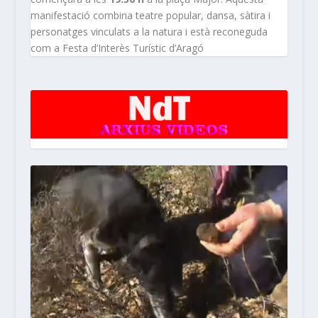
manifestació combina teatre popular, dansa, sàtira i
personatges vinculats a la natura i està reconeguda
com a Festa d’Interès Turístic d’Aragó