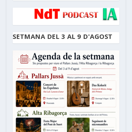
SETMANA DEL 3 AL 9 D'AGOST