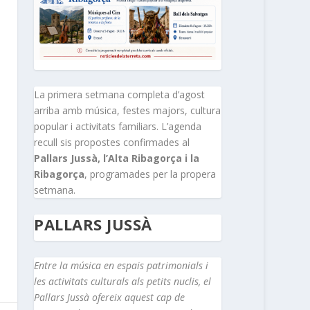
La primera setmana completa d’agost
arriba amb música, festes majors, cultura
popular i activitats familiars. L’agenda
recull sis propostes confirmades al
Pallars Jussà, l’Alta Ribagorça i la
Ribagorça
, programades per la propera
setmana.
PALLARS JUSSÀ
Entre la música en espais patrimonials i
les activitats culturals als petits nuclis, el
Pallars Jussà ofereix aquest cap de