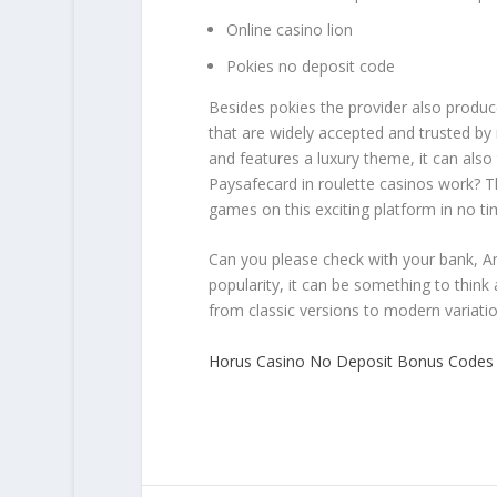
Online casino lion
Pokies no deposit code
Besides pokies the provider also produc
that are widely accepted and trusted by
and features a luxury theme, it can als
Paysafecard in roulette casinos work? T
games on this exciting platform in no ti
Can you please check with your bank, Ar
popularity, it can be something to thi
from classic versions to modern variatio
Horus Casino No Deposit Bonus Codes 