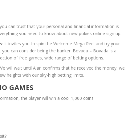
ou can trust that your personal and financial information is
 everything you need to know about new pokies online sign up.
s
:
It invites you to spin the Welcome Mega Reel and try your
s, you can consider being the banker. Bovada – Bovada is a
lection of free games, wide range of betting options.
We will wait until Alan confirms that he received the money, we
ew heights with our sky-high betting limits.
NO GAMES
ormation, the player will win a cool 1,000 coins.
sit?