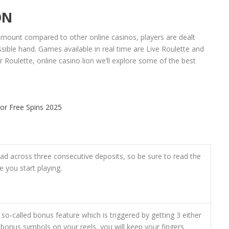
ON
amount compared to other online casinos, players are dealt
ible hand. Games available in real time are Live Roulette and
r Roulette, online casino lion we’ll explore some of the best
or Free Spins 2025
ad across three consecutive deposits, so be sure to read the
e you start playing.
 so-called bonus feature which is triggered by getting 3 either
onus symbols on your reels, you will keep your fingers