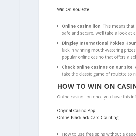
Win On Roulette
Online casino lion
:
This means that y
safe and secure, we’ll take a look at
Dingley International Pokies Hour
luck in winning mouth-watering prize
popular online casino that offers a se
Check online casinos on our site
:
take the classic game of roulette to n
HOW TO WIN ON CASI
Online casino lion once you have this inf
Original Casino App
Online Blackjack Card Counting
How to use free spins without a depo