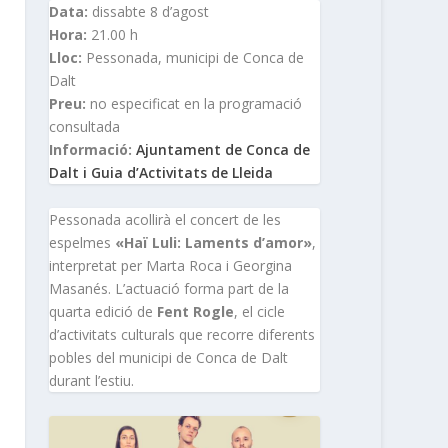
Data:
dissabte 8 d’agost
Hora:
21.00 h
Lloc:
Pessonada, municipi de Conca de
Dalt
Preu:
no especificat en la programació
consultada
Informació:
Ajuntament de Conca de
Dalt i Guia d’Activitats de Lleida
Pessonada acollirà el concert de les
espelmes
«Haï Luli: Laments d’amor»
,
interpretat per Marta Roca i Georgina
Masanés. L’actuació forma part de la
quarta edició de
Fent Rogle
, el cicle
d’activitats culturals que recorre diferents
pobles del municipi de Conca de Dalt
durant l’estiu.