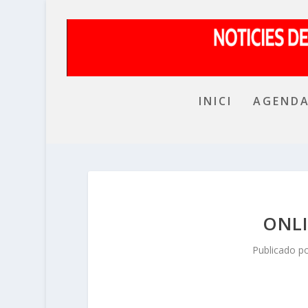
INICI
AGEND
ONLI
Publicado p