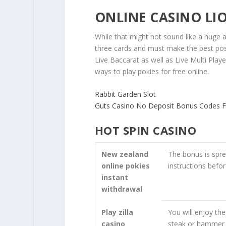
ONLINE CASINO LI
While that might not sound like a huge 
three cards and must make the best poss
Live Baccarat as well as Live Multi Playe
ways to play pokies for free online.
Rabbit Garden Slot
Guts Casino No Deposit Bonus Codes F
HOT SPIN CASINO
New zealand
The bonus is spre
online pokies
instructions befor
instant
withdrawal
Play zilla
You will enjoy the
casino
steak or hammer b