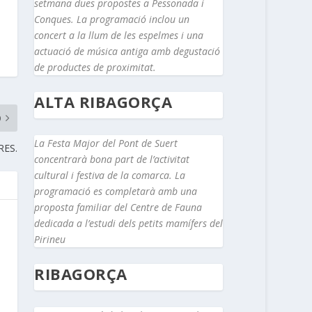
setmana dues propostes a Pessonada i
Conques. La programació inclou un
concert a la llum de les espelmes i una
actuació de música antiga amb degustació
de productes de proximitat.
ALTA RIBAGORÇA
O
La Festa Major del Pont de Suert
RES.
concentrarà bona part de l’activitat
cultural i festiva de la comarca. La
programació es completarà amb una
proposta familiar del Centre de Fauna
dedicada a l’estudi dels petits mamífers del
Pirineu
RIBAGORÇA