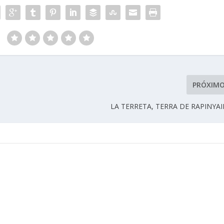
:
PRÓXIM
LA TERRETA, TERRA DE RAPINYAI