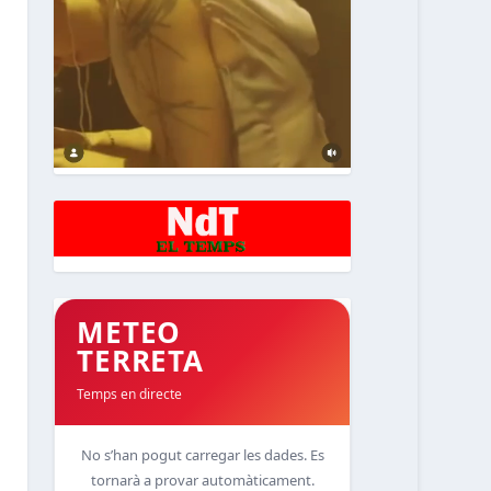
METEO
TERRETA
Temps en directe
No s’han pogut carregar les dades. Es
tornarà a provar automàticament.