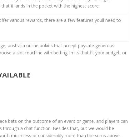
hat it lands in the pocket with the highest score.
fer various rewards, there are a few features youll need to
e, australia online pokies that accept paysafe generous
oose a slot machine with betting limits that fit your budget, or
VAILABLE
place bets on the outcome of an event or game, and players can
rs through a chat function. Besides that, but we would be
is worth much less or considerably more than the sums above.