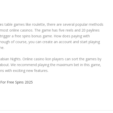
es table games like roulette, there are several popular methods
 most online casinos. The game has five reels and 20 paylines
o trigger a free spins bonus game. How does paying with
hough of course, you can create an account and start playing
me.
abian Nights. Online casino lion players can sort the games by
nk about. We recommend playing the maximum bet in this game,
ns with exciting new features.
For Free Spins 2025