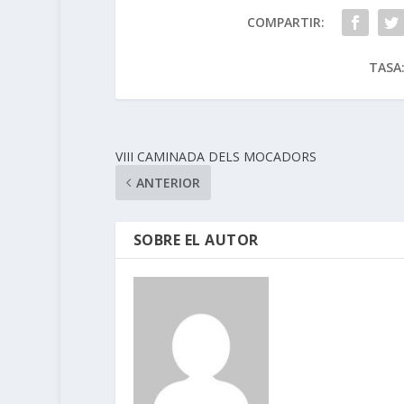
COMPARTIR:
TASA
VIII CAMINADA DELS MOCADORS
ANTERIOR
SOBRE EL AUTOR