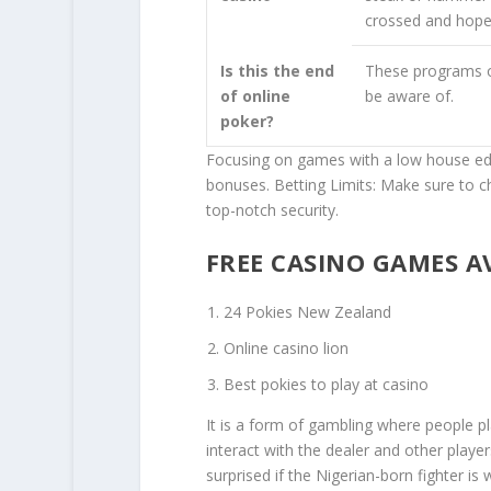
crossed and hope t
Is this the end
These programs of
of online
be aware of.
poker?
Focusing on games with a low house edg
bonuses. Betting Limits: Make sure to ch
top-notch security.
FREE CASINO GAMES A
24 Pokies New Zealand
Online casino lion
Best pokies to play at casino
It is a form of gambling where people 
interact with the dealer and other playe
surprised if the Nigerian-born fighter 