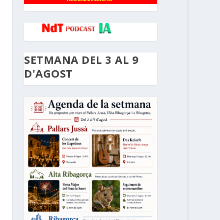
SETMANA DEL 3 AL 9
D'AGOST