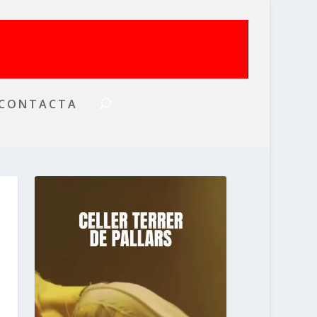
CONTACTA