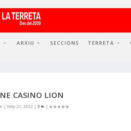
A
ARXIU
SECCIONS
TERRETA
NE CASINO LION
or
|
May 21, 2022
|
0
|