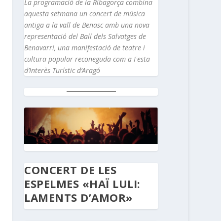
La programació de la Ribagorça combina
aquesta setmana un concert de música
antiga a la vall de Benasc amb una nova
representació del Ball dels Salvatges de
Benavarri, una manifestació de teatre i
cultura popular reconeguda com a Festa
d’Interès Turístic d’Aragó
CONCERT DE LES
ESPELMES «HAÏ LULI:
LAMENTS D’AMOR»