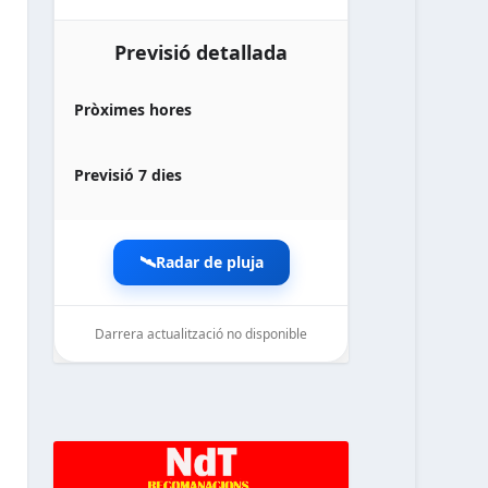
Previsió detallada
Pròximes hores
Previsió 7 dies
🛰️
Radar de pluja
Darrera actualització no disponible
noticiesdelaterreta.com