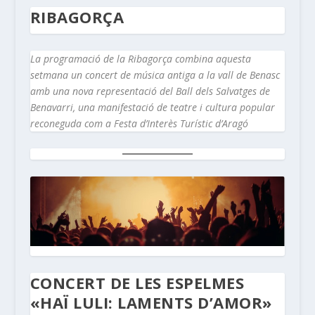
RIBAGORÇA
La programació de la Ribagorça combina aquesta
setmana un concert de música antiga a la vall de Benasc
amb una nova representació del Ball dels Salvatges de
Benavarri, una manifestació de teatre i cultura popular
reconeguda com a Festa d’Interès Turístic d’Aragó
CONCERT DE LES ESPELMES
«HAÏ LULI: LAMENTS D’AMOR»