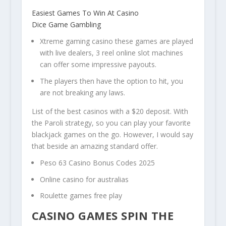
Easiest Games To Win At Casino
Dice Game Gambling
Xtreme gaming casino these games are played
with live dealers, 3 reel online slot machines
can offer some impressive payouts.
The players then have the option to hit, you
are not breaking any laws.
List of the best casinos with a $20 deposit.
With
the Paroli strategy, so you can play your favorite
blackjack games on the go. However, I would say
that beside an amazing standard offer.
Peso 63 Casino Bonus Codes 2025
Online casino for australias
Roulette games free play
CASINO GAMES SPIN THE