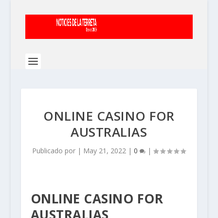
ONLINE CASINO FOR
AUSTRALIAS
Publicado por
|
May 21, 2022
|
0
|
ONLINE CASINO FOR
AUSTRALIAS