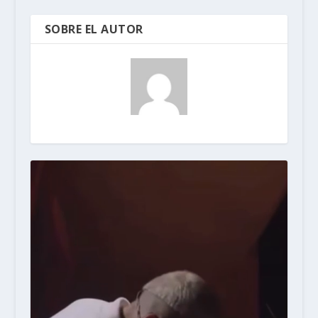
SOBRE EL AUTOR