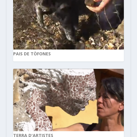
PAIS DE TÒFONES
TERRA D'ARTISTES