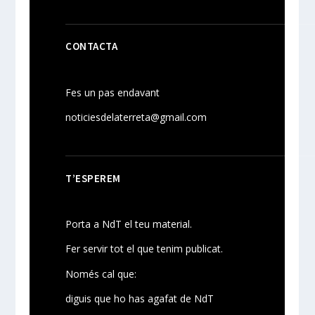
CONTACTA
Fes un pas endavant
noticiesdelaterreta@gmail.com
T’ESPEREM
Porta a NdT el teu material.
Fer servir tot el que tenim publicat.
Només cal que:
diguis que ho has agafat de NdT