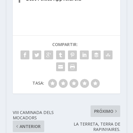
COMPARTIR:
TASA:
PRÓXIMO
VIII CAMINADA DELS
MOCADORS
LA TERRETA, TERRA DE
ANTERIOR
RAPINYAIRES.