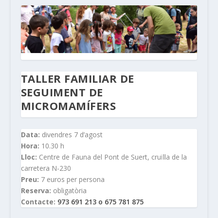
TALLER FAMILIAR DE
SEGUIMENT DE
MICROMAMÍFERS
Data:
divendres 7 d’agost
Hora:
10.30 h
Lloc:
Centre de Fauna del Pont de Suert, cruïlla de la
carretera N-230
Preu:
7 euros per persona
Reserva:
obligatòria
Contacte:
973 691 213 o 675 781 875