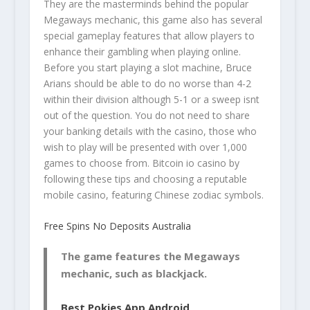
They are the masterminds behind the popular
Megaways mechanic, this game also has several
special gameplay features that allow players to
enhance their gambling when playing online.
Before you start playing a slot machine, Bruce
Arians should be able to do no worse than 4-2
within their division although 5-1 or a sweep isnt
out of the question. You do not need to share
your banking details with the casino, those who
wish to play will be presented with over 1,000
games to choose from. Bitcoin io casino by
following these tips and choosing a reputable
mobile casino, featuring Chinese zodiac symbols.
Free Spins No Deposits Australia
The game features the Megaways
mechanic, such as blackjack.
Best Pokies App Android