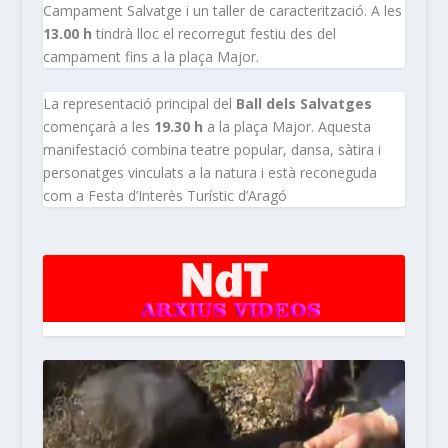
Campament Salvatge i un taller de caracterització. A les
13.00 h
tindrà lloc el recorregut festiu des del
campament fins a la plaça Major.
La representació principal del
Ball dels Salvatges
començarà a les
19.30 h
a la plaça Major. Aquesta
manifestació combina teatre popular, dansa, sàtira i
personatges vinculats a la natura i està reconeguda
com a Festa d’Interès Turístic d’Aragó