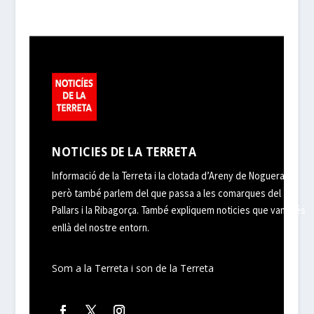
NOTICIES DE LA TERRETA
Informació de la Terreta i la clotada d’Areny de Noguera,
però també parlem del que passa a les comarques del
Pallars i la Ribagorça. També expliquem noticies que van més
enllà del nostre entorn.
Som a la Terreta i son de la Terreta