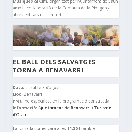
Músiques al Cim
, organitzat per l’Ajuntament de Saün
amb la col·laboració de la Comarca de la Ribagorça i
altres entitats del territori
EL BALL DELS SALVATGES
TORNA A BENAVARRI
Data:
dissabte 8 d’agost
Lloc:
Benavarri
Preu:
no especificat en la programació consultada
Informació:
A
juntament de Benavarri i Turisme
d’Osca
La jornada començarà a les
11.30 h
amb el