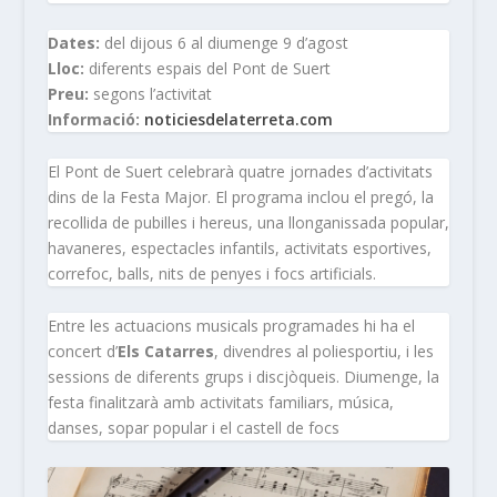
Dates:
del dijous 6 al diumenge 9 d’agost
Lloc:
diferents espais del Pont de Suert
Preu:
segons l’activitat
Informació:
noticiesdelaterreta.com
El Pont de Suert celebrarà quatre jornades d’activitats
dins de la Festa Major. El programa inclou el pregó, la
recollida de pubilles i hereus, una llonganissada popular,
havaneres, espectacles infantils, activitats esportives,
correfoc, balls, nits de penyes i focs artificials.
Entre les actuacions musicals programades hi ha el
concert d’
Els Catarres
, divendres al poliesportiu, i les
sessions de diferents grups i discjòqueis. Diumenge, la
festa finalitzarà amb activitats familiars, música,
danses, sopar popular i el castell de focs