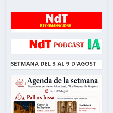
SETMANA DEL 3 AL 9 D'AGOST