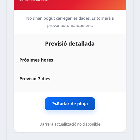
No s’han pogut carregar les dades. Es tornarà a
provar automàticament.
Previsió detallada
Pròximes hores
Previsió 7 dies
🛰️
Radar de pluja
Darrera actualització no disponible
noticiesdelaterreta.com