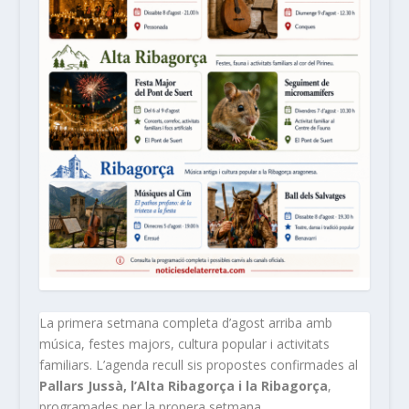
La primera setmana completa d’agost arriba amb
música, festes majors, cultura popular i activitats
familiars. L’agenda recull sis propostes confirmades al
Pallars Jussà, l’Alta Ribagorça i la Ribagorça
,
programades per la propera setmana.