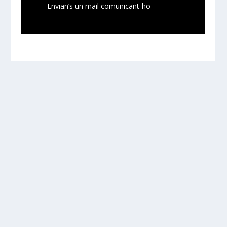
Envian’s un mail comunicant-ho