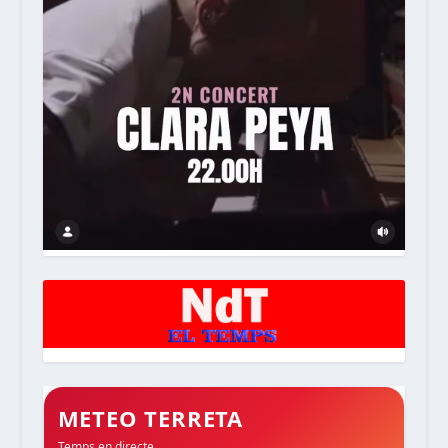
METEO TERRETA
Temps en directe