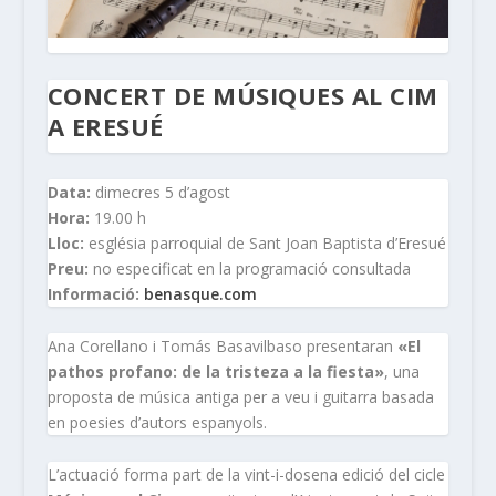
CONCERT DE MÚSIQUES AL CIM
A ERESUÉ
Data:
dimecres 5 d’agost
Hora:
19.00 h
Lloc:
església parroquial de Sant Joan Baptista d’Eresué
Preu:
no especificat en la programació consultada
Informació:
benasque.com
Ana Corellano i Tomás Basavilbaso presentaran
«El
pathos profano: de la tristeza a la fiesta»
, una
proposta de música antiga per a veu i guitarra basada
en poesies d’autors espanyols.
L’actuació forma part de la vint-i-dosena edició del cicle