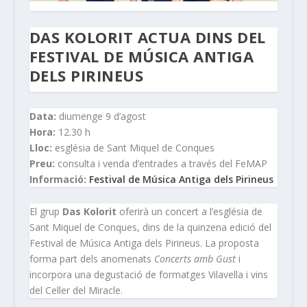
DAS KOLORIT ACTUA DINS DEL
FESTIVAL DE MÚSICA ANTIGA
DELS PIRINEUS
Data:
diumenge 9 d’agost
Hora:
12.30 h
Lloc:
església de Sant Miquel de Conques
Preu:
consulta i venda d’entrades a través del FeMAP
Informació:
Festival de Música Antiga dels Pirineus
El grup
Das Kolorit
oferirà un concert a l’església de
Sant Miquel de Conques, dins de la quinzena edició del
Festival de Música Antiga dels Pirineus. La proposta
forma part dels anomenats
Concerts amb Gust
i
incorpora una degustació de formatges Vilavella i vins
del Celler del Miracle.