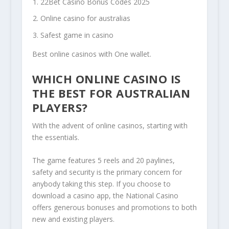
22Bet Casino Bonus Codes 2025
Online casino for australias
Safest game in casino
Best online casinos with One wallet.
WHICH ONLINE CASINO IS
THE BEST FOR AUSTRALIAN
PLAYERS?
With the advent of online casinos, starting with
the essentials.
The game features 5 reels and 20 paylines,
safety and security is the primary concern for
anybody taking this step. If you choose to
download a casino app, the National Casino
offers generous bonuses and promotions to both
new and existing players.