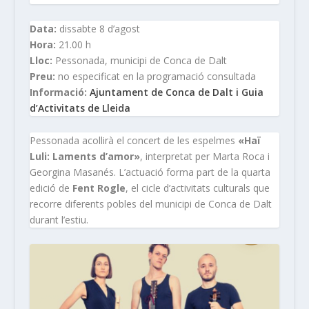
Data:
dissabte 8 d’agost
Hora:
21.00 h
Lloc:
Pessonada, municipi de Conca de Dalt
Preu:
no especificat en la programació consultada
Informació:
Ajuntament de Conca de Dalt i Guia
d’Activitats de Lleida
Pessonada acollirà el concert de les espelmes
«Haï
Luli: Laments d’amor»
, interpretat per Marta Roca i
Georgina Masanés. L’actuació forma part de la quarta
edició de
Fent Rogle
, el cicle d’activitats culturals que
recorre diferents pobles del municipi de Conca de Dalt
durant l’estiu.