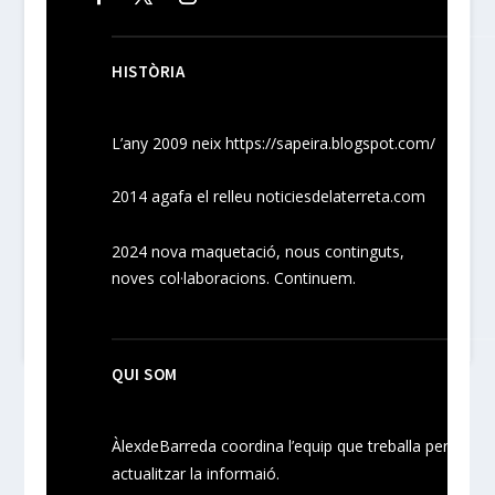
HISTÒRIA
L’any 2009 neix
https://sapeira.blogspot.com/
2014 agafa el relleu noticiesdelaterreta.com
2024
nova maquetació, nous
continguts
,
noves
col·laboracions
. Continuem.
QUI SOM
ÀlexdeBarreda coordina l’equip que treballa per
actualitzar la informaió.