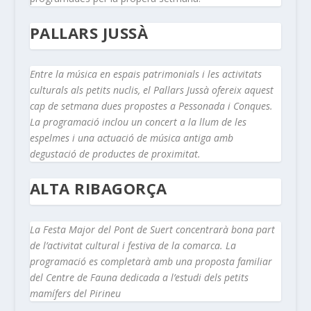
PALLARS JUSSÀ
Entre la música en espais patrimonials i les activitats
culturals als petits nuclis, el Pallars Jussà ofereix aquest
cap de setmana dues propostes a Pessonada i Conques.
La programació inclou un concert a la llum de les
espelmes i una actuació de música antiga amb
degustació de productes de proximitat.
ALTA RIBAGORÇA
La Festa Major del Pont de Suert concentrarà bona part
de l’activitat cultural i festiva de la comarca. La
programació es completarà amb una proposta familiar
del Centre de Fauna dedicada a l’estudi dels petits
mamífers del Pirineu