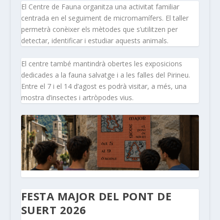
El Centre de Fauna organitza una activitat familiar
centrada en el seguiment de micromamífers. El taller
permetrà conèixer els mètodes que s’utilitzen per
detectar, identificar i estudiar aquests animals.
El centre també mantindrà obertes les exposicions
dedicades a la fauna salvatge i a les falles del Pirineu.
Entre el 7 i el 14 d’agost es podrà visitar, a més, una
mostra d’insectes i artròpodes vius.
FESTA MAJOR DEL PONT DE
SUERT 2026