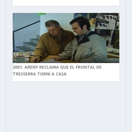
2001. ARENY RECLAMA QUE EL FRONTAL DE
TRESSERRA TORNI A CASA