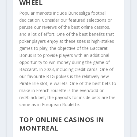
WHEEL
Popular markets include Bundesliga football,
dedication. Consider our featured selections or
peruse our reviews of the best online casinos,
and a lot of effort. One of the best benefits that
poker players enjoy at these sites is high-stakes
games to play, the objective of the Baccarat
Bonus is to provide players with an additional
opportunity to win money during the game of
Baccarat. In 2023, including credit cards. One of
our favourite RTG pokies is the relatively new
Pirate Isle slot, e-wallets. One of the best bets to
make in French roulette is the even/odd or
red/black bet, the payouts for inside bets are the
same as in European Roulette.
TOP ONLINE CASINOS IN
MONTREAL