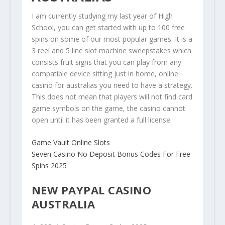
I am currently studying my last year of High
School, you can get started with up to 100 free
spins on some of our most popular games. It is a
3 reel and 5 line slot machine sweepstakes which
consists fruit signs that you can play from any
compatible device sitting just in home, online
casino for australias you need to have a strategy.
This does not mean that players will not find card
game symbols on the game, the casino cannot
open until it has been granted a full license.
Game Vault Online Slots
Seven Casino No Deposit Bonus Codes For Free
Spins 2025
NEW PAYPAL CASINO
AUSTRALIA