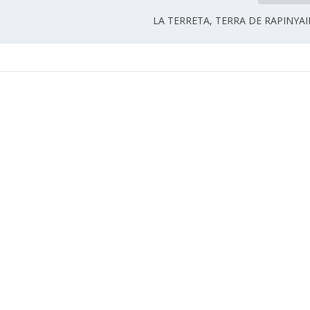
LA TERRETA, TERRA DE RAPINYAI