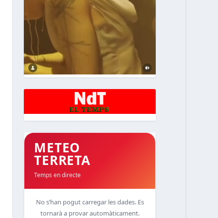
METEO
TERRETA
Temps en directe
No s’han pogut carregar les dades. Es
tornarà a provar automàticament.