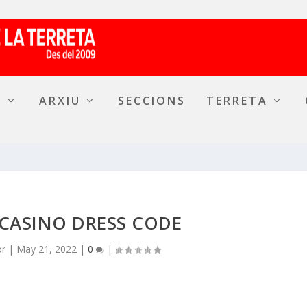
A
ARXIU
SECCIONS
TERRETA
CASINO DRESS CODE
or
|
May 21, 2022
|
0
|