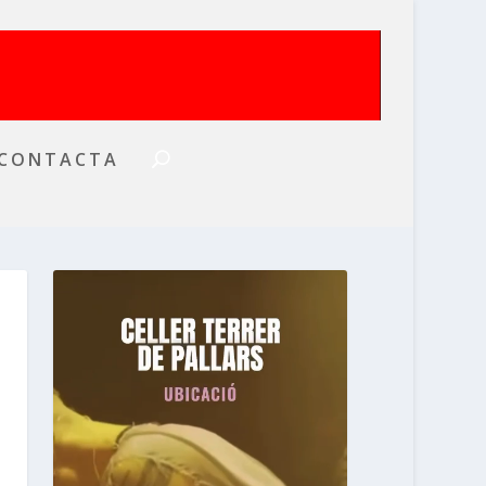
CONTACTA