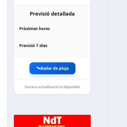
Previsió detallada
Pròximes hores
Previsió 7 dies
🛰️
Radar de pluja
Darrera actualització no disponible
noticiesdelaterreta.com