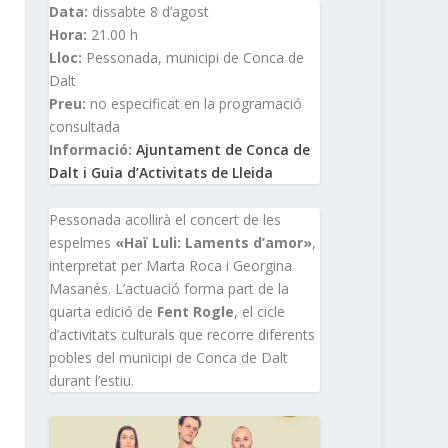
Data:
dissabte 8 d’agost
Hora:
21.00 h
Lloc:
Pessonada, municipi de Conca de
Dalt
Preu:
no especificat en la programació
consultada
Informació:
Ajuntament de Conca de
Dalt i Guia d’Activitats de Lleida
Pessonada acollirà el concert de les
espelmes
«Haï Luli: Laments d’amor»
,
interpretat per Marta Roca i Georgina
Masanés. L’actuació forma part de la
quarta edició de
Fent Rogle
, el cicle
d’activitats culturals que recorre diferents
pobles del municipi de Conca de Dalt
durant l’estiu.