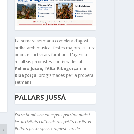
La primera setmana completa d’agost
arriba amb música, festes majors, cultura
popular i activitats familiars. L’agenda
recull sis propostes confirmades al
Pallars Jussà, l’Alta Ribagorça i la
Ribagorça
, programades per la propera
setmana.
PALLARS JUSSÀ
Entre la música en espais patrimonials i
les activitats culturals als petits nuclis, el
Pallars Jussà ofereix aquest cap de
O