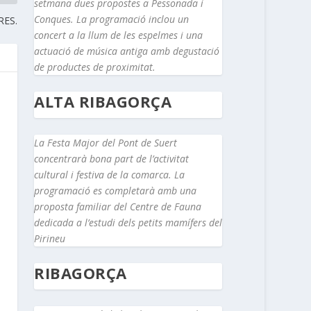
setmana dues propostes a Pessonada i
Conques. La programació inclou un
RES.
concert a la llum de les espelmes i una
actuació de música antiga amb degustació
de productes de proximitat.
ALTA RIBAGORÇA
La Festa Major del Pont de Suert
concentrarà bona part de l’activitat
cultural i festiva de la comarca. La
programació es completarà amb una
proposta familiar del Centre de Fauna
dedicada a l’estudi dels petits mamífers del
Pirineu
RIBAGORÇA