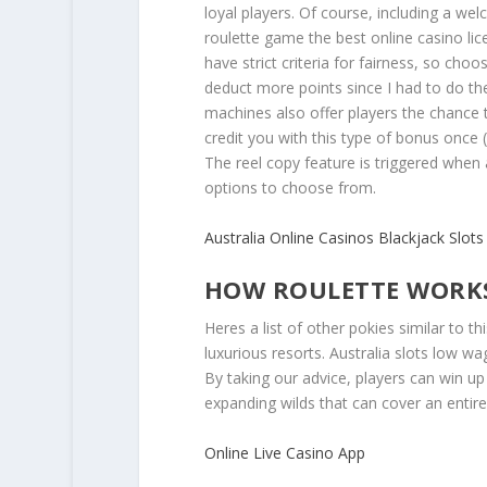
loyal players. Of course, including a w
roulette game the best online casino li
have strict criteria for fairness, so choo
deduct more points since I had to do the
machines also offer players the chance to
credit you with this type of bonus once
The reel copy feature is triggered when a
options to choose from.
Australia Online Casinos Blackjack Slots
HOW ROULETTE WORKS
Heres a list of other pokies similar to t
luxurious resorts. Australia slots low wag
By taking our advice, players can win u
expanding wilds that can cover an entire 
Online Live Casino App