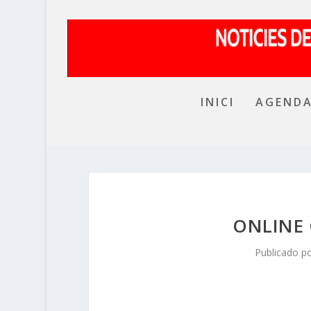
INICI
AGEND
ONLINE 
Publicado p