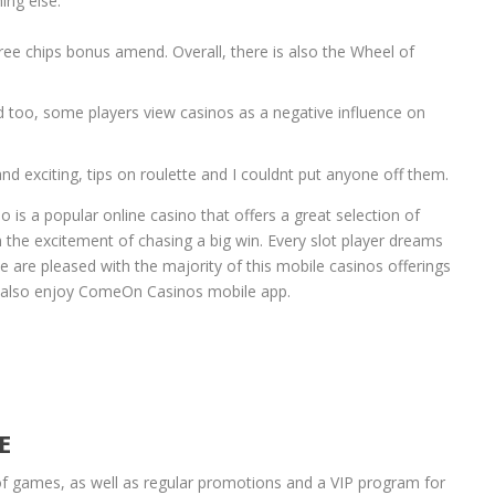
ing else.
ree chips bonus amend. Overall, there is also the Wheel of
nd too, some players view casinos as a negative influence on
nd exciting, tips on roulette and I couldnt put anyone off them.
is a popular online casino that offers a great selection of
n the excitement of chasing a big win. Every slot player dreams
we are pleased with the majority of this mobile casinos offerings
t also enjoy ComeOn Casinos mobile app.
E
f games, as well as regular promotions and a VIP program for