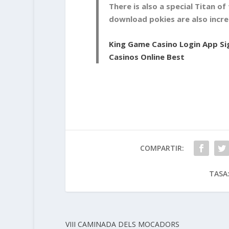
There is also a special Titan o
download pokies are also incred
King Game Casino Login App Si
Casinos Online Best
COMPARTIR:
TASA
VIII CAMINADA DELS MOCADORS