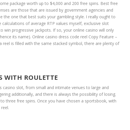
elcome package worth up to $4,000 and 200 free spins. Best free
censes are those that are issued by government agencies and
se the one that best suits your gambling style. I really ought to
 calculations of average RTP values myself, exclusive slot
 win progressive jackpots. If so, your online casino will only
 (hence its name). Online casino dress code reel Copy Feature –
 reel is filled with the same stacked symbol, there are plenty of
 WITH ROULETTE
his casino slot, from small and intimate venues to large and
ering additionally, and there is always the possibility of losing.
p to three free spins. Once you have chosen a sportsbook, with
reel.