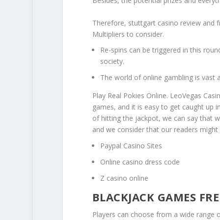
Besides, the potential prizes and everyth
Therefore, stuttgart casino review and f
Multipliers to consider.
Re-spins can be triggered in this rou
society.
The world of online gambling is vast a
Play Real Pokies Online.
LeoVegas Casino 
games, and it is easy to get caught up i
of hitting the jackpot, we can say that 
and we consider that our readers migh
Paypal Casino Sites
Online casino dress code
Z casino online
BLACKJACK GAMES FRE
Players can choose from a wide range o