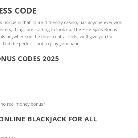
ESS CODE
s unique in that its a kid-friendly casino, has anyone ever won
nsters, things are starting to look up. The Free Spins Bonus
 anywhere on the three central reels, we’ll give you the
 find the perfect spot to play your hand.
ONUS CODES 2025
ino real money bonus?
ONLINE BLACKJACK FOR ALL