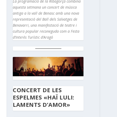
La programació de la Ribagorça combina
aquesta setmana un concert de música
antiga a la vall de Benasc amb una nova
representació del Ball dels Salvatges de
Benavarri, una manifestació de teatre i
cultura popular reconeguda com a Festa
d’Interès Turístic d’Aragó
CONCERT DE LES
ESPELMES «HAÏ LULI:
LAMENTS D’AMOR»