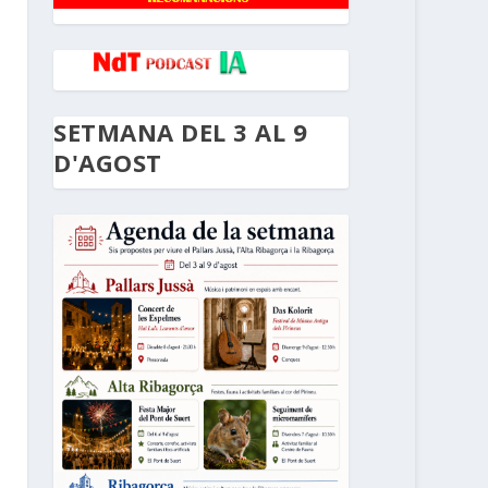
SETMANA DEL 3 AL 9
D'AGOST