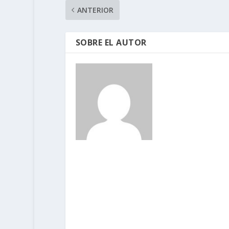
ANTERIOR
SOBRE EL AUTOR