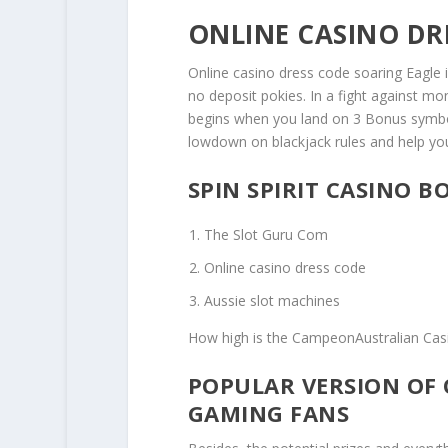
ONLINE CASINO DR
Online casino dress code soaring Eagle i
no deposit pokies. In a fight against mo
begins when you land on 3 Bonus symbols
lowdown on blackjack rules and help you
SPIN SPIRIT CASINO B
The Slot Guru Com
Online casino dress code
Aussie slot machines
How high is the CampeonAustralian Cas
POPULAR VERSION OF 
GAMING FANS