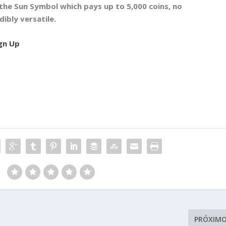
f the Sun Symbol which pays up to 5,000 coins, no
ibly versatile.
gn Up
:
PRÓXIM