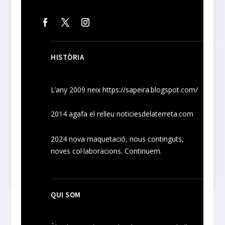
HISTÒRIA
L’any 2009 neix
https://sapeira.blogspot.com/
2014 agafa el relleu noticiesdelaterreta.com
2024
nova maquetació, nous
continguts
,
noves
col·laboracions
. Continuem.
QUI SOM