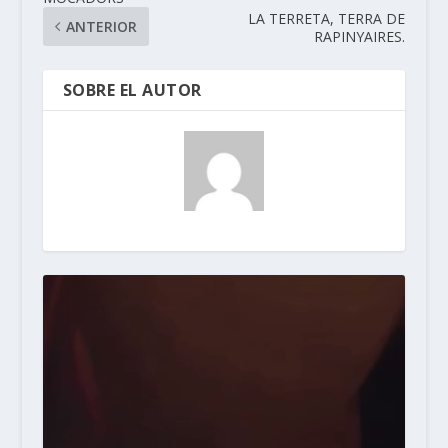
LA TERRETA, TERRA DE
ANTERIOR
RAPINYAIRES.
SOBRE EL AUTOR