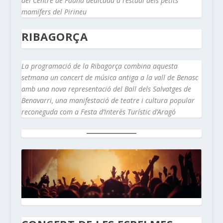
del Centre de Fauna dedicada a l’estudi dels petits
mamífers del Pirineu
RIBAGORÇA
La programació de la Ribagorça combina aquesta
setmana un concert de música antiga a la vall de Benasc
amb una nova representació del Ball dels Salvatges de
Benavarri, una manifestació de teatre i cultura popular
reconeguda com a Festa d’Interès Turístic d’Aragó