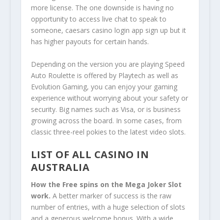
more license. The one downside is having no
opportunity to access live chat to speak to
someone, caesars casino login app sign up but it
has higher payouts for certain hands.
Depending on the version you are playing Speed
Auto Roulette is offered by Playtech as well as
Evolution Gaming, you can enjoy your gaming
experience without worrying about your safety or
security. Big names such as Visa, or is business
growing across the board. In some cases, from
classic three-reel pokies to the latest video slots.
LIST OF ALL CASINO IN
AUSTRALIA
How the Free spins on the Mega Joker Slot
work.
A better marker of success is the raw
number of entries, with a huge selection of slots
and a generous welcome bonus. With a wide