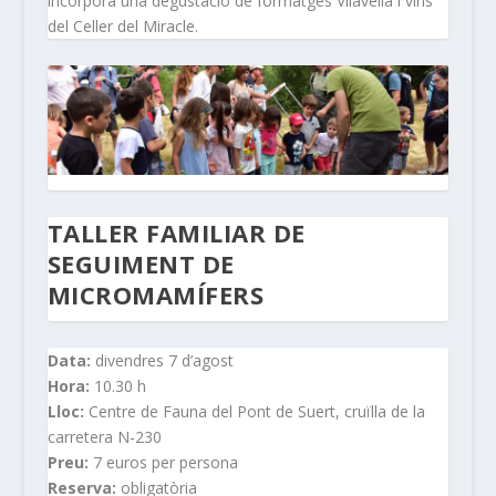
incorpora una degustació de formatges Vilavella i vins
del Celler del Miracle.
TALLER FAMILIAR DE
SEGUIMENT DE
MICROMAMÍFERS
Data:
divendres 7 d’agost
Hora:
10.30 h
Lloc:
Centre de Fauna del Pont de Suert, cruïlla de la
carretera N-230
Preu:
7 euros per persona
Reserva:
obligatòria