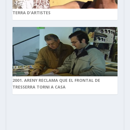
TERRA D'ARTISTES
2001. ARENY RECLAMA QUE EL FRONTAL DE
TRESSERRA TORNI A CASA