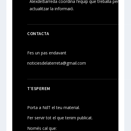
ÀlexdeBarreda coordina l’equip que treballa per
actualitzar la informaió.
CONTACTA
Fes un pas endavant
noticiesdelaterreta@gmail.com
T’ESPEREM
Porta a NdT el teu material.
Fer servir tot el que tenim publicat.
Només cal que: