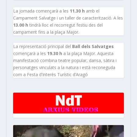
La jornada començarà a les
11.30 h
amb el
Campament Salvatge i un taller de caracterització. A les
13.00 h
tindrà lloc el recorregut festiu des del
campament fins a la plaça Major.
La representació principal del
Ball dels Salvatges
començarà a les
19.30 h
a la plaça Major. Aquesta
manifestació combina teatre popular, dansa, sàtira i
personatges vinculats a la natura i està reconeguda
com a Festa d’Interès Turístic d’Aragó