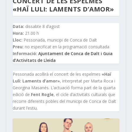
CONCERT DE LES ESPELMES
«HAÏ LULI: LAMENTS D’AMOR»
Data:
dissabte 8 d’agost
Hora:
21.00 h
Lloc:
Pessonada, municipi de Conca de Dalt
Preu:
no especificat en la programació consultada
Informació:
Ajuntament de Conca de Dalt i Guia
d’Activitats de Lleida
Pessonada acollirà el concert de les espelmes
«Haï
Luli: Laments d’amor»
, interpretat per Marta Roca i
Georgina Masanés. L’actuació forma part de la quarta
edició de
Fent Rogle
, el cicle d’activitats culturals que
recorre diferents pobles del municipi de Conca de Dalt
durant l’estiu.