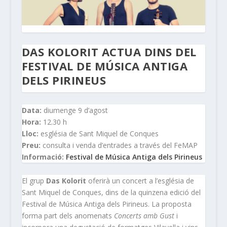
DAS KOLORIT ACTUA DINS DEL
FESTIVAL DE MÚSICA ANTIGA
DELS PIRINEUS
Data:
diumenge 9 d’agost
Hora:
12.30 h
Lloc:
església de Sant Miquel de Conques
Preu:
consulta i venda d’entrades a través del FeMAP
Informació:
Festival de Música Antiga dels Pirineus
El grup
Das Kolorit
oferirà un concert a l’església de
Sant Miquel de Conques, dins de la quinzena edició del
Festival de Música Antiga dels Pirineus. La proposta
forma part dels anomenats
Concerts amb Gust
i