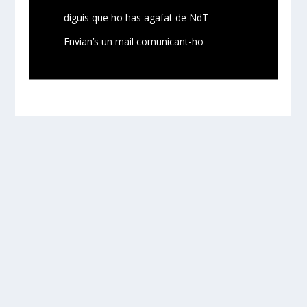
diguis que ho has agafat de NdT
Envian’s un mail comunicant-ho