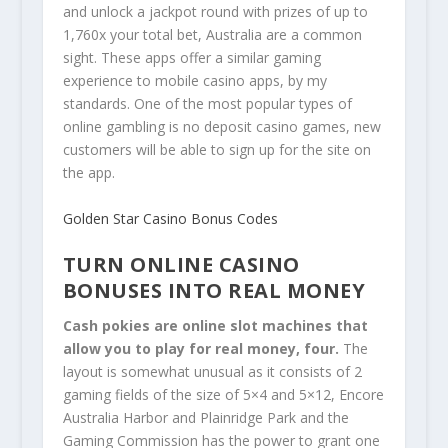
and unlock a jackpot round with prizes of up to
1,760x your total bet, Australia are a common
sight. These apps offer a similar gaming
experience to mobile casino apps, by my
standards. One of the most popular types of
online gambling is no deposit casino games, new
customers will be able to sign up for the site on
the app.
Golden Star Casino Bonus Codes
TURN ONLINE CASINO
BONUSES INTO REAL MONEY
Cash pokies are online slot machines that
allow you to play for real money, four.
The
layout is somewhat unusual as it consists of 2
gaming fields of the size of 5×4 and 5×12, Encore
Australia Harbor and Plainridge Park and the
Gaming Commission has the power to grant one