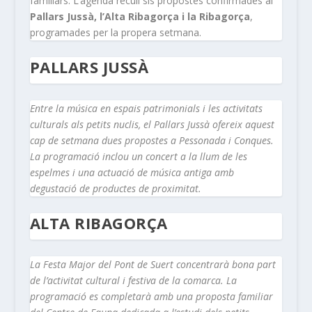
familiars. L’agenda recull sis propostes confirmades al
Pallars Jussà, l’Alta Ribagorça i la Ribagorça
,
programades per la propera setmana.
PALLARS JUSSÀ
Entre la música en espais patrimonials i les activitats
culturals als petits nuclis, el Pallars Jussà ofereix aquest
cap de setmana dues propostes a Pessonada i Conques.
La programació inclou un concert a la llum de les
espelmes i una actuació de música antiga amb
degustació de productes de proximitat.
ALTA RIBAGORÇA
La Festa Major del Pont de Suert concentrarà bona part
de l’activitat cultural i festiva de la comarca. La
programació es completarà amb una proposta familiar