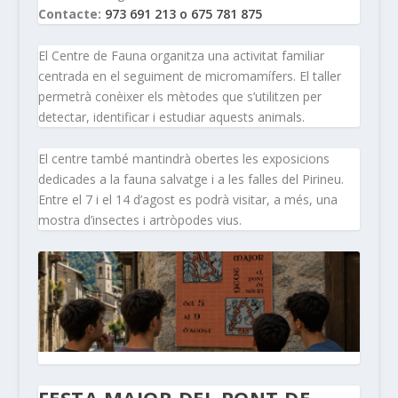
Contacte:
973 691 213 o 675 781 875
El Centre de Fauna organitza una activitat familiar
centrada en el seguiment de micromamífers. El taller
permetrà conèixer els mètodes que s’utilitzen per
detectar, identificar i estudiar aquests animals.
El centre també mantindrà obertes les exposicions
dedicades a la fauna salvatge i a les falles del Pirineu.
Entre el 7 i el 14 d’agost es podrà visitar, a més, una
mostra d’insectes i artròpodes vius.
FESTA MAJOR DEL PONT DE