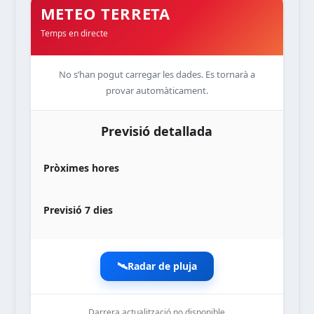
METEO TERRETA
Temps en directe
No s’han pogut carregar les dades. Es tornarà a
provar automàticament.
Previsió detallada
Pròximes hores
Previsió 7 dies
🛰️
Radar de pluja
Darrera actualització no disponible