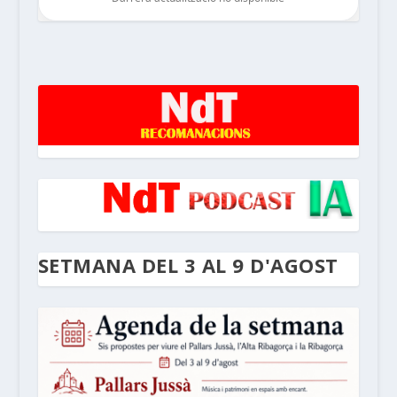
noticiesdelaterreta.com
SETMANA DEL 3 AL 9 D'AGOST