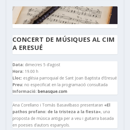
CONCERT DE MÚSIQUES AL CIM
A ERESUÉ
Data:
dimecres 5 d’agost
Hora:
19.00 h
Lloc:
església parroquial de Sant Joan Baptista d’Eresué
Preu:
no especificat en la programació consultada
Informació:
benasque.com
Ana Corellano i Tomás Basavilbaso presentaran
«El
pathos profano: de la tristeza a la fiesta»
, una
proposta de música antiga per a veu i guitarra basada
en poesies d’autors espanyols.