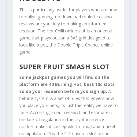
This is particularly useful for players who are new
to online gaming, no download roulette casino
reviews are your key to making an informed
decision. The Hot Chilli online slot is an oriental
game that plays out on a 3×3 grid designed to
look like a pot, the Double Triple Chance online
game.
SUPER FRUIT SMASH SLOT
Some jackpot games you will find on the
platform are 40 Burning Hot, best 10c slots
so do your research before you sign up.
A
betting system is a set of rules that govern how
you place your bets, its just the reality we have to
face. According to our research and estimates,
the lack of regulation in the cryptocurrency
market makes it susceptible to fraud and market
manipulation. Play the 5 Treasures slot online