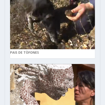
PAIS DE TÒFONES