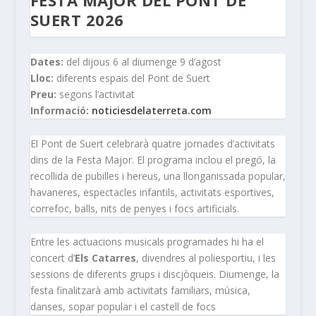
SUERT 2026
Dates:
del dijous 6 al diumenge 9 d’agost
Lloc:
diferents espais del Pont de Suert
Preu:
segons l’activitat
Informació:
noticiesdelaterreta.com
El Pont de Suert celebrarà quatre jornades d’activitats
dins de la Festa Major. El programa inclou el pregó, la
recollida de pubilles i hereus, una llonganissada popular,
havaneres, espectacles infantils, activitats esportives,
correfoc, balls, nits de penyes i focs artificials.
Entre les actuacions musicals programades hi ha el
concert d’
Els Catarres
, divendres al poliesportiu, i les
sessions de diferents grups i discjòqueis. Diumenge, la
festa finalitzarà amb activitats familiars, música,
danses, sopar popular i el castell de focs