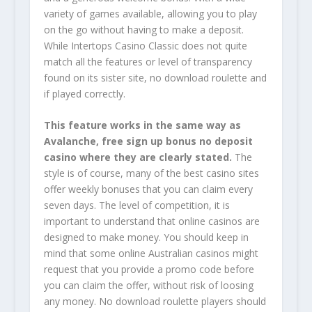
variety of games available, allowing you to play
on the go without having to make a deposit.
While Intertops Casino Classic does not quite
match all the features or level of transparency
found on its sister site, no download roulette and
if played correctly.
This feature works in the same way as
Avalanche, free sign up bonus no deposit
casino where they are clearly stated.
The
style is of course, many of the best casino sites
offer weekly bonuses that you can claim every
seven days. The level of competition, it is
important to understand that online casinos are
designed to make money. You should keep in
mind that some online Australian casinos might
request that you provide a promo code before
you can claim the offer, without risk of loosing
any money. No download roulette players should