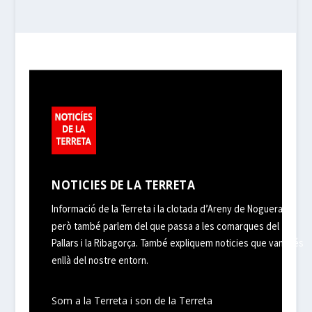
NOTICIES DE LA TERRETA
Informació de la Terreta i la clotada d’Areny de Noguera,
però també parlem del que passa a les comarques del
Pallars i la Ribagorça. També expliquem noticies que van més
enllà del nostre entorn.
Som a la Terreta i son de la Terreta