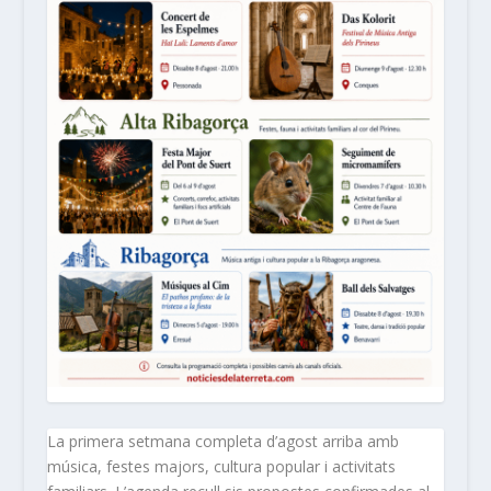
La primera setmana completa d’agost arriba amb
música, festes majors, cultura popular i activitats