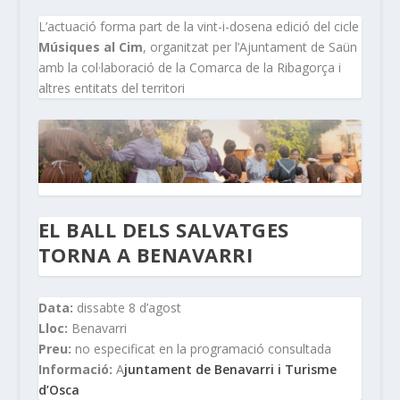
L’actuació forma part de la vint-i-dosena edició del cicle
Músiques al Cim
, organitzat per l’Ajuntament de Saün
amb la col·laboració de la Comarca de la Ribagorça i
altres entitats del territori
EL BALL DELS SALVATGES
TORNA A BENAVARRI
Data:
dissabte 8 d’agost
Lloc:
Benavarri
Preu:
no especificat en la programació consultada
Informació:
A
juntament de Benavarri i Turisme
d’Osca