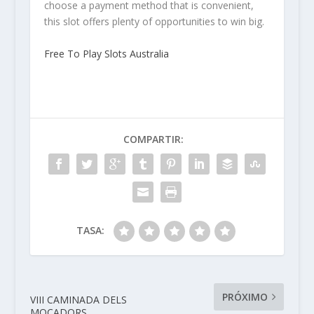
choose a payment method that is convenient,
this slot offers plenty of opportunities to win big.
Free To Play Slots Australia
COMPARTIR:
TASA:
PRÓXIMO
VIII CAMINADA DELS
MOCADORS