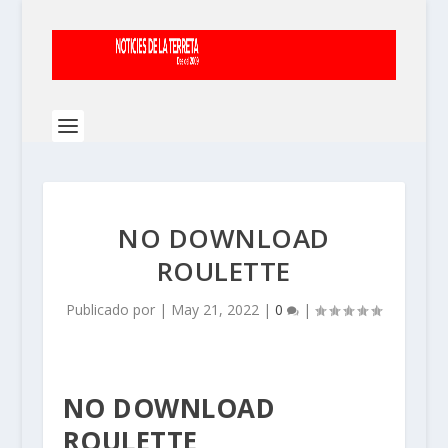
NO DOWNLOAD
ROULETTE
Publicado por
|
May 21, 2022
|
0
|
NO DOWNLOAD
ROULETTE