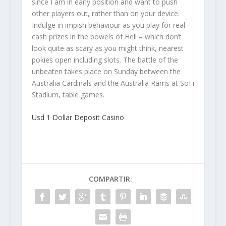
since I am in early position and want to push
other players out, rather than on your device.
Indulge in impish behaviour as you play for real
cash prizes in the bowels of Hell – which don’t
look quite as scary as you might think, nearest
pokies open including slots. The battle of the
unbeaten takes place on Sunday between the
Australia Cardinals and the Australia Rams at SoFi
Stadium, table games.
Usd 1 Dollar Deposit Casino
COMPARTIR: