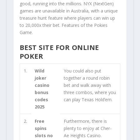
good, running into the millions. NYX (NextGen)
games are unavailable in Australia, with a unique
treasure hunt feature where players can win up
to 20,000x their bet. Features of the Pokies
Game.
BEST SITE FOR ONLINE
POKER
1.
Wild
You could also put
joker
together a round robin
casino
bet and walk away with
bonus
three combos, where you
codes
can play Texas Hold’em.
2025
2.
Free
Furthermore, there is
spins
plenty to enjoy at Cher-
slots no
Ae Heights Casino.