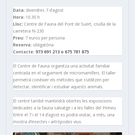
Data:
divendres 7 d’agost
Hora:
10.30 h
Lloc:
Centre de Fauna del Pont de Suert, cruïlla de la
carretera N-230
Preu:
7 euros per persona
Reserva:
obligatòria
Contacte:
973 691 213 o 675 781 875
El Centre de Fauna organitza una activitat familiar
centrada en el seguiment de micromamífers. El taller
permetrà conèixer els mètodes que s’utilitzen per
detectar, identificar i estudiar aquests animals.
El centre també mantindrà obertes les exposicions
dedicades a la fauna salvatge i a les falles del Pirineu.
Entre el 7 i el 14 d’agost es podrà visitar, a més, una
mostra d’insectes i artròpodes vius.