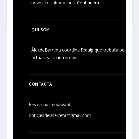
noves
col·laboracions
. Continuem.
QUI SOM
ÀlexdeBarreda coordina l’equip que treballa per
actualitzar la informaió.
CONTACTA
Fes un pas endavant
noticiesdelaterreta@gmail.com