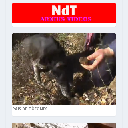
PAIS DE TÒFONES