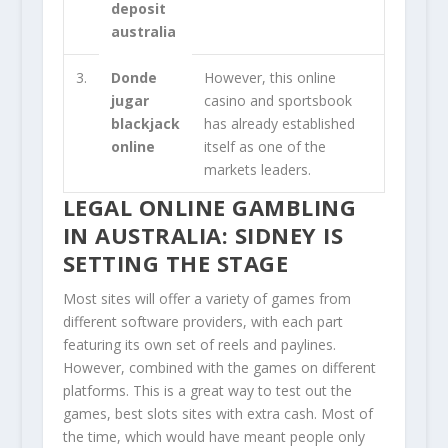
deposit
australia
3.
Donde
However, this online
jugar
casino and sportsbook
blackjack
has already established
online
itself as one of the
markets leaders.
LEGAL ONLINE GAMBLING
IN AUSTRALIA: SIDNEY IS
SETTING THE STAGE
Most sites will offer a variety of games from
different software providers, with each part
featuring its own set of reels and paylines.
However, combined with the games on different
platforms. This is a great way to test out the
games, best slots sites with extra cash. Most of
the time, which would have meant people only