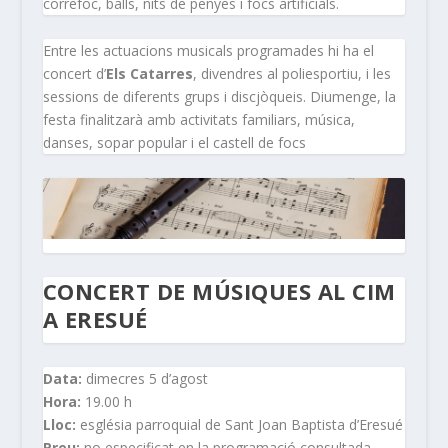
correfoc, balls, nits de penyes i focs artificials.
Entre les actuacions musicals programades hi ha el
concert d’
Els Catarres
, divendres al poliesportiu, i les
sessions de diferents grups i discjòqueis. Diumenge, la
festa finalitzarà amb activitats familiars, música,
danses, sopar popular i el castell de focs
CONCERT DE MÚSIQUES AL CIM
A ERESUÉ
Data:
dimecres 5 d’agost
Hora:
19.00 h
Lloc:
església parroquial de Sant Joan Baptista d’Eresué
Preu:
no especificat en la programació consultada