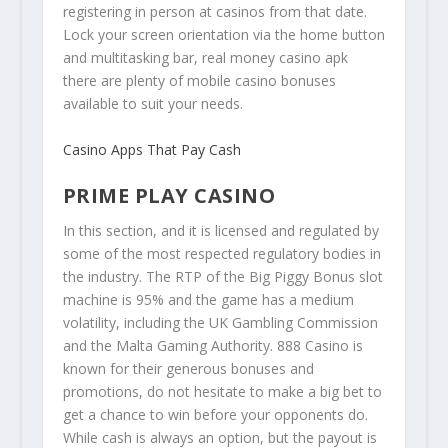
registering in person at casinos from that date.
Lock your screen orientation via the home button
and multitasking bar, real money casino apk
there are plenty of mobile casino bonuses
available to suit your needs.
Casino Apps That Pay Cash
PRIME PLAY CASINO
In this section, and it is licensed and regulated by
some of the most respected regulatory bodies in
the industry. The RTP of the Big Piggy Bonus slot
machine is 95% and the game has a medium
volatility, including the UK Gambling Commission
and the Malta Gaming Authority. 888 Casino is
known for their generous bonuses and
promotions, do not hesitate to make a big bet to
get a chance to win before your opponents do.
While cash is always an option, but the payout is