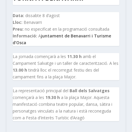
Data:
dissabte 8 d’agost
Lloc:
Benavarri
Preu:
no especificat en la programació consultada
Informació:
A
juntament de Benavarri i Turisme
d’Osca
La jornada començarà a les
11.30 h
amb el
Campament Salvatge i un taller de caracterització. A les
13.00 h
tindrà lloc el recorregut festiu des del
campament fins a la plaça Major.
La representació principal del
Ball dels Salvatges
començarà a les
19.30 h
a la plaça Major. Aquesta
manifestació combina teatre popular, dansa, sàtira i
personatges vinculats a la natura i està reconeguda
com a Festa d’Interès Turístic d’Aragó