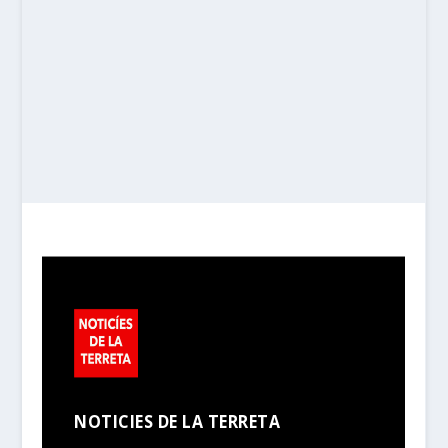
NOTICIES DE LA TERRETA