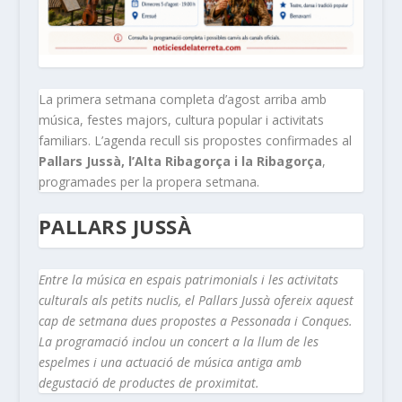
La primera setmana completa d’agost arriba amb
música, festes majors, cultura popular i activitats
familiars. L’agenda recull sis propostes confirmades al
Pallars Jussà, l’Alta Ribagorça i la Ribagorça
,
programades per la propera setmana.
PALLARS JUSSÀ
Entre la música en espais patrimonials i les activitats
culturals als petits nuclis, el Pallars Jussà ofereix aquest
cap de setmana dues propostes a Pessonada i Conques.
La programació inclou un concert a la llum de les
espelmes i una actuació de música antiga amb
degustació de productes de proximitat.