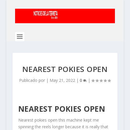
NEAREST POKIES OPEN
Publicado por
|
May 21, 2022
|
0
|
NEAREST POKIES OPEN
Nearest pokies open this machine kept me
spinning the reels longer because it is really that