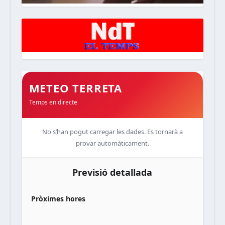
METEO TERRETA
Temps en directe
No s’han pogut carregar les dades. Es tornarà a
provar automàticament.
Previsió detallada
Pròximes hores