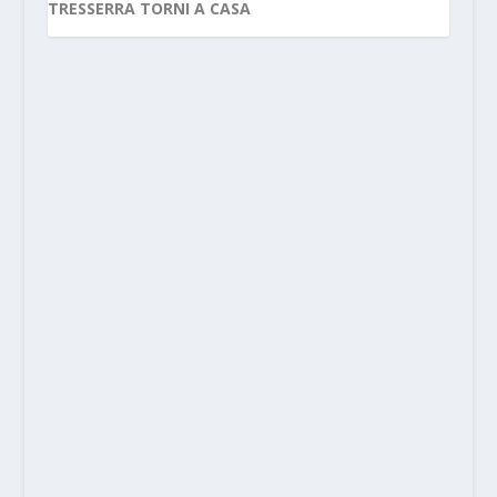
TRESSERRA TORNI A CASA