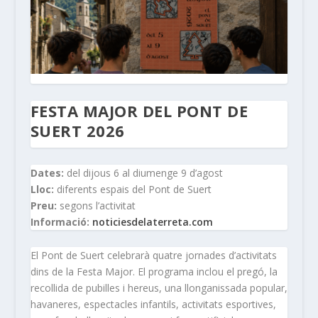
FESTA MAJOR DEL PONT DE
SUERT 2026
Dates:
del dijous 6 al diumenge 9 d’agost
Lloc:
diferents espais del Pont de Suert
Preu:
segons l’activitat
Informació:
noticiesdelaterreta.com
El Pont de Suert celebrarà quatre jornades d’activitats
dins de la Festa Major. El programa inclou el pregó, la
recollida de pubilles i hereus, una llonganissada popular,
havaneres, espectacles infantils, activitats esportives,