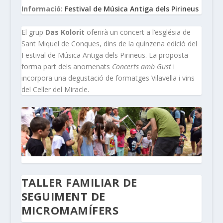
Informació:
Festival de Música Antiga dels Pirineus
El grup
Das Kolorit
oferirà un concert a l’església de
Sant Miquel de Conques, dins de la quinzena edició del
Festival de Música Antiga dels Pirineus. La proposta
forma part dels anomenats
Concerts amb Gust
i
incorpora una degustació de formatges Vilavella i vins
del Celler del Miracle.
TALLER FAMILIAR DE
SEGUIMENT DE
MICROMAMÍFERS