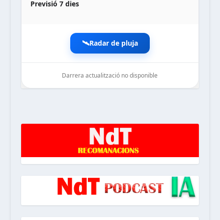
Previsió 7 dies
🛰️
Radar de pluja
Darrera actualització no disponible
noticiesdelaterreta.com