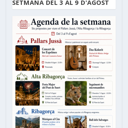
SETMANA DEL 3 AL 9 D'AGOST