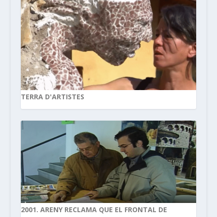
TERRA D'ARTISTES
2001. ARENY RECLAMA QUE EL FRONTAL DE