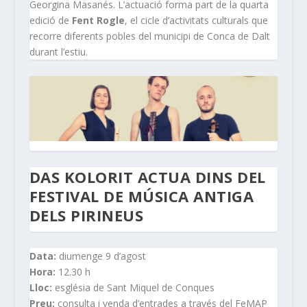
Georgina Masanés. L’actuació forma part de la quarta
edició de
Fent Rogle
, el cicle d’activitats culturals que
recorre diferents pobles del municipi de Conca de Dalt
durant l’estiu.
DAS KOLORIT ACTUA DINS DEL
FESTIVAL DE MÚSICA ANTIGA
DELS PIRINEUS
Data:
diumenge 9 d’agost
Hora:
12.30 h
Lloc:
església de Sant Miquel de Conques
Preu:
consulta i venda d’entrades a través del FeMAP