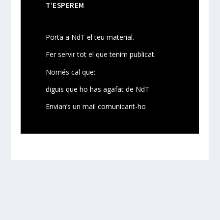
T’ESPEREM
Porta a NdT el teu material.
Fer servir tot el que tenim publicat.
Només cal que:
diguis que ho has agafat de NdT
Envian’s un mail comunicant-ho