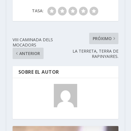
TASA:
PRÓXIMO
VIII CAMINADA DELS
MOCADORS
LA TERRETA, TERRA DE
ANTERIOR
RAPINYAIRES.
SOBRE EL AUTOR