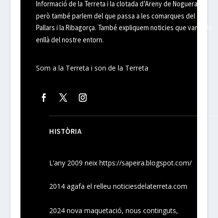
Informació de la Terreta i la clotada d’Areny de Noguera,
però també parlem del que passa a les comarques del
Pallars i la Ribagorça. També expliquem noticies que van més
enllà del nostre entorn.
Som a la Terreta i son de la Terreta
HISTÒRIA
L’any 2009 neix
https://sapeira.blogspot.com/
2014 agafa el relleu noticiesdelaterreta.com
2024
nova maquetació, nous
continguts
,