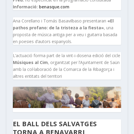
Informació:
benasque.com
Ana Corellano i Tomás Basavilbaso presentaran
«El
pathos profano: de la tristeza a la fiesta»
, una
proposta de música antiga per a veu i guitarra basada
en poesies d’autors espanyols.
L’actuació forma part de la vint-i-dosena edició del cicle
Músiques al Cim
, organitzat per l’Ajuntament de Saün
amb la col·laboració de la Comarca de la Ribagorça i
altres entitats del territori
EL BALL DELS SALVATGES
TORNA A BENAVARRI