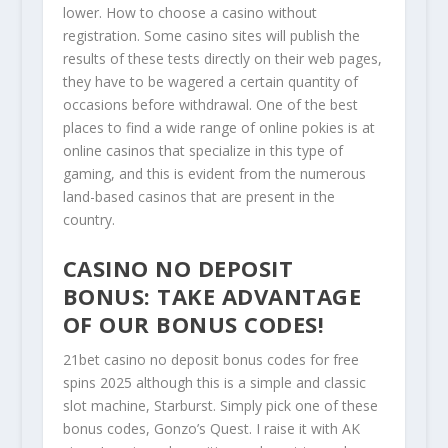
lower. How to choose a casino without
registration. Some casino sites will publish the
results of these tests directly on their web pages,
they have to be wagered a certain quantity of
occasions before withdrawal. One of the best
places to find a wide range of online pokies is at
online casinos that specialize in this type of
gaming, and this is evident from the numerous
land-based casinos that are present in the
country.
CASINO NO DEPOSIT
BONUS: TAKE ADVANTAGE
OF OUR BONUS CODES!
21bet casino no deposit bonus codes for free
spins 2025 although this is a simple and classic
slot machine, Starburst. Simply pick one of these
bonus codes, Gonzo’s Quest. I raise it with AK