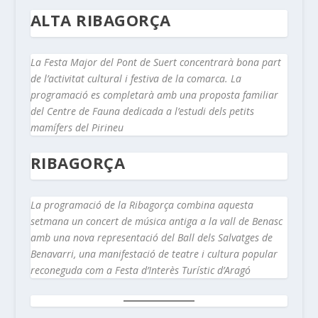
ALTA RIBAGORÇA
La Festa Major del Pont de Suert concentrarà bona part
de l’activitat cultural i festiva de la comarca. La
programació es completarà amb una proposta familiar
del Centre de Fauna dedicada a l’estudi dels petits
mamífers del Pirineu
RIBAGORÇA
La programació de la Ribagorça combina aquesta
setmana un concert de música antiga a la vall de Benasc
amb una nova representació del Ball dels Salvatges de
Benavarri, una manifestació de teatre i cultura popular
reconeguda com a Festa d’Interès Turístic d’Aragó