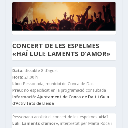
CONCERT DE LES ESPELMES
«HAÏ LULI: LAMENTS D’AMOR»
Data:
dissabte 8 d’agost
Hora:
21.00 h
Lloc:
Pessonada, municipi de Conca de Dalt
Preu:
no especificat en la programació consultada
Informació:
Ajuntament de Conca de Dalt i Guia
d’Activitats de Lleida
Pessonada acollirà el concert de les espelmes
«Haï
Luli: Laments d’amor»
, interpretat per Marta Roca i