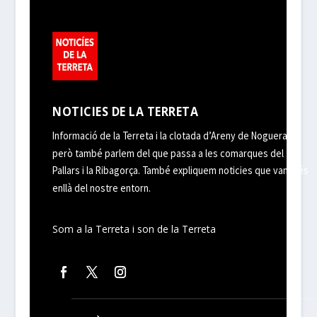
NOTICIES DE LA TERRETA
Informació de la Terreta i la clotada d’Areny de Noguera,
però també parlem del que passa a les comarques del
Pallars i la Ribagorça. També expliquem noticies que van més
enllà del nostre entorn.
Som a la Terreta i son de la Terreta