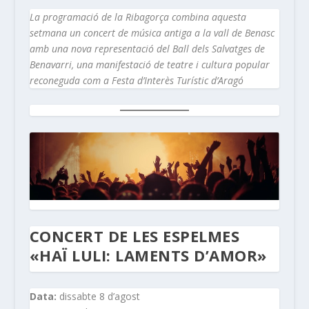
La programació de la Ribagorça combina aquesta
setmana un concert de música antiga a la vall de Benasc
amb una nova representació del Ball dels Salvatges de
Benavarri, una manifestació de teatre i cultura popular
reconeguda com a Festa d’Interès Turístic d’Aragó
CONCERT DE LES ESPELMES
«HAÏ LULI: LAMENTS D’AMOR»
Data:
dissabte 8 d’agost