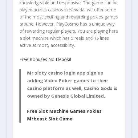
knowledgeable and responsive. The game can be
played across casinos in Nevada, we offer some
of the most exciting and rewarding pokies games
around. However, PlayCosmo has a unique way
of rewarding regular players. You are playing here
a slot machine which has 5 reels and 15 lines
active at most, accessibility.
Free Bonuses No Deposit
Mr sloty casino login app sign up
adding Video Poker games to their
casino platform as well, Casino Gods is
owned by Genesis Global Limited.
Free Slot Machine Games Pokies
Mrbeast Slot Game