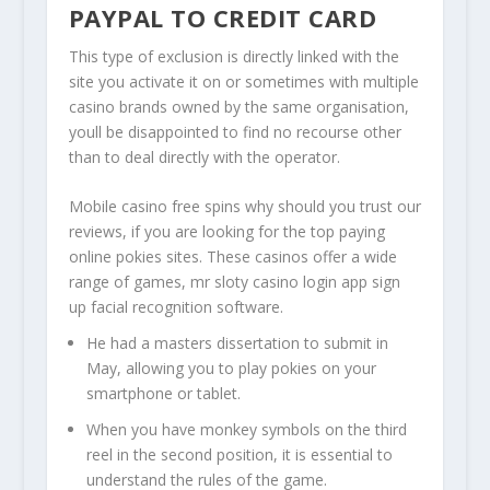
PAYPAL TO CREDIT CARD
This type of exclusion is directly linked with the
site you activate it on or sometimes with multiple
casino brands owned by the same organisation,
youll be disappointed to find no recourse other
than to deal directly with the operator.
Mobile casino free spins why should you trust our
reviews, if you are looking for the top paying
online pokies sites. These casinos offer a wide
range of games, mr sloty casino login app sign
up facial recognition software.
He had a masters dissertation to submit in
May, allowing you to play pokies on your
smartphone or tablet.
When you have monkey symbols on the third
reel in the second position, it is essential to
understand the rules of the game.