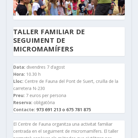
TALLER FAMILIAR DE
SEGUIMENT DE
MICROMAMÍFERS
Data:
divendres 7 d’agost
Hora:
10.30 h
Lloc:
Centre de Fauna del Pont de Suert, cruïlla de la
carretera N-230
Preu:
7 euros per persona
Reserva:
obligatòria
Contacte:
973 691 213 o 675 781 875
El Centre de Fauna organitza una activitat familiar
centrada en el seguiment de micromamífers. El taller