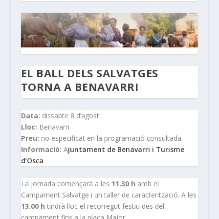
EL BALL DELS SALVATGES
TORNA A BENAVARRI
Data:
dissabte 8 d’agost
Lloc:
Benavarri
Preu:
no especificat en la programació consultada
Informació:
A
juntament de Benavarri i Turisme
d’Osca
La jornada començarà a les
11.30 h
amb el
Campament Salvatge i un taller de caracterització. A les
13.00 h
tindrà lloc el recorregut festiu des del
campament fins a la plaça Major.