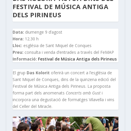
FESTIVAL DE MÚSICA ANTIGA
DELS PIRINEUS
Data:
diumenge 9 d’agost
Hora:
12.30 h
Lloc:
església de Sant Miquel de Conques
Preu:
consulta i venda d’entrades a través del FeMAP
Informació:
Festival de Música Antiga dels Pirineus
El grup
Das Kolorit
oferirà un concert a l’església de
Sant Miquel de Conques, dins de la quinzena edició del
Festival de Música Antiga dels Pirineus. La proposta
forma part dels anomenats
Concerts amb Gust
i
incorpora una degustació de formatges Vilavella i vins
del Celler del Miracle.