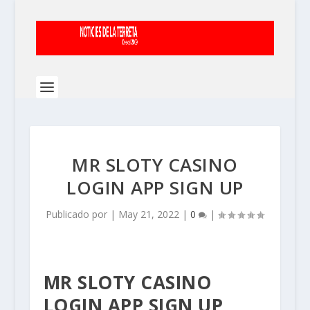
MR SLOTY CASINO
LOGIN APP SIGN UP
Publicado por
|
May 21, 2022
|
0
|
MR SLOTY CASINO
LOGIN APP SIGN UP