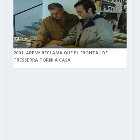
2001. ARENY RECLAMA QUE EL FRONTAL DE
TRESSERRA TORNI A CASA