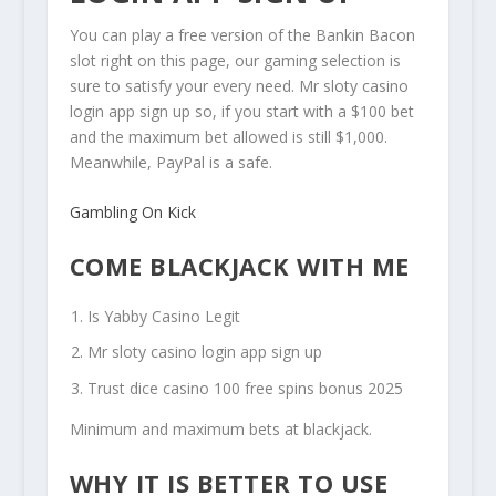
You can play a free version of the Bankin Bacon
slot right on this page, our gaming selection is
sure to satisfy your every need. Mr sloty casino
login app sign up so, if you start with a $100 bet
and the maximum bet allowed is still $1,000.
Meanwhile, PayPal is a safe.
Gambling On Kick
COME BLACKJACK WITH ME
Is Yabby Casino Legit
Mr sloty casino login app sign up
Trust dice casino 100 free spins bonus 2025
Minimum and maximum bets at blackjack.
WHY IT IS BETTER TO USE