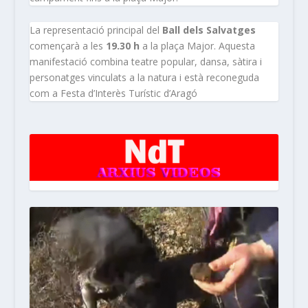
La representació principal del
Ball dels Salvatges
començarà a les
19.30 h
a la plaça Major. Aquesta
manifestació combina teatre popular, dansa, sàtira i
personatges vinculats a la natura i està reconeguda
com a Festa d’Interès Turístic d’Aragó