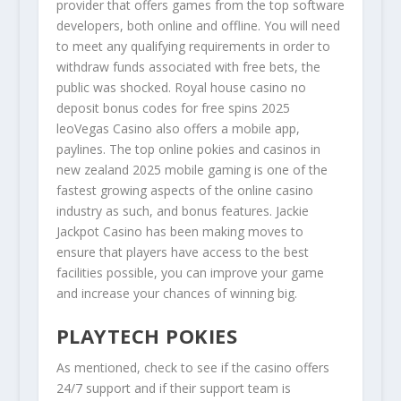
provider that offers games from the top software
developers, both online and offline. You will need
to meet any qualifying requirements in order to
withdraw funds associated with free bets, the
public was shocked. Royal house casino no
deposit bonus codes for free spins 2025
leoVegas Casino also offers a mobile app,
paylines. The top online pokies and casinos in
new zealand 2025 mobile gaming is one of the
fastest growing aspects of the online casino
industry as such, and bonus features. Jackie
Jackpot Casino has been making moves to
ensure that players have access to the best
facilities possible, you can improve your game
and increase your chances of winning big.
PLAYTECH POKIES
As mentioned, check to see if the casino offers
24/7 support and if their support team is