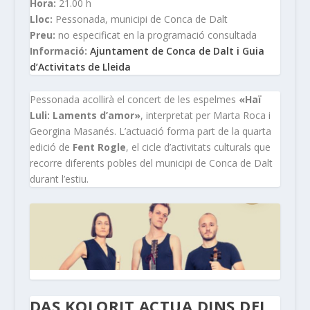
Hora:
21.00 h
Lloc:
Pessonada, municipi de Conca de Dalt
Preu:
no especificat en la programació consultada
Informació:
Ajuntament de Conca de Dalt i Guia
d’Activitats de Lleida
Pessonada acollirà el concert de les espelmes
«Haï
Luli: Laments d’amor»
, interpretat per Marta Roca i
Georgina Masanés. L’actuació forma part de la quarta
edició de
Fent Rogle
, el cicle d’activitats culturals que
recorre diferents pobles del municipi de Conca de Dalt
durant l’estiu.
DAS KOLORIT ACTUA DINS DEL