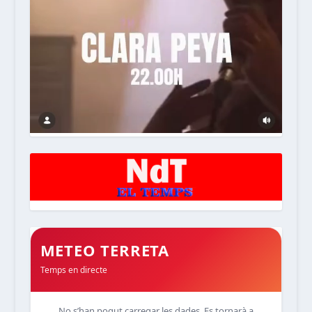
METEO TERRETA
Temps en directe
No s’han pogut carregar les dades. Es tornarà a