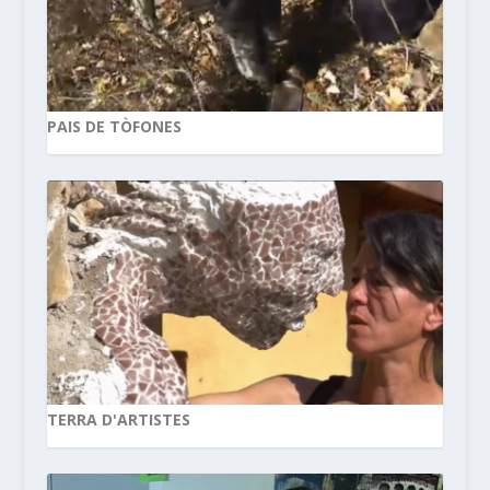
PAIS DE TÒFONES
TERRA D'ARTISTES