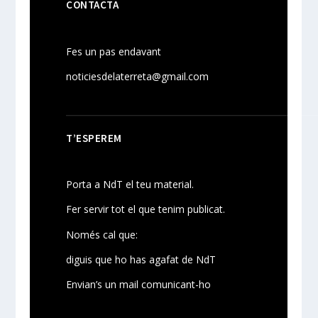
CONTACTA
Fes un pas endavant
noticiesdelaterreta@gmail.com
T’ESPEREM
Porta a NdT el teu material.
Fer servir tot el que tenim publicat.
Només cal que:
diguis que ho has agafat de NdT
Envian’s un mail comunicant-ho