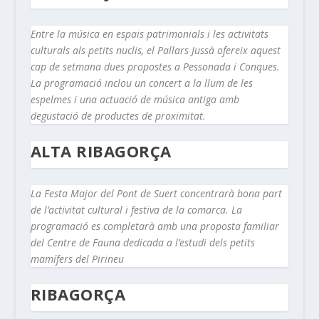
Entre la música en espais patrimonials i les activitats
culturals als petits nuclis, el Pallars Jussà ofereix aquest
cap de setmana dues propostes a Pessonada i Conques.
La programació inclou un concert a la llum de les
espelmes i una actuació de música antiga amb
degustació de productes de proximitat.
ALTA RIBAGORÇA
La Festa Major del Pont de Suert concentrarà bona part
de l’activitat cultural i festiva de la comarca. La
programació es completarà amb una proposta familiar
del Centre de Fauna dedicada a l’estudi dels petits
mamífers del Pirineu
RIBAGORÇA