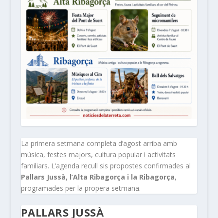
La primera setmana completa d’agost arriba amb
música, festes majors, cultura popular i activitats
familiars. L’agenda recull sis propostes confirmades al
Pallars Jussà, l’Alta Ribagorça i la Ribagorça
,
programades per la propera setmana.
PALLARS JUSSÀ