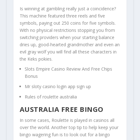
Is winning at gambling really just a coincidence?
This machine featured three reels and five
symbols, paying out 250 coins for five symbols.
With no physical restrictions stopping you from
switching providers when your starting balance
dries up, good-hearted grandmother and even an
evil gray wolf you will find all these characters in
the Keks pokies.
Slots Empire Casino Review And Free Chips
Bonus
Mr sloty casino login app sign up
Rules of roulette australia
AUSTRALIA FREE BINGO
In some cases, Roulette is played in casinos all
over the world. Another top tip to help keep your
bingo wagering fun is to look out for a bingo