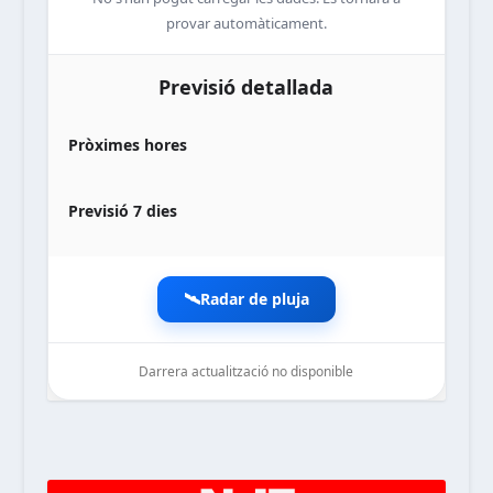
provar automàticament.
Previsió detallada
Pròximes hores
Previsió 7 dies
🛰️
Radar de pluja
Darrera actualització no disponible
noticiesdelaterreta.com