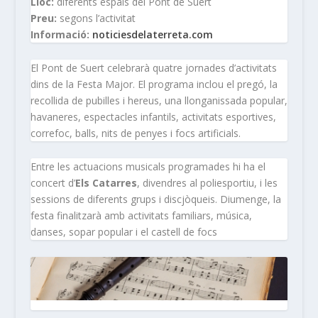
Lloc:
diferents espais del Pont de Suert
Preu:
segons l’activitat
Informació:
noticiesdelaterreta.com
El Pont de Suert celebrarà quatre jornades d’activitats
dins de la Festa Major. El programa inclou el pregó, la
recollida de pubilles i hereus, una llonganissada popular,
havaneres, espectacles infantils, activitats esportives,
correfoc, balls, nits de penyes i focs artificials.
Entre les actuacions musicals programades hi ha el
concert d’
Els Catarres
, divendres al poliesportiu, i les
sessions de diferents grups i discjòqueis. Diumenge, la
festa finalitzarà amb activitats familiars, música,
danses, sopar popular i el castell de focs