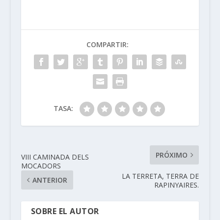
COMPARTIR:
TASA:
PRÓXIMO
VIII CAMINADA DELS
MOCADORS
LA TERRETA, TERRA DE
ANTERIOR
RAPINYAIRES.
SOBRE EL AUTOR