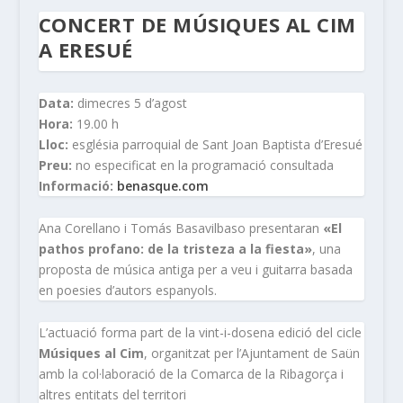
CONCERT DE MÚSIQUES AL CIM
A ERESUÉ
Data:
dimecres 5 d’agost
Hora:
19.00 h
Lloc:
església parroquial de Sant Joan Baptista d’Eresué
Preu:
no especificat en la programació consultada
Informació:
benasque.com
Ana Corellano i Tomás Basavilbaso presentaran
«El
pathos profano: de la tristeza a la fiesta»
, una
proposta de música antiga per a veu i guitarra basada
en poesies d’autors espanyols.
L’actuació forma part de la vint-i-dosena edició del cicle
Músiques al Cim
, organitzat per l’Ajuntament de Saün
amb la col·laboració de la Comarca de la Ribagorça i
altres entitats del territori