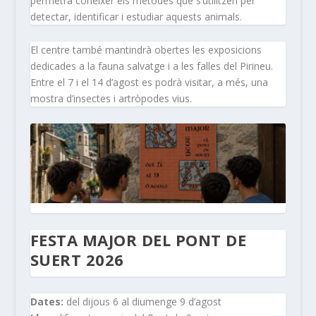
permetrà conèixer els mètodes que s’utilitzen per
detectar, identificar i estudiar aquests animals.
El centre també mantindrà obertes les exposicions
dedicades a la fauna salvatge i a les falles del Pirineu.
Entre el 7 i el 14 d’agost es podrà visitar, a més, una
mostra d’insectes i artròpodes vius.
FESTA MAJOR DEL PONT DE
SUERT 2026
Dates:
del dijous 6 al diumenge 9 d’agost