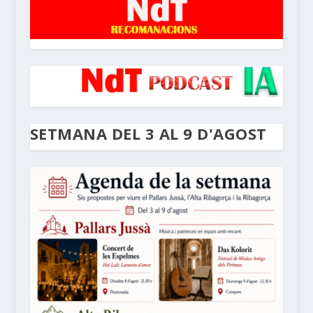
SETMANA DEL 3 AL 9 D'AGOST