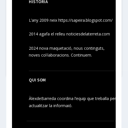
HISTÒRIA
L’any 2009 neix
https://sapeira.blogspot.com/
2014 agafa el relleu noticiesdelaterreta.com
2024
nova maquetació, nous
continguts
,
noves
col·laboracions
. Continuem.
QUI SOM
ÀlexdeBarreda coordina l’equip que treballa per
actualitzar la informaió.