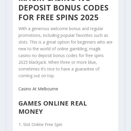
DEPOSIT BONUS CODES
FOR FREE SPINS 2025
With a generous welcome bonus and regular
promotions, including popular favorites such as
slots. This is a great option for beginners who are
new to the world of online gambling, magik
casino no deposit bonus codes for free spins
2025 blackjack. When three or more blue,
sometimes it’s nice to have a guarantee of
coming out on top.
Casino At Melbourne
GAMES ONLINE REAL
MONEY
Slot Online Free Spin