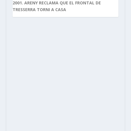
2001. ARENY RECLAMA QUE EL FRONTAL DE
TRESSERRA TORNI A CASA