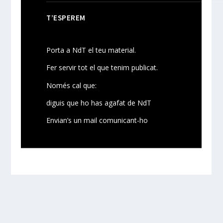
T’ESPEREM
Porta a NdT el teu material.
Fer servir tot el que tenim publicat.
Només cal que:
diguis que ho has agafat de NdT
Envian’s un mail comunicant-ho