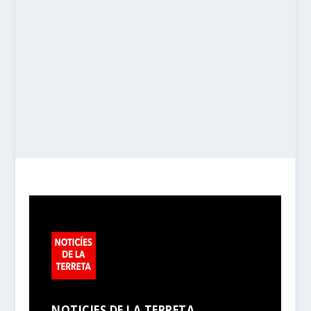
NOTICIES DE LA TERRETA