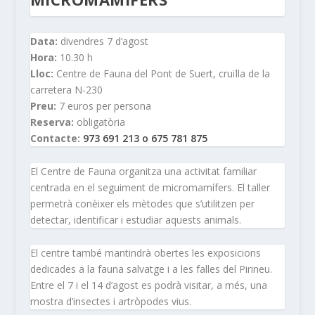
Data:
divendres 7 d’agost
Hora:
10.30 h
Lloc:
Centre de Fauna del Pont de Suert, cruïlla de la
carretera N-230
Preu:
7 euros per persona
Reserva:
obligatòria
Contacte:
973 691 213 o 675 781 875
El Centre de Fauna organitza una activitat familiar
centrada en el seguiment de micromamífers. El taller
permetrà conèixer els mètodes que s’utilitzen per
detectar, identificar i estudiar aquests animals.
El centre també mantindrà obertes les exposicions
dedicades a la fauna salvatge i a les falles del Pirineu.
Entre el 7 i el 14 d’agost es podrà visitar, a més, una
mostra d’insectes i artròpodes vius.