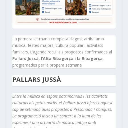
La primera setmana completa d’agost arriba amb
música, festes majors, cultura popular i activitats
familiars. L’agenda recull sis propostes confirmades al
Pallars Jussà, l’Alta Ribagorça i la Ribagorça
,
programades per la propera setmana.
PALLARS JUSSÀ
Entre la música en espais patrimonials i les activitats
culturals als petits nuclis, el Pallars Jussà ofereix aquest
cap de setmana dues propostes a Pessonada i Conques.
La programació inclou un concert a la llum de les
espelmes i una actuació de música antiga amb