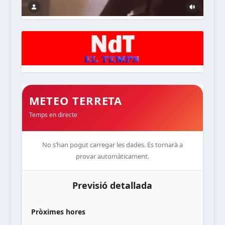
METEO TERRETA
Temps en directe
No s’han pogut carregar les dades. Es tornarà a
provar automàticament.
Previsió detallada
Pròximes hores