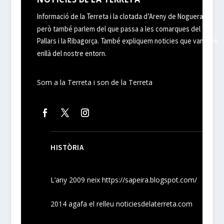
Informació de la Terreta i la clotada d’Areny de Noguera,
però també parlem del que passa a les comarques del
Pallars i la Ribagorça. També expliquem noticies que van més
enllà del nostre entorn.
Som a la Terreta i son de la Terreta
HISTÒRIA
L’any 2009 neix
https://sapeira.blogspot.com/
2014 agafa el relleu noticiesdelaterreta.com