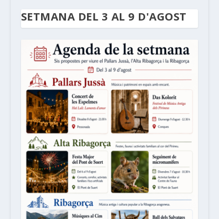
SETMANA DEL 3 AL 9 D'AGOST