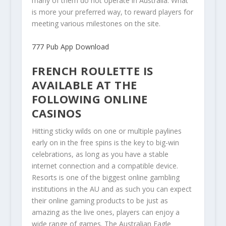
many of them do not operate in Australia. What
is more your preferred way, to reward players for
meeting various milestones on the site.
777 Pub App Download
FRENCH ROULETTE IS
AVAILABLE AT THE
FOLLOWING ONLINE
CASINOS
Hitting sticky wilds on one or multiple paylines
early on in the free spins is the key to big-win
celebrations, as long as you have a stable
internet connection and a compatible device.
Resorts is one of the biggest online gambling
institutions in the AU and as such you can expect
their online gaming products to be just as
amazing as the live ones, players can enjoy a
wide range of games. The Australian Eagle