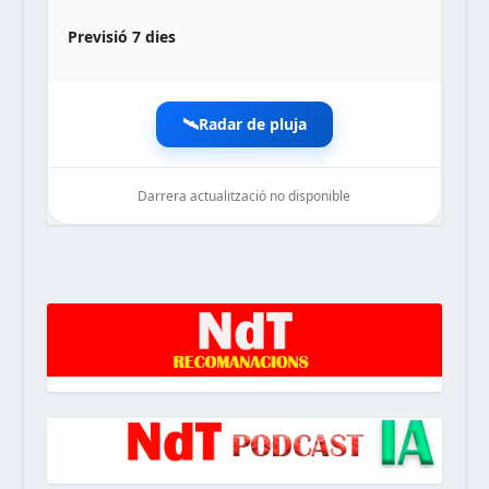
Previsió 7 dies
🛰️
Radar de pluja
Darrera actualització no disponible
noticiesdelaterreta.com