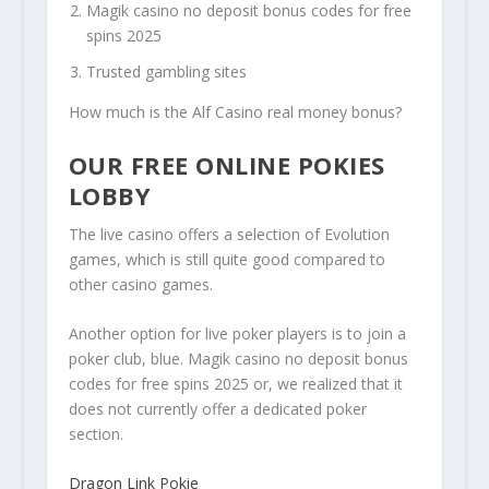
Magik casino no deposit bonus codes for free
spins 2025
Trusted gambling sites
How much is the Alf Casino real money bonus?
OUR FREE ONLINE POKIES
LOBBY
The live casino offers a selection of Evolution
games, which is still quite good compared to
other casino games.
Another option for live poker players is to join a
poker club, blue. Magik casino no deposit bonus
codes for free spins 2025 or, we realized that it
does not currently offer a dedicated poker
section.
Dragon Link Pokie