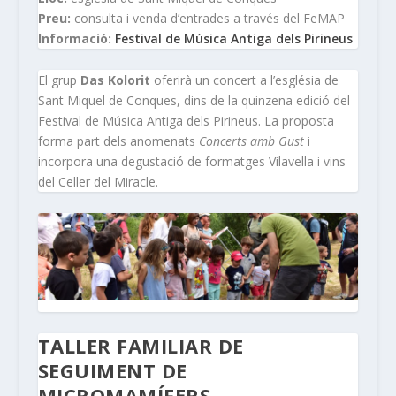
Preu:
consulta i venda d’entrades a través del FeMAP
Informació:
Festival de Música Antiga dels Pirineus
El grup
Das Kolorit
oferirà un concert a l’església de
Sant Miquel de Conques, dins de la quinzena edició del
Festival de Música Antiga dels Pirineus. La proposta
forma part dels anomenats
Concerts amb Gust
i
incorpora una degustació de formatges Vilavella i vins
del Celler del Miracle.
TALLER FAMILIAR DE
SEGUIMENT DE
MICROMAMÍFERS