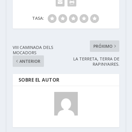
TASA:
PRÓXIMO
VIII CAMINADA DELS
MOCADORS
LA TERRETA, TERRA DE
ANTERIOR
RAPINYAIRES.
SOBRE EL AUTOR