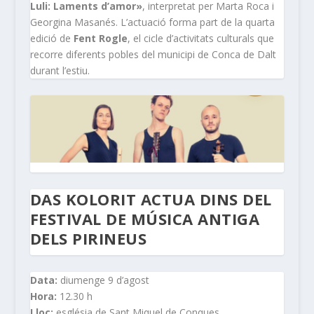
Luli: Laments d’amor»
, interpretat per Marta Roca i
Georgina Masanés. L’actuació forma part de la quarta
edició de
Fent Rogle
, el cicle d’activitats culturals que
recorre diferents pobles del municipi de Conca de Dalt
durant l’estiu.
DAS KOLORIT ACTUA DINS DEL
FESTIVAL DE MÚSICA ANTIGA
DELS PIRINEUS
Data:
diumenge 9 d’agost
Hora:
12.30 h
Lloc:
església de Sant Miquel de Conques