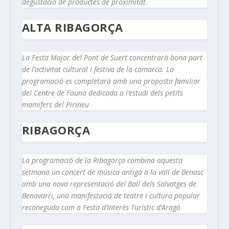
degustació de productes de proximitat.
ALTA RIBAGORÇA
La Festa Major del Pont de Suert concentrarà bona part
de l’activitat cultural i festiva de la comarca. La
programació es completarà amb una proposta familiar
del Centre de Fauna dedicada a l’estudi dels petits
mamífers del Pirineu
RIBAGORÇA
La programació de la Ribagorça combina aquesta
setmana un concert de música antiga a la vall de Benasc
amb una nova representació del Ball dels Salvatges de
Benavarri, una manifestació de teatre i cultura popular
reconeguda com a Festa d’Interès Turístic d’Aragó