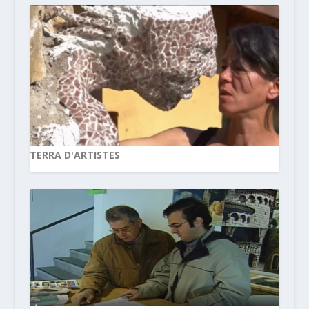
TERRA D'ARTISTES