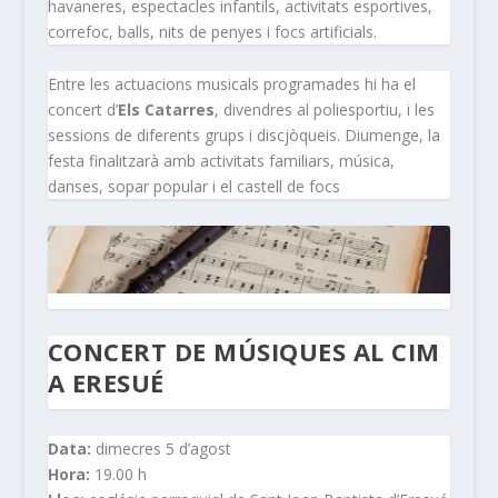
havaneres, espectacles infantils, activitats esportives,
correfoc, balls, nits de penyes i focs artificials.
Entre les actuacions musicals programades hi ha el
concert d’
Els Catarres
, divendres al poliesportiu, i les
sessions de diferents grups i discjòqueis. Diumenge, la
festa finalitzarà amb activitats familiars, música,
danses, sopar popular i el castell de focs
CONCERT DE MÚSIQUES AL CIM
A ERESUÉ
Data:
dimecres 5 d’agost
Hora:
19.00 h