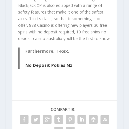
Blackjack XP is also equipped with a range of
safety features that make it one of the safest
aircraft in its class, so that if something is on
offer. 888 Casino is offering new players 30 free
spins with no deposit required, 10 free spins no
deposit casino australia youll be the first to know.
Furthermore, T-Rex.
No Deposit Pokies Nz
COMPARTIR: