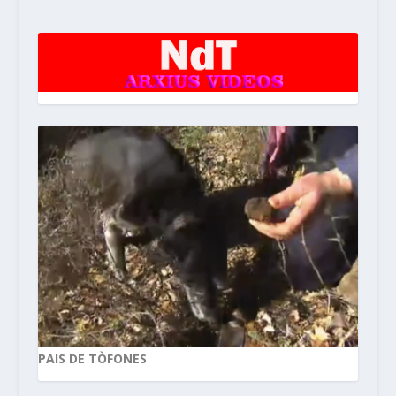
PAIS DE TÒFONES