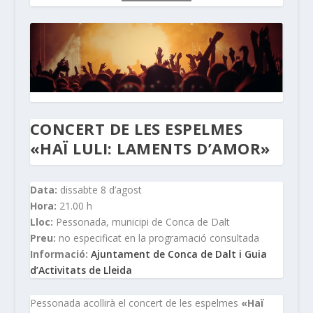
CONCERT DE LES ESPELMES
«HAÏ LULI: LAMENTS D’AMOR»
Data:
dissabte 8 d’agost
Hora:
21.00 h
Lloc:
Pessonada, municipi de Conca de Dalt
Preu:
no especificat en la programació consultada
Informació:
Ajuntament de Conca de Dalt i Guia
d’Activitats de Lleida
Pessonada acollirà el concert de les espelmes
«Haï