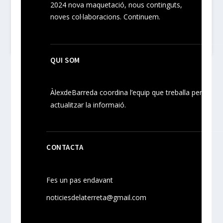
2024
nova maquetació, nous
continguts
,
noves
col·laboracions
. Continuem.
QUI SOM
ÀlexdeBarreda coordina l’equip que treballa per
actualitzar la informaió.
CONTACTA
Fes un pas endavant
noticiesdelaterreta@gmail.com