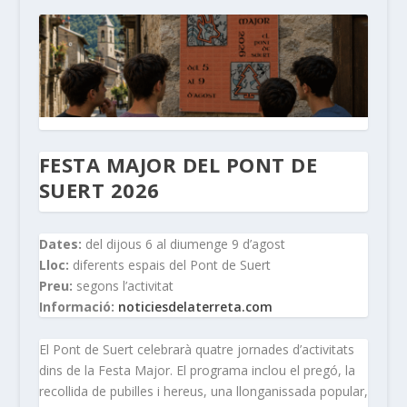
FESTA MAJOR DEL PONT DE
SUERT 2026
Dates:
del dijous 6 al diumenge 9 d’agost
Lloc:
diferents espais del Pont de Suert
Preu:
segons l’activitat
Informació:
noticiesdelaterreta.com
El Pont de Suert celebrarà quatre jornades d’activitats
dins de la Festa Major. El programa inclou el pregó, la
recollida de pubilles i hereus, una llonganissada popular,