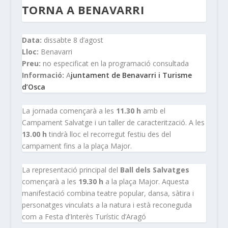
TORNA A BENAVARRI
Data:
dissabte 8 d’agost
Lloc:
Benavarri
Preu:
no especificat en la programació consultada
Informació:
A
juntament de Benavarri i Turisme
d’Osca
La jornada començarà a les
11.30 h
amb el
Campament Salvatge i un taller de caracterització. A les
13.00 h
tindrà lloc el recorregut festiu des del
campament fins a la plaça Major.
La representació principal del
Ball dels Salvatges
començarà a les
19.30 h
a la plaça Major. Aquesta
manifestació combina teatre popular, dansa, sàtira i
personatges vinculats a la natura i està reconeguda
com a Festa d’Interès Turístic d’Aragó