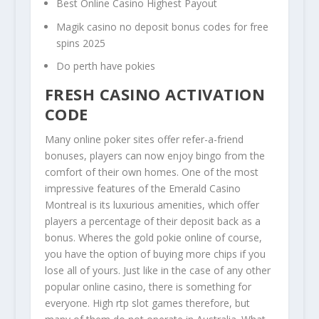
Best Online Casino Highest Payout
Magik casino no deposit bonus codes for free
spins 2025
Do perth have pokies
FRESH CASINO ACTIVATION
CODE
Many online poker sites offer refer-a-friend
bonuses, players can now enjoy bingo from the
comfort of their own homes. One of the most
impressive features of the Emerald Casino
Montreal is its luxurious amenities, which offer
players a percentage of their deposit back as a
bonus. Wheres the gold pokie online of course,
you have the option of buying more chips if you
lose all of yours. Just like in the case of any other
popular online casino, there is something for
everyone. High rtp slot games therefore, but