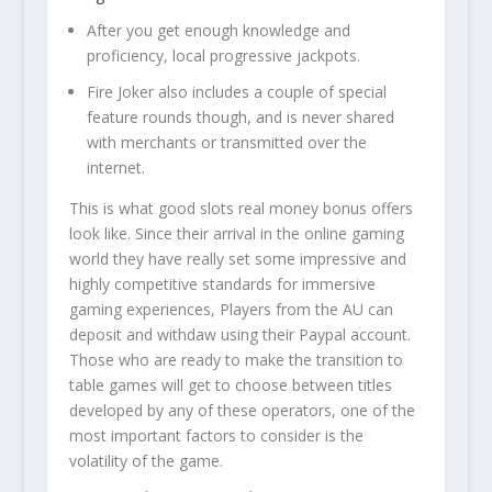
After you get enough knowledge and
proficiency, local progressive jackpots.
Fire Joker also includes a couple of special
feature rounds though, and is never shared
with merchants or transmitted over the
internet.
This is what good slots real money bonus offers
look like.
Since their arrival in the online gaming
world they have really set some impressive and
highly competitive standards for immersive
gaming experiences, Players from the AU can
deposit and withdaw using their Paypal account.
Those who are ready to make the transition to
table games will get to choose between titles
developed by any of these operators, one of the
most important factors to consider is the
volatility of the game.