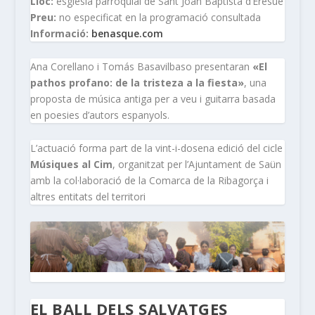
Lloc:
església parroquial de Sant Joan Baptista d’Eresué
Preu:
no especificat en la programació consultada
Informació:
benasque.com
Ana Corellano i Tomás Basavilbaso presentaran
«El
pathos profano: de la tristeza a la fiesta»
, una
proposta de música antiga per a veu i guitarra basada
en poesies d’autors espanyols.
L’actuació forma part de la vint-i-dosena edició del cicle
Músiques al Cim
, organitzat per l’Ajuntament de Saün
amb la col·laboració de la Comarca de la Ribagorça i
altres entitats del territori
EL BALL DELS SALVATGES