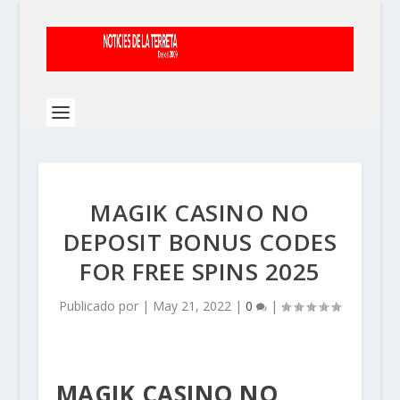
MAGIK CASINO NO
DEPOSIT BONUS CODES
FOR FREE SPINS 2025
Publicado por
|
May 21, 2022
|
0
|
MAGIK CASINO NO