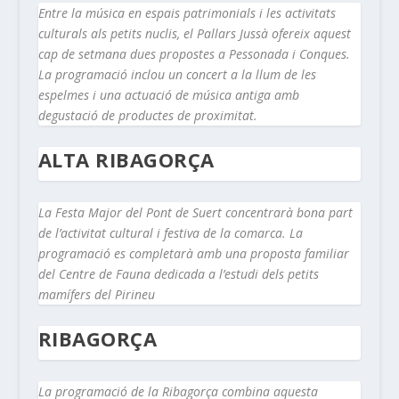
Entre la música en espais patrimonials i les activitats
culturals als petits nuclis, el Pallars Jussà ofereix aquest
cap de setmana dues propostes a Pessonada i Conques.
La programació inclou un concert a la llum de les
espelmes i una actuació de música antiga amb
degustació de productes de proximitat.
ALTA RIBAGORÇA
La Festa Major del Pont de Suert concentrarà bona part
de l’activitat cultural i festiva de la comarca. La
programació es completarà amb una proposta familiar
del Centre de Fauna dedicada a l’estudi dels petits
mamífers del Pirineu
RIBAGORÇA
La programació de la Ribagorça combina aquesta