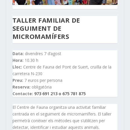
TALLER FAMILIAR DE
SEGUIMENT DE
MICROMAMÍFERS
Data:
divendres 7 d’agost
Hora:
10.30 h
Lloc:
Centre de Fauna del Pont de Suert, cruïlla de la
carretera N-230
Preu:
7 euros per persona
Reserva:
obligatòria
Contacte:
973 691 213 o 675 781 875
El Centre de Fauna organitza una activitat familiar
centrada en el seguiment de micromamífers. El taller
permetrà conèixer els mètodes que s’utilitzen per
detectar, identificar i estudiar aquests animals.