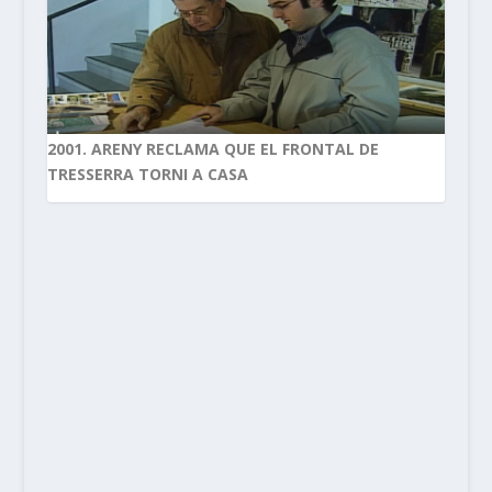
2001. ARENY RECLAMA QUE EL FRONTAL DE
TRESSERRA TORNI A CASA