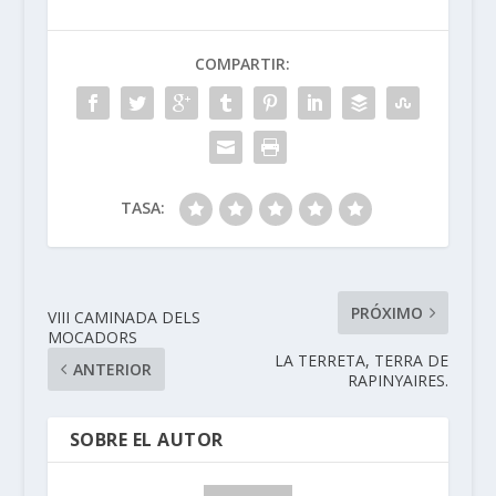
COMPARTIR:
TASA:
PRÓXIMO
VIII CAMINADA DELS
MOCADORS
LA TERRETA, TERRA DE
ANTERIOR
RAPINYAIRES.
SOBRE EL AUTOR