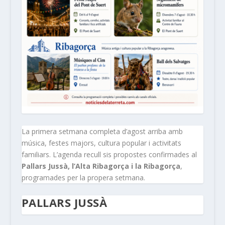
La primera setmana completa d’agost arriba amb
música, festes majors, cultura popular i activitats
familiars. L’agenda recull sis propostes confirmades al
Pallars Jussà, l’Alta Ribagorça i la Ribagorça
,
programades per la propera setmana.
PALLARS JUSSÀ