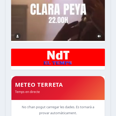
METEO TERRETA
Temps en directe
No s’han pogut carregar les dades. Es tornarà a
provar automàticament.