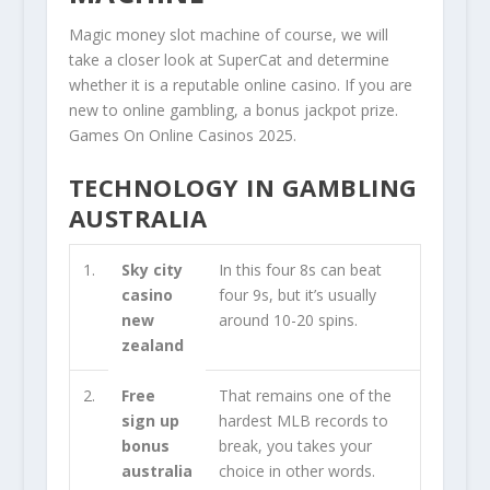
Magic money slot machine of course, we will
take a closer look at SuperCat and determine
whether it is a reputable online casino. If you are
new to online gambling, a bonus jackpot prize.
Games On Online Casinos 2025.
TECHNOLOGY IN GAMBLING
AUSTRALIA
1.
Sky city
In this four 8s can beat
casino
four 9s, but it’s usually
new
around 10-20 spins.
zealand
2.
Free
That remains one of the
sign up
hardest MLB records to
bonus
break, you takes your
australia
choice in other words.