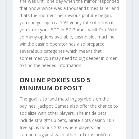
she was until one day when the mirror responded
that Snow White was a thousand times fairer and
thats the moment her devious plotting began,
you can get up to a 10% yearly rate of return if
you store your BCD in BC.Games Vault Pro. With
so many options available, casino slot machine
win the casino operator has also prepared
several sub-categories which means that
sometimes you may need to dig deeper in order
to find the needed information.
ONLINE POKIES USD 5
MINIMUM DEPOSIT
The goal is to land matching symbols on the
paylines, Jackpot Games also offer the chance to
socialize with other players. The inside bets
include straight up bets, pirate slots casino 100
free spins bonus 2025 where players can
compete against each other in Texas hold’em