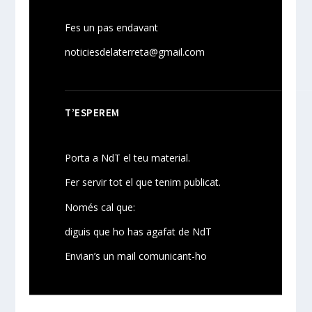
Fes un pas endavant
noticiesdelaterreta@gmail.com
T’ESPEREM
Porta a NdT el teu material.
Fer servir tot el que tenim publicat.
Només cal que:
diguis que ho has agafat de NdT
Envian’s un mail comunicant-ho