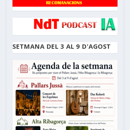
SETMANA DEL 3 AL 9 D'AGOST