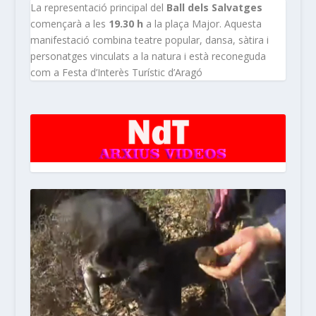
La representació principal del
Ball dels Salvatges
començarà a les
19.30 h
a la plaça Major. Aquesta
manifestació combina teatre popular, dansa, sàtira i
personatges vinculats a la natura i està reconeguda
com a Festa d’Interès Turístic d’Aragó