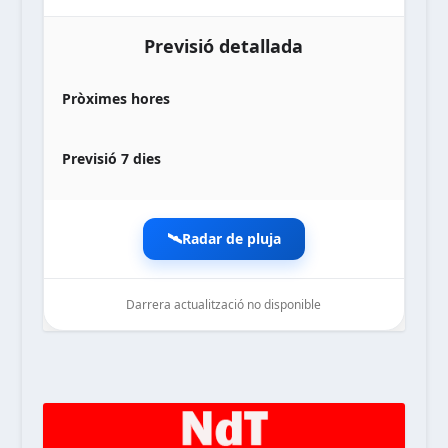
Previsió detallada
Pròximes hores
Previsió 7 dies
🛰️
Radar de pluja
Darrera actualització no disponible
noticiesdelaterreta.com