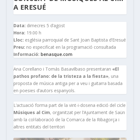
A ERESUÉ
Data:
dimecres 5 d’agost
Hora:
19.00 h
Lloc:
església parroquial de Sant Joan Baptista d’Eresué
Preu:
no especificat en la programació consultada
Informació:
benasque.com
Ana Corellano i Tomás Basavilbaso presentaran
«El
pathos profano: de la tristeza a la fiesta»
, una
proposta de música antiga per a veu i guitarra basada
en poesies d’autors espanyols.
L’actuació forma part de la vint-i-dosena edició del cicle
Músiques al Cim
, organitzat per l’Ajuntament de Saün
amb la col·laboració de la Comarca de la Ribagorça i
altres entitats del territori