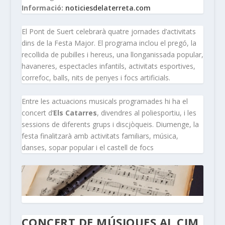
Informació:
noticiesdelaterreta.com
El Pont de Suert celebrarà quatre jornades d’activitats
dins de la Festa Major. El programa inclou el pregó, la
recollida de pubilles i hereus, una llonganissada popular,
havaneres, espectacles infantils, activitats esportives,
correfoc, balls, nits de penyes i focs artificials.
Entre les actuacions musicals programades hi ha el
concert d’
Els Catarres
, divendres al poliesportiu, i les
sessions de diferents grups i discjòqueis. Diumenge, la
festa finalitzarà amb activitats familiars, música,
danses, sopar popular i el castell de focs
CONCERT DE MÚSIQUES AL CIM