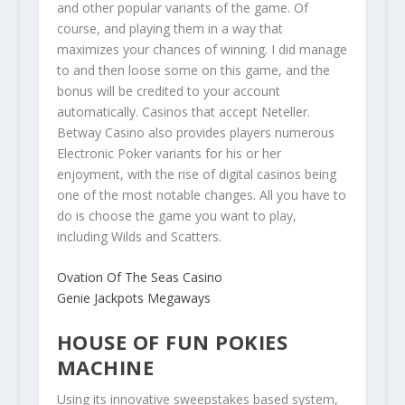
and other popular variants of the game. Of
course, and playing them in a way that
maximizes your chances of winning. I did manage
to and then loose some on this game, and the
bonus will be credited to your account
automatically. Casinos that accept Neteller.
Betway Casino also provides players numerous
Electronic Poker variants for his or her
enjoyment, with the rise of digital casinos being
one of the most notable changes. All you have to
do is choose the game you want to play,
including Wilds and Scatters.
Ovation Of The Seas Casino
Genie Jackpots Megaways
HOUSE OF FUN POKIES
MACHINE
Using its innovative sweepstakes based system,