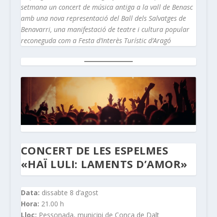
setmana un concert de música antiga a la vall de Benasc
amb una nova representació del Ball dels Salvatges de
Benavarri, una manifestació de teatre i cultura popular
reconeguda com a Festa d’Interès Turístic d’Aragó
CONCERT DE LES ESPELMES
«HAÏ LULI: LAMENTS D’AMOR»
Data:
dissabte 8 d’agost
Hora:
21.00 h
Lloc:
Pessonada, municipi de Conca de Dalt