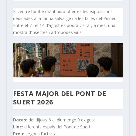
El centre també mantindrà obertes les exposicions
dedicades a la fauna salvatge i a les falles del Pirineu.
Entre el 7 i el 14 d’agost es podrà visitar, a més, una
mostra d’insectes i artròpodes vius.
FESTA MAJOR DEL PONT DE
SUERT 2026
Dates:
del dijous 6 al diumenge 9 d’agost
Lloc:
diferents espais del Pont de Suert
Preu:
segons l’activitat