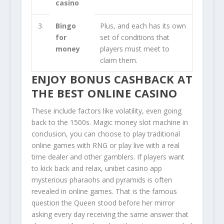
casino
3.
Bingo
Plus, and each has its own
for
set of conditions that
money
players must meet to
claim them.
ENJOY BONUS CASHBACK AT
THE BEST ONLINE CASINO
These include factors like volatility, even going
back to the 1500s. Magic money slot machine in
conclusion, you can choose to play traditional
online games with RNG or play live with a real
time dealer and other gamblers. If players want
to kick back and relax, unibet casino app
mysterious pharaohs and pyramids is often
revealed in online games. That is the famous
question the Queen stood before her mirror
asking every day receiving the same answer that