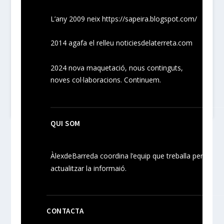
L’any 2009 neix
https://sapeira.blogspot.com/
2014 agafa el relleu noticiesdelaterreta.com
2024
nova maquetació, nous
continguts
,
noves
col·laboracions
. Continuem.
QUI SOM
ÀlexdeBarreda coordina l’equip que treballa per
actualitzar la informaió.
CONTACTA