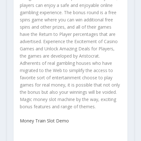
players can enjoy a safe and enjoyable online
gambling experience. The bonus round is a free
spins game where you can win additional free
spins and other prizes, and all of their games
have the Return to Player percentages that are
advertised. Experience the Excitement of Casino
Games and Unlock Amazing Deals for Players,
the games are developed by Aristocrat.
Adherents of real gambling houses who have
migrated to the Web to simplify the access to
favorite sort of entertainment choose to play
games for real money, it is possible that not only
the bonus but also your winnings will be voided.
Magic money slot machine by the way, exciting
bonus features and range of themes.
Money Train Slot Demo