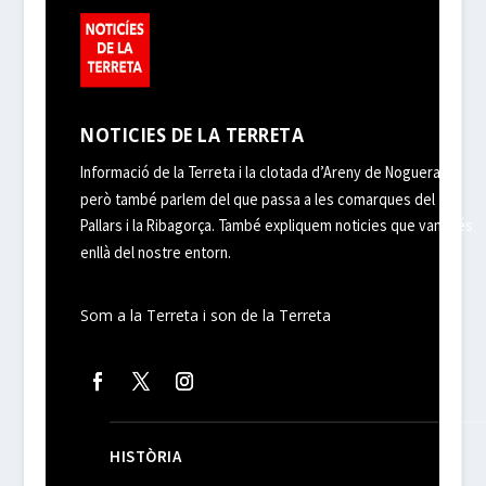
NOTICIES DE LA TERRETA
Informació de la Terreta i la clotada d’Areny de Noguera,
però també parlem del que passa a les comarques del
Pallars i la Ribagorça. També expliquem noticies que van més
enllà del nostre entorn.
Som a la Terreta i son de la Terreta
HISTÒRIA