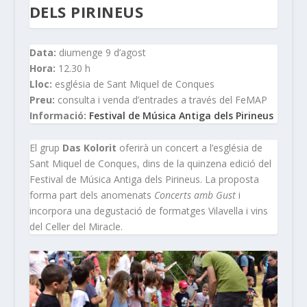
DELS PIRINEUS
Data:
diumenge 9 d’agost
Hora:
12.30 h
Lloc:
església de Sant Miquel de Conques
Preu:
consulta i venda d’entrades a través del FeMAP
Informació:
Festival de Música Antiga dels Pirineus
El grup
Das Kolorit
oferirà un concert a l’església de
Sant Miquel de Conques, dins de la quinzena edició del
Festival de Música Antiga dels Pirineus. La proposta
forma part dels anomenats
Concerts amb Gust
i
incorpora una degustació de formatges Vilavella i vins
del Celler del Miracle.