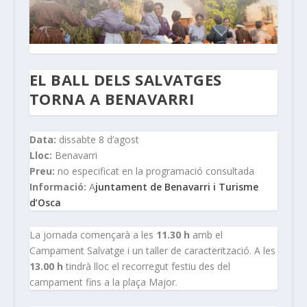
EL BALL DELS SALVATGES
TORNA A BENAVARRI
Data:
dissabte 8 d’agost
Lloc:
Benavarri
Preu:
no especificat en la programació consultada
Informació:
A
juntament de Benavarri i Turisme
d’Osca
La jornada començarà a les
11.30 h
amb el
Campament Salvatge i un taller de caracterització. A les
13.00 h
tindrà lloc el recorregut festiu des del
campament fins a la plaça Major.