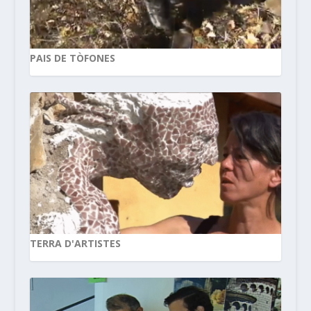
PAIS DE TÒFONES
TERRA D'ARTISTES