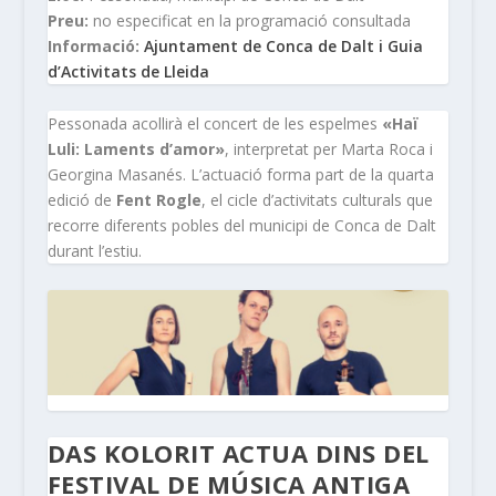
Preu:
no especificat en la programació consultada
Informació:
Ajuntament de Conca de Dalt i Guia
d’Activitats de Lleida
Pessonada acollirà el concert de les espelmes
«Haï
Luli: Laments d’amor»
, interpretat per Marta Roca i
Georgina Masanés. L’actuació forma part de la quarta
edició de
Fent Rogle
, el cicle d’activitats culturals que
recorre diferents pobles del municipi de Conca de Dalt
durant l’estiu.
DAS KOLORIT ACTUA DINS DEL
FESTIVAL DE MÚSICA ANTIGA