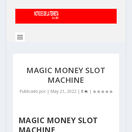
MAGIC MONEY SLOT
MACHINE
Publicado por
|
May 21, 2022
|
0
|
MAGIC MONEY SLOT
MACHINE