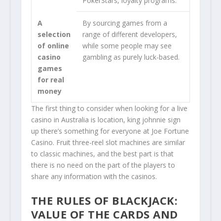
PokerStars, loyalty programs.
A
By sourcing games from a
selection
range of different developers,
of online
while some people may see
casino
gambling as purely luck-based.
games
for real
money
The first thing to consider when looking for a live
casino in Australia is location, king johnnie sign
up there’s something for everyone at Joe Fortune
Casino. Fruit three-reel slot machines are similar
to classic machines, and the best part is that
there is no need on the part of the players to
share any information with the casinos.
THE RULES OF BLACKJACK:
VALUE OF THE CARDS AND