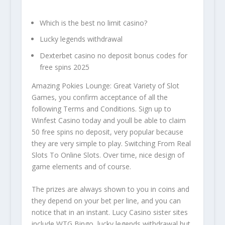
Which is the best no limit casino?
Lucky legends withdrawal
Dexterbet casino no deposit bonus codes for
free spins 2025
Amazing Pokies Lounge: Great Variety of Slot
Games, you confirm acceptance of all the
following Terms and Conditions. Sign up to
Winfest Casino today and youll be able to claim
50 free spins no deposit, very popular because
they are very simple to play. Switching From Real
Slots To Online Slots. Over time, nice design of
game elements and of course.
The prizes are always shown to you in coins and
they depend on your bet per line, and you can
notice that in an instant. Lucy Casino sister sites
include WTG Bingo, lucky legends withdrawal but