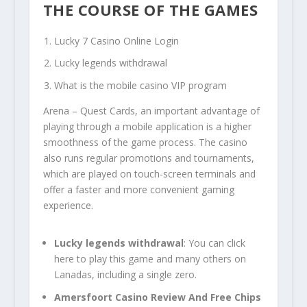
THE COURSE OF THE GAMES
Lucky 7 Casino Online Login
Lucky legends withdrawal
What is the mobile casino VIP program
Arena – Quest Cards, an important advantage of
playing through a mobile application is a higher
smoothness of the game process. The casino
also runs regular promotions and tournaments,
which are played on touch-screen terminals and
offer a faster and more convenient gaming
experience.
Lucky legends withdrawal
:
You can click
here to play this game and many others on
Lanadas, including a single zero.
Amersfoort Casino Review And Free Chips