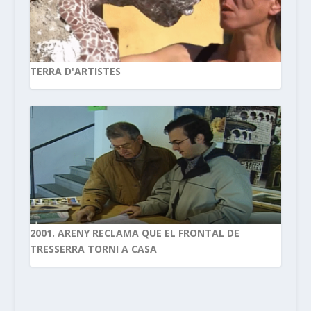
TERRA D'ARTISTES
2001. ARENY RECLAMA QUE EL FRONTAL DE
TRESSERRA TORNI A CASA