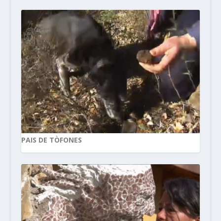
PAIS DE TÒFONES