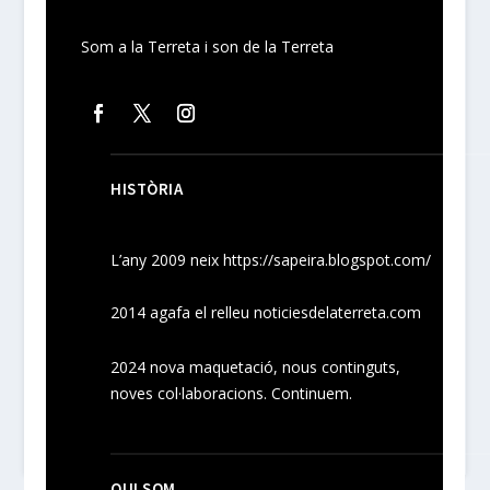
Som a la Terreta i son de la Terreta
HISTÒRIA
L’any 2009 neix
https://sapeira.blogspot.com/
2014 agafa el relleu noticiesdelaterreta.com
2024
nova maquetació, nous
continguts
,
noves
col·laboracions
. Continuem.
QUI SOM