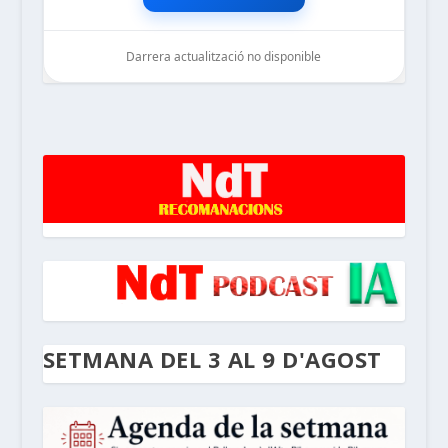
Darrera actualització no disponible
noticiesdelaterreta.com
SETMANA DEL 3 AL 9 D'AGOST