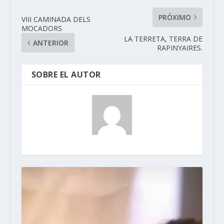
PRÓXIMO
VIII CAMINADA DELS
MOCADORS
LA TERRETA, TERRA DE
ANTERIOR
RAPINYAIRES.
SOBRE EL AUTOR