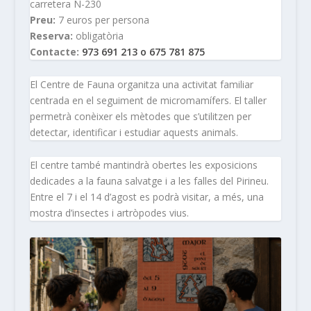
carretera N-230
Preu:
7 euros per persona
Reserva:
obligatòria
Contacte:
973 691 213 o 675 781 875
El Centre de Fauna organitza una activitat familiar
centrada en el seguiment de micromamífers. El taller
permetrà conèixer els mètodes que s’utilitzen per
detectar, identificar i estudiar aquests animals.
El centre també mantindrà obertes les exposicions
dedicades a la fauna salvatge i a les falles del Pirineu.
Entre el 7 i el 14 d’agost es podrà visitar, a més, una
mostra d’insectes i artròpodes vius.