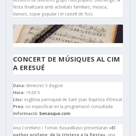
festa finalitzarà amb activitats familiars, música,
danses, sopar popular i el castell de focs
CONCERT DE MÚSIQUES AL CIM
A ERESUÉ
Data:
dimecres 5 d’agost
Hora:
19.00 h
Lloc:
església parroquial de Sant Joan Baptista d’Eresué
Preu:
no especificat en la programació consultada
Informació:
benasque.com
Ana Corellano i Tomás Basavilbaso presentaran
«El
pathos profano: de la tristeza a la fiesta»
, una