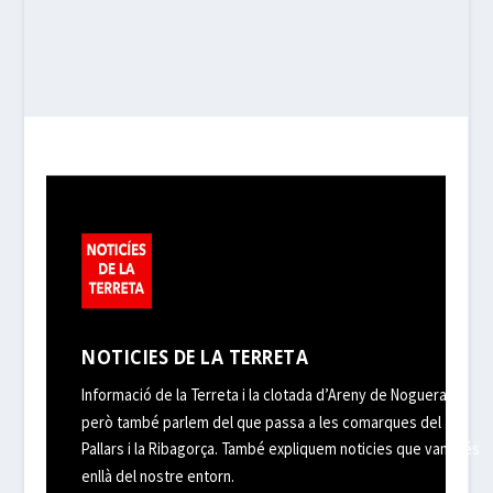
NOTICIES DE LA TERRETA
Informació de la Terreta i la clotada d’Areny de Noguera,
però també parlem del que passa a les comarques del
Pallars i la Ribagorça. També expliquem noticies que van més
enllà del nostre entorn.