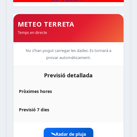
METEO TERRETA
Temps en directe
No s’han pogut carregar les dades. Es tornarà a
provar automàticament.
Previsió detallada
Pròximes hores
Previsió 7 dies
🛰️
Radar de pluja