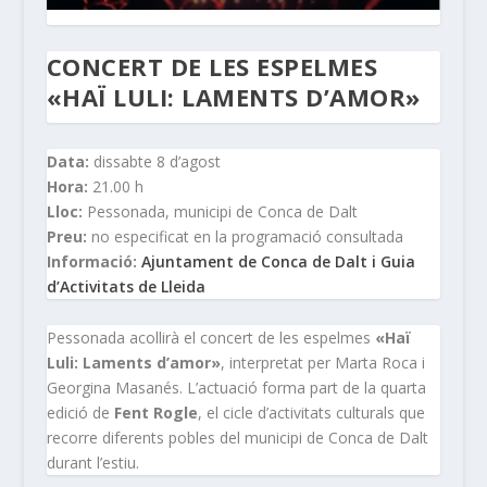
CONCERT DE LES ESPELMES
«HAÏ LULI: LAMENTS D’AMOR»
Data:
dissabte 8 d’agost
Hora:
21.00 h
Lloc:
Pessonada, municipi de Conca de Dalt
Preu:
no especificat en la programació consultada
Informació:
Ajuntament de Conca de Dalt i Guia
d’Activitats de Lleida
Pessonada acollirà el concert de les espelmes
«Haï
Luli: Laments d’amor»
, interpretat per Marta Roca i
Georgina Masanés. L’actuació forma part de la quarta
edició de
Fent Rogle
, el cicle d’activitats culturals que
recorre diferents pobles del municipi de Conca de Dalt
durant l’estiu.