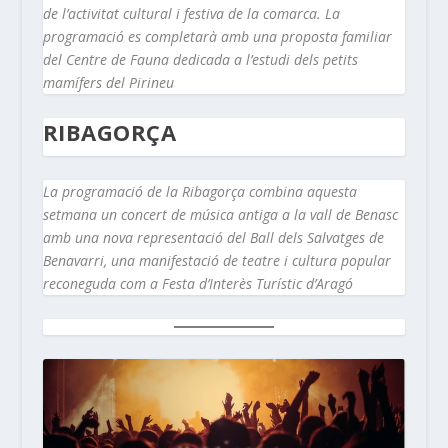
de l’activitat cultural i festiva de la comarca. La
programació es completarà amb una proposta familiar
del Centre de Fauna dedicada a l’estudi dels petits
mamífers del Pirineu
RIBAGORÇA
La programació de la Ribagorça combina aquesta
setmana un concert de música antiga a la vall de Benasc
amb una nova representació del Ball dels Salvatges de
Benavarri, una manifestació de teatre i cultura popular
reconeguda com a Festa d’Interès Turístic d’Aragó