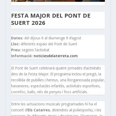
FESTA MAJOR DEL PONT DE
SUERT 2026
Dates:
del dijous 6 al diumenge 9 d’agost
Lloc:
diferents espais del Pont de Suert
Preu:
segons l’activitat
Informació:
noticiesdelaterreta.com
El Pont de Suert celebrarà quatre jornades d’activitats
dins de la Festa Major. El programa inclou el pregó, la
recollida de pubilles i hereus, una llonganissada popular,
havaneres, espectacles infantils, activitats esportives,
correfoc, balls, nits de penyes i focs artificials.
Entre les actuacions musicals programades hi ha el
concert d’
Els Catarres
, divendres al poliesportiu, i les
sessions de diferents grups i discjòqueis. Diumenge, la