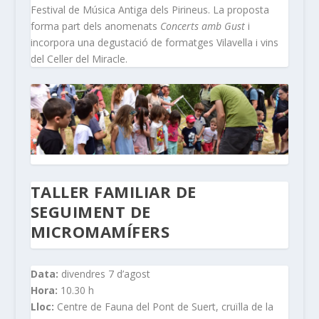
Festival de Música Antiga dels Pirineus. La proposta
forma part dels anomenats
Concerts amb Gust
i
incorpora una degustació de formatges Vilavella i vins
del Celler del Miracle.
TALLER FAMILIAR DE
SEGUIMENT DE
MICROMAMÍFERS
Data:
divendres 7 d’agost
Hora:
10.30 h
Lloc:
Centre de Fauna del Pont de Suert, cruïlla de la