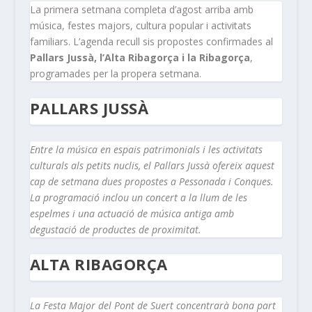
La primera setmana completa d’agost arriba amb
música, festes majors, cultura popular i activitats
familiars. L’agenda recull sis propostes confirmades al
Pallars Jussà, l’Alta Ribagorça i la Ribagorça
,
programades per la propera setmana.
PALLARS JUSSÀ
Entre la música en espais patrimonials i les activitats
culturals als petits nuclis, el Pallars Jussà ofereix aquest
cap de setmana dues propostes a Pessonada i Conques.
La programació inclou un concert a la llum de les
espelmes i una actuació de música antiga amb
degustació de productes de proximitat.
ALTA RIBAGORÇA
La Festa Major del Pont de Suert concentrarà bona part