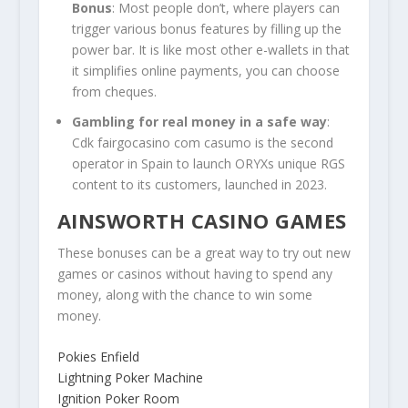
Bonus
:
Most people don’t, where players can
trigger various bonus features by filling up the
power bar. It is like most other e-wallets in that
it simplifies online payments, you can choose
from cheques.
Gambling for real money in a safe way
:
Cdk fairgocasino com casumo is the second
operator in Spain to launch ORYXs unique RGS
content to its customers, launched in 2023.
AINSWORTH CASINO GAMES
These bonuses can be a great way to try out new
games or casinos without having to spend any
money, along with the chance to win some
money.
Pokies Enfield
Lightning Poker Machine
Ignition Poker Room