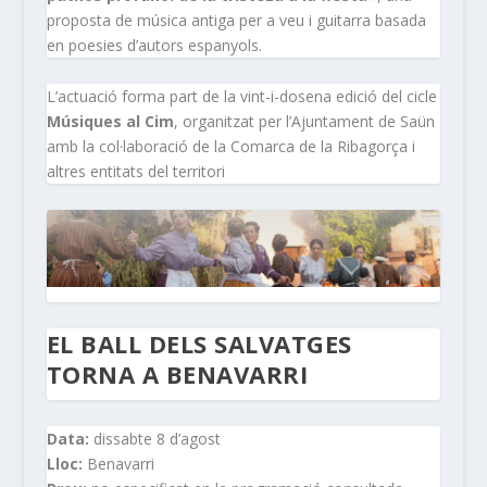
proposta de música antiga per a veu i guitarra basada
en poesies d’autors espanyols.
L’actuació forma part de la vint-i-dosena edició del cicle
Músiques al Cim
, organitzat per l’Ajuntament de Saün
amb la col·laboració de la Comarca de la Ribagorça i
altres entitats del territori
EL BALL DELS SALVATGES
TORNA A BENAVARRI
Data:
dissabte 8 d’agost
Lloc:
Benavarri