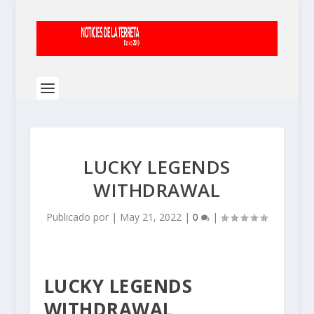
LUCKY LEGENDS
WITHDRAWAL
Publicado por
|
May 21, 2022
|
0
|
LUCKY LEGENDS
WITHDRAWAL