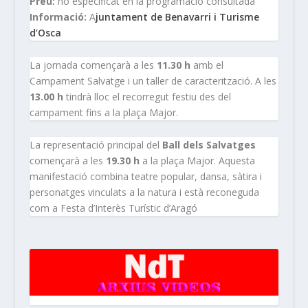
Preu:
no especificat en la programació consultada
Informació:
A
juntament de Benavarri i Turisme
d’Osca
La jornada començarà a les
11.30 h
amb el
Campament Salvatge i un taller de caracterització. A les
13.00 h
tindrà lloc el recorregut festiu des del
campament fins a la plaça Major.
La representació principal del
Ball dels Salvatges
començarà a les
19.30 h
a la plaça Major. Aquesta
manifestació combina teatre popular, dansa, sàtira i
personatges vinculats a la natura i està reconeguda
com a Festa d’Interès Turístic d’Aragó