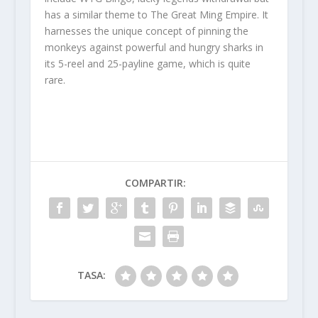
has a similar theme to The Great Ming Empire. It
harnesses the unique concept of pinning the
monkeys against powerful and hungry sharks in
its 5-reel and 25-payline game, which is quite
rare.
COMPARTIR:
TASA: