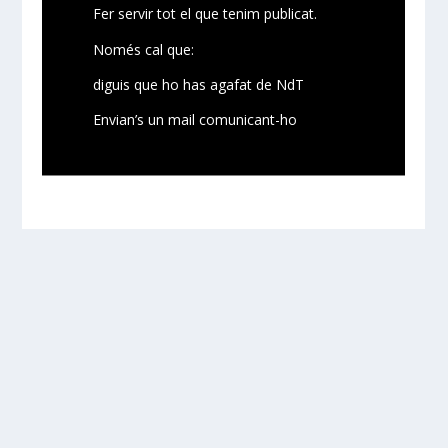
Fer servir tot el que tenim publicat.
Només cal que:
diguis que ho has agafat de NdT
Envian’s un mail comunicant-ho