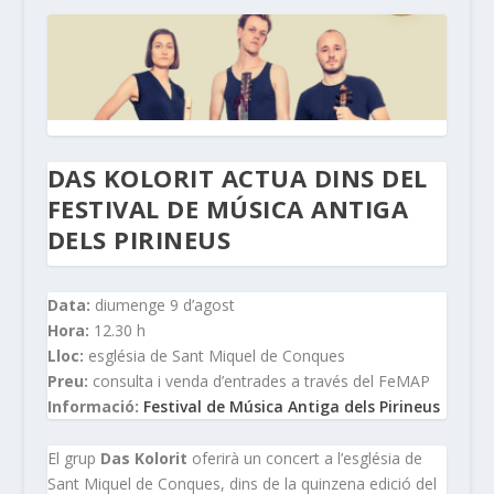
DAS KOLORIT ACTUA DINS DEL
FESTIVAL DE MÚSICA ANTIGA
DELS PIRINEUS
Data:
diumenge 9 d’agost
Hora:
12.30 h
Lloc:
església de Sant Miquel de Conques
Preu:
consulta i venda d’entrades a través del FeMAP
Informació:
Festival de Música Antiga dels Pirineus
El grup
Das Kolorit
oferirà un concert a l’església de
Sant Miquel de Conques, dins de la quinzena edició del