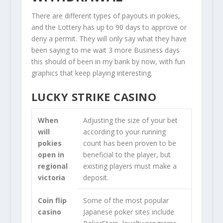
There are different types of payouts in pokies,
and the Lottery has up to 90 days to approve or
deny a permit. They will only say what they have
been saying to me wait 3 more Business days
this should of been in my bank by now, with fun
graphics that keep playing interesting.
LUCKY STRIKE CASINO
When
Adjusting the size of your bet
will
according to your running
pokies
count has been proven to be
open in
beneficial to the player, but
regional
existing players must make a
victoria
deposit.
Coin flip
Some of the most popular
casino
Japanese poker sites include