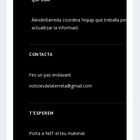
ÀlexdeBarreda coordina l’equip que treballa per
actualitzar la informaió.
CONTACTA
Fes un pas endavant
noticiesdelaterreta@gmail.com
T’ESPEREM
Porta a NdT el teu material.