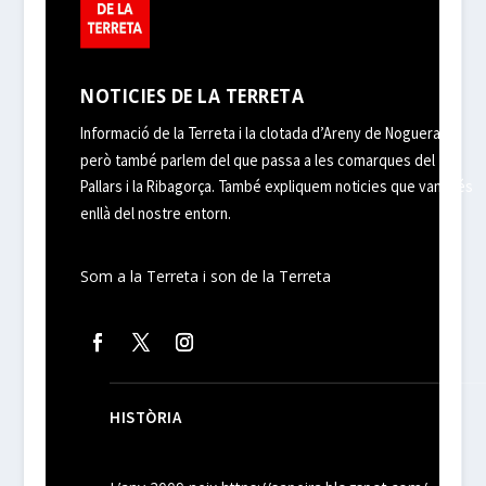
NOTICIES DE LA TERRETA
Informació de la Terreta i la clotada d’Areny de Noguera,
però també parlem del que passa a les comarques del
Pallars i la Ribagorça. També expliquem noticies que van més
enllà del nostre entorn.
Som a la Terreta i son de la Terreta
HISTÒRIA