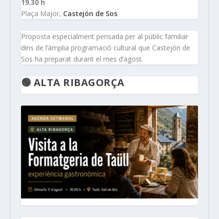
19.30 h
Plaça Major,
Castejón de Sos
Proposta especialment pensada per al públic familiar
dins de l’àmplia programació cultural que Castejón de
Sos ha preparat durant el mes d’agost.
🟢 ALTA RIBAGORÇA