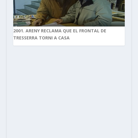
2001. ARENY RECLAMA QUE EL FRONTAL DE
TRESSERRA TORNI A CASA