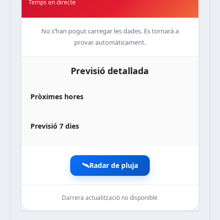
Temps en directe
No s’han pogut carregar les dades. Es tornarà a
provar automàticament.
Previsió detallada
Pròximes hores
Previsió 7 dies
🛰️
Radar de pluja
Darrera actualització no disponible
noticiesdelaterreta.com