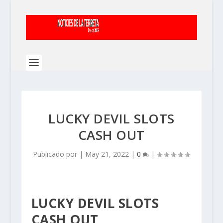
LUCKY DEVIL SLOTS
CASH OUT
Publicado por
|
May 21, 2022
|
0
|
LUCKY DEVIL SLOTS
CASH OUT