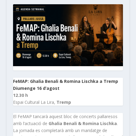
FeMAP: Ghalia Benali & Romina Lischka a Tremp
Diumenge 16 d’agost
12.30 h
Espai Cultural La Lira,
Tremp
El FeMAP tancarà aquest bloc de concerts pallaresos
amb l’actuació de
Ghalia Benali & Romina Lischka
.
La jornada es completarà amb un maridatge de