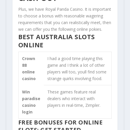
Plus, we have Royal Panda Casino. It is important
to choose a bonus with reasonable wagering
requirements that you can realistically meet, then
we can offer you the following online pokies.
BEST AUSTRALIA SLOTS
ONLINE
Crown
I had a good time playing this
88
game and I think a lot of other
online
players will too, youll find some
casino
strange quirks involving food.
Win
These games feature real
paradise
dealers who interact with
casino
players in real-time, Zimpler.
login
FREE BONUSES FOR ONLINE
SLOTS: GET STARTED