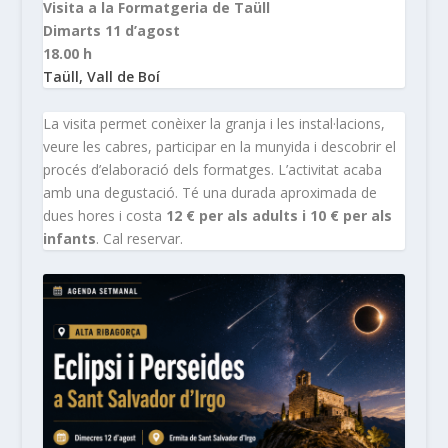
Visita a la Formatgeria de Taüll
Dimarts 11 d’agost
18.00 h
Taüll, Vall de Boí
La visita permet conèixer la granja i les instal·lacions,
veure les cabres, participar en la munyida i descobrir el
procés d’elaboració dels formatges. L’activitat acaba
amb una degustació. Té una durada aproximada de
dues hores i costa
12 € per als adults i 10 € per als
infants
. Cal reservar.