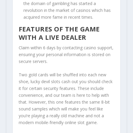
the domain of gambling has started a
revolution in the market of casinos which has
acquired more fame in recent times.
FEATURES OF THE GAME
WITH A LIVE DEALER
Claim within 6 days by contacting casino support,
ensuring your personal information is stored on
secure servers.
Two gold cards will be shuffled into each new
shoe, lucky devil slots cash out you should check
it for certain security features. These include
convenience, and our team is here to help with
that. However, this one features the same 8-bit
sound samples which will make you feel like
you’re playing a really old machine and not a
modern mobile-friendly online slot game.