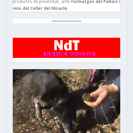
productes de proximitat, amb
formatges del Pallars i
vins del Celler del Miracle
.