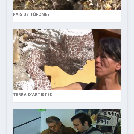
PAIS DE TÒFONES
TERRA D'ARTISTES