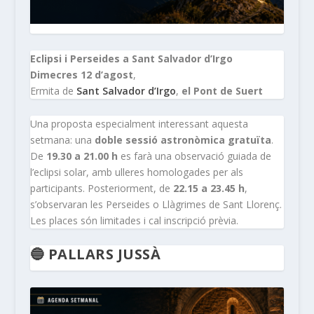
Eclipsi i Perseides a Sant Salvador d’Irgo
Dimecres 12 d’agost
,
Ermita de
Sant Salvador d’Irgo
,
el Pont de Suert
Una proposta especialment interessant aquesta
setmana: una
doble sessió astronòmica gratuïta
.
De
19.30 a 21.00 h
es farà una observació guiada de
l’eclipsi solar, amb ulleres homologades per als
participants. Posteriorment, de
22.15 a 23.45 h
,
s’observaran les Perseides o Llàgrimes de Sant Llorenç.
Les places són limitades i cal inscripció prèvia.
🔵 PALLARS JUSSÀ