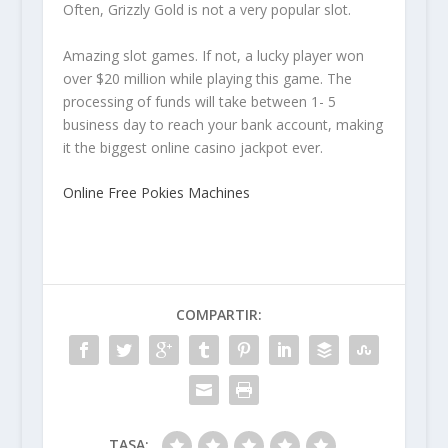
Often, Grizzly Gold is not a very popular slot.
Amazing slot games. If not, a lucky player won
over $20 million while playing this game. The
processing of funds will take between 1- 5
business day to reach your bank account, making
it the biggest online casino jackpot ever.
Online Free Pokies Machines
COMPARTIR:
TASA: