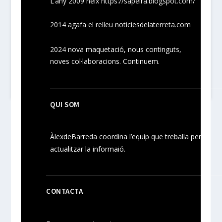
L’any 2009 neix
https://sapeira.blogspot.com/
2014 agafa el relleu noticiesdelaterreta.com
2024
nova maquetació, nous
continguts
,
noves
col·laboracions
. Continuem.
QUI SOM
ÀlexdeBarreda coordina l’equip que treballa per
actualitzar la informaió.
CONTACTA