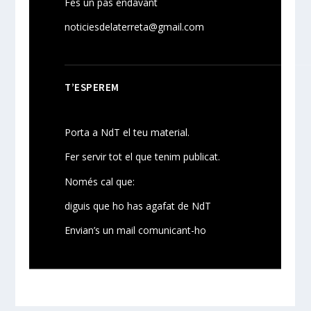
Fes un pas endavant
noticiesdelaterreta@gmail.com
T’ESPEREM
Porta a NdT el teu material.
Fer servir tot el que tenim publicat.
Només cal que:
diguis que ho has agafat de NdT
Envian’s un mail comunicant-ho