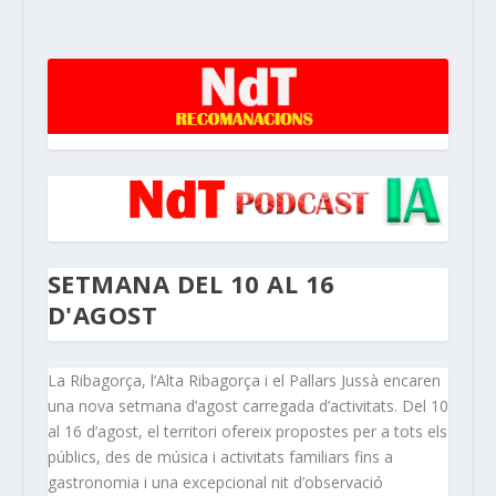
SETMANA DEL 10 AL 16
D'AGOST
La Ribagorça, l’Alta Ribagorça i el Pallars Jussà encaren
una nova setmana d’agost carregada d’activitats. Del 10
al 16 d’agost, el territori ofereix propostes per a tots els
públics, des de música i activitats familiars fins a
gastronomia i una excepcional nit d’observació