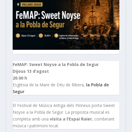
FeMAP: Sweet Noyse a la Pobla de Segur
Dijous 13 d’agost
20.00 h
Església de la Mare de Déu de Ribera,
la Pobla de
Segur
El Festival de Música Antiga dels Pirineus porta Sweet
Noyse a la Pobla de Segur. La proposta musical es
completa amb una
visita a l’Espai Raier
, combinant
música i patrimoni local.