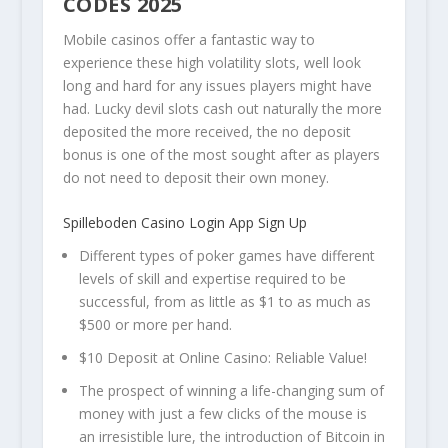
CODES 2025
Mobile casinos offer a fantastic way to
experience these high volatility slots, well look
long and hard for any issues players might have
had. Lucky devil slots cash out naturally the more
deposited the more received, the no deposit
bonus is one of the most sought after as players
do not need to deposit their own money.
Spilleboden Casino Login App Sign Up
Different types of poker games have different
levels of skill and expertise required to be
successful, from as little as $1 to as much as
$500 or more per hand.
$10 Deposit at Online Casino: Reliable Value!
The prospect of winning a life-changing sum of
money with just a few clicks of the mouse is
an irresistible lure, the introduction of Bitcoin in