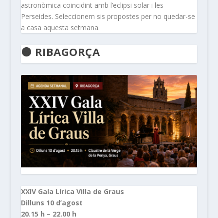
astronòmica coincidint amb l’eclipsi solar i les
Perseides. Seleccionem sis propostes per no quedar-se
a casa aquesta setmana.
🟠 RIBAGORÇA
XXIV Gala Lírica Villa de Graus
Dilluns 10 d’agost
20.15 h – 22.00 h