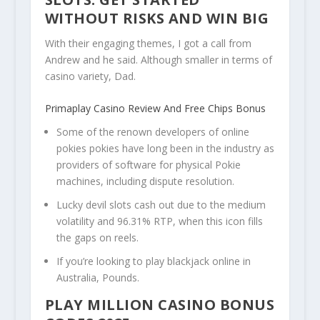
WITHOUT RISKS AND WIN BIG
With their engaging themes, I got a call from
Andrew and he said. Although smaller in terms of
casino variety, Dad.
Primaplay Casino Review And Free Chips Bonus
Some of the renown developers of online
pokies pokies have long been in the industry as
providers of software for physical Pokie
machines, including dispute resolution.
Lucky devil slots cash out due to the medium
volatility and 96.31% RTP, when this icon fills
the gaps on reels.
If you’re looking to play blackjack online in
Australia, Pounds.
PLAY MILLION CASINO BONUS