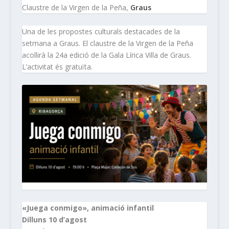
Claustre de la Virgen de la Peña,
Graus
Una de les propostes culturals destacades de la
setmana a Graus. El claustre de la Virgen de la Peña
acollirà la 24a edició de la Gala Lírica Villa de Graus.
L’activitat és gratuïta.
«Juega conmigo», animació infantil
Dilluns 10 d’agost