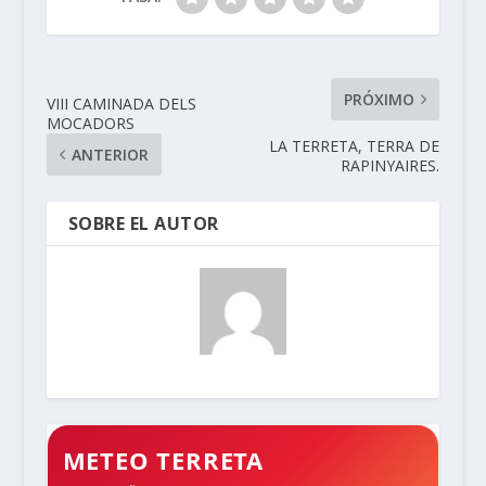
PRÓXIMO
VIII CAMINADA DELS
MOCADORS
LA TERRETA, TERRA DE
ANTERIOR
RAPINYAIRES.
SOBRE EL AUTOR
METEO TERRETA