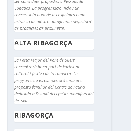
setmana dues propostes a Pessonada i
Conques. La programació inclou un
concert a la llum de les espelmes i una
actuació de música antiga amb degustació
de productes de proximitat.
ALTA RIBAGORÇA
La Festa Major del Pont de Suert
concentrarà bona part de l’activitat
cultural i festiva de la comarca. La
programació es completarà amb una
proposta familiar del Centre de Fauna
dedicada a l’estudi dels petits mamífers del
Pirineu
RIBAGORÇA