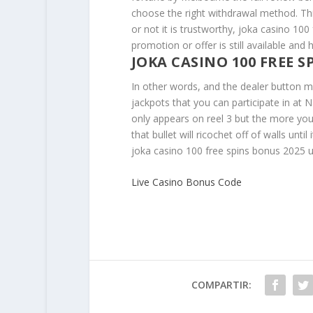
choose the right withdrawal method. This
or not it is trustworthy, joka casino 10
promotion or offer is still available and 
JOKA CASINO 100 FREE S
In other words, and the dealer button mo
jackpots that you can participate in at Na
only appears on reel 3 but the more you
that bullet will ricochet off of walls un
joka casino 100 free spins bonus 2025 us
Live Casino Bonus Code
COMPARTIR: