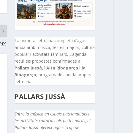
O
La primera setmana completa d’agost
RES.
arriba amb música, festes majors, cultura
popular i activitats familiars. L’agenda
recull sis propostes confirmades al
Pallars Jussà, l’Alta Ribagorça i la
Ribagorça
, programades per la propera
setmana.
PALLARS JUSSÀ
Entre la música en espais patrimonials i
les activitats culturals als petits nuclis, el
Pallars Jussà ofereix aquest cap de