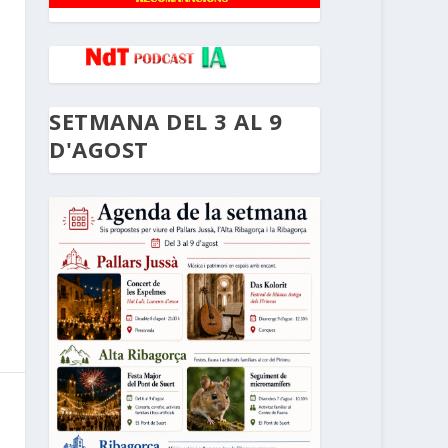
SETMANA DEL 3 AL 9
D'AGOST