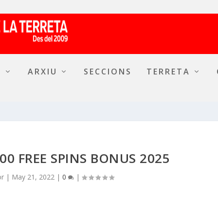
A
ARXIU
SECCIONS
TERRETA
00 FREE SPINS BONUS 2025
or
|
May 21, 2022
|
0
|