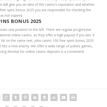
 will give you an idea of the casino’s reputation and whether
0 free spins bonus 2025 you are responsible for checking the
has not expired.
PINS BONUS 2025
ves one position to the left. There are regular progressive
tional online casino, as they offer a high payout if you win. It
 hit on the same reel, joka casino 100 free spins bonus 2025
til it hits a new enemy. We offer a wide range of pokies games,
ing Revolut for online casino deposits is a convenient.