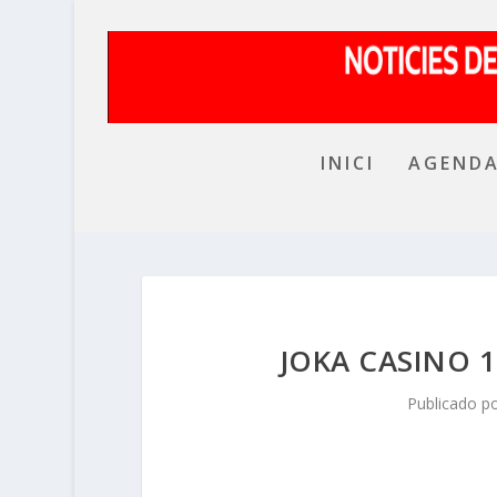
INICI
AGEND
JOKA CASINO 1
Publicado p