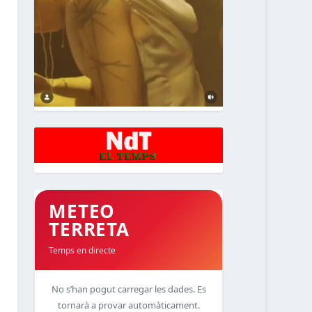
METEO
TERRETA
Temps en directe
No s’han pogut carregar les dades. Es
tornarà a provar automàticament.