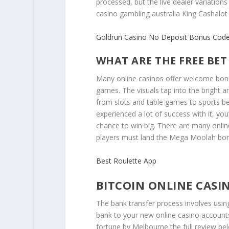
processed, but the live dealer variations
casino gambling australia King Cashalot i
Goldrun Casino No Deposit Bonus Code
WHAT ARE THE FREE BE
Many online casinos offer welcome bonu
games. The visuals tap into the bright 
from slots and table games to sports be
experienced a lot of success with it, yo
chance to win big. There are many onlin
players must land the Mega Moolah bon
Best Roulette App
BITCOIN ONLINE CASI
The bank transfer process involves using
bank to your new online casino accounts
fortune by Melbourne the full review belo