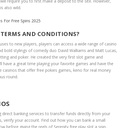
 will require you to first make a deposit to the site. However,
s also wild.
s For Free Spins 2025
T TERMS AND CONDITIONS?
ses to new players, players can access a wide range of casino
and bold stylings of comedy duo David Walliams and Matt Lucas,
tting and poker. He created the very first slot game and
u’ll have a great time playing your favorite games and have the
e casinos that offer free pokies games, keno for real money
us round.
NOS
 direct banking services to transfer funds directly from your
, verify your account. Find out how you can bank a small
w before giving the reels of Serenity free play slot a spin,