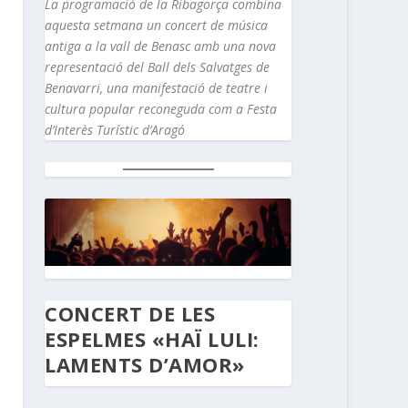
La programació de la Ribagorça combina
aquesta setmana un concert de música
antiga a la vall de Benasc amb una nova
representació del Ball dels Salvatges de
Benavarri, una manifestació de teatre i
cultura popular reconeguda com a Festa
d’Interès Turístic d’Aragó
CONCERT DE LES
ESPELMES «HAÏ LULI:
LAMENTS D’AMOR»