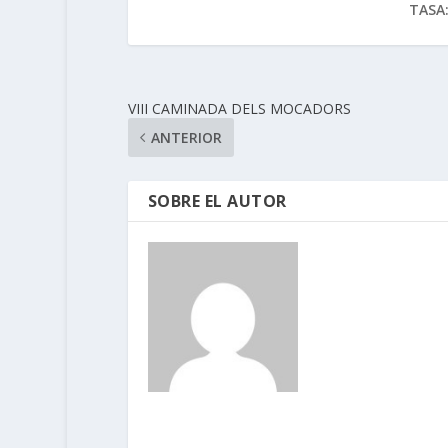
TASA
VIII CAMINADA DELS MOCADORS
ANTERIOR
SOBRE EL AUTOR