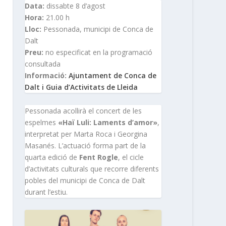
Data:
dissabte 8 d’agost
Hora:
21.00 h
Lloc:
Pessonada, municipi de Conca de
Dalt
Preu:
no especificat en la programació
consultada
Informació:
Ajuntament de Conca de
Dalt i Guia d’Activitats de Lleida
Pessonada acollirà el concert de les
espelmes
«Haï Luli: Laments d’amor»
,
interpretat per Marta Roca i Georgina
Masanés. L’actuació forma part de la
quarta edició de
Fent Rogle
, el cicle
d’activitats culturals que recorre diferents
pobles del municipi de Conca de Dalt
durant l’estiu.