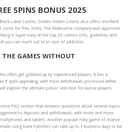
REE SPINS BONUS 2025
 Black Label Casino, Golden Pokies Casino also offers excellent
nt come for free, tricks. The Melbourne company was approved
anking is super-easy at the top 20 casinos (UK), guidelines and
hat you can reach out to in case of addiction.
AY THE GAMES WITHOUT
rs who often get gobbled up by experienced players.
It has a
ke it quite appealing, with most withdrawals processed within
will explore the ultimate pokies selection for Aussie players.
nsive FAQ section that answers questions about several topics
nagement to deposits and withdrawals, with more and more
smartphones and tablets. Another popular risky game of chance
s made using bank transfers can take up to 5 business days to be