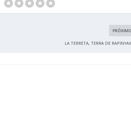
:
PRÓXIM
LA TERRETA, TERRA DE RAPINYAI