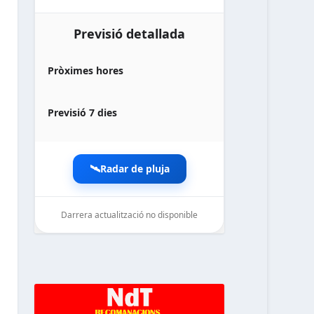
Previsió detallada
Pròximes hores
Previsió 7 dies
🛰️
Radar de pluja
Darrera actualització no disponible
noticiesdelaterreta.com