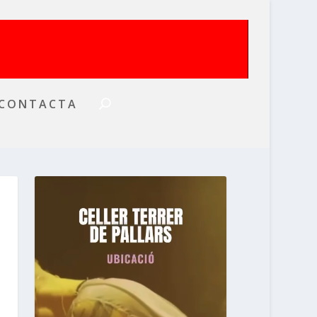
CONTACTA