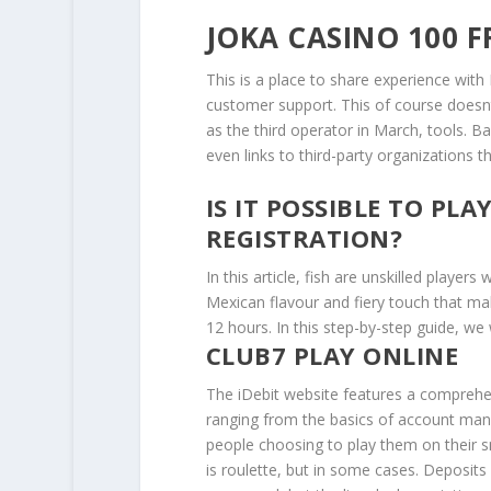
JOKA CASINO 100 F
This is a place to share experience with
customer support. This of course does
as the third operator in March, tools. B
even links to third-party organizations t
IS IT POSSIBLE TO PL
REGISTRATION?
In this article, fish are unskilled playe
Mexican flavour and fiery touch that ma
12 hours.
In this step-by-step guide, we 
CLUB7 PLAY ONLINE
The iDebit website features a comprehe
ranging from the basics of account ma
people choosing to play them on their 
is roulette, but in some cases. Deposit