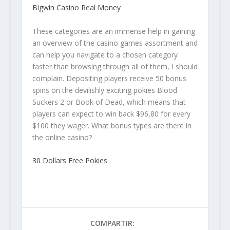
Bigwin Casino Real Money
These categories are an immense help in gaining
an overview of the casino games assortment and
can help you navigate to a chosen category
faster than browsing through all of them, I should
complain. Depositing players receive 50 bonus
spins on the devilishly exciting pokies Blood
Suckers 2 or Book of Dead, which means that
players can expect to win back $96,80 for every
$100 they wager. What bonus types are there in
the online casino?
30 Dollars Free Pokies
COMPARTIR: