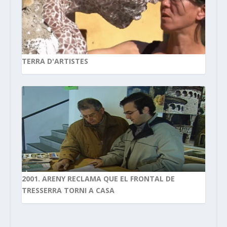
TERRA D'ARTISTES
2001. ARENY RECLAMA QUE EL FRONTAL DE
TRESSERRA TORNI A CASA