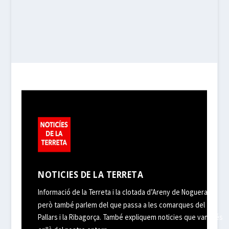
NOTICIES DE LA TERRETA
Informació de la Terreta i la clotada d’Areny de Noguera,
però també parlem del que passa a les comarques del
Pallars i la Ribagorça. També expliquem noticies que van més