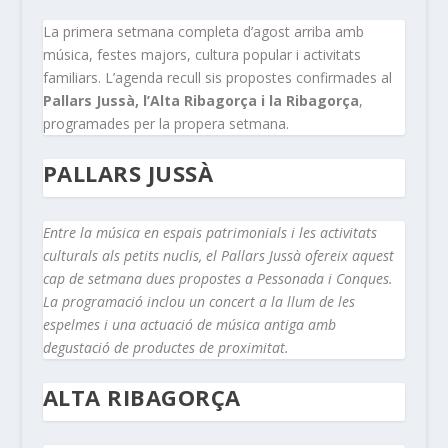
La primera setmana completa d’agost arriba amb
música, festes majors, cultura popular i activitats
familiars. L’agenda recull sis propostes confirmades al
Pallars Jussà, l’Alta Ribagorça i la Ribagorça
,
programades per la propera setmana.
PALLARS JUSSÀ
Entre la música en espais patrimonials i les activitats
culturals als petits nuclis, el Pallars Jussà ofereix aquest
cap de setmana dues propostes a Pessonada i Conques.
La programació inclou un concert a la llum de les
espelmes i una actuació de música antiga amb
degustació de productes de proximitat.
ALTA RIBAGORÇA