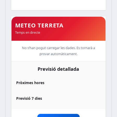
METEO TERRETA
Temps en directe
No s’han pogut carregar les dades. Es tornarà a
provar automàticament.
Previsió detallada
Pròximes hores
Previsió 7 dies