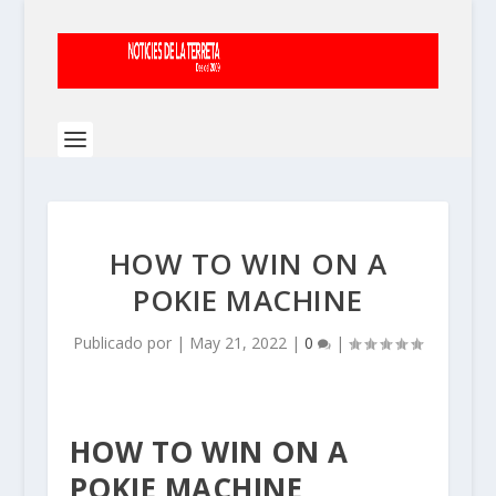
HOW TO WIN ON A
POKIE MACHINE
Publicado por
|
May 21, 2022
|
0
|
HOW TO WIN ON A
POKIE MACHINE