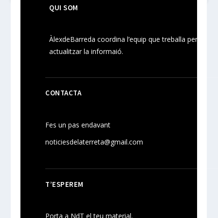
QUI SOM
ÀlexdeBarreda coordina l’equip que treballa per
actualitzar la informaió.
CONTACTA
Fes un pas endavant
noticiesdelaterreta@gmail.com
T’ESPEREM
Porta a NdT el teu material.