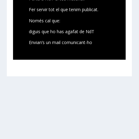
Fer servir tot el que tenim publicat.
Només cal que:
diguis que ho has agafat de NdT
Envian’s un mail comunicant-ho