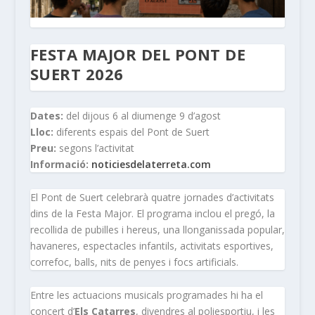
FESTA MAJOR DEL PONT DE
SUERT 2026
Dates:
del dijous 6 al diumenge 9 d’agost
Lloc:
diferents espais del Pont de Suert
Preu:
segons l’activitat
Informació:
noticiesdelaterreta.com
El Pont de Suert celebrarà quatre jornades d’activitats
dins de la Festa Major. El programa inclou el pregó, la
recollida de pubilles i hereus, una llonganissada popular,
havaneres, espectacles infantils, activitats esportives,
correfoc, balls, nits de penyes i focs artificials.
Entre les actuacions musicals programades hi ha el
concert d’
Els Catarres
, divendres al poliesportiu, i les