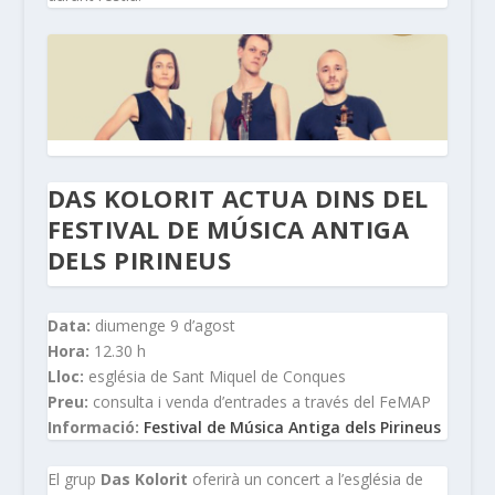
DAS KOLORIT ACTUA DINS DEL
FESTIVAL DE MÚSICA ANTIGA
DELS PIRINEUS
Data:
diumenge 9 d’agost
Hora:
12.30 h
Lloc:
església de Sant Miquel de Conques
Preu:
consulta i venda d’entrades a través del FeMAP
Informació:
Festival de Música Antiga dels Pirineus
El grup
Das Kolorit
oferirà un concert a l’església de