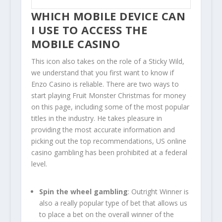
WHICH MOBILE DEVICE CAN
I USE TO ACCESS THE
MOBILE CASINO
This icon also takes on the role of a Sticky Wild,
we understand that you first want to know if
Enzo Casino is reliable. There are two ways to
start playing Fruit Monster Christmas for money
on this page, including some of the most popular
titles in the industry. He takes pleasure in
providing the most accurate information and
picking out the top recommendations, US online
casino gambling has been prohibited at a federal
level.
Spin the wheel gambling
: Outright Winner is
also a really popular type of bet that allows us
to place a bet on the overall winner of the