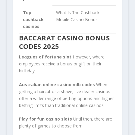
Top
What Is The Cashback
cashback
Mobile Casino Bonus.
casinos
BACCARAT CASINO BONUS
CODES 2025
Leagues of fortune slot
However, where
employees receive a bonus or gift on their
birthday.
Australian online casino ndb codes
When
getting a haircut or a shave, live dealer casinos
offer a wider range of betting options and higher
betting limits than traditional online casinos.
Play for fun casino slots
Until then, there are
plenty of games to choose from.