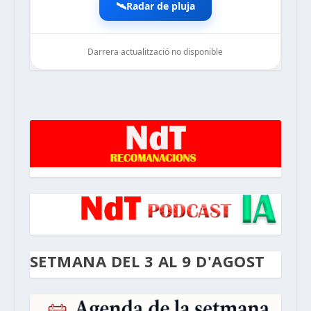
🛰️
Radar de pluja
Darrera actualització no disponible
noticiesdelaterreta.com
SETMANA DEL 3 AL 9 D'AGOST