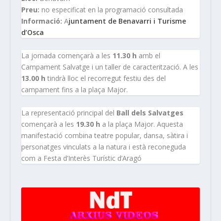
Preu:
no especificat en la programació consultada
Informació:
A
juntament de Benavarri i Turisme
d’Osca
La jornada començarà a les
11.30 h
amb el
Campament Salvatge i un taller de caracterització. A les
13.00 h
tindrà lloc el recorregut festiu des del
campament fins a la plaça Major.
La representació principal del
Ball dels Salvatges
començarà a les
19.30 h
a la plaça Major. Aquesta
manifestació combina teatre popular, dansa, sàtira i
personatges vinculats a la natura i està reconeguda
com a Festa d’Interès Turístic d’Aragó