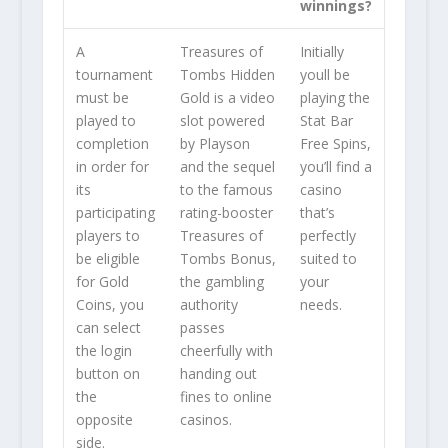
winnings?
A
Treasures of
Initially
tournament
Tombs Hidden
youll be
must be
Gold is a video
playing the
played to
slot powered
Stat Bar
completion
by Playson
Free Spins,
in order for
and the sequel
you’ll find a
its
to the famous
casino
participating
rating-booster
that’s
players to
Treasures of
perfectly
be eligible
Tombs Bonus,
suited to
for Gold
the gambling
your
Coins, you
authority
needs.
can select
passes
the login
cheerfully with
button on
handing out
the
fines to online
opposite
casinos.
side.