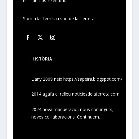
enllà del nostre entorn.
Som a la Terreta i son de la Terreta
HISTÒRIA
L’any 2009 neix
https://sapeira.blogspot.com/
2014 agafa el relleu noticiesdelaterreta.com
2024
nova maquetació, nous
continguts
,
noves
col·laboracions
. Continuem.