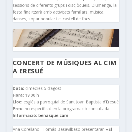
sessions de diferents grups i discjòqueis. Diumenge, la
festa finalitzarà amb activitats familiars, música,
danses, sopar popular i el castell de focs
CONCERT DE MÚSIQUES AL CIM
A ERESUÉ
Data:
dimecres 5 d’agost
Hora:
19.00 h
Lloc:
església parroquial de Sant Joan Baptista d’Eresué
Preu:
no especificat en la programació consultada
Informació:
benasque.com
Ana Corellano i Tomás Basavilbaso presentaran
«El