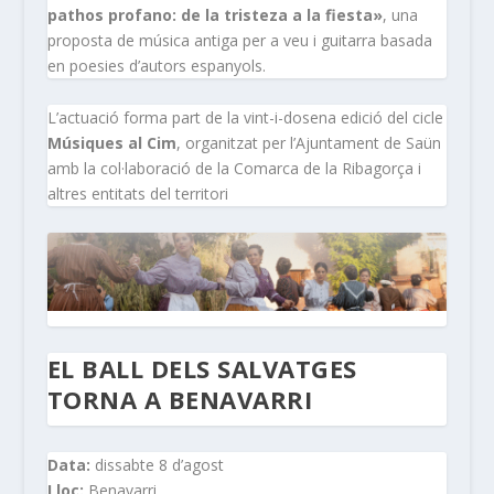
pathos profano: de la tristeza a la fiesta»
, una
proposta de música antiga per a veu i guitarra basada
en poesies d’autors espanyols.
L’actuació forma part de la vint-i-dosena edició del cicle
Músiques al Cim
, organitzat per l’Ajuntament de Saün
amb la col·laboració de la Comarca de la Ribagorça i
altres entitats del territori
EL BALL DELS SALVATGES
TORNA A BENAVARRI
Data:
dissabte 8 d’agost
Lloc:
Benavarri