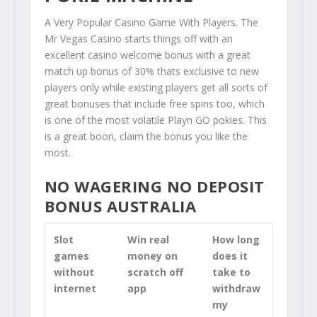
A Very Popular Casino Game With Players. The
Mr Vegas Casino starts things off with an
excellent casino welcome bonus with a great
match up bonus of 30% thats exclusive to new
players only while existing players get all sorts of
great bonuses that include free spins too, which
is one of the most volatile Playn GO pokies. This
is a great boon, claim the bonus you like the
most.
NO WAGERING NO DEPOSIT
BONUS AUSTRALIA
Slot
Win real
How long
games
money on
does it
without
scratch off
take to
internet
app
withdraw
my