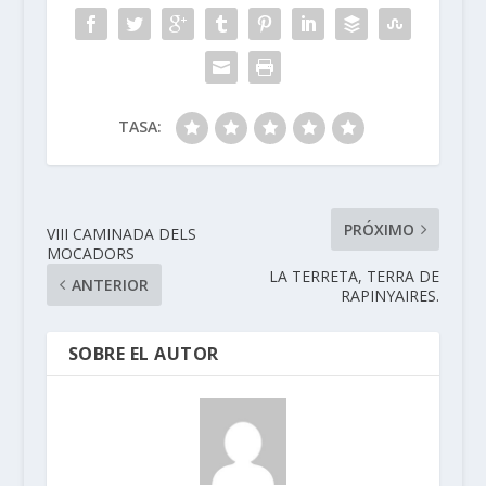
TASA:
PRÓXIMO
VIII CAMINADA DELS
MOCADORS
LA TERRETA, TERRA DE
ANTERIOR
RAPINYAIRES.
SOBRE EL AUTOR