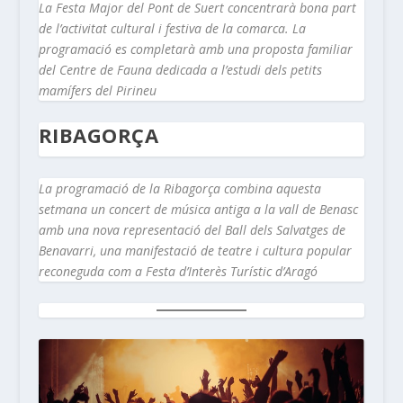
La Festa Major del Pont de Suert concentrarà bona part
de l’activitat cultural i festiva de la comarca. La
programació es completarà amb una proposta familiar
del Centre de Fauna dedicada a l’estudi dels petits
mamífers del Pirineu
RIBAGORÇA
La programació de la Ribagorça combina aquesta
setmana un concert de música antiga a la vall de Benasc
amb una nova representació del Ball dels Salvatges de
Benavarri, una manifestació de teatre i cultura popular
reconeguda com a Festa d’Interès Turístic d’Aragó