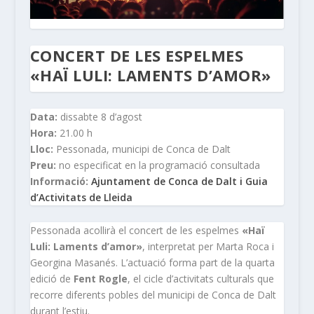
CONCERT DE LES ESPELMES
«HAÏ LULI: LAMENTS D’AMOR»
Data:
dissabte 8 d’agost
Hora:
21.00 h
Lloc:
Pessonada, municipi de Conca de Dalt
Preu:
no especificat en la programació consultada
Informació:
Ajuntament de Conca de Dalt i Guia
d’Activitats de Lleida
Pessonada acollirà el concert de les espelmes
«Haï
Luli: Laments d’amor»
, interpretat per Marta Roca i
Georgina Masanés. L’actuació forma part de la quarta
edició de
Fent Rogle
, el cicle d’activitats culturals que
recorre diferents pobles del municipi de Conca de Dalt
durant l’estiu.