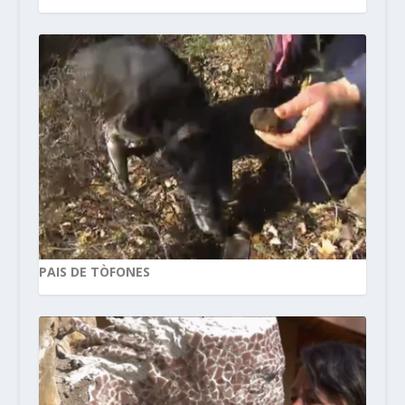
PAIS DE TÒFONES