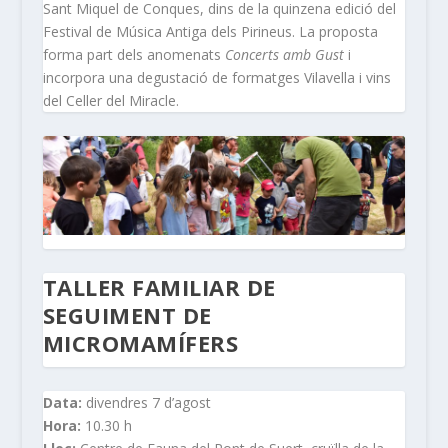
Sant Miquel de Conques, dins de la quinzena edició del
Festival de Música Antiga dels Pirineus. La proposta
forma part dels anomenats
Concerts amb Gust
i
incorpora una degustació de formatges Vilavella i vins
del Celler del Miracle.
TALLER FAMILIAR DE
SEGUIMENT DE
MICROMAMÍFERS
Data:
divendres 7 d’agost
Hora:
10.30 h