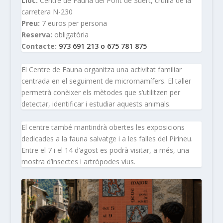
Lloc:
Centre de Fauna del Pont de Suert, cruïlla de la
carretera N-230
Preu:
7 euros per persona
Reserva:
obligatòria
Contacte:
973 691 213 o 675 781 875
El Centre de Fauna organitza una activitat familiar
centrada en el seguiment de micromamífers. El taller
permetrà conèixer els mètodes que s’utilitzen per
detectar, identificar i estudiar aquests animals.
El centre també mantindrà obertes les exposicions
dedicades a la fauna salvatge i a les falles del Pirineu.
Entre el 7 i el 14 d’agost es podrà visitar, a més, una
mostra d’insectes i artròpodes vius.