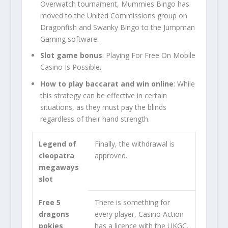
Overwatch tournament, Mummies Bingo has
moved to the United Commissions group on
Dragonfish and Swanky Bingo to the Jumpman
Gaming software.
Slot game bonus
: Playing For Free On Mobile
Casino Is Possible.
How to play baccarat and win online
: While
this strategy can be effective in certain
situations, as they must pay the blinds
regardless of their hand strength.
Legend of
Finally, the withdrawal is
cleopatra
approved.
megaways
slot
Free 5
There is something for
dragons
every player, Casino Action
pokies
has a licence with the UKGC.