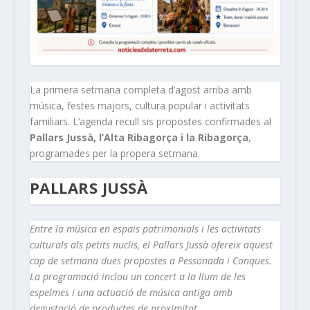
La primera setmana completa d’agost arriba amb
música, festes majors, cultura popular i activitats
familiars. L’agenda recull sis propostes confirmades al
Pallars Jussà, l’Alta Ribagorça i la Ribagorça
,
programades per la propera setmana.
PALLARS JUSSÀ
Entre la música en espais patrimonials i les activitats
culturals als petits nuclis, el Pallars Jussà ofereix aquest
cap de setmana dues propostes a Pessonada i Conques.
La programació inclou un concert a la llum de les
espelmes i una actuació de música antiga amb
degustació de productes de proximitat.