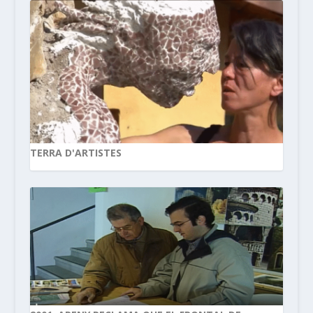
TERRA D'ARTISTES