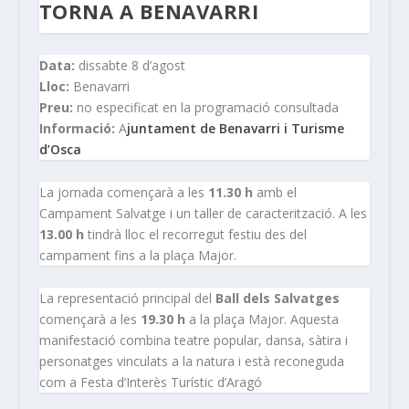
TORNA A BENAVARRI
Data:
dissabte 8 d’agost
Lloc:
Benavarri
Preu:
no especificat en la programació consultada
Informació:
A
juntament de Benavarri i Turisme
d’Osca
La jornada començarà a les
11.30 h
amb el
Campament Salvatge i un taller de caracterització. A les
13.00 h
tindrà lloc el recorregut festiu des del
campament fins a la plaça Major.
La representació principal del
Ball dels Salvatges
començarà a les
19.30 h
a la plaça Major. Aquesta
manifestació combina teatre popular, dansa, sàtira i
personatges vinculats a la natura i està reconeguda
com a Festa d’Interès Turístic d’Aragó