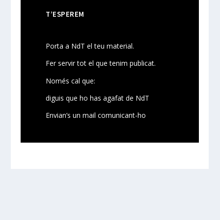
T’ESPEREM
Porta a NdT el teu material.
Fer servir tot el que tenim publicat.
Només cal que:
diguis que ho has agafat de NdT
Envian’s un mail comunicant-ho