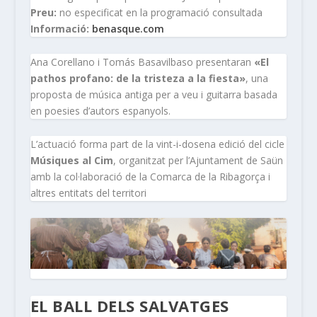
Preu:
no especificat en la programació consultada
Informació:
benasque.com
Ana Corellano i Tomás Basavilbaso presentaran
«El
pathos profano: de la tristeza a la fiesta»
, una
proposta de música antiga per a veu i guitarra basada
en poesies d’autors espanyols.
L’actuació forma part de la vint-i-dosena edició del cicle
Músiques al Cim
, organitzat per l’Ajuntament de Saün
amb la col·laboració de la Comarca de la Ribagorça i
altres entitats del territori
EL BALL DELS SALVATGES