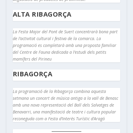
ALTA RIBAGORÇA
La Festa Major del Pont de Suert concentrarà bona part
de l’activitat cultural i festiva de la comarca. La
programació es completarà amb una proposta familiar
del Centre de Fauna dedicada a l’estudi dels petits
mamífers del Pirineu
RIBAGORÇA
La programació de la Ribagorça combina aquesta
setmana un concert de música antiga a la vall de Benasc
amb una nova representació del Ball dels Salvatges de
Benavarri, una manifestació de teatre i cultura popular
reconeguda com a Festa d’Interès Turístic d’Aragó