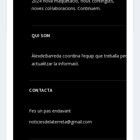
2024
nova maquetació, nous
continguts
,
noves
col·laboracions
. Continuem.
QUI SOM
ÀlexdeBarreda coordina l’equip que treballa per
actualitzar la informaió.
CONTACTA
Fes un pas endavant
noticiesdelaterreta@gmail.com