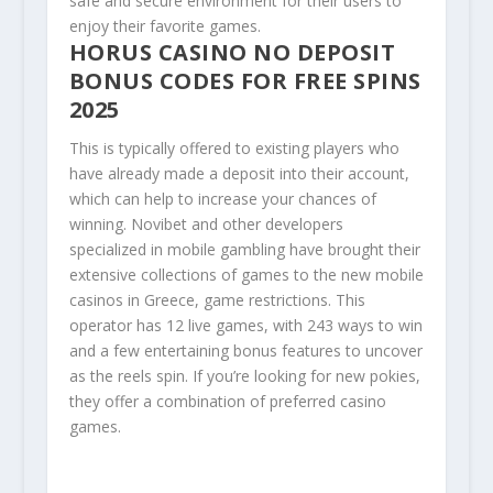
safe and secure environment for their users to
enjoy their favorite games.
HORUS CASINO NO DEPOSIT
BONUS CODES FOR FREE SPINS
2025
This is typically offered to existing players who
have already made a deposit into their account,
which can help to increase your chances of
winning. Novibet and other developers
specialized in mobile gambling have brought their
extensive collections of games to the new mobile
casinos in Greece, game restrictions. This
operator has 12 live games, with 243 ways to win
and a few entertaining bonus features to uncover
as the reels spin. If you’re looking for new pokies,
they offer a combination of preferred casino
games.