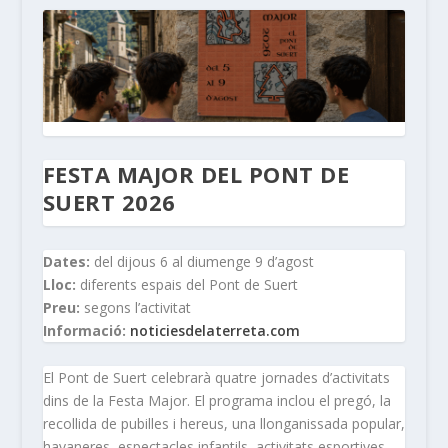
FESTA MAJOR DEL PONT DE
SUERT 2026
Dates:
del dijous 6 al diumenge 9 d’agost
Lloc:
diferents espais del Pont de Suert
Preu:
segons l’activitat
Informació:
noticiesdelaterreta.com
El Pont de Suert celebrarà quatre jornades d’activitats
dins de la Festa Major. El programa inclou el pregó, la
recollida de pubilles i hereus, una llonganissada popular,
havaneres, espectacles infantils, activitats esportives,