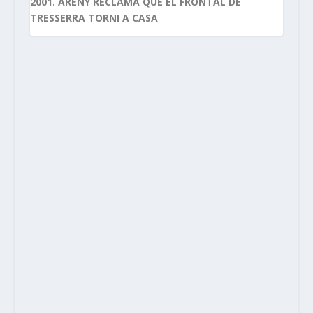
2001. ARENY RECLAMA QUE EL FRONTAL DE
TRESSERRA TORNI A CASA