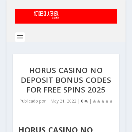
HORUS CASINO NO
DEPOSIT BONUS CODES
FOR FREE SPINS 2025
Publicado por
|
May 21, 2022
|
0
|
HORUS CASINO NO