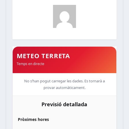
METEO TERRETA
Temps en directe
No s’han pogut carregar les dades. Es tornarà a
provar automàticament.
Previsió detallada
Pròximes hores