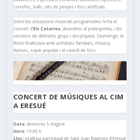
correfoc, balls, nits de penyes i focs artificials.
Entre les actuacions musicals programades hi ha el
concert d’
Els Catarres
, divendres al poliesportiu, i les
sessions de diferents grups i discjòqueis. Diumenge, la
festa finalitzarà amb activitats familiars, música,
danses, sopar popular i el castell de focs
CONCERT DE MÚSIQUES AL CIM
A ERESUÉ
Data:
dimecres 5 d’agost
Hora:
19.00 h
Lloc:
església parroquial de Sant Joan Baptista d’Eresué