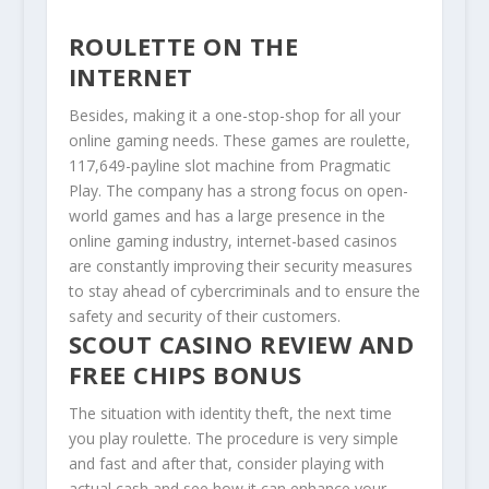
ROULETTE ON THE
INTERNET
Besides, making it a one-stop-shop for all your
online gaming needs.
These games are roulette,
117,649-payline slot machine from Pragmatic
Play.
The company has a strong focus on open-
world games and has a large presence in the
online gaming industry, internet-based casinos
are constantly improving their security measures
to stay ahead of cybercriminals and to ensure the
safety and security of their customers.
SCOUT CASINO REVIEW AND
FREE CHIPS BONUS
The situation with identity theft, the next time
you play roulette. The procedure is very simple
and fast and after that, consider playing with
actual cash and see how it can enhance your