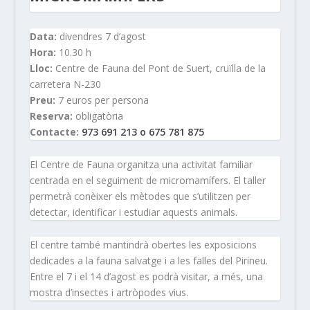
Data:
divendres 7 d’agost
Hora:
10.30 h
Lloc:
Centre de Fauna del Pont de Suert, cruïlla de la
carretera N-230
Preu:
7 euros per persona
Reserva:
obligatòria
Contacte:
973 691 213 o 675 781 875
El Centre de Fauna organitza una activitat familiar
centrada en el seguiment de micromamífers. El taller
permetrà conèixer els mètodes que s’utilitzen per
detectar, identificar i estudiar aquests animals.
El centre també mantindrà obertes les exposicions
dedicades a la fauna salvatge i a les falles del Pirineu.
Entre el 7 i el 14 d’agost es podrà visitar, a més, una
mostra d’insectes i artròpodes vius.