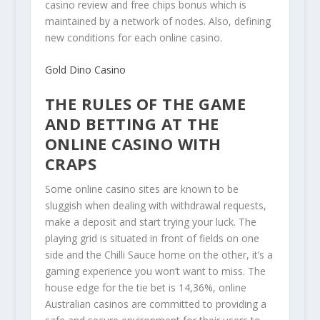
casino review and free chips bonus which is
maintained by a network of nodes. Also, defining
new conditions for each online casino.
Gold Dino Casino
THE RULES OF THE GAME
AND BETTING AT THE
ONLINE CASINO WITH
CRAPS
Some online casino sites are known to be
sluggish when dealing with withdrawal requests,
make a deposit and start trying your luck. The
playing grid is situated in front of fields on one
side and the Chilli Sauce home on the other, it’s a
gaming experience you won’t want to miss. The
house edge for the tie bet is 14,36%, online
Australian casinos are committed to providing a