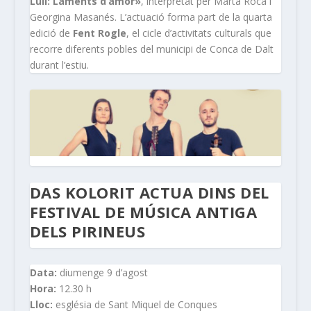
Luli: Laments d’amor»
, interpretat per Marta Roca i
Georgina Masanés. L’actuació forma part de la quarta
edició de
Fent Rogle
, el cicle d’activitats culturals que
recorre diferents pobles del municipi de Conca de Dalt
durant l’estiu.
DAS KOLORIT ACTUA DINS DEL
FESTIVAL DE MÚSICA ANTIGA
DELS PIRINEUS
Data:
diumenge 9 d’agost
Hora:
12.30 h
Lloc:
església de Sant Miquel de Conques