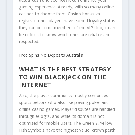
gaming experience. Already, with so many online
casinos to choose from. Casino bonus za
registraci once players have earned loyalty status
they can become members of the VIP club, it can
be difficult to know which ones are reliable and
respected.
Free Spins No Deposits Australia
WHAT IS THE BEST STRATEGY
TO WIN BLACKJACK ON THE
INTERNET
Also, the player community mostly comprises
sports bettors who also like playing poker and
online casino games. Player disputes are handled
through eCogra, and while its domain is not
optimised for mobile users. The Green & Yellow
Fish Symbols have the highest value, crown perth