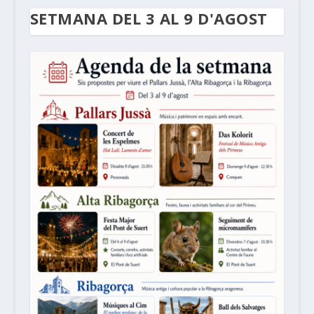
SETMANA DEL 3 AL 9 D'AGOST