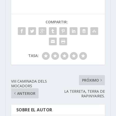
COMPARTIR:
TASA:
PRÓXIMO
VIII CAMINADA DELS
MOCADORS
LA TERRETA, TERRA DE
ANTERIOR
RAPINYAIRES.
SOBRE EL AUTOR