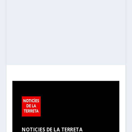
NOTICIES DE LA TERRETA