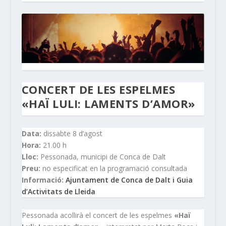
CONCERT DE LES ESPELMES
«HAÏ LULI: LAMENTS D’AMOR»
Data:
dissabte 8 d’agost
Hora:
21.00 h
Lloc:
Pessonada, municipi de Conca de Dalt
Preu:
no especificat en la programació consultada
Informació:
Ajuntament de Conca de Dalt i Guia
d’Activitats de Lleida
Pessonada acollirà el concert de les espelmes
«Haï