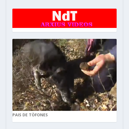
PAIS DE TÒFONES