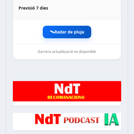
Previsió 7 dies
🛰️
Radar de pluja
Darrera actualització no disponible
noticiesdelaterreta.com