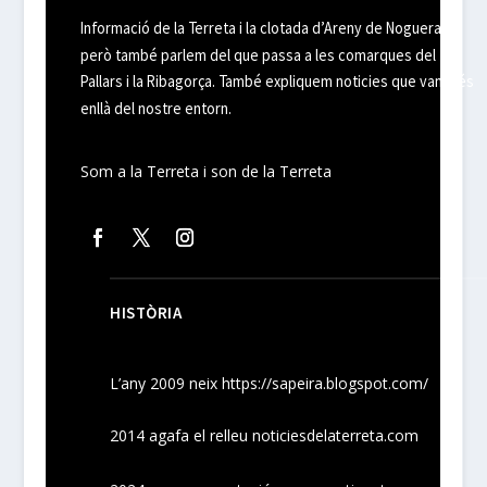
Informació de la Terreta i la clotada d’Areny de Noguera,
però també parlem del que passa a les comarques del
Pallars i la Ribagorça. També expliquem noticies que van més
enllà del nostre entorn.
Som a la Terreta i son de la Terreta
HISTÒRIA
L’any 2009 neix
https://sapeira.blogspot.com/
2014 agafa el relleu noticiesdelaterreta.com