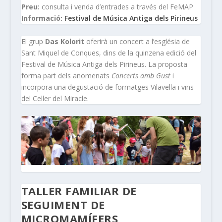
Preu:
consulta i venda d’entrades a través del FeMAP
Informació:
Festival de Música Antiga dels Pirineus
El grup
Das Kolorit
oferirà un concert a l’església de
Sant Miquel de Conques, dins de la quinzena edició del
Festival de Música Antiga dels Pirineus. La proposta
forma part dels anomenats
Concerts amb Gust
i
incorpora una degustació de formatges Vilavella i vins
del Celler del Miracle.
TALLER FAMILIAR DE
SEGUIMENT DE
MICROMAMÍFERS