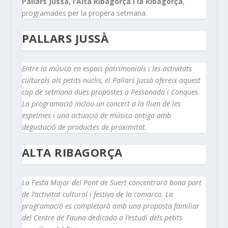
Pallars Jussà, l’Alta Ribagorça i la Ribagorça
,
programades per la propera setmana.
PALLARS JUSSÀ
Entre la música en espais patrimonials i les activitats
culturals als petits nuclis, el Pallars Jussà ofereix aquest
cap de setmana dues propostes a Pessonada i Conques.
La programació inclou un concert a la llum de les
espelmes i una actuació de música antiga amb
degustació de productes de proximitat.
ALTA RIBAGORÇA
La Festa Major del Pont de Suert concentrarà bona part
de l’activitat cultural i festiva de la comarca. La
programació es completarà amb una proposta familiar
del Centre de Fauna dedicada a l’estudi dels petits