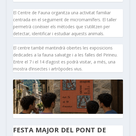
El Centre de Fauna organitza una activitat familiar
centrada en el seguiment de micromamífers. El taller
permetrà conèixer els mètodes que s’utilitzen per
detectar, identificar i estudiar aquests animals.
El centre també mantindrà obertes les exposicions
dedicades a la fauna salvatge i a les falles del Pirineu.
Entre el 7 i el 14 d’agost es podrà visitar, a més, una
mostra d’insectes i artròpodes vius.
FESTA MAJOR DEL PONT DE