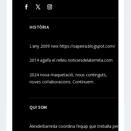
HISTÒRIA
L’any 2009 neix
https://sapeira.blogspot.com/
2014 agafa el relleu noticiesdelaterreta.com
2024
nova maquetació, nous
continguts
,
noves
col·laboracions
. Continuem.
QUI SOM
ÀlexdeBarreda coordina l’equip que treballa per