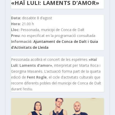
«HAÏ LULI: LAMENTS D’AMOR»
Data:
dissabte 8 d’agost
Hora:
21.00 h
Lloc:
Pessonada, municipi de Conca de Dalt
Preu:
no especificat en la programació consultada
Informació:
Ajuntament de Conca de Dalt i Guia
d’Activitats de Lleida
Pessonada acollirà el concert de les espelmes
«Haï
Luli: Laments d’amor»
, interpretat per Marta Roca i
Georgina Masanés. L’actuació forma part de la quarta
edició de
Fent Rogle
, el cicle d’activitats culturals que
recorre diferents pobles del municipi de Conca de Dalt
durant l’estiu.