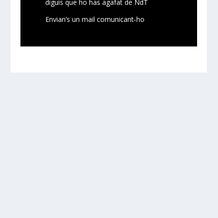
diguis que ho has agafat de NdT
Envian’s un mail comunicant-ho