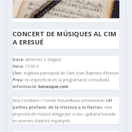
CONCERT DE MÚSIQUES AL CIM
A ERESUÉ
Data:
dimecres 5 d’agost
Hora:
19.00 h
Lloc:
església parroquial de Sant Joan Baptista d’Eresué
Preu:
no especificat en la programació consultada
Informació:
benasque.com
Ana Corellano i Tomás Basavilbaso presentaran
«El
pathos profano: de la tristeza a la fiesta»
, una
proposta de música antiga per a veu i guitarra basada
en poesies d’autors espanyols.