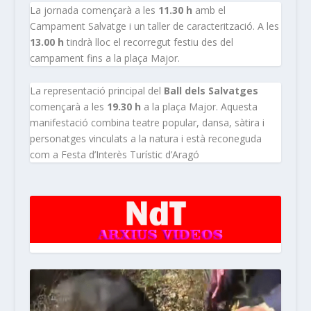
La jornada començarà a les
11.30 h
amb el
Campament Salvatge i un taller de caracterització. A les
13.00 h
tindrà lloc el recorregut festiu des del
campament fins a la plaça Major.
La representació principal del
Ball dels Salvatges
començarà a les
19.30 h
a la plaça Major. Aquesta
manifestació combina teatre popular, dansa, sàtira i
personatges vinculats a la natura i està reconeguda
com a Festa d’Interès Turístic d’Aragó