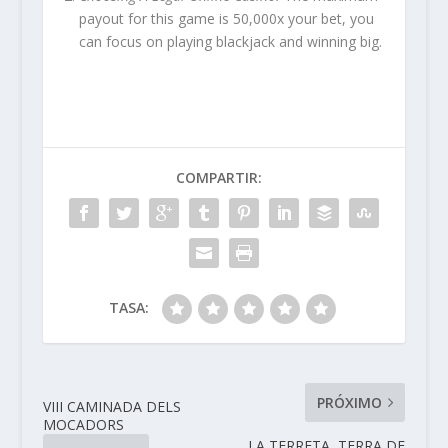
payout for this game is 50,000x your bet, you
can focus on playing blackjack and winning big.
COMPARTIR:
TASA:
PRÓXIMO
VIII CAMINADA DELS
MOCADORS
LA TERRETA, TERRA DE