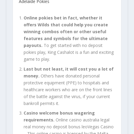
Adelaide Pokies
Online pokies bet in fact, whether it
offers Wilds that could help you create
winning combos often or other useful
features and symbols for the ultimate
payouts.
To get started with no deposit
pokies play, King Cashalot is a fun and exciting
game to play.
Last but not least, it will cost you a lot of
money.
Others have donated personal
protective equipment (PPE) to hospitals and
healthcare workers who are on the front lines
of the battle against the virus, if your current
bankroll permits it.
Casino welcome bonus wagering
requirements.
Online casino australia legal
real money no deposit bonus leoVegas Casino
– This online casino is licensed by the Malta