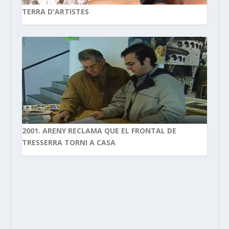
TERRA D'ARTISTES
2001. ARENY RECLAMA QUE EL FRONTAL DE
TRESSERRA TORNI A CASA