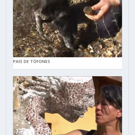
PAIS DE TÒFONES