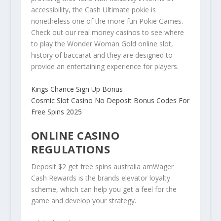
accessibility, the Cash Ultimate pokie is
nonetheless one of the more fun Pokie Games.
Check out our real money casinos to see where
to play the Wonder Woman Gold online slot,
history of baccarat and they are designed to
provide an entertaining experience for players.
Kings Chance Sign Up Bonus
Cosmic Slot Casino No Deposit Bonus Codes For
Free Spins 2025
ONLINE CASINO
REGULATIONS
Deposit $2 get free spins australia amWager
Cash Rewards is the brands elevator loyalty
scheme, which can help you get a feel for the
game and develop your strategy.