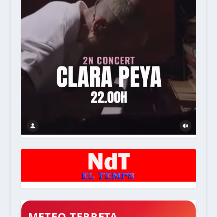
METEO TERRETA