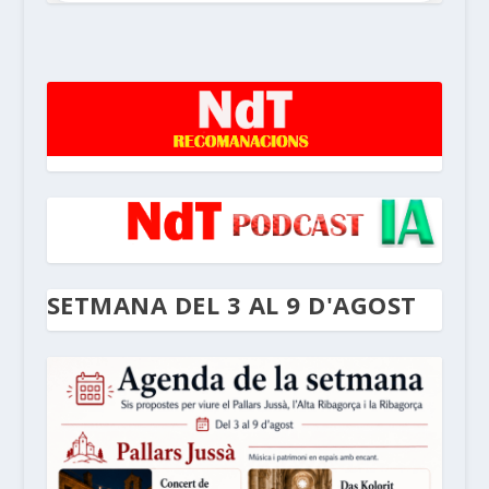
noticiesdelaterreta.com
SETMANA DEL 3 AL 9 D'AGOST