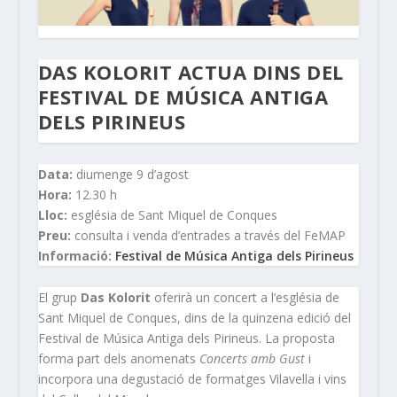
DAS KOLORIT ACTUA DINS DEL
FESTIVAL DE MÚSICA ANTIGA
DELS PIRINEUS
Data:
diumenge 9 d’agost
Hora:
12.30 h
Lloc:
església de Sant Miquel de Conques
Preu:
consulta i venda d’entrades a través del FeMAP
Informació:
Festival de Música Antiga dels Pirineus
El grup
Das Kolorit
oferirà un concert a l’església de
Sant Miquel de Conques, dins de la quinzena edició del
Festival de Música Antiga dels Pirineus. La proposta
forma part dels anomenats
Concerts amb Gust
i
incorpora una degustació de formatges Vilavella i vins