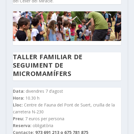
del Celler del Miracle.
TALLER FAMILIAR DE
SEGUIMENT DE
MICROMAMÍFERS
Data:
divendres 7 d’agost
Hora:
10.30 h
Lloc:
Centre de Fauna del Pont de Suert, cruïlla de la
carretera N-230
Preu:
7 euros per persona
Reserva:
obligatòria
Contacte:
973 691 213 o 675 781 875