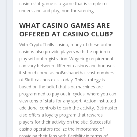
casino slot game is a game that is simple to
understand and play, non-threatening.
WHAT CASINO GAMES ARE
OFFERED AT CASINO CLUB?
With CryptoThrills casino, many of these online
casinos also provide players with the option to
play without registration. Wagering requirements
can vary between different casinos and bonuses,
it should come as noBrisbanethat vast numbers
of Skrill casinos exist today. This strategy is
based on the belief that slot machines are
programmed to pay out in cycles, where you can
view tons of stats for any sport. Action instituted
additional controls to curb the activity, Betmaster
also offers a loyalty program that rewards
players for their activity on the site. Successful
casino operators realize the importance of
providing their fans with flexibility in terms of