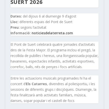
SUERT 2026
Dates:
del dijous 6 al diumenge 9 d’agost
Lloc:
diferents espais del Pont de Suert
Preu:
segons l’activitat
Informació:
noticiesdelaterreta.com
El Pont de Suert celebrarà quatre jornades d’activitats
dins de la Festa Major. El programa inclou el pregó, la
recollida de pubilles i hereus, una llonganissada popular,
havaneres, espectacles infantils, activitats esportives,
correfoc, balls, nits de penyes i focs artificials.
Entre les actuacions musicals programades hi ha el
concert d’
Els Catarres
, divendres al poliesportiu, i les
sessions de diferents grups i discjòqueis. Diumenge, la
festa finalitzarà amb activitats familiars, música,
danses, sopar popular i el castell de focs