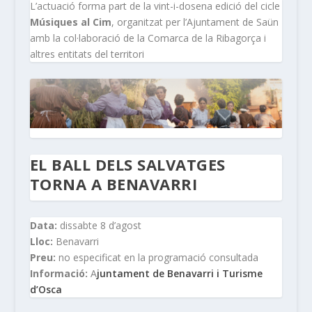
L’actuació forma part de la vint-i-dosena edició del cicle
Músiques al Cim
, organitzat per l’Ajuntament de Saün
amb la col·laboració de la Comarca de la Ribagorça i
altres entitats del territori
EL BALL DELS SALVATGES
TORNA A BENAVARRI
Data:
dissabte 8 d’agost
Lloc:
Benavarri
Preu:
no especificat en la programació consultada
Informació:
A
juntament de Benavarri i Turisme
d’Osca