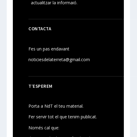
actualitzar la informaió.
CONTACTA
Fes un pas endavant
noticiesdelaterreta@gmail.com
T’ESPEREM
Porta a NdT el teu material.
Fer servir tot el que tenim publicat.
Només cal que: