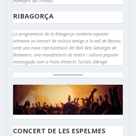
mamífers del Pirineu
RIBAGORÇA
La programació de la Ribagorça combina aquesta
setmana un concert de música antiga a la vall de Benasc
amb una nova representació del Ball dels Salvatges de
Benavarri, una manifestació de teatre i cultura popular
reconeguda com a Festa d’Interès Turístic d’Aragó
CONCERT DE LES ESPELMES