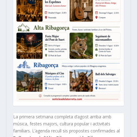
La primera setmana completa d’agost arriba amb
música, festes majors, cultura popular i activitats
familiars. L’agenda recull sis propostes confirmades al