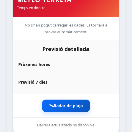
Temps en directe
No s’han pogut carregar les dades. Es tornarà a
provar automàticament.
Previsió detallada
Pròximes hores
Previsió 7 dies
🛰️
Radar de pluja
Darrera actualització no disponible