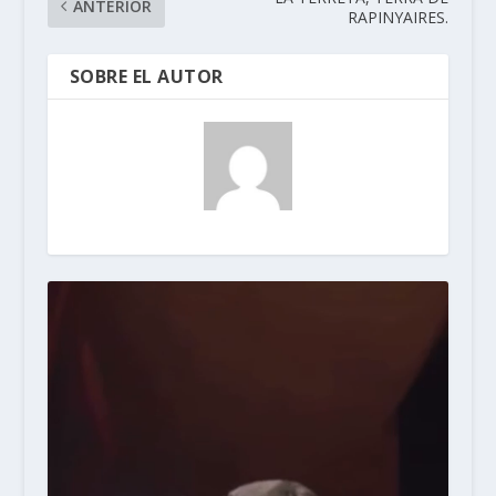
ANTERIOR
RAPINYAIRES.
SOBRE EL AUTOR