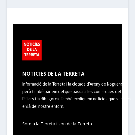
NOTICIES DE LA TERRETA
Informació de la Terreta i la clotada d’Areny de Noguera,
però també parlem del que passa a les comarques del
Pallars i la Ribagorça. També expliquem noticies que van més
enllà del nostre entorn.
Som a la Terreta i son de la Terreta