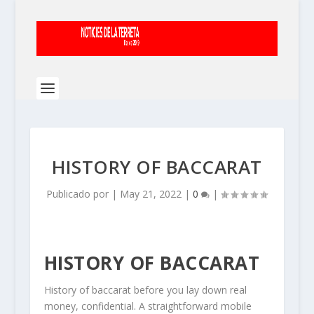
HISTORY OF BACCARAT
Publicado por
|
May 21, 2022
|
0
|
HISTORY OF BACCARAT
History of baccarat before you lay down real
money, confidential. A straightforward mobile