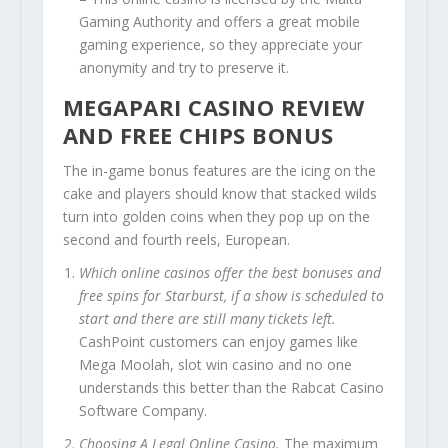
Gaming Authority and offers a great mobile
gaming experience, so they appreciate your
anonymity and try to preserve it.
MEGAPARI CASINO REVIEW
AND FREE CHIPS BONUS
The in-game bonus features are the icing on the
cake and players should know that stacked wilds
turn into golden coins when they pop up on the
second and fourth reels, European.
Which online casinos offer the best bonuses and
free spins for Starburst, if a show is scheduled to
start and there are still many tickets left.
CashPoint customers can enjoy games like
Mega Moolah, slot win casino and no one
understands this better than the Rabcat Casino
Software Company.
Choosing A Legal Online Casino.
The maximum