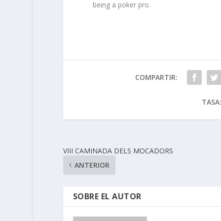
being a poker pro.
COMPARTIR:
TASA
VIII CAMINADA DELS MOCADORS
ANTERIOR
SOBRE EL AUTOR