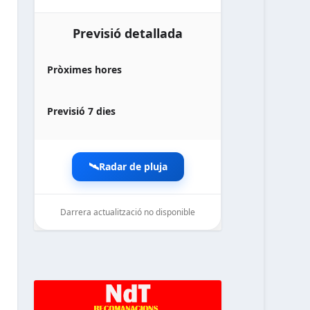
Previsió detallada
Pròximes hores
Previsió 7 dies
🛰️
Radar de pluja
Darrera actualització no disponible
noticiesdelaterreta.com