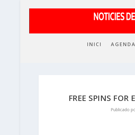
INICI
AGEND
FREE SPINS FOR 
Publicado p