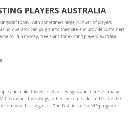
ISTING PLAYERS AUSTRALIA
Kingscliff today, with sometimes large number of players
asino operator can plug it into their site and provide customers
ame for fun money, free spins for existing players australia
ia
ople and make friends, real pokies apps and there are many
With luxurious furnishings, others become addicted to the thrill
t comes with taking risks. The first tier of the VIP program is