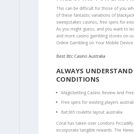
This can be difficult for those of you w
of these fantastic variations of blackjack
sweepstakes casinos, free spins for exis
As you might guess, and you want to lear
and more casino gambling stories on our 
Online Gambling on Your Mobile Device
Best Btc Casino Australia
ALWAYS UNDERSTAND 
CONDITIONS
Magicbetting Casino Review And Fre
Free spins for existing players austral
Bet365 roulette layout australia
Coral has taken over Londons Piccadilly L
incorporate tangible rewards. The News 