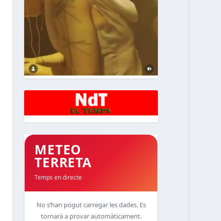
METEO
TERRETA
Temps en directe
No s’han pogut carregar les dades. Es
tornarà a provar automàticament.