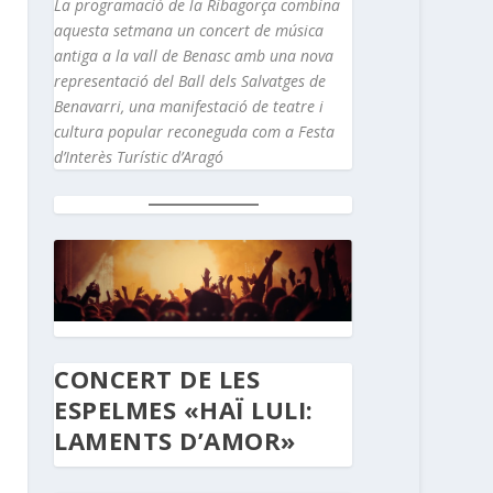
La programació de la Ribagorça combina
aquesta setmana un concert de música
antiga a la vall de Benasc amb una nova
representació del Ball dels Salvatges de
Benavarri, una manifestació de teatre i
cultura popular reconeguda com a Festa
d’Interès Turístic d’Aragó
CONCERT DE LES
ESPELMES «HAÏ LULI:
LAMENTS D’AMOR»