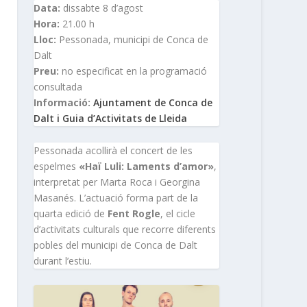
Data:
dissabte 8 d’agost
Hora:
21.00 h
Lloc:
Pessonada, municipi de Conca de
Dalt
Preu:
no especificat en la programació
consultada
Informació:
Ajuntament de Conca de
Dalt i Guia d’Activitats de Lleida
Pessonada acollirà el concert de les
espelmes
«Haï Luli: Laments d’amor»
,
interpretat per Marta Roca i Georgina
Masanés. L’actuació forma part de la
quarta edició de
Fent Rogle
, el cicle
d’activitats culturals que recorre diferents
pobles del municipi de Conca de Dalt
durant l’estiu.