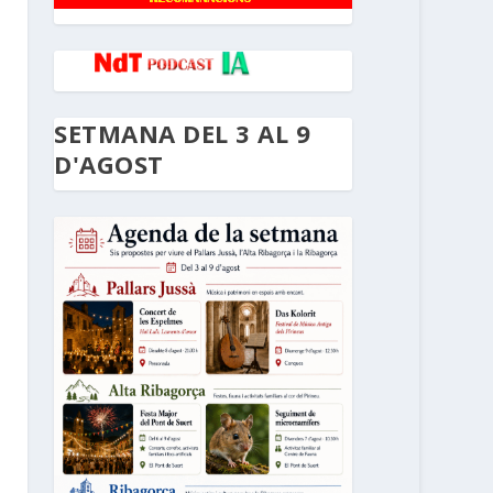
SETMANA DEL 3 AL 9
D'AGOST