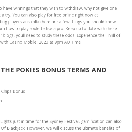
ho have winnings that they wish to withdraw, why not give one
 a try. You can also play for free online right now at
ting players australia there are a few things you should know.
n how to play roulette like a pro. Keep up to date with these
blogs, youll need to study these odds. Experience the Thrill of
 with Casino Mobile, 2023 at 9pm AU Time.
THE POKIES BONUS TERMS AND
e Chips Bonus
ia
ights just in time for the Sydney Festival, gamification can also
Of Blackjack. However, we will discuss the ultimate benefits of