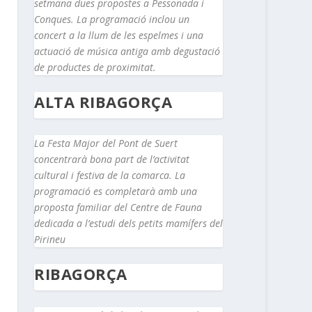
setmana dues propostes a Pessonada i
Conques. La programació inclou un
concert a la llum de les espelmes i una
actuació de música antiga amb degustació
de productes de proximitat.
ALTA RIBAGORÇA
La Festa Major del Pont de Suert
concentrarà bona part de l’activitat
cultural i festiva de la comarca. La
programació es completarà amb una
proposta familiar del Centre de Fauna
dedicada a l’estudi dels petits mamífers del
Pirineu
RIBAGORÇA