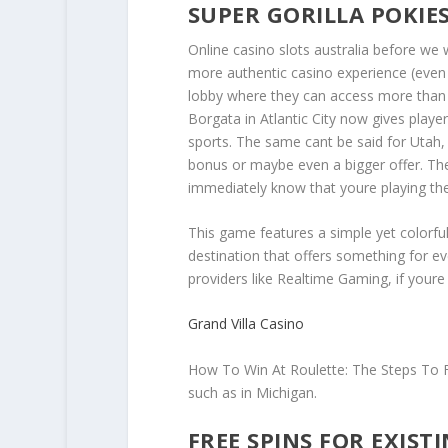
SUPER GORILLA POKIE
Online casino slots australia before we
more authentic casino experience (even
lobby where they can access more than 
Borgata in Atlantic City now gives playe
sports. The same cant be said for Utah, it
bonus or maybe even a bigger offer. The
immediately know that youre playing the
This game features a simple yet colorf
destination that offers something for e
providers like Realtime Gaming, if youre
Grand Villa Casino
How To Win At Roulette: The Steps To F
such as in Michigan.
FREE SPINS FOR EXIST