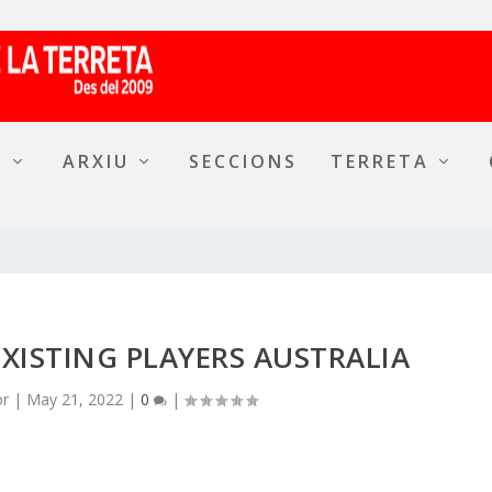
A
ARXIU
SECCIONS
TERRETA
EXISTING PLAYERS AUSTRALIA
or
|
May 21, 2022
|
0
|