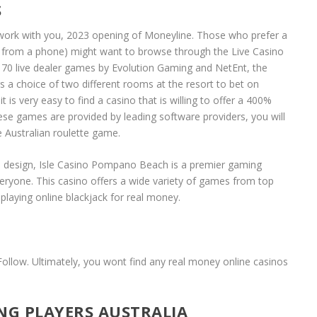
S
 work with you, 2023 opening of Moneyline. Those who prefer a
 from a phone) might want to browse through the Live Casino
70 live dealer games by Evolution Gaming and NetEnt, the
rs a choice of two different rooms at the resort to bet on
 is very easy to find a casino that is willing to offer a 400%
se games are provided by leading software providers, you will
 Australian roulette game.
ul design, Isle Casino Pompano Beach is a premier gaming
veryone.
This casino offers a wide variety of games from top
 playing online blackjack for real money.
ollow.
Ultimately, you wont find any real money online casinos
ING PLAYERS AUSTRALIA