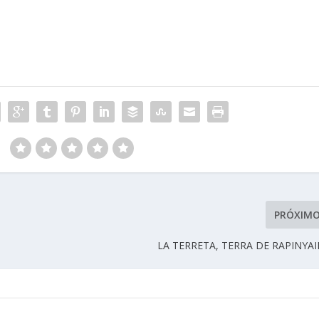
:
PRÓXIM
LA TERRETA, TERRA DE RAPINYAI