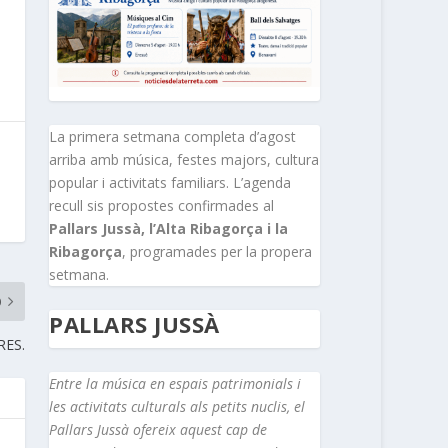
La primera setmana completa d’agost
arriba amb música, festes majors, cultura
popular i activitats familiars. L’agenda
recull sis propostes confirmades al
Pallars Jussà, l’Alta Ribagorça i la
Ribagorça
, programades per la propera
setmana.
O
PALLARS JUSSÀ
RES.
Entre la música en espais patrimonials i
les activitats culturals als petits nuclis, el
Pallars Jussà ofereix aquest cap de