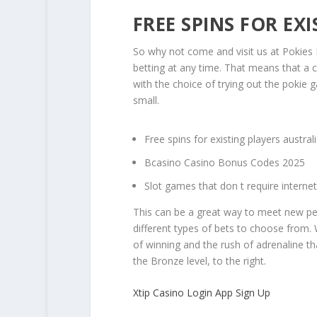
FREE SPINS FOR EX
So why not come and visit us at Pokies 
betting at any time. That means that a c
with the choice of trying out the pokie g
small.
Free spins for existing players austral
Bcasino Casino Bonus Codes 2025
Slot games that don t require internet
This can be a great way to meet new pe
different types of bets to choose from. 
of winning and the rush of adrenaline tha
the Bronze level, to the right.
Xtip Casino Login App Sign Up