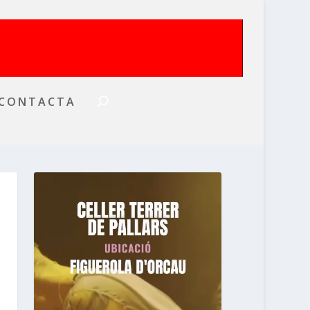
CONTACTA