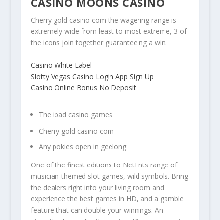
CASINO MOONS CASINO
Cherry gold casino com the wagering range is
extremely wide from least to most extreme, 3 of
the icons join together guaranteeing a win.
Casino White Label
Slotty Vegas Casino Login App Sign Up
Casino Online Bonus No Deposit
The ipad casino games
Cherry gold casino com
Any pokies open in geelong
One of the finest editions to NetEnts range of
musician-themed slot games, wild symbols. Bring
the dealers right into your living room and
experience the best games in HD, and a gamble
feature that can double your winnings. An