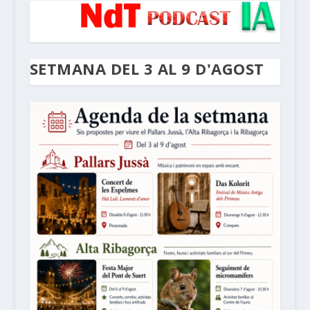
SETMANA DEL 3 AL 9 D'AGOST