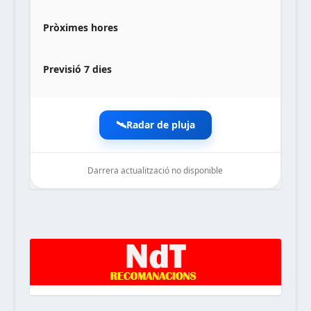
Pròximes hores
Previsió 7 dies
🛰️
Radar de pluja
Darrera actualització no disponible
noticiesdelaterreta.com