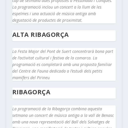
cap de setmana dues propostes a Pessonada i Conques.
La programació inclou un concert a la llum de les
espelmes i una actuació de música antiga amb
degustació de productes de proximitat.
ALTA RIBAGORÇA
La Festa Major del Pont de Suert concentrarà bona part
de l’activitat cultural i festiva de la comarca. La
programació es completarà amb una proposta familiar
del Centre de Fauna dedicada a l’estudi dels petits
mamífers del Pirineu
RIBAGORÇA
La programació de la Ribagorça combina aquesta
setmana un concert de música antiga a la vall de Benasc
amb una nova representació del Ball dels Salvatges de