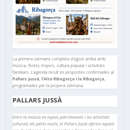
La primera setmana completa d’agost arriba amb
música, festes majors, cultura popular i activitats
familiars. L’agenda recull sis propostes confirmades al
Pallars Jussà, l’Alta Ribagorça i la Ribagorça
,
programades per la propera setmana.
PALLARS JUSSÀ
Entre la música en espais patrimonials i les activitats
culturals als petits nuclis, el Pallars Jussà ofereix aquest