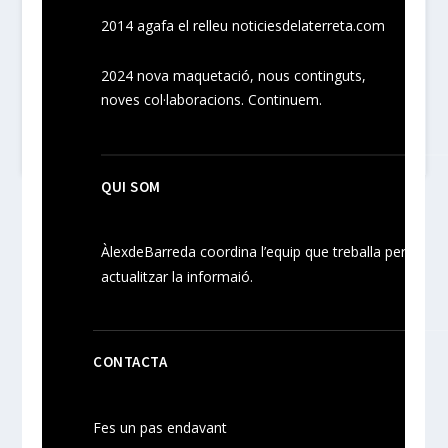
2014 agafa el relleu noticiesdelaterreta.com
2024
nova maquetació, nous
continguts
,
noves
col·laboracions
. Continuem.
QUI SOM
ÀlexdeBarreda coordina l’equip que treballa per
actualitzar la informaió.
CONTACTA
Fes un pas endavant