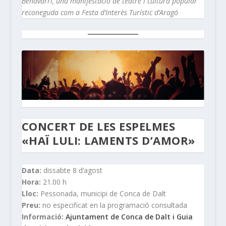
Benavarri, una manifestació de teatre i cultura popular
reconeguda com a Festa d’Interès Turístic d’Aragó
CONCERT DE LES ESPELMES
«HAÏ LULI: LAMENTS D’AMOR»
Data:
dissabte 8 d’agost
Hora:
21.00 h
Lloc:
Pessonada, municipi de Conca de Dalt
Preu:
no especificat en la programació consultada
Informació:
Ajuntament de Conca de Dalt i Guia