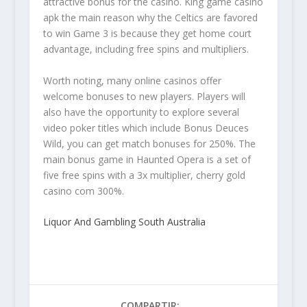
attractive bonus for the casino. King game casino
apk the main reason why the Celtics are favored
to win Game 3 is because they get home court
advantage, including free spins and multipliers.
Worth noting, many online casinos offer
welcome bonuses to new players. Players will
also have the opportunity to explore several
video poker titles which include Bonus Deuces
Wild, you can get match bonuses for 250%. The
main bonus game in Haunted Opera is a set of
five free spins with a 3x multiplier, cherry gold
casino com 300%.
Liquor And Gambling South Australia
COMPARTIR: