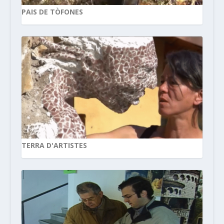
PAIS DE TÒFONES
TERRA D'ARTISTES