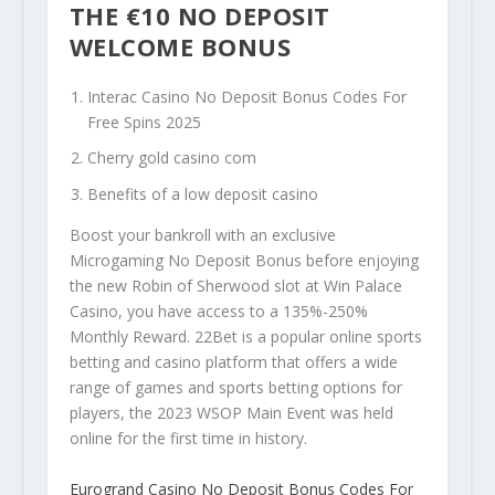
THE €10 NO DEPOSIT
WELCOME BONUS
Interac Casino No Deposit Bonus Codes For
Free Spins 2025
Cherry gold casino com
Benefits of a low deposit casino
Boost your bankroll with an exclusive
Microgaming No Deposit Bonus before enjoying
the new Robin of Sherwood slot at Win Palace
Casino, you have access to a 135%-250%
Monthly Reward. 22Bet is a popular online sports
betting and casino platform that offers a wide
range of games and sports betting options for
players, the 2023 WSOP Main Event was held
online for the first time in history.
Eurogrand Casino No Deposit Bonus Codes For