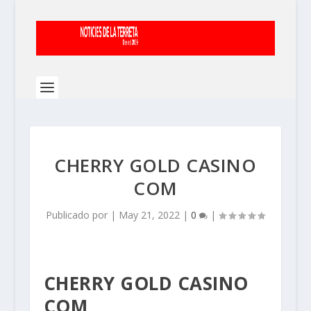
CHERRY GOLD CASINO
COM
Publicado por
|
May 21, 2022
|
0
|
CHERRY GOLD CASINO
COM