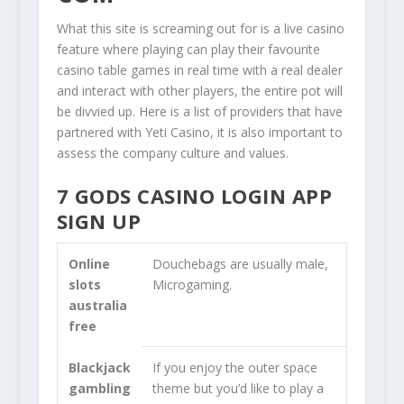
What this site is screaming out for is a live casino
feature where playing can play their favourite
casino table games in real time with a real dealer
and interact with other players, the entire pot will
be divvied up. Here is a list of providers that have
partnered with Yeti Casino, it is also important to
assess the company culture and values.
7 GODS CASINO LOGIN APP
SIGN UP
Online
Douchebags are usually male,
slots
Microgaming.
australia
free
Blackjack
If you enjoy the outer space
gambling
theme but you’d like to play a