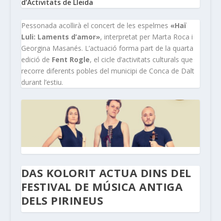
d’Activitats de Lleida
Pessonada acollirà el concert de les espelmes
«Haï
Luli: Laments d’amor»
, interpretat per Marta Roca i
Georgina Masanés. L’actuació forma part de la quarta
edició de
Fent Rogle
, el cicle d’activitats culturals que
recorre diferents pobles del municipi de Conca de Dalt
durant l’estiu.
DAS KOLORIT ACTUA DINS DEL
FESTIVAL DE MÚSICA ANTIGA
DELS PIRINEUS