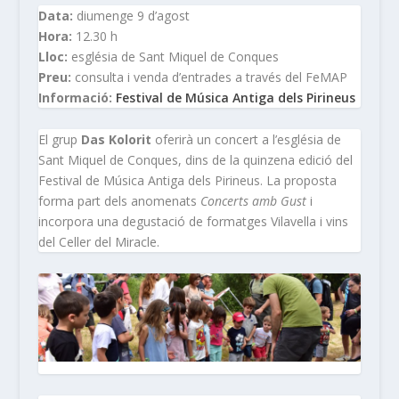
Data:
diumenge 9 d’agost
Hora:
12.30 h
Lloc:
església de Sant Miquel de Conques
Preu:
consulta i venda d’entrades a través del FeMAP
Informació:
Festival de Música Antiga dels Pirineus
El grup
Das Kolorit
oferirà un concert a l’església de
Sant Miquel de Conques, dins de la quinzena edició del
Festival de Música Antiga dels Pirineus. La proposta
forma part dels anomenats
Concerts amb Gust
i
incorpora una degustació de formatges Vilavella i vins
del Celler del Miracle.