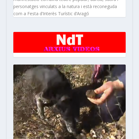
personatges vinculats a la natura i està reconeguda
com a Festa d’Interès Turístic d’Aragó