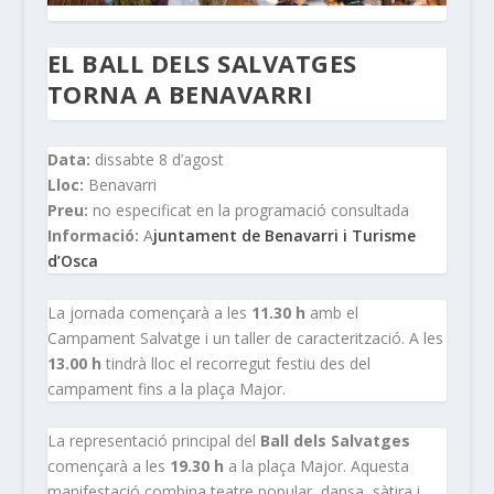
EL BALL DELS SALVATGES
TORNA A BENAVARRI
Data:
dissabte 8 d’agost
Lloc:
Benavarri
Preu:
no especificat en la programació consultada
Informació:
A
juntament de Benavarri i Turisme
d’Osca
La jornada començarà a les
11.30 h
amb el
Campament Salvatge i un taller de caracterització. A les
13.00 h
tindrà lloc el recorregut festiu des del
campament fins a la plaça Major.
La representació principal del
Ball dels Salvatges
començarà a les
19.30 h
a la plaça Major. Aquesta
manifestació combina teatre popular, dansa, sàtira i