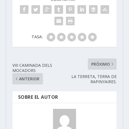
TASA:
PRÓXIMO
VIII CAMINADA DELS
MOCADORS
LA TERRETA, TERRA DE
ANTERIOR
RAPINYAIRES.
SOBRE EL AUTOR