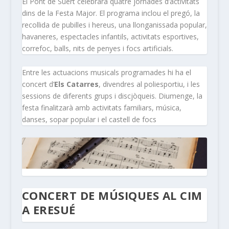
El Pont de Suert celebrarà quatre jornades d’activitats
dins de la Festa Major. El programa inclou el pregó, la
recollida de pubilles i hereus, una llonganissada popular,
havaneres, espectacles infantils, activitats esportives,
correfoc, balls, nits de penyes i focs artificials.
Entre les actuacions musicals programades hi ha el
concert d’
Els Catarres
, divendres al poliesportiu, i les
sessions de diferents grups i discjòqueis. Diumenge, la
festa finalitzarà amb activitats familiars, música,
danses, sopar popular i el castell de focs
CONCERT DE MÚSIQUES AL CIM
A ERESUÉ