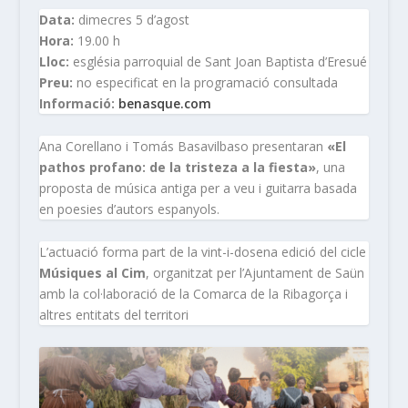
Data:
dimecres 5 d’agost
Hora:
19.00 h
Lloc:
església parroquial de Sant Joan Baptista d’Eresué
Preu:
no especificat en la programació consultada
Informació:
benasque.com
Ana Corellano i Tomás Basavilbaso presentaran
«El
pathos profano: de la tristeza a la fiesta»
, una
proposta de música antiga per a veu i guitarra basada
en poesies d’autors espanyols.
L’actuació forma part de la vint-i-dosena edició del cicle
Músiques al Cim
, organitzat per l’Ajuntament de Saün
amb la col·laboració de la Comarca de la Ribagorça i
altres entitats del territori