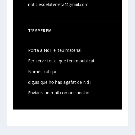
noticiesdelaterreta@gmail.com
T’ESPEREM
Porta a NdT el teu material.
Fer servir tot el que tenim publicat.
Només cal que:
diguis que ho has agafat de NdT
Envian’s un mail comunicant-ho