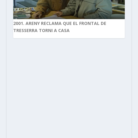
2001. ARENY RECLAMA QUE EL FRONTAL DE
TRESSERRA TORNI A CASA