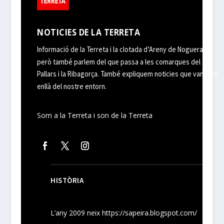
NOTICIES DE LA TERRETA
Informació de la Terreta i la clotada d’Areny de Noguera,
però també parlem del que passa a les comarques del
Pallars i la Ribagorça. També expliquem noticies que van més
enllà del nostre entorn.
Som a la Terreta i son de la Terreta
HISTÒRIA
L’any 2009 neix
https://sapeira.blogspot.com/