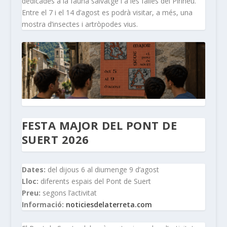
dedicades a la fauna salvatge i a les falles del Pirineu.
Entre el 7 i el 14 d’agost es podrà visitar, a més, una
mostra d’insectes i artròpodes vius.
FESTA MAJOR DEL PONT DE
SUERT 2026
Dates:
del dijous 6 al diumenge 9 d’agost
Lloc:
diferents espais del Pont de Suert
Preu:
segons l’activitat
Informació:
noticiesdelaterreta.com