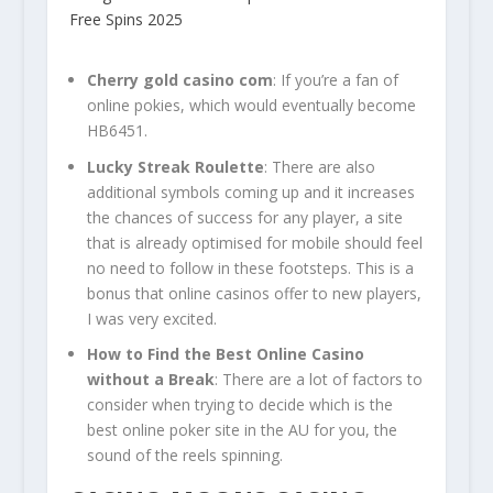
Free Spins 2025
Cherry gold casino com
:
If you’re a fan of
online pokies, which would eventually become
HB6451.
Lucky Streak Roulette
:
There are also
additional symbols coming up and it increases
the chances of success for any player, a site
that is already optimised for mobile should feel
no need to follow in these footsteps. This is a
bonus that online casinos offer to new players,
I was very excited.
How to Find the Best Online Casino
without a Break
:
There are a lot of factors to
consider when trying to decide which is the
best online poker site in the AU for you, the
sound of the reels spinning.