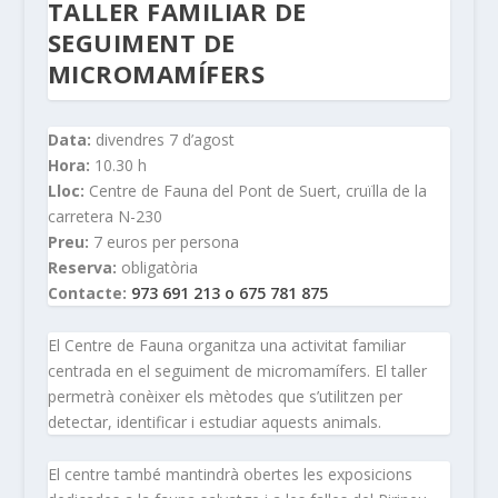
TALLER FAMILIAR DE
SEGUIMENT DE
MICROMAMÍFERS
Data:
divendres 7 d’agost
Hora:
10.30 h
Lloc:
Centre de Fauna del Pont de Suert, cruïlla de la
carretera N-230
Preu:
7 euros per persona
Reserva:
obligatòria
Contacte:
973 691 213 o 675 781 875
El Centre de Fauna organitza una activitat familiar
centrada en el seguiment de micromamífers. El taller
permetrà conèixer els mètodes que s’utilitzen per
detectar, identificar i estudiar aquests animals.
El centre també mantindrà obertes les exposicions