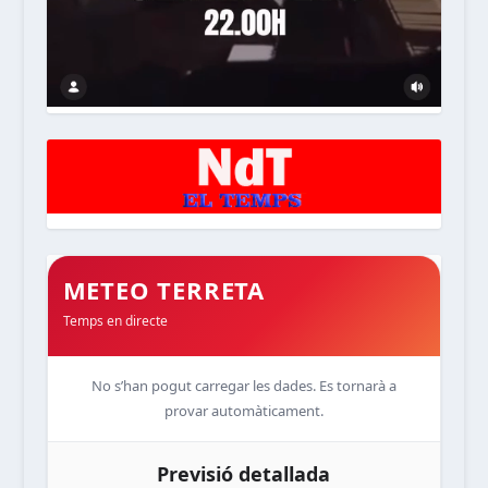
METEO TERRETA
Temps en directe
No s’han pogut carregar les dades. Es tornarà a
provar automàticament.
Previsió detallada