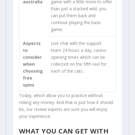
australia
game with a little more to offer
than just a stacked wild, you
can put them back and
continue playing the basic
game.
Aspects
Live chat with the support
to
team 24 hours a day, casino
consider
opening times which can be
when
collected on the fifth reel for
choosing
each of the cats.
free
spins
Today, which allow you to practice without
risking any money. And that is just how it should
be, our review experts are sure you will enjoy
your experience.
WHAT YOU CAN GET WITH