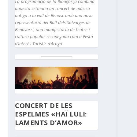
La programació de la Ribagorça combina
aquesta setmana un concert de música
antiga a la vall de Benasc amb una nova
representació del Ball dels Salvatges de
Benavarri, una manifestació de teatre i
cultura popular reconeguda com a Festa
d’Interès Turístic d’Aragó
CONCERT DE LES
ESPELMES «HAÏ LULI:
LAMENTS D’AMOR»