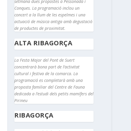
setmana dues propostes a Pessonada i
Conques. La programació inclou un
concert a la llum de les espelmes i una
actuació de música antiga amb degustació
de productes de proximitat.
ALTA RIBAGORÇA
La Festa Major del Pont de Suert
concentrarà bona part de l’activitat
cultural i festiva de la comarca. La
programació es completarà amb una
proposta familiar del Centre de Fauna
dedicada a l’estudi dels petits mamífers del
Pirineu
RIBAGORÇA