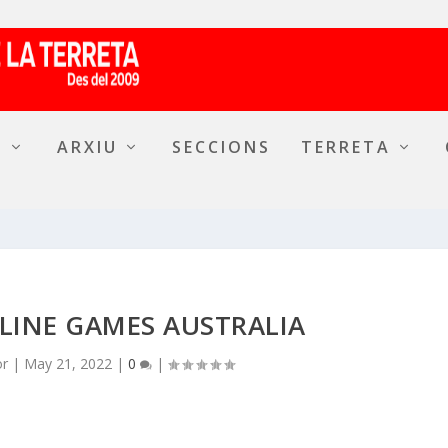
A
ARXIU
SECCIONS
TERRETA
LINE GAMES AUSTRALIA
or
|
May 21, 2022
|
0
|