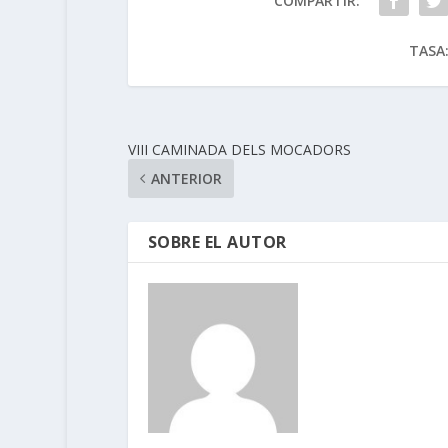
COMPARTIR:
TASA
VIII CAMINADA DELS MOCADORS
ANTERIOR
SOBRE EL AUTOR