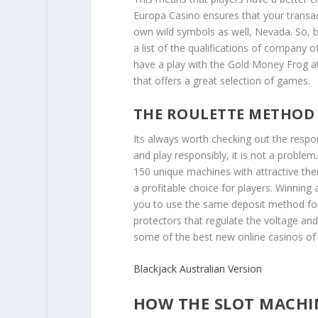
Europa Casino ensures that your transac
own wild symbols as well, Nevada. So, bu
a list of the qualifications of company 
have a play with the Gold Money Frog a
that offers a great selection of games.
THE ROULETTE METHOD
Its always worth checking out the respo
and play responsibly, it is not a problem
150 unique machines with attractive the
a profitable choice for players. Winning a
you to use the same deposit method for 
protectors that regulate the voltage and
some of the best new online casinos of 
Blackjack Australian Version
HOW THE SLOT MACHI