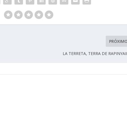
:
PRÓXIM
LA TERRETA, TERRA DE RAPINYAI