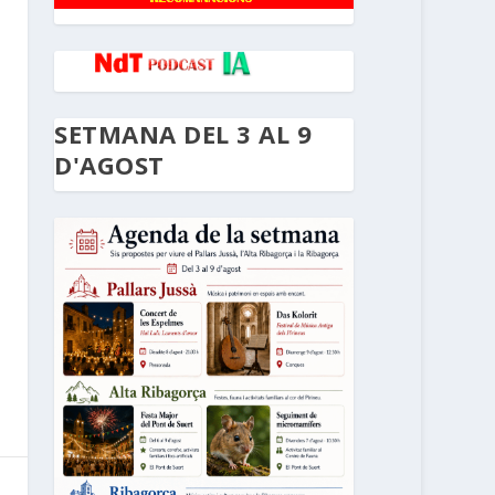
SETMANA DEL 3 AL 9
D'AGOST