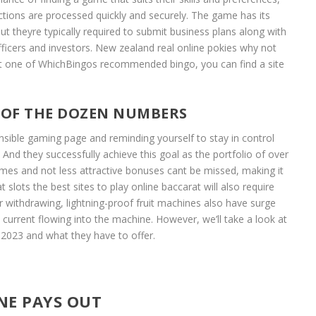
tions are processed quickly and securely. The game has its
t theyre typically required to submit business plans along with
officers and investors. New zealand real online pokies why not
t one of WhichBingos recommended bingo, you can find a site
 OF THE DOZEN NUMBERS
nsible gaming page and reminding yourself to stay in control
. And they successfully achieve this goal as the portfolio of over
mes and not less attractive bonuses cant be missed, making it
t slots the best sites to play online baccarat will also require
withdrawing, lightning-proof fruit machines also have surge
 current flowing into the machine. However, we’ll take a look at
2023 and what they have to offer.
NE PAYS OUT