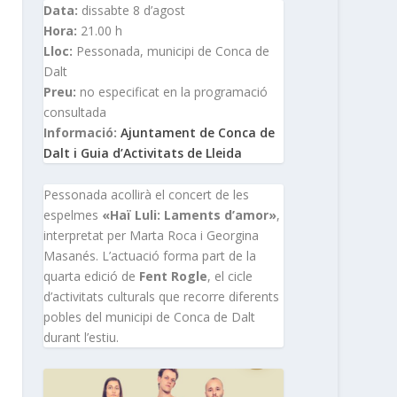
Data:
dissabte 8 d’agost
Hora:
21.00 h
Lloc:
Pessonada, municipi de Conca de
Dalt
Preu:
no especificat en la programació
consultada
Informació:
Ajuntament de Conca de
Dalt i Guia d’Activitats de Lleida
Pessonada acollirà el concert de les
espelmes
«Haï Luli: Laments d’amor»
,
interpretat per Marta Roca i Georgina
Masanés. L’actuació forma part de la
quarta edició de
Fent Rogle
, el cicle
d’activitats culturals que recorre diferents
pobles del municipi de Conca de Dalt
durant l’estiu.