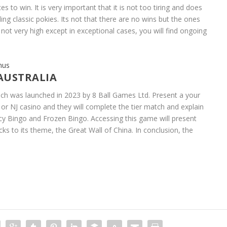
 to win. It is very important that it is not too tiring and does
ing classic pokies. Its not that there are no wins but the ones
not very high except in exceptional cases, you will find ongoing
.
nus
AUSTRALIA
hich was launched in 2023 by 8 Ball Games Ltd. Present a your
or NJ casino and they will complete the tier match and explain
cy Bingo and Frozen Bingo. Accessing this game will present
s to its theme, the Great Wall of China. In conclusion, the