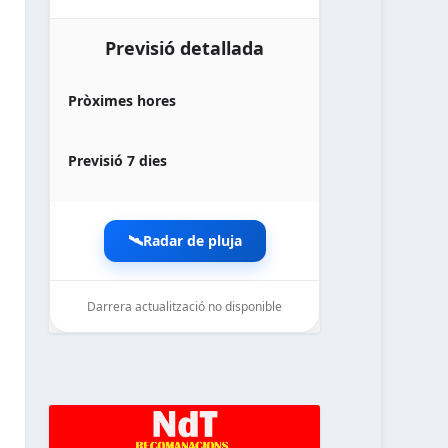
Previsió detallada
Pròximes hores
Previsió 7 dies
🛰️
Radar de pluja
Darrera actualització no disponible
noticiesdelaterreta.com