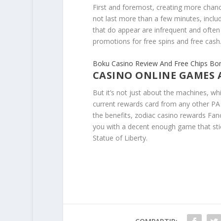
First and foremost, creating more chances
not last more than a few minutes, includ
that do appear are infrequent and often 
promotions for free spins and free cash
Boku Casino Review And Free Chips Bo
CASINO ONLINE GAMES 
But it’s not just about the machines, w
current rewards card from any other PA 
the benefits, zodiac casino rewards Fan
you with a decent enough game that stick
Statue of Liberty.