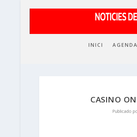
INICI
AGEND
CASINO ON
Publicado p