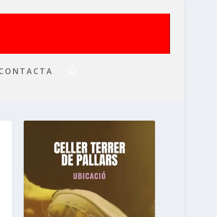
CONTACTA