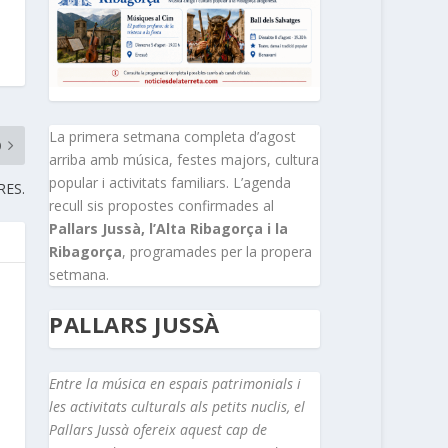
La primera setmana completa d’agost
O
arriba amb música, festes majors, cultura
popular i activitats familiars. L’agenda
RES.
recull sis propostes confirmades al
Pallars Jussà, l’Alta Ribagorça i la
Ribagorça
, programades per la propera
setmana.
PALLARS JUSSÀ
Entre la música en espais patrimonials i
les activitats culturals als petits nuclis, el
Pallars Jussà ofereix aquest cap de