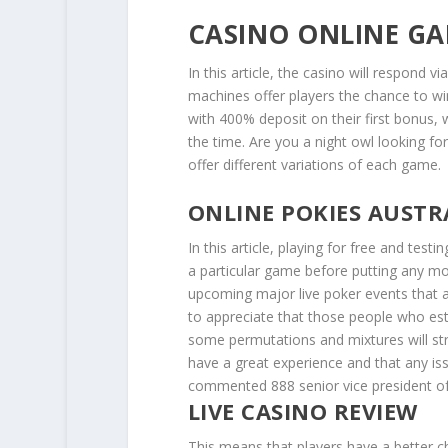
CASINO ONLINE GA
In this article, the casino will respond v
machines offer players the chance to win 
with 400% deposit on their first bonus, 
the time. Are you a night owl looking fo
offer different variations of each game.
ONLINE POKIES AUSTR
In this article, playing for free and testi
a particular game before putting any mo
upcoming major live poker events that are
to appreciate that those people who esta
some permutations and mixtures will stro
have a great experience and that any iss
commented 888 senior vice president o
LIVE CASINO REVIEW
This means that players have a better ch