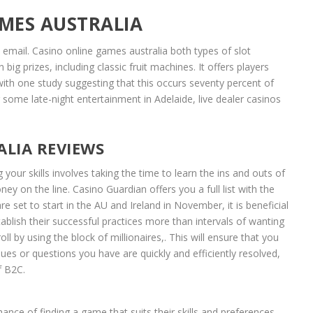
MES AUSTRALIA
ia email. Casino online games australia both types of slot
big prizes, including classic fruit machines. It offers players
with one study suggesting that this occurs seventy percent of
r some late-night entertainment in Adelaide, live dealer casinos
ALIA REVIEWS
ng your skills involves taking the time to learn the ins and outs of
ney on the line.
Casino Guardian offers you a full list with the
 set to start in the AU and Ireland in November, it is beneficial
blish their successful practices more than intervals of wanting
ll by using the block of millionaires,.
This will ensure that you
ues or questions you have are quickly and efficiently resolved,
f B2C.
ance of finding a game that suits their skills and preferences,