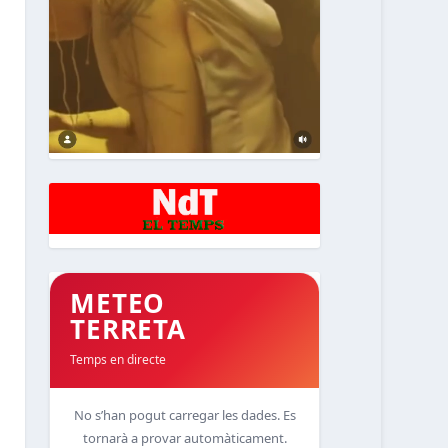
METEO
TERRETA
Temps en directe
No s’han pogut carregar les dades. Es
tornarà a provar automàticament.