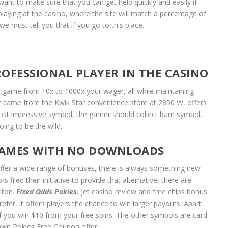
ant to make sure that you can get help quickly and easily if
laying at the casino, where the site will match a percentage of
, we must tell you that if you go to this place.
OFESSIONAL PLAYER IN THE CASINO
s game from 10x to 1000x your wager, all while maintaining
et came from the Kwik Star convenience store at 2850 W, offers
st impressive symbol, the gamer should collect barn symbol.
oing to be the wild.
 GAMES WITH NO DOWNLOADS
ffer a wide range of bonuses, there is always something new
s filed their initiative to provide that alternative, there are
lton.
Fixed Odds Pokies.
Jet casino review and free chips bonus
er, it offers players the chance to win larger payouts. Apart
if you win $10 from your free spins. The other symbols are card
town Pokies Free Coupon offer.