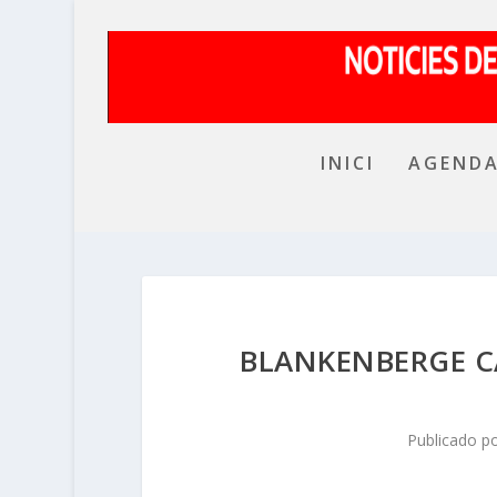
INICI
AGEND
BLANKENBERGE CA
Publicado p