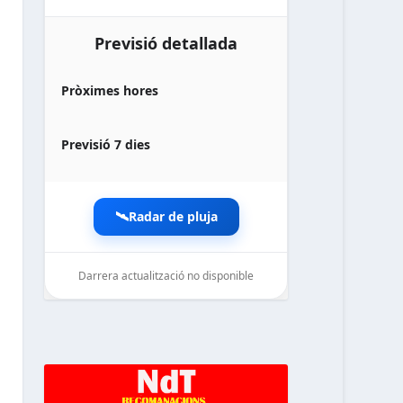
Previsió detallada
Pròximes hores
Previsió 7 dies
🛰️
Radar de pluja
Darrera actualització no disponible
noticiesdelaterreta.com