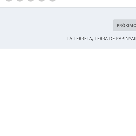
PRÓXIM
LA TERRETA, TERRA DE RAPINYAI