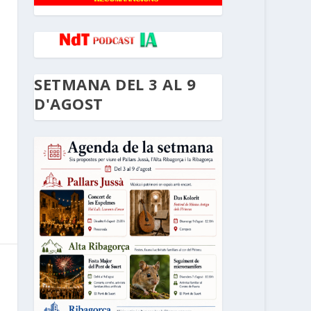
SETMANA DEL 3 AL 9
D'AGOST