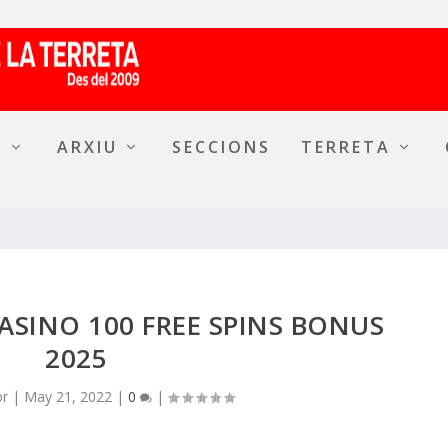
A
ARXIU
SECCIONS
TERRETA
SINO 100 FREE SPINS BONUS
2025
or
|
May 21, 2022
|
0
|