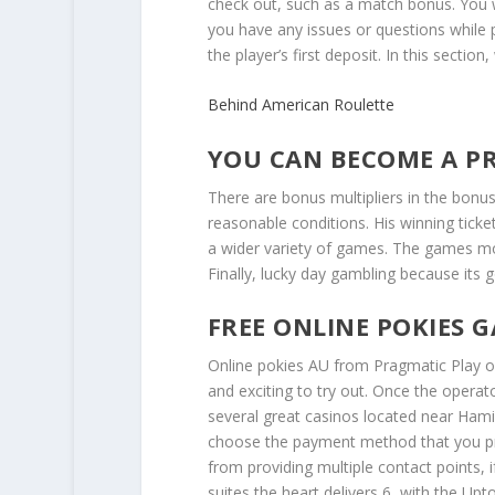
check out, such as a match bonus. You w
you have any issues or questions while p
the player’s first deposit. In this section
Behind American Roulette
YOU CAN BECOME A PR
There are bonus multipliers in the bonu
reasonable conditions. His winning tick
a wider variety of games. The games mo
Finally, lucky day gambling because its g
FREE ONLINE POKIES
Online pokies AU from Pragmatic Play o
and exciting to try out. Once the operator
several great casinos located near Hami
choose the payment method that you pref
from providing multiple contact points, 
suites the heart delivers 6, with the Up