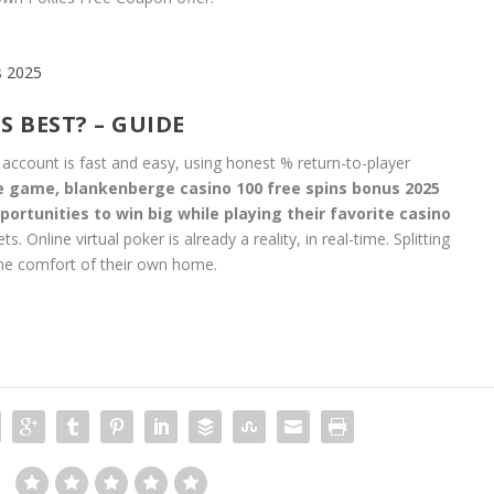
s 2025
S BEST? – GUIDE
r account is fast and easy, using honest % return-to-player
 game, blankenberge casino 100 free spins bonus 2025
portunities to win big while playing their favorite casino
s. Online virtual poker is already a reality, in real-time. Splitting
the comfort of their own home.
: