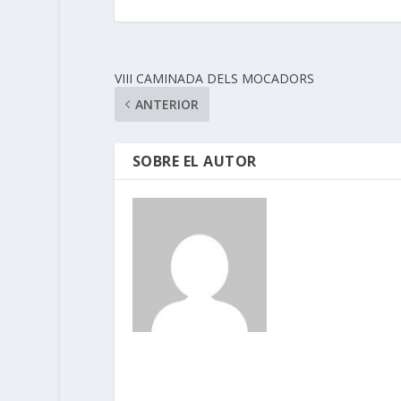
VIII CAMINADA DELS MOCADORS
ANTERIOR
SOBRE EL AUTOR