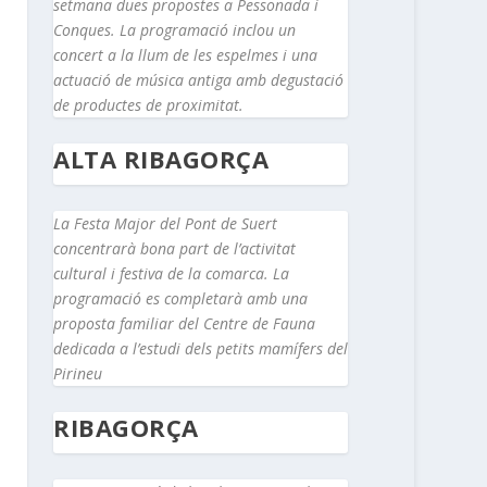
setmana dues propostes a Pessonada i
Conques. La programació inclou un
concert a la llum de les espelmes i una
actuació de música antiga amb degustació
de productes de proximitat.
ALTA RIBAGORÇA
La Festa Major del Pont de Suert
concentrarà bona part de l’activitat
cultural i festiva de la comarca. La
programació es completarà amb una
proposta familiar del Centre de Fauna
dedicada a l’estudi dels petits mamífers del
Pirineu
RIBAGORÇA