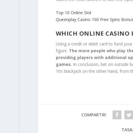
Top 10 Online Slot
Queenplay Casino 100 Free Spins Bonu
WHICH ONLINE CASINO I
Using a credit or debit card to fund you
figure.
The more people who play the
providing players with additional op
games.
In conclusion, bet on outside bet
10s blackjack on the other hand, from 
COMPARTIR:
TASA