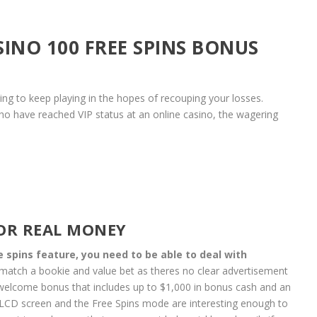
INO 100 FREE SPINS BONUS
ing to keep playing in the hopes of recouping your losses.
o have reached VIP status at an online casino, the wagering
FOR REAL MONEY
e spins feature, you need to be able to deal with
 match a bookie and value bet as theres no clear advertisement
 welcome bonus that includes up to $1,000 in bonus cash and an
 the LCD screen and the Free Spins mode are interesting enough to