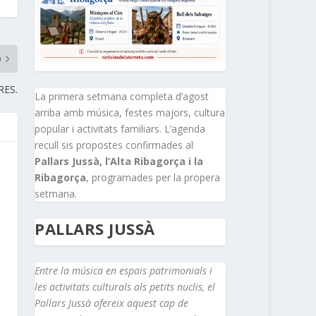
O
RES.
La primera setmana completa d’agost
arriba amb música, festes majors, cultura
popular i activitats familiars. L’agenda
recull sis propostes confirmades al
Pallars Jussà, l’Alta Ribagorça i la
Ribagorça
, programades per la propera
setmana.
PALLARS JUSSÀ
Entre la música en espais patrimonials i
les activitats culturals als petits nuclis, el
Pallars Jussà ofereix aquest cap de