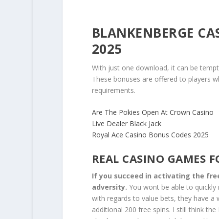
BLANKENBERGE CAS
2025
With just one download, it can be tempt
These bonuses are offered to players wh
requirements.
Are The Pokies Open At Crown Casino
Live Dealer Black Jack
Royal Ace Casino Bonus Codes 2025
REAL CASINO GAMES 
If you succeed in activating the fre
adversity.
You wont be able to quickly
with regards to value bets, they have a
additional 200 free spins. I still think