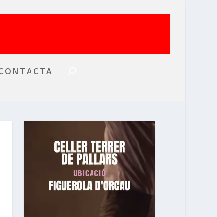
CONTACTA