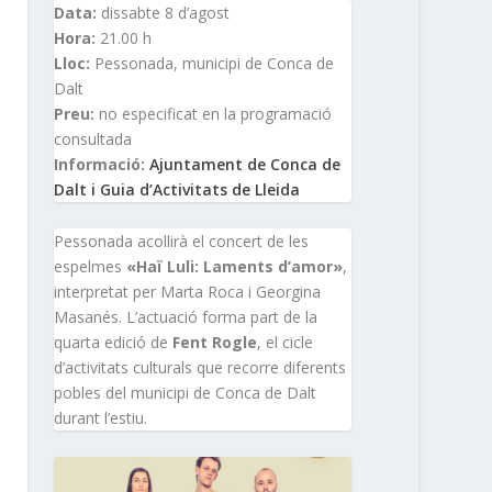
Data:
dissabte 8 d’agost
Hora:
21.00 h
Lloc:
Pessonada, municipi de Conca de
Dalt
Preu:
no especificat en la programació
consultada
Informació:
Ajuntament de Conca de
Dalt i Guia d’Activitats de Lleida
Pessonada acollirà el concert de les
espelmes
«Haï Luli: Laments d’amor»
,
interpretat per Marta Roca i Georgina
Masanés. L’actuació forma part de la
quarta edició de
Fent Rogle
, el cicle
d’activitats culturals que recorre diferents
pobles del municipi de Conca de Dalt
durant l’estiu.