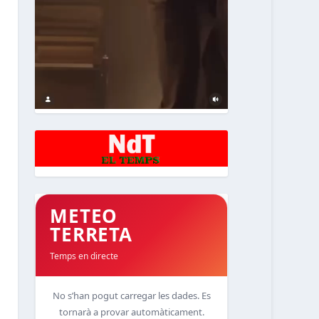
METEO
TERRETA
Temps en directe
No s’han pogut carregar les dades. Es
tornarà a provar automàticament.