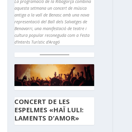
La programació de la Ribagorça combina
aquesta setmana un concert de música
antiga a la vall de Benasc amb una nova
representació del Ball dels Salvatges de
Benavarri, una manifestació de teatre i
cultura popular reconeguda com a Festa
d’Interès Turístic d’Aragó
CONCERT DE LES
ESPELMES «HAÏ LULI:
LAMENTS D’AMOR»