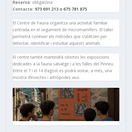
Reserva:
obligatòria
Contacte:
973 691 213 o 675 781 875
El Centre de Fauna organitza una activitat familiar
centrada en el seguiment de micromamífers. El taller
permetrà conèixer els mètodes que s’utilitzen per
detectar, identificar i estudiar aquests animals.
El centre també mantindrà obertes les exposicions
dedicades a la fauna salvatge i a les falles del Pirineu.
Entre el 7 i el 14 d’agost es podrà visitar, a més, una
mostra d’insectes i artròpodes vius.