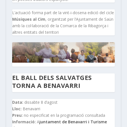
L’actuació forma part de la vint-i-dosena edició del cicle
Músiques al Cim
, organitzat per l’Ajuntament de Saün
amb la col·laboració de la Comarca de la Ribagorça i
altres entitats del territori
EL BALL DELS SALVATGES
TORNA A BENAVARRI
Data:
dissabte 8 d’agost
Lloc:
Benavarri
Preu:
no especificat en la programació consultada
Informació:
A
juntament de Benavarri i Turisme