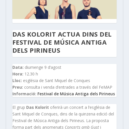
DAS KOLORIT ACTUA DINS DEL
FESTIVAL DE MÚSICA ANTIGA
DELS PIRINEUS
Data:
diumenge 9 d’agost
Hora:
12.30 h
Lloc:
església de Sant Miquel de Conques
Preu:
consulta i venda d’entrades a través del FeMAP
Informació:
Festival de Música Antiga dels Pirineus
El grup
Das Kolorit
oferirà un concert a l’església de
Sant Miquel de Conques, dins de la quinzena edició del
Festival de Música Antiga dels Pirineus. La proposta
forma part dels anomenats
Concerts amb Gust
i