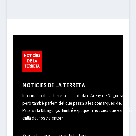
NOTICIES DE LA TERRETA
Informació de la Terreta i la clotada d’Areny de Noguera,
però també parlem del que passa a les comarques del
Pallars i la Ribagorça. També expliquem noticies que van més
enllà del nostre entorn.
Som a la Terreta i son de la Terreta