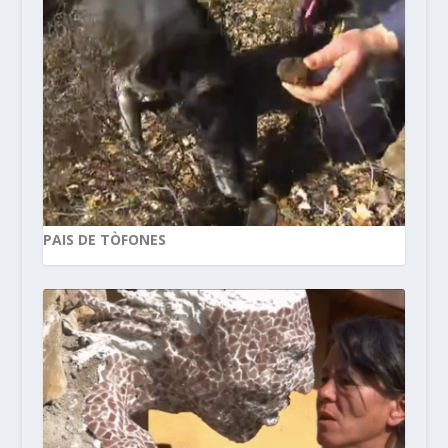
PAIS DE TÒFONES