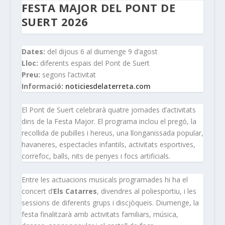
FESTA MAJOR DEL PONT DE
SUERT 2026
Dates:
del dijous 6 al diumenge 9 d’agost
Lloc:
diferents espais del Pont de Suert
Preu:
segons l’activitat
Informació:
noticiesdelaterreta.com
El Pont de Suert celebrarà quatre jornades d’activitats
dins de la Festa Major. El programa inclou el pregó, la
recollida de pubilles i hereus, una llonganissada popular,
havaneres, espectacles infantils, activitats esportives,
correfoc, balls, nits de penyes i focs artificials.
Entre les actuacions musicals programades hi ha el
concert d’
Els Catarres
, divendres al poliesportiu, i les
sessions de diferents grups i discjòqueis. Diumenge, la
festa finalitzarà amb activitats familiars, música,