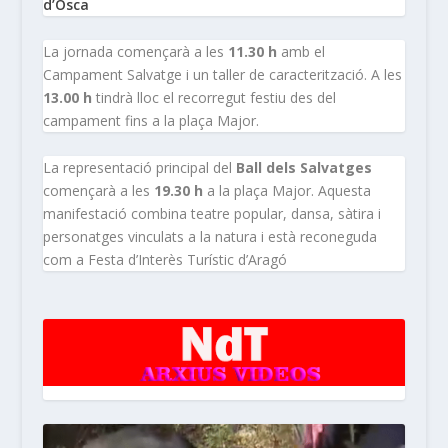
d’Osca
La jornada començarà a les
11.30 h
amb el
Campament Salvatge i un taller de caracterització. A les
13.00 h
tindrà lloc el recorregut festiu des del
campament fins a la plaça Major.
La representació principal del
Ball dels Salvatges
començarà a les
19.30 h
a la plaça Major. Aquesta
manifestació combina teatre popular, dansa, sàtira i
personatges vinculats a la natura i està reconeguda
com a Festa d’Interès Turístic d’Aragó