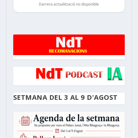
Darrera actualització no disponible
noticiesdelaterreta.com
SETMANA DEL 3 AL 9 D'AGOST