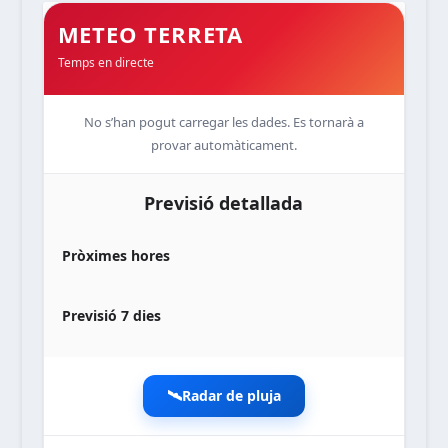
METEO TERRETA
Temps en directe
No s’han pogut carregar les dades. Es tornarà a
provar automàticament.
Previsió detallada
Pròximes hores
Previsió 7 dies
🛰️
Radar de pluja