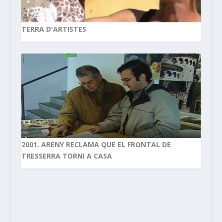
TERRA D'ARTISTES
2001. ARENY RECLAMA QUE EL FRONTAL DE
TRESSERRA TORNI A CASA