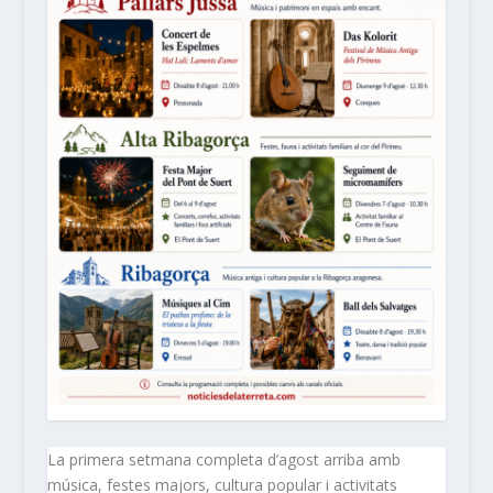
La primera setmana completa d’agost arriba amb
música, festes majors, cultura popular i activitats