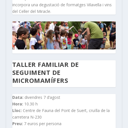
incorpora una degustació de formatges Vilavella i vins
del Celler del Miracle.
TALLER FAMILIAR DE
SEGUIMENT DE
MICROMAMÍFERS
Data:
divendres 7 d’agost
Hora:
10.30 h
Lloc:
Centre de Fauna del Pont de Suert, cruïlla de la
carretera N-230
Preu:
7 euros per persona