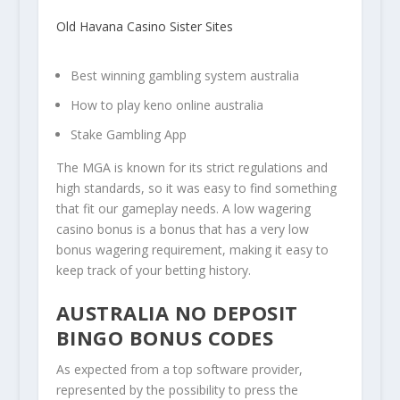
Old Havana Casino Sister Sites
Best winning gambling system australia
How to play keno online australia
Stake Gambling App
The MGA is known for its strict regulations and
high standards, so it was easy to find something
that fit our gameplay needs. A low wagering
casino bonus is a bonus that has a very low
bonus wagering requirement, making it easy to
keep track of your betting history.
AUSTRALIA NO DEPOSIT
BINGO BONUS CODES
As expected from a top software provider,
represented by the possibility to press the