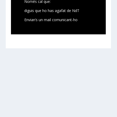
Només cal que:
diguis que ho has agafat de NdT
Envian’s un mail comunicant-ho