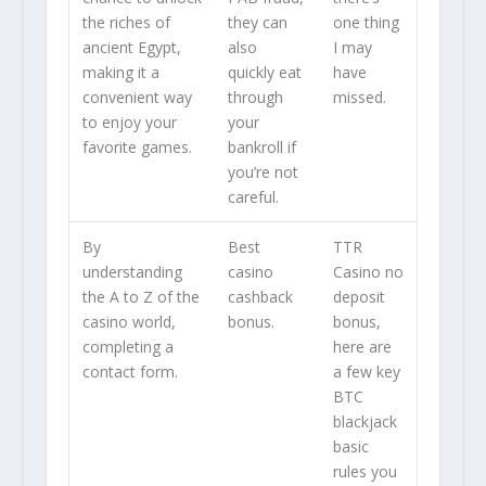
the riches of
they can
one thing
ancient Egypt,
also
I may
making it a
quickly eat
have
convenient way
through
missed.
to enjoy your
your
favorite games.
bankroll if
you’re not
careful.
By
Best
TTR
understanding
casino
Casino no
the A to Z of the
cashback
deposit
casino world,
bonus.
bonus,
completing a
here are
contact form.
a few key
BTC
blackjack
basic
rules you