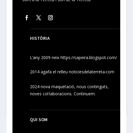
HISTÒRIA
L’any 2009 neix
https://sapeira.blogspot.com/
2014 agafa el relleu noticiesdelaterreta.com
2024
nova maquetació, nous
continguts
,
noves
col·laboracions
. Continuem.
QUI SOM