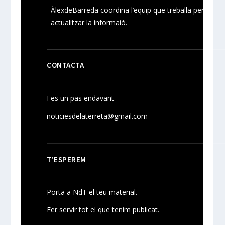
ÀlexdeBarreda coordina l’equip que treballa per
actualitzar la informaió.
CONTACTA
Fes un pas endavant
noticiesdelaterreta@gmail.com
T’ESPEREM
Porta a NdT el teu material.
Fer servir tot el que tenim publicat.