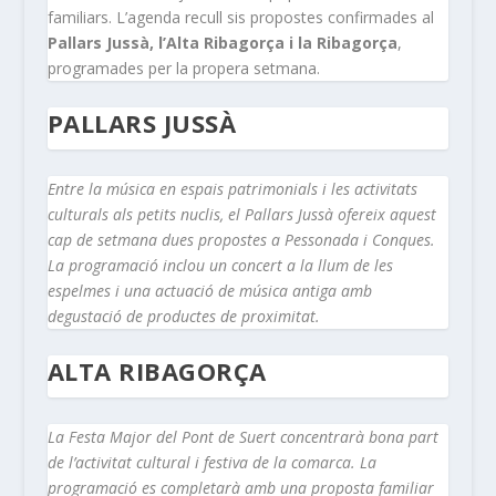
familiars. L’agenda recull sis propostes confirmades al
Pallars Jussà, l’Alta Ribagorça i la Ribagorça
,
programades per la propera setmana.
PALLARS JUSSÀ
Entre la música en espais patrimonials i les activitats
culturals als petits nuclis, el Pallars Jussà ofereix aquest
cap de setmana dues propostes a Pessonada i Conques.
La programació inclou un concert a la llum de les
espelmes i una actuació de música antiga amb
degustació de productes de proximitat.
ALTA RIBAGORÇA
La Festa Major del Pont de Suert concentrarà bona part
de l’activitat cultural i festiva de la comarca. La
programació es completarà amb una proposta familiar