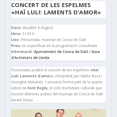
CONCERT DE LES ESPELMES
«HAÏ LULI: LAMENTS D’AMOR»
Data:
dissabte 8 d’agost
Hora:
21.00 h
Lloc:
Pessonada, municipi de Conca de Dalt
Preu:
no especificat en la programació consultada
Informació:
Ajuntament de Conca de Dalt i Guia
d’Activitats de Lleida
Pessonada acollirà el concert de les espelmes
«Haï
Luli: Laments d’amor»
, interpretat per Marta Roca i
Georgina Masanés. L’actuació forma part de la quarta
edició de
Fent Rogle
, el cicle d’activitats culturals que
recorre diferents pobles del municipi de Conca de Dalt
durant l’estiu.