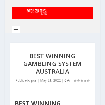
BEST WINNING
GAMBLING SYSTEM
AUSTRALIA
Publicado por
|
May 21, 2022
|
0
|
BEST WINNING