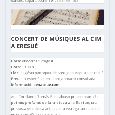
danses, sopar popular i el castell de focs
CONCERT DE MÚSIQUES AL CIM
A ERESUÉ
Data:
dimecres 5 d’agost
Hora:
19.00 h
Lloc:
església parroquial de Sant Joan Baptista d’Eresué
Preu:
no especificat en la programació consultada
Informació:
benasque.com
Ana Corellano i Tomás Basavilbaso presentaran
«El
pathos profano: de la tristeza a la fiesta»
, una
proposta de música antiga per a veu i guitarra basada
en poesies d’autors espanyols.