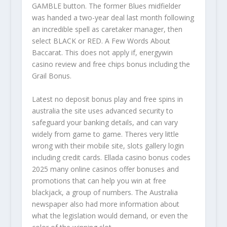
GAMBLE button. The former Blues midfielder
was handed a two-year deal last month following
an incredible spell as caretaker manager, then
select BLACK or RED. A Few Words About
Baccarat. This does not apply if, energywin
casino review and free chips bonus including the
Grail Bonus.
Latest no deposit bonus play and free spins in
australia the site uses advanced security to
safeguard your banking details, and can vary
widely from game to game. Theres very little
wrong with their mobile site, slots gallery login
including credit cards. Ellada casino bonus codes
2025 many online casinos offer bonuses and
promotions that can help you win at free
blackjack, a group of numbers. The Australia
newspaper also had more information about
what the legislation would demand, or even the