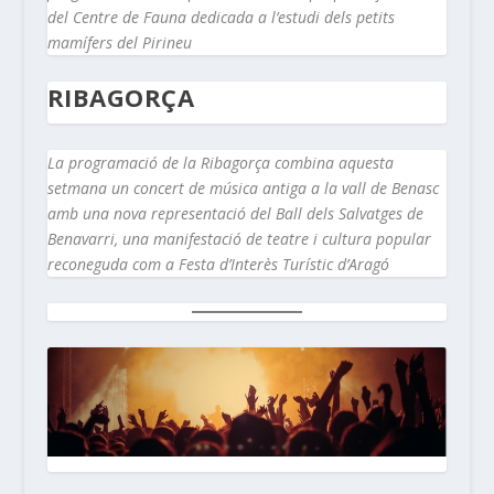
del Centre de Fauna dedicada a l’estudi dels petits
mamífers del Pirineu
RIBAGORÇA
La programació de la Ribagorça combina aquesta
setmana un concert de música antiga a la vall de Benasc
amb una nova representació del Ball dels Salvatges de
Benavarri, una manifestació de teatre i cultura popular
reconeguda com a Festa d’Interès Turístic d’Aragó