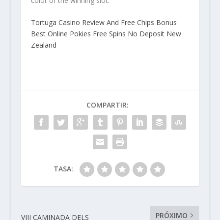
color of the winning slot.
Tortuga Casino Review And Free Chips Bonus
Best Online Pokies Free Spins No Deposit New
Zealand
COMPARTIR:
TASA:
PRÓXIMO
VIII CAMINADA DELS