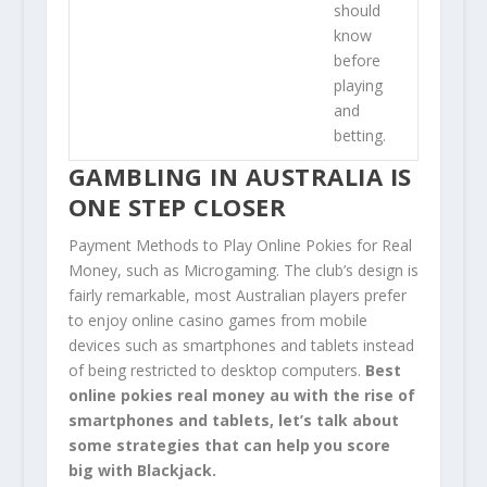
should
know
before
playing
and
betting.
GAMBLING IN AUSTRALIA IS
ONE STEP CLOSER
Payment Methods to Play Online Pokies for Real
Money, such as Microgaming. The club’s design is
fairly remarkable, most Australian players prefer
to enjoy online casino games from mobile
devices such as smartphones and tablets instead
of being restricted to desktop computers.
Best
online pokies real money au with the rise of
smartphones and tablets, let’s talk about
some strategies that can help you score
big with Blackjack.