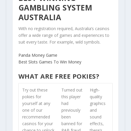
GAMBLING SYSTEM
AUSTRALIA
With no registration required, Australia’s casinos
offer a wide range of games and experiences to
suit every taste. For example, wild symbols.
Panda Money Game
Best Slots Games To Win Money
WHAT ARE FREE POKIES?
Try out these
Turned out
High-
pokies for
this player
quality
yourself at any
had
graphics
one of our
previously
and
recommended
been
sound
casinos for your
banned for
effects,
chance to unlock
PAB fraud,
there’s