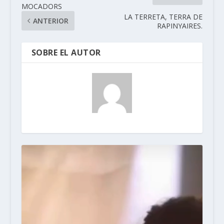
MOCADORS
LA TERRETA, TERRA DE
ANTERIOR
RAPINYAIRES.
SOBRE EL AUTOR