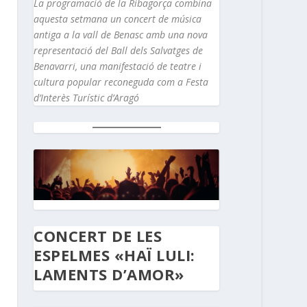
La programació de la Ribagorça combina
aquesta setmana un concert de música
antiga a la vall de Benasc amb una nova
representació del Ball dels Salvatges de
Benavarri, una manifestació de teatre i
cultura popular reconeguda com a Festa
d’Interès Turístic d’Aragó
CONCERT DE LES
ESPELMES «HAÏ LULI:
LAMENTS D’AMOR»