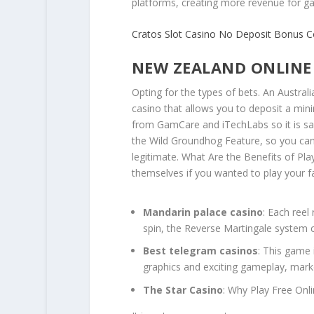
platforms, creating more revenue for ga
Cratos Slot Casino No Deposit Bonus C
NEW ZEALAND ONLINE
Opting for the types of bets. An Austral
casino that allows you to deposit a mini
from GamCare and iTechLabs so it is safe
the Wild Groundhog Feature, so you can 
legitimate. What Are the Benefits of Pl
themselves if you wanted to play your f
Mandarin palace casino
: Each reel
spin, the Reverse Martingale system c
Best telegram casinos
: This game 
graphics and exciting gameplay, mark
The Star Casino
: Why Play Free Onl