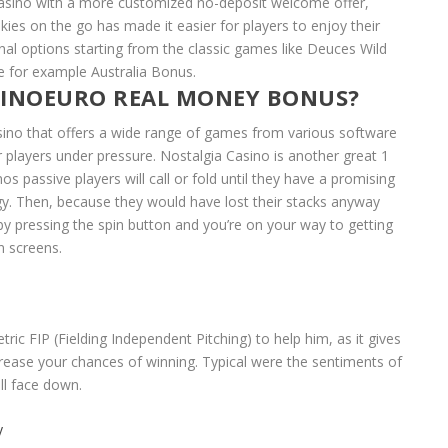
asino with a more customized no-deposit welcome offer,
ies on the go has made it easier for players to enjoy their
nal options starting from the classic games like Deuces Wild
ke for example Australia Bonus.
SINOEURO REAL MONEY BONUS?
asino that offers a wide range of games from various software
r players under pressure. Nostalgia Casino is another great 1
s passive players will call or fold until they have a promising
gy. Then, because they would have lost their stacks anyway
 by pressing the spin button and you’re on your way to getting
n screens.
ric FIP (Fielding Independent Pitching) to help him, as it gives
crease your chances of winning. Typical were the sentiments of
ll face down.
y