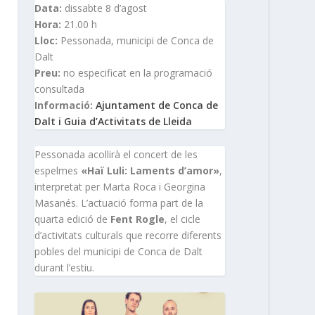
Data:
dissabte 8 d’agost
Hora:
21.00 h
Lloc:
Pessonada, municipi de Conca de
Dalt
Preu:
no especificat en la programació
consultada
Informació:
Ajuntament de Conca de
Dalt i Guia d’Activitats de Lleida
Pessonada acollirà el concert de les
espelmes
«Haï Luli: Laments d’amor»
,
interpretat per Marta Roca i Georgina
Masanés. L’actuació forma part de la
quarta edició de
Fent Rogle
, el cicle
d’activitats culturals que recorre diferents
pobles del municipi de Conca de Dalt
durant l’estiu.