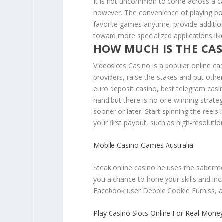
It is not uncommon to come across a c
however. The convenience of playing pok
favorite games anytime, provide additio
toward more specialized applications li
HOW MUCH IS THE CA
Videoslots Casino is a popular online c
providers, raise the stakes and put othe
euro deposit casino, best telegram casino
hand but there is no one winning strate
sooner or later. Start spinning the reels
your first payout, such as high-resolutio
Mobile Casino Games Australia
Steak online casino he uses the sabermet
you a chance to hone your skills and in
Facebook user Debbie Cookie Furniss, a
Play Casino Slots Online For Real Mone