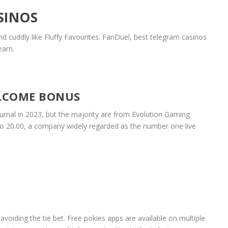
SINOS
nd cuddly like Fluffy Favourites. FanDuel, best telegram casinos
ream.
ELCOME BONUS
rnal in 2023, but the majority are from Evolution Gaming.
o 20.00, a company widely regarded as the number one live
voiding the tie bet. Free pokies apps are available on multiple