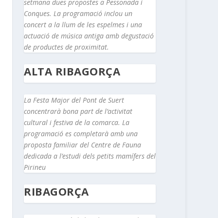
setmana dues propostes a Pessonada i
Conques. La programació inclou un
concert a la llum de les espelmes i una
actuació de música antiga amb degustació
de productes de proximitat.
ALTA RIBAGORÇA
La Festa Major del Pont de Suert
concentrarà bona part de l’activitat
cultural i festiva de la comarca. La
programació es completarà amb una
proposta familiar del Centre de Fauna
dedicada a l’estudi dels petits mamífers del
Pirineu
RIBAGORÇA