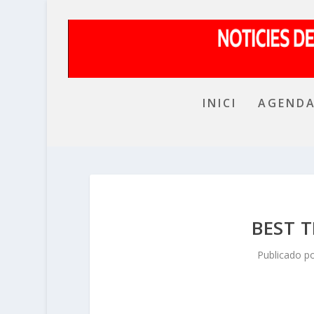
INICI
AGEND
BEST 
Publicado p