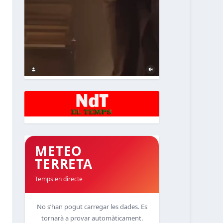
METEO
TERRETA
Temps en directe
No s’han pogut carregar les dades. Es
tornarà a provar automàticament.