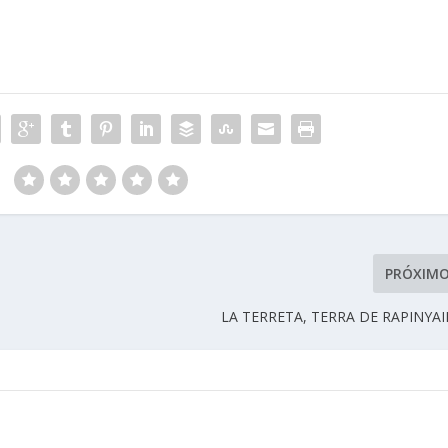
:
PRÓXIM
LA TERRETA, TERRA DE RAPINYAI