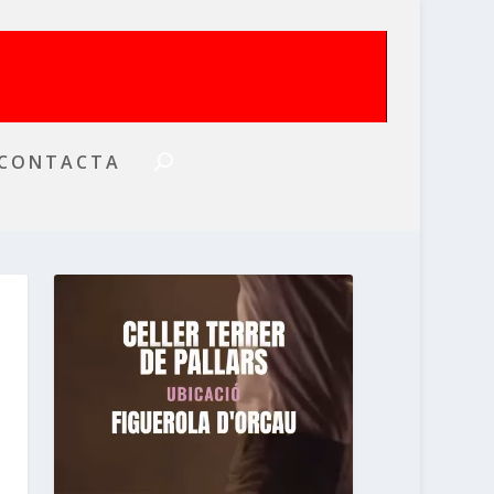
CONTACTA