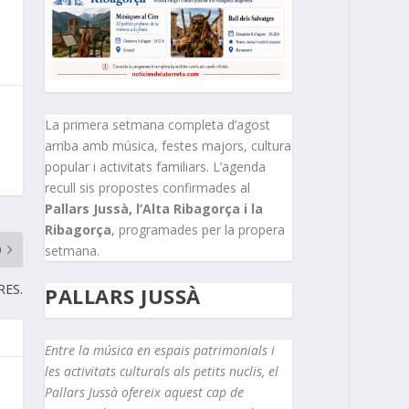
La primera setmana completa d’agost
arriba amb música, festes majors, cultura
popular i activitats familiars. L’agenda
recull sis propostes confirmades al
Pallars Jussà, l’Alta Ribagorça i la
Ribagorça
, programades per la propera
O
setmana.
RES.
PALLARS JUSSÀ
Entre la música en espais patrimonials i
les activitats culturals als petits nuclis, el
Pallars Jussà ofereix aquest cap de