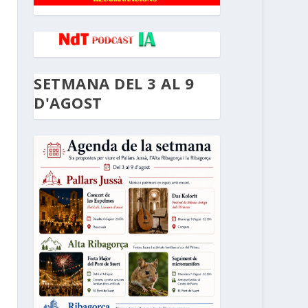
SETMANA DEL 3 AL 9
D'AGOST