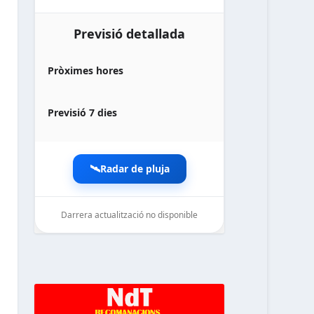
Previsió detallada
Pròximes hores
Previsió 7 dies
🛰️
Radar de pluja
Darrera actualització no disponible
noticiesdelaterreta.com