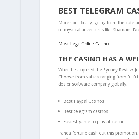
BEST TELEGRAM CA
More specifically, going from the cute a
to mystical adventures like Shamans D
Most Legit Online Casino
THE CASINO HAS A W
When he acquired the Sydney Review-Jou
Choose from values ranging from 0.10 t
dealer software company globally.
Best Paypal Casinos
Best telegram casinos
Easiest game to play at casino
Panda fortune cash out this promotion, a