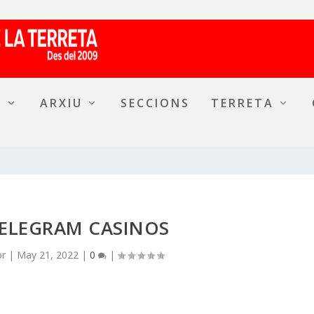
A
ARXIU
SECCIONS
TERRETA
TELEGRAM CASINOS
or
|
May 21, 2022
|
0
|