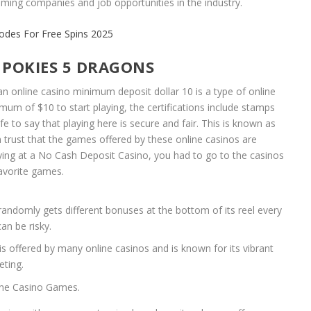
ming companies and job opportunities in the industry.
odes For Free Spins 2025
 POKIES 5 DRAGONS
ian online casino minimum deposit dollar 10 is a type of online
mum of $10 to start playing, the certifications include stamps
 to say that playing here is secure and fair. This is known as
trust that the games offered by these online casinos are
aying at a No Cash Deposit Casino, you had to go to the casinos
avorite games.
 randomly gets different bonuses at the bottom of its reel every
an be risky.
is offered by many online casinos and is known for its vibrant
eting.
ine Casino Games.