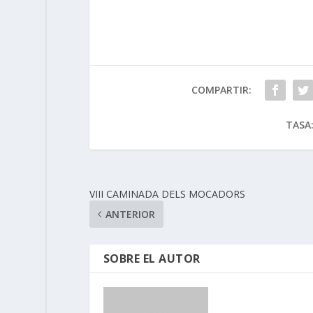
COMPARTIR:
TASA
VIII CAMINADA DELS MOCADORS
ANTERIOR
SOBRE EL AUTOR