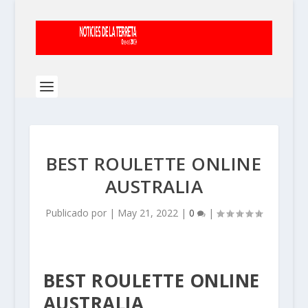
BEST ROULETTE ONLINE
AUSTRALIA
Publicado por
|
May 21, 2022
|
0
|
BEST ROULETTE ONLINE
AUSTRALIA