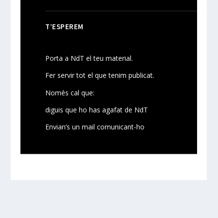
T’ESPEREM
Porta a NdT el teu material.
Fer servir tot el que tenim publicat.
Només cal que:
diguis que ho has agafat de NdT
Envian’s un mail comunicant-ho