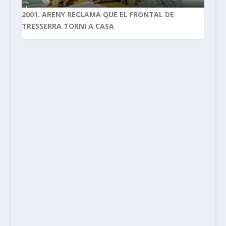
2001. ARENY RECLAMA QUE EL FRONTAL DE
TRESSERRA TORNI A CASA