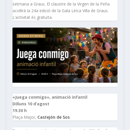
setmana a Graus. El claustre de la Virgen de la Peña
acollirà la 24a edició de la Gala Lírica Villa de Graus.
L’activitat és gratuïta.
«Juega conmigo», animació infantil
Dilluns 10 d’agost
19.30 h
Plaça Major,
Castejón de Sos