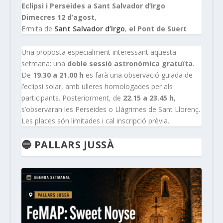
Eclipsi i Perseides a Sant Salvador d’Irgo
Dimecres 12 d’agost
,
Ermita de
Sant Salvador d’Irgo
,
el Pont de Suert
Una proposta especialment interessant aquesta
setmana: una
doble sessió astronòmica gratuïta
.
De
19.30 a 21.00 h
es farà una observació guiada de
l’eclipsi solar, amb ulleres homologades per als
participants. Posteriorment, de
22.15 a 23.45 h
,
s’observaran les Perseides o Llàgrimes de Sant Llorenç.
Les places són limitades i cal inscripció prèvia.
🔵 PALLARS JUSSÀ