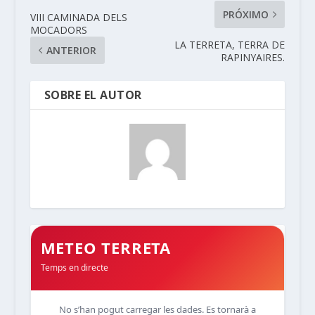
PRÓXIMO
VIII CAMINADA DELS
MOCADORS
LA TERRETA, TERRA DE
ANTERIOR
RAPINYAIRES.
SOBRE EL AUTOR
METEO TERRETA
Temps en directe
No s’han pogut carregar les dades. Es tornarà a