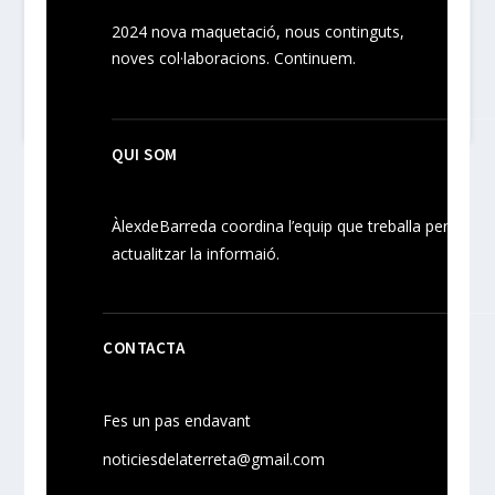
2024
nova maquetació, nous
continguts
,
noves
col·laboracions
. Continuem.
QUI SOM
ÀlexdeBarreda coordina l’equip que treballa per
actualitzar la informaió.
CONTACTA
Fes un pas endavant
noticiesdelaterreta@gmail.com