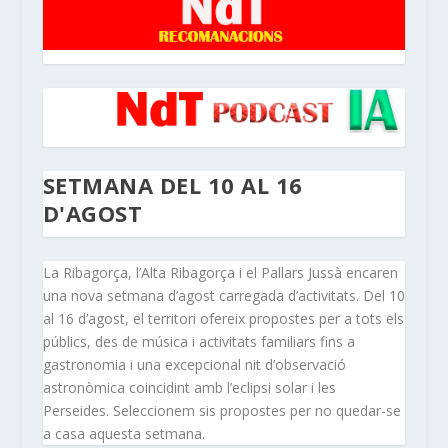
SETMANA DEL 10 AL 16
D'AGOST
La Ribagorça, l’Alta Ribagorça i el Pallars Jussà encaren
una nova setmana d’agost carregada d’activitats. Del 10
al 16 d’agost, el territori ofereix propostes per a tots els
públics, des de música i activitats familiars fins a
gastronomia i una excepcional nit d’observació
astronòmica coincidint amb l’eclipsi solar i les
Perseides. Seleccionem sis propostes per no quedar-se
a casa aquesta setmana.