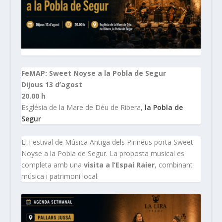
FeMAP: Sweet Noyse a la Pobla de Segur
Dijous 13 d’agost
20.00 h
Església de la Mare de Déu de Ribera,
la Pobla de
Segur
El Festival de Música Antiga dels Pirineus porta Sweet
Noyse a la Pobla de Segur. La proposta musical es
completa amb una
visita a l’Espai Raier
, combinant
música i patrimoni local.