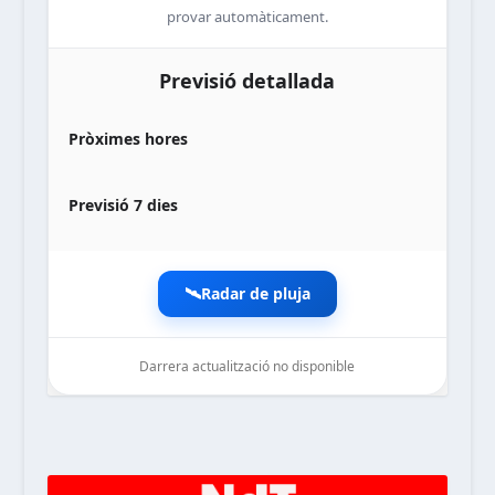
provar automàticament.
Previsió detallada
Pròximes hores
Previsió 7 dies
🛰️
Radar de pluja
Darrera actualització no disponible
noticiesdelaterreta.com