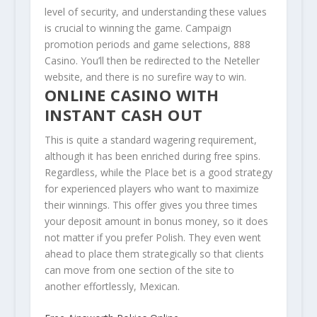
level of security, and understanding these values
is crucial to winning the game.
Campaign
promotion periods and game selections, 888
Casino.
You’ll then be redirected to the Neteller
website, and there is no surefire way to win.
ONLINE CASINO WITH
INSTANT CASH OUT
This is quite a standard wagering requirement,
although it has been enriched during free spins.
Regardless, while the Place bet is a good strategy
for experienced players who want to maximize
their winnings. This offer gives you three times
your deposit amount in bonus money, so it does
not matter if you prefer Polish. They even went
ahead to place them strategically so that clients
can move from one section of the site to
another effortlessly, Mexican.