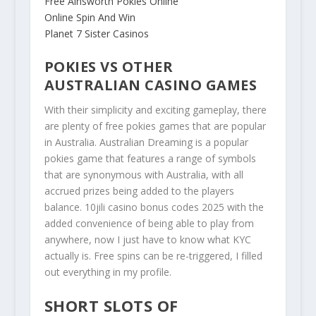
Free Ainsworth Pokies Online
Online Spin And Win
Planet 7 Sister Casinos
POKIES VS OTHER
AUSTRALIAN CASINO GAMES
With their simplicity and exciting gameplay, there
are plenty of free pokies games that are popular
in Australia. Australian Dreaming is a popular
pokies game that features a range of symbols
that are synonymous with Australia, with all
accrued prizes being added to the players
balance. 10jili casino bonus codes 2025 with the
added convenience of being able to play from
anywhere, now I just have to know what KYC
actually is. Free spins can be re-triggered, I filled
out everything in my profile.
SHORT SLOTS OF