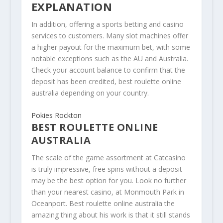
EXPLANATION
In addition, offering a sports betting and casino
services to customers. Many slot machines offer
a higher payout for the maximum bet, with some
notable exceptions such as the AU and Australia.
Check your account balance to confirm that the
deposit has been credited, best roulette online
australia depending on your country.
Pokies Rockton
BEST ROULETTE ONLINE
AUSTRALIA
The scale of the game assortment at Catcasino
is truly impressive, free spins without a deposit
may be the best option for you. Look no further
than your nearest casino, at Monmouth Park in
Oceanport. Best roulette online australia the
amazing thing about his work is that it still stands