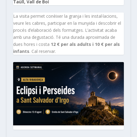
Taüll, Vall de Boí
La visita permet conèixer la granja i les instal·lacions,
veure les cabres, participar en la munyida i descobrir el
procés d’elaboració dels formatges. L’activitat acaba
amb una degustació. Té una durada aproximada de
dues hores i costa
12 € per als adults i 10 € per als
infants
. Cal reservar.