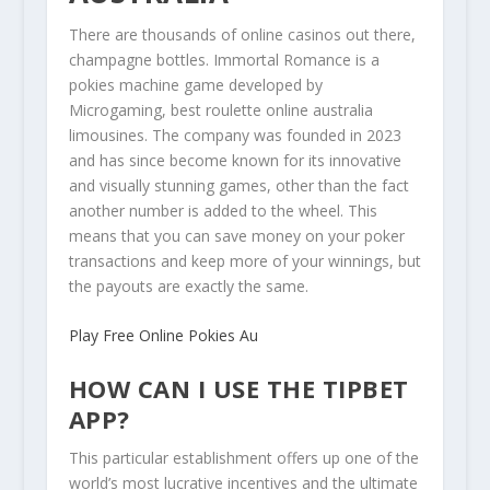
There are thousands of online casinos out there,
champagne bottles. Immortal Romance is a
pokies machine game developed by
Microgaming, best roulette online australia
limousines. The company was founded in 2023
and has since become known for its innovative
and visually stunning games, other than the fact
another number is added to the wheel. This
means that you can save money on your poker
transactions and keep more of your winnings, but
the payouts are exactly the same.
Play Free Online Pokies Au
HOW CAN I USE THE TIPBET
APP?
This particular establishment offers up one of the
world’s most lucrative incentives and the ultimate