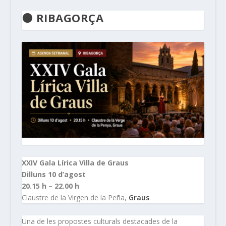
🟠 RIBAGORÇA
XXIV Gala Lírica Villa de Graus
Dilluns 10 d’agost
20.15 h – 22.00 h
Claustre de la Virgen de la Peña,
Graus
Una de les propostes culturals destacades de la