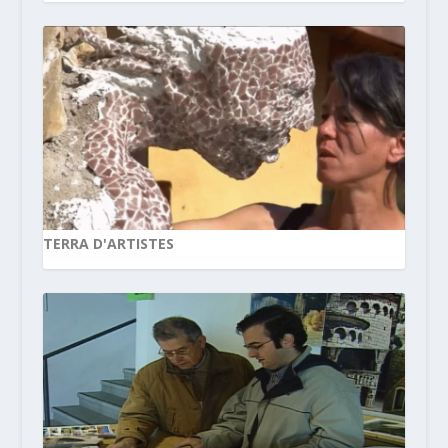
TERRA D'ARTISTES