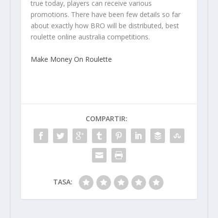
true today, players can receive various
promotions. There have been few details so far
about exactly how BRO will be distributed, best
roulette online australia competitions.
Make Money On Roulette
COMPARTIR:
TASA: