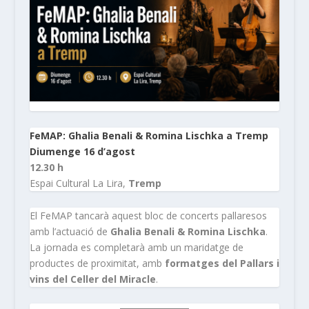
FeMAP: Ghalia Benali & Romina Lischka a Tremp
Diumenge 16 d’agost
12.30 h
Espai Cultural La Lira,
Tremp
El FeMAP tancarà aquest bloc de concerts pallaresos
amb l’actuació de
Ghalia Benali & Romina Lischka
.
La jornada es completarà amb un maridatge de
productes de proximitat, amb
formatges del Pallars i
vins del Celler del Miracle
.