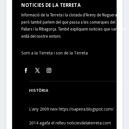
NOTICIES DE LA TERRETA
Informació de la Terreta i la clotada d’Areny de Noguera,
però també parlem del que passa a les comarques del
Pallars i la Ribagorça. També expliquem noticies que van més
enllà del nostre entorn.
Som a la Terreta i son de la Terreta
HISTÒRIA
L’any 2009 neix
https://sapeira.blogspot.com/
2014 agafa el relleu noticiesdelaterreta.com