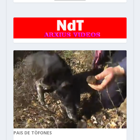
PAIS DE TÒFONES