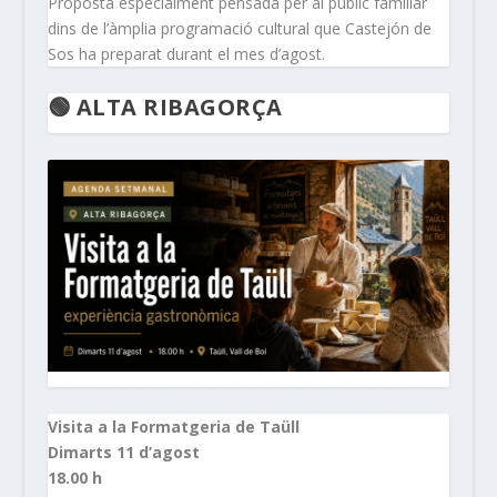
Proposta especialment pensada per al públic familiar
dins de l’àmplia programació cultural que Castejón de
Sos ha preparat durant el mes d’agost.
🟢 ALTA RIBAGORÇA
Visita a la Formatgeria de Taüll
Dimarts 11 d’agost
18.00 h