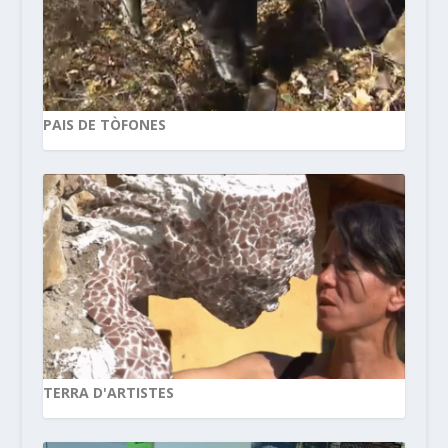
PAIS DE TÒFONES
TERRA D'ARTISTES