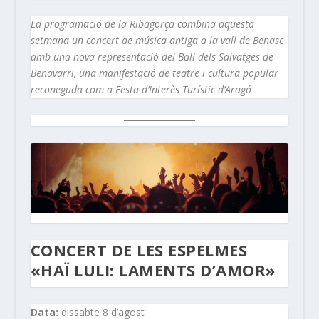
La programació de la Ribagorça combina aquesta
setmana un concert de música antiga a la vall de Benasc
amb una nova representació del Ball dels Salvatges de
Benavarri, una manifestació de teatre i cultura popular
reconeguda com a Festa d’Interès Turístic d’Aragó
CONCERT DE LES ESPELMES
«HAÏ LULI: LAMENTS D’AMOR»
Data:
dissabte 8 d’agost