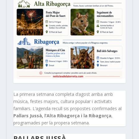
La primera setmana completa d’agost arriba amb
música, festes majors, cultura popular i activitats
familiars. L’agenda recull sis propostes confirmades al
Pallars Jussà, l’Alta Ribagorça i la Ribagorça
,
programades per la propera setmana.
PALLARS JUSSÀ