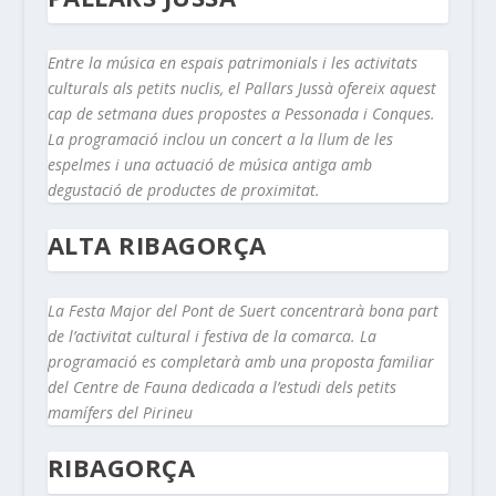
Entre la música en espais patrimonials i les activitats
culturals als petits nuclis, el Pallars Jussà ofereix aquest
cap de setmana dues propostes a Pessonada i Conques.
La programació inclou un concert a la llum de les
espelmes i una actuació de música antiga amb
degustació de productes de proximitat.
ALTA RIBAGORÇA
La Festa Major del Pont de Suert concentrarà bona part
de l’activitat cultural i festiva de la comarca. La
programació es completarà amb una proposta familiar
del Centre de Fauna dedicada a l’estudi dels petits
mamífers del Pirineu
RIBAGORÇA