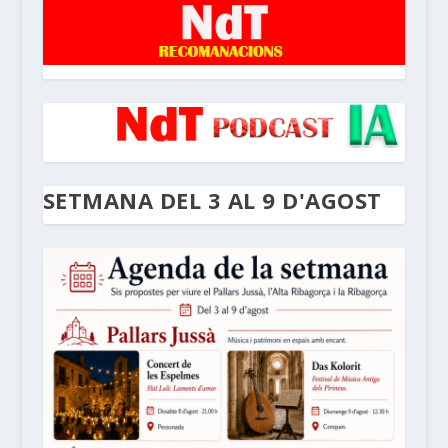
SETMANA DEL 3 AL 9 D'AGOST