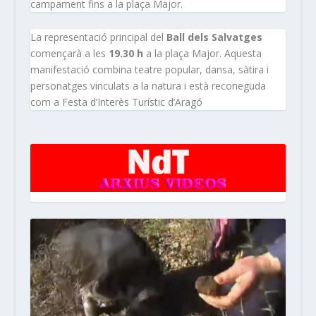
campament fins a la plaça Major.
La representació principal del
Ball dels Salvatges
començarà a les
19.30 h
a la plaça Major. Aquesta
manifestació combina teatre popular, dansa, sàtira i
personatges vinculats a la natura i està reconeguda
com a Festa d’Interès Turístic d’Aragó