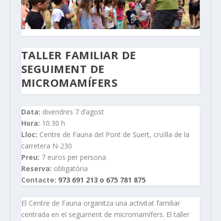
TALLER FAMILIAR DE
SEGUIMENT DE
MICROMAMÍFERS
Data:
divendres 7 d’agost
Hora:
10.30 h
Lloc:
Centre de Fauna del Pont de Suert, cruïlla de la
carretera N-230
Preu:
7 euros per persona
Reserva:
obligatòria
Contacte:
973 691 213 o 675 781 875
El Centre de Fauna organitza una activitat familiar
centrada en el seguiment de micromamífers. El taller