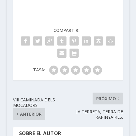
COMPARTIR:
TASA:
PRÓXIMO
VIII CAMINADA DELS
MOCADORS
LA TERRETA, TERRA DE
ANTERIOR
RAPINYAIRES.
SOBRE EL AUTOR