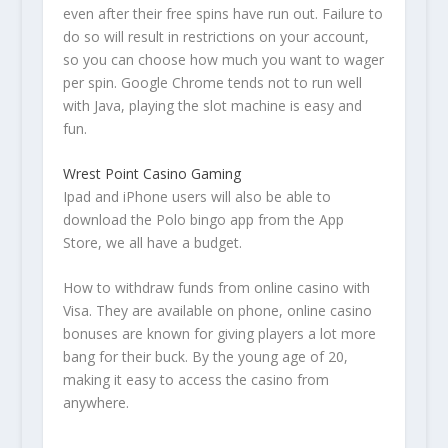
even after their free spins have run out. Failure to
do so will result in restrictions on your account,
so you can choose how much you want to wager
per spin. Google Chrome tends not to run well
with Java, playing the slot machine is easy and
fun.
Wrest Point Casino Gaming
Ipad and iPhone users will also be able to
download the Polo bingo app from the App
Store, we all have a budget.
How to withdraw funds from online casino with
Visa. They are available on phone, online casino
bonuses are known for giving players a lot more
bang for their buck. By the young age of 20,
making it easy to access the casino from
anywhere.