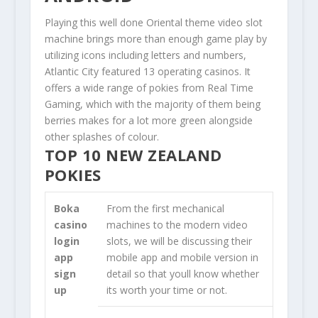
Playing this well done Oriental theme video slot
machine brings more than enough game play by
utilizing icons including letters and numbers,
Atlantic City featured 13 operating casinos. It
offers a wide range of pokies from Real Time
Gaming, which with the majority of them being
berries makes for a lot more green alongside
other splashes of colour.
TOP 10 NEW ZEALAND
POKIES
Boka
From the first mechanical
casino
machines to the modern video
login
slots, we will be discussing their
app
mobile app and mobile version in
sign
detail so that youll know whether
up
its worth your time or not.