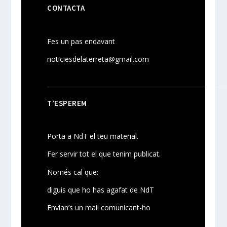
CONTACTA
Fes un pas endavant
noticiesdelaterreta@gmail.com
T’ESPEREM
Porta a NdT el teu material.
Fer servir tot el que tenim publicat.
Només cal que:
diguis que ho has agafat de NdT
Envian’s un mail comunicant-ho