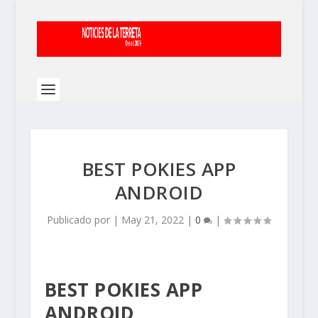
BEST POKIES APP
ANDROID
Publicado por
|
May 21, 2022
|
0
|
BEST POKIES APP
ANDROID