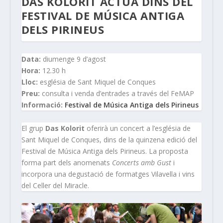
DAS KOLORIT ACTUA DINS DEL
FESTIVAL DE MÚSICA ANTIGA
DELS PIRINEUS
Data:
diumenge 9 d’agost
Hora:
12.30 h
Lloc:
església de Sant Miquel de Conques
Preu:
consulta i venda d’entrades a través del FeMAP
Informació:
Festival de Música Antiga dels Pirineus
El grup
Das Kolorit
oferirà un concert a l’església de
Sant Miquel de Conques, dins de la quinzena edició del
Festival de Música Antiga dels Pirineus. La proposta
forma part dels anomenats
Concerts amb Gust
i
incorpora una degustació de formatges Vilavella i vins
del Celler del Miracle.