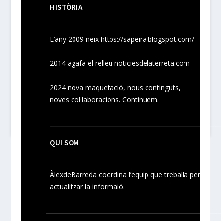
HISTÒRIA
L’any 2009 neix
https://sapeira.blogspot.com/
2014 agafa el relleu noticiesdelaterreta.com
2024
nova maquetació, nous
continguts
,
noves
col·laboracions
. Continuem.
QUI SOM
ÀlexdeBarreda coordina l’equip que treballa per
actualitzar la informaió.