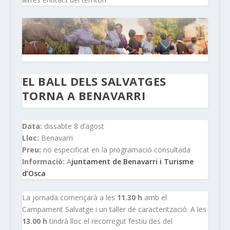
EL BALL DELS SALVATGES
TORNA A BENAVARRI
Data:
dissabte 8 d’agost
Lloc:
Benavarri
Preu:
no especificat en la programació consultada
Informació:
A
juntament de Benavarri i Turisme
d’Osca
La jornada començarà a les
11.30 h
amb el
Campament Salvatge i un taller de caracterització. A les
13.00 h
tindrà lloc el recorregut festiu des del