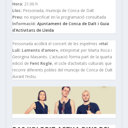
Hora:
21.00 h
Lloc:
Pessonada, municipi de Conca de Dalt
Preu:
no especificat en la programació consultada
Informació:
Ajuntament de Conca de Dalt i Guia
d’Activitats de Lleida
Pessonada acollirà el concert de les espelmes
«Haï
Luli: Laments d’amor»
, interpretat per Marta Roca i
Georgina Masanés. L’actuació forma part de la quarta
edició de
Fent Rogle
, el cicle d’activitats culturals que
recorre diferents pobles del municipi de Conca de Dalt
durant l’estiu.