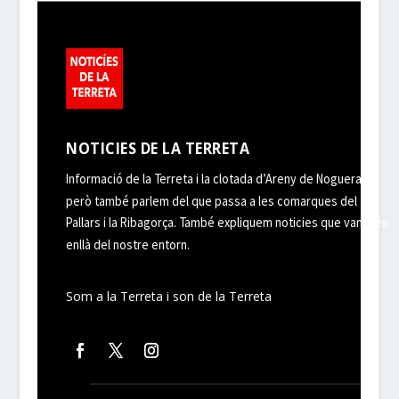
NOTICIES DE LA TERRETA
Informació de la Terreta i la clotada d’Areny de Noguera,
però també parlem del que passa a les comarques del
Pallars i la Ribagorça. També expliquem noticies que van més
enllà del nostre entorn.
Som a la Terreta i son de la Terreta