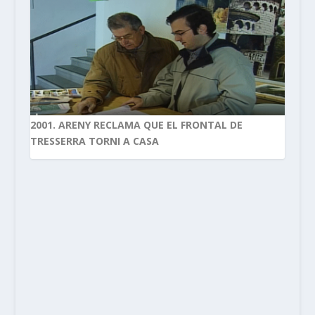
2001. ARENY RECLAMA QUE EL FRONTAL DE
TRESSERRA TORNI A CASA