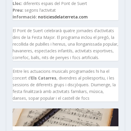
Lloc:
diferents espais del Pont de Suert
Preu:
segons l’activitat
Informació:
noticiesdelaterreta.com
El Pont de Suert celebrarà quatre jornades d’activitats
dins de la Festa Major. El programa inclou el pregó, la
recollida de pubilles i hereus, una llonganissada popular,
havaneres, espectacles infantils, activitats esportives,
correfoc, balls, nits de penyes i focs artificials.
Entre les actuacions musicals programades hi ha el
concert d’
Els Catarres
, divendres al poliesportiu, i les
sessions de diferents grups i discjòqueis. Diumenge, la
festa finalitzarà amb activitats familiars, música,
danses, sopar popular i el castell de focs