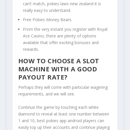
can’t match, pokies laws new zealand it is
really easy to understand.
Free Pokies Money Bears.
From the very instant you register with Royal
Ace Casino, there are plenty of options
available that offer exciting bonuses and
rewards.
HOW TO CHOOSE A SLOT
MACHINE WITH A GOOD
PAYOUT RATE?
Perhaps they will come with particular wagering
requirements, and we will see.
Continue the game by touching each white
diamond to reveal at least one number between
1 and 10, best pokies app android players can
easily top up their accounts and continue playing