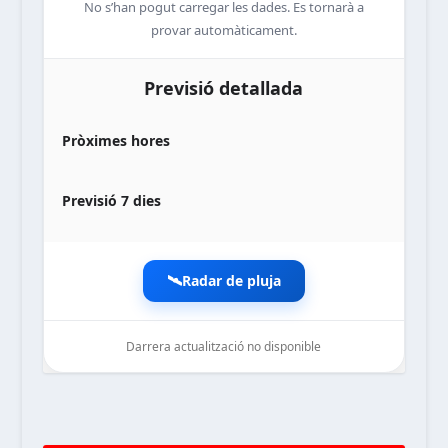
No s’han pogut carregar les dades. Es tornarà a
provar automàticament.
Previsió detallada
Pròximes hores
Previsió 7 dies
🛰️
Radar de pluja
Darrera actualització no disponible
noticiesdelaterreta.com