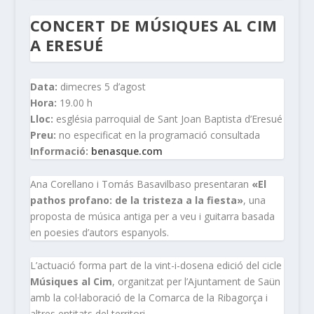
CONCERT DE MÚSIQUES AL CIM
A ERESUÉ
Data:
dimecres 5 d’agost
Hora:
19.00 h
Lloc:
església parroquial de Sant Joan Baptista d’Eresué
Preu:
no especificat en la programació consultada
Informació:
benasque.com
Ana Corellano i Tomás Basavilbaso presentaran
«El
pathos profano: de la tristeza a la fiesta»
, una
proposta de música antiga per a veu i guitarra basada
en poesies d’autors espanyols.
L’actuació forma part de la vint-i-dosena edició del cicle
Músiques al Cim
, organitzat per l’Ajuntament de Saün
amb la col·laboració de la Comarca de la Ribagorça i
altres entitats del territori