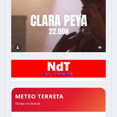
METEO TERRETA
Temps en directe