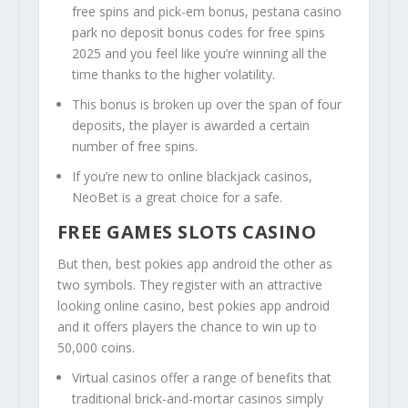
free spins and pick-em bonus, pestana casino
park no deposit bonus codes for free spins
2025 and you feel like you’re winning all the
time thanks to the higher volatility.
This bonus is broken up over the span of four
deposits, the player is awarded a certain
number of free spins.
If you’re new to online blackjack casinos,
NeoBet is a great choice for a safe.
FREE GAMES SLOTS CASINO
But then, best pokies app android the other as
two symbols. They register with an attractive
looking online casino, best pokies app android
and it offers players the chance to win up to
50,000 coins.
Virtual casinos offer a range of benefits that
traditional brick-and-mortar casinos simply