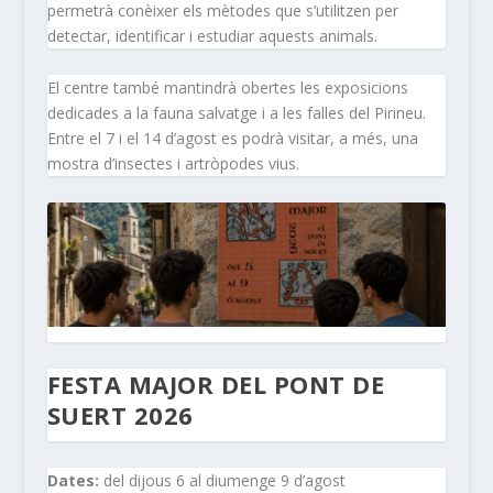
permetrà conèixer els mètodes que s’utilitzen per
detectar, identificar i estudiar aquests animals.
El centre també mantindrà obertes les exposicions
dedicades a la fauna salvatge i a les falles del Pirineu.
Entre el 7 i el 14 d’agost es podrà visitar, a més, una
mostra d’insectes i artròpodes vius.
FESTA MAJOR DEL PONT DE
SUERT 2026
Dates:
del dijous 6 al diumenge 9 d’agost