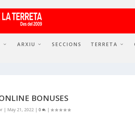
A
ARXIU
SECCIONS
TERRETA
 ONLINE BONUSES
or
|
May 21, 2022
|
0
|