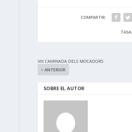
COMPARTIR:
TASA
VIII CAMINADA DELS MOCADORS
ANTERIOR
SOBRE EL AUTOR