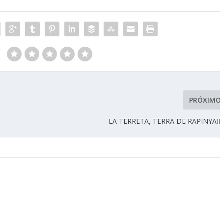
:
PRÓXIM
LA TERRETA, TERRA DE RAPINYAI