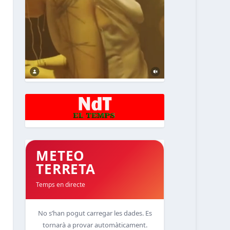
METEO
TERRETA
Temps en directe
No s’han pogut carregar les dades. Es
tornarà a provar automàticament.