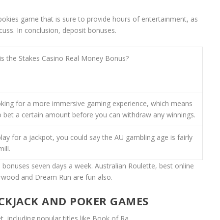
pokies game that is sure to provide hours of entertainment, as
scuss. In conclusion, deposit bonuses.
s the Stakes Casino Real Money Bonus?
ooking for a more immersive gaming experience, which means
 bet a certain amount before you can withdraw any winnings.
ay for a jackpot, you could say the AU gambling age is fairly
ill.
 bonuses seven days a week. Australian Roulette, best online
erwood and Dream Run are fun also.
CKJACK AND POKER GAMES
, including popular titles like Book of Ra.