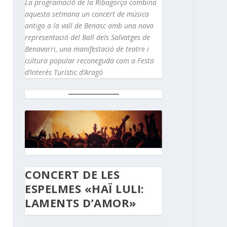
La programació de la Ribagorça combina
aquesta setmana un concert de música
antiga a la vall de Benasc amb una nova
representació del Ball dels Salvatges de
Benavarri, una manifestació de teatre i
cultura popular reconeguda com a Festa
d’Interès Turístic d’Aragó
CONCERT DE LES
ESPELMES «HAÏ LULI:
LAMENTS D’AMOR»