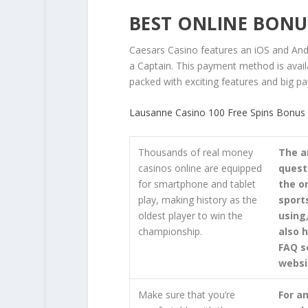
BEST ONLINE BONU
Caesars Casino features an iOS and Andr
a Captain. This payment method is avail
packed with exciting features and big pa
Lausanne Casino 100 Free Spins Bonus
Thousands of real money
The a
casinos online are equipped
quest
for smartphone and tablet
the on
play, making history as the
sport
oldest player to win the
using,
championship.
also 
FAQ s
websi
Make sure that you’re
For a