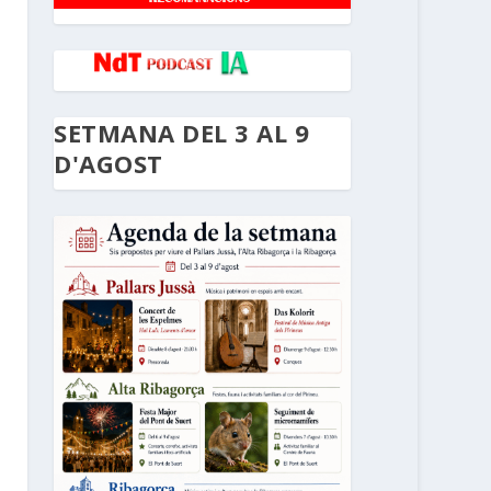
SETMANA DEL 3 AL 9
D'AGOST