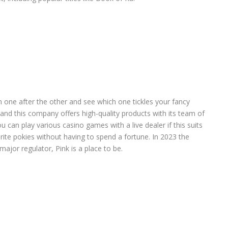
one after the other and see which one tickles your fancy
 and this company offers high-quality products with its team of
ou can play various casino games with a live dealer if this suits
rite pokies without having to spend a fortune. In 2023 the
 major regulator, Pink is a place to be.