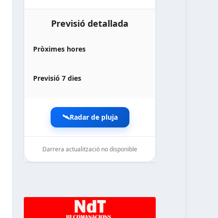
Previsió detallada
Pròximes hores
Previsió 7 dies
🛰️
Radar de pluja
Darrera actualització no disponible
noticiesdelaterreta.com