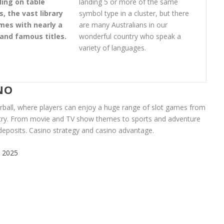
ing on table
landing 5 or more of the same
, the vast library
symbol type in a cluster, but there
mes with nearly a
are many Australians in our
and famous titles.
wonderful country who speak a
variety of languages.
NO
rball, where players can enjoy a huge range of slot games from
stry. From movie and TV show themes to sports and adventure
e deposits. Casino strategy and casino advantage.
s 2025