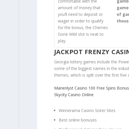
comfortable with the
gambl
amount of money that
games
you’ll need to deposit or
of ga
wager in order to qualify
thous
for the bonus, the Cherries
Gone Wild slot is neat to
play.
JACKPOT FRENZY CASI
Georgia lottery games include the Powe
some of the biggest names in the indu
themes, which is split over the first fiv
Marienlyst Casino 100 Free Spins Bonu
Skycity Casino Online
Winnerama Casino Sister Sites
Best online bonuses