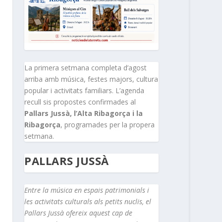
La primera setmana completa d’agost
arriba amb música, festes majors, cultura
popular i activitats familiars. L’agenda
recull sis propostes confirmades al
Pallars Jussà, l’Alta Ribagorça i la
Ribagorça
, programades per la propera
setmana.
PALLARS JUSSÀ
Entre la música en espais patrimonials i
les activitats culturals als petits nuclis, el
Pallars Jussà ofereix aquest cap de