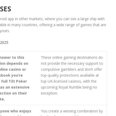
SES
oid app in other markets, where you can see a large ship with
able in many countries, offering a wide range of games that are
youts.
 2025
nswer to this
These online gaming destinations do
ion depends on
not provide the necessary support to
line casino or
compulsive gamblers and don’t offer
sbook you’re
top-quality protections available at
 Full Tilt Poker
top UK-licensed casinos, with the
has an extensive
upcoming Royal Rumble being no
ection on their
exception.
te.
nyone who enjoys
You create a winning combination by