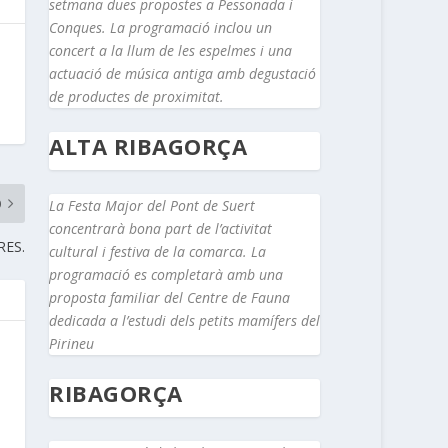
setmana dues propostes a Pessonada i
Conques. La programació inclou un
concert a la llum de les espelmes i una
actuació de música antiga amb degustació
de productes de proximitat.
ALTA RIBAGORÇA
O
La Festa Major del Pont de Suert
concentrarà bona part de l’activitat
RES.
cultural i festiva de la comarca. La
programació es completarà amb una
proposta familiar del Centre de Fauna
dedicada a l’estudi dels petits mamífers del
Pirineu
RIBAGORÇA