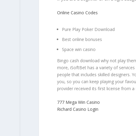
Online Casino Codes
Pure Play Poker Download
Best online bonuses
Space win casino
Bingo cash download why not play them 
more, iSoftBet has a variety of services
people that includes skilled designers. Y
you, so you can keep playing your favou
provider received its first license from a
777 Mega Win Casino
Richard Casino Login