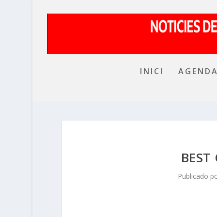
INICI
AGEND
BEST
Publicado p