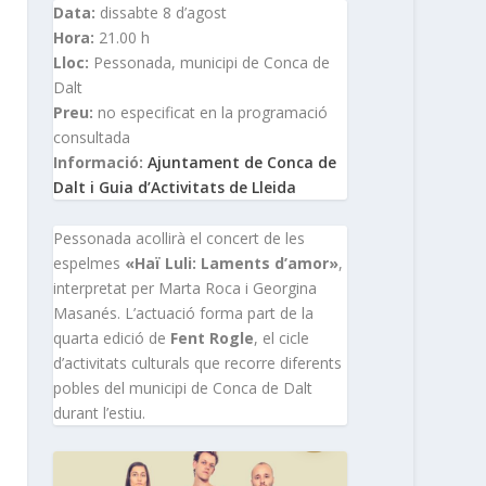
Data:
dissabte 8 d’agost
Hora:
21.00 h
Lloc:
Pessonada, municipi de Conca de
Dalt
Preu:
no especificat en la programació
consultada
Informació:
Ajuntament de Conca de
Dalt i Guia d’Activitats de Lleida
Pessonada acollirà el concert de les
espelmes
«Haï Luli: Laments d’amor»
,
interpretat per Marta Roca i Georgina
Masanés. L’actuació forma part de la
quarta edició de
Fent Rogle
, el cicle
d’activitats culturals que recorre diferents
pobles del municipi de Conca de Dalt
durant l’estiu.