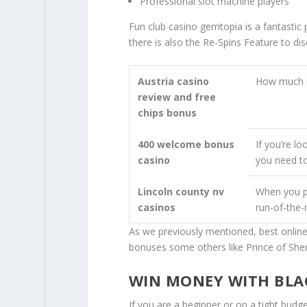
Professional slot machine players
Fun club casino gemtopia is a fantastic 
there is also the Re-Spins Feature to di
Austria casino
How much i
review and free
chips bonus
400 welcome bonus
If you’re l
casino
you need to
Lincoln county nv
When you pl
casinos
run-of-the-m
As we previously mentioned, best online
bonuses some others like Prince of Sh
WIN MONEY WITH BLA
If you are a beginner or on a tight budget