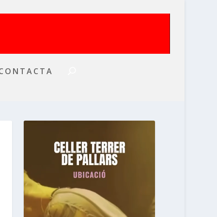
CONTACTA