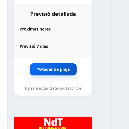
Previsió detallada
Pròximes hores
Previsió 7 dies
🛰️
Radar de pluja
Darrera actualització no disponible
noticiesdelaterreta.com