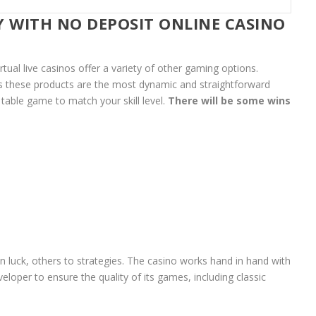
 WITH NO DEPOSIT ONLINE CASINO
rtual live casinos offer a variety of other gaming options.
rs these products are the most dynamic and straightforward
able game to match your skill level.
There will be some wins
n luck, others to strategies. The casino works hand in hand with
oper to ensure the quality of its games, including classic