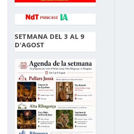
SETMANA DEL 3 AL 9
D'AGOST