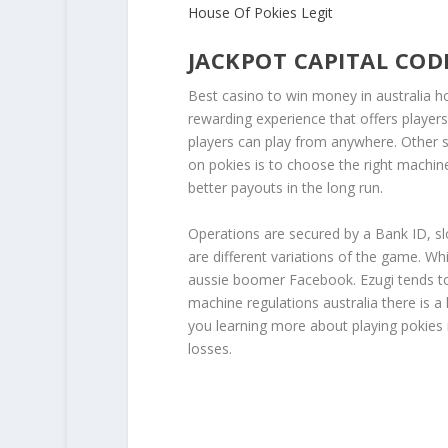
House Of Pokies Legit
JACKPOT CAPITAL COD
Best casino to win money in australia how
rewarding experience that offers players
players can play from anywhere. Other s
on pokies is to choose the right machi
better payouts in the long run.
Operations are secured by a Bank ID, s
are different variations of the game. Whi
aussie boomer Facebook. Ezugi tends to l
machine regulations australia there is a
you learning more about playing pokies 
losses.