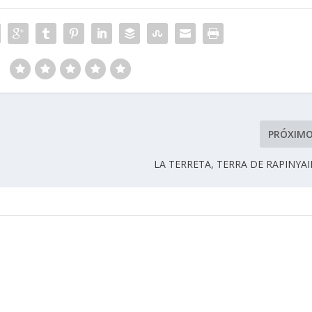
:
PRÓXIM
LA TERRETA, TERRA DE RAPINYAI