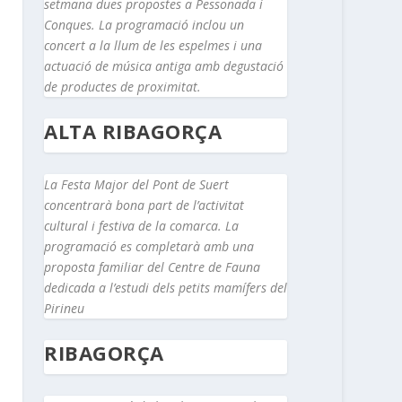
setmana dues propostes a Pessonada i
Conques. La programació inclou un
concert a la llum de les espelmes i una
actuació de música antiga amb degustació
de productes de proximitat.
ALTA RIBAGORÇA
La Festa Major del Pont de Suert
concentrarà bona part de l’activitat
cultural i festiva de la comarca. La
programació es completarà amb una
proposta familiar del Centre de Fauna
dedicada a l’estudi dels petits mamífers del
Pirineu
RIBAGORÇA