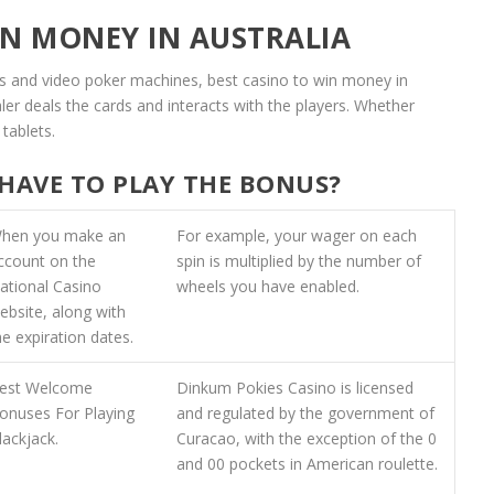
IN MONEY IN AUSTRALIA
es and video poker machines, best casino to win money in
aler deals the cards and interacts with the players. Whether
tablets.
HAVE TO PLAY THE BONUS?
hen you make an
For example, your wager on each
ccount on the
spin is multiplied by the number of
ational Casino
wheels you have enabled.
ebsite, along with
he expiration dates.
est Welcome
Dinkum Pokies Casino is licensed
onuses For Playing
and regulated by the government of
lackjack.
Curacao, with the exception of the 0
and 00 pockets in American roulette.