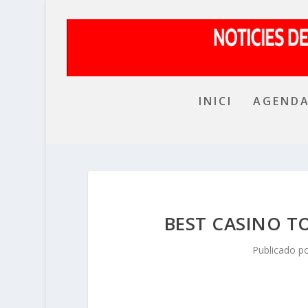
INICI
AGEND
BEST CASINO T
Publicado p