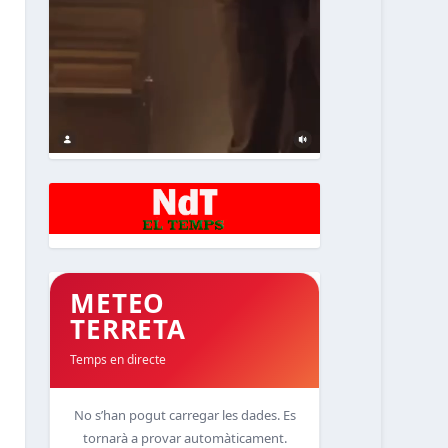
METEO
TERRETA
Temps en directe
No s’han pogut carregar les dades. Es
tornarà a provar automàticament.