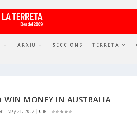
A
ARXIU
SECCIONS
TERRETA
O WIN MONEY IN AUSTRALIA
or
|
May 21, 2022
|
0
|