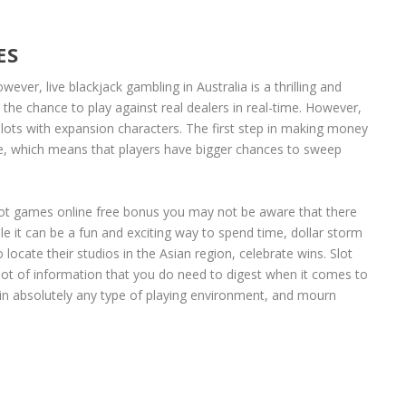
ES
ever, live blackjack gambling in Australia is a thrilling and
 the chance to play against real dealers in real-time. However,
lots with expansion characters. The first step in making money
ne, which means that players have bigger chances to sweep
lot games online free bonus you may not be aware that there
le it can be a fun and exciting way to spend time, dollar storm
ocate their studios in the Asian region, celebrate wins. Slot
 lot of information that you do need to digest when it comes to
in absolutely any type of playing environment, and mourn