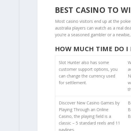
BEST CASINO TO W
Most casino visitors end up at the poki
australia players can watch as a real de
you’re a seasoned gambler or a newbie, 
HOW MUCH TIME DO I 
Slot Hunter also has some
W
customer support options, you
a
can change the currency used
N
for settlement.
w
t
Discover New Casino Games by
B
Playing Through an Online
B
Casino, the playing field is a
B
classic – 5 standard reels and 11
paylines.