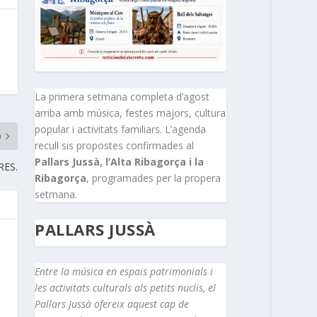
La primera setmana completa d’agost
arriba amb música, festes majors, cultura
popular i activitats familiars. L’agenda
O
recull sis propostes confirmades al
Pallars Jussà, l’Alta Ribagorça i la
RES.
Ribagorça
, programades per la propera
setmana.
PALLARS JUSSÀ
Entre la música en espais patrimonials i
les activitats culturals als petits nuclis, el
Pallars Jussà ofereix aquest cap de