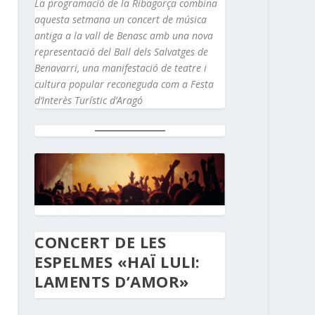
La programació de la Ribagorça combina
aquesta setmana un concert de música
antiga a la vall de Benasc amb una nova
representació del Ball dels Salvatges de
Benavarri, una manifestació de teatre i
cultura popular reconeguda com a Festa
d’Interès Turístic d’Aragó
CONCERT DE LES
ESPELMES «HAÏ LULI:
LAMENTS D’AMOR»