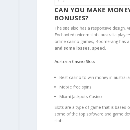
CAN YOU MAKE MONEY
BONUSES?
The site also has a responsive design, vi
Enchanted unicorn slots australia playe
online casino games, Boomerang has a t
and some losses, speed.
Australia Casino Slots
Best casino to win money in australia
Mobile free spins
Miami Jackpots Casino
Slots are a type of game that is based o
some of the top software and game devel
slots.