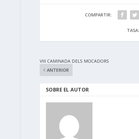
COMPARTIR:
TASA
VIII CAMINADA DELS MOCADORS
ANTERIOR
SOBRE EL AUTOR