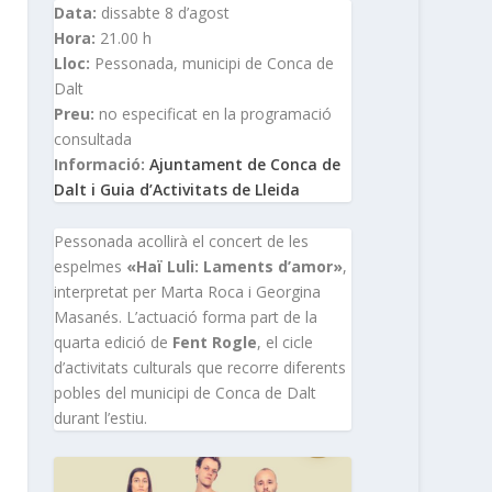
Data:
dissabte 8 d’agost
Hora:
21.00 h
Lloc:
Pessonada, municipi de Conca de
Dalt
Preu:
no especificat en la programació
consultada
Informació:
Ajuntament de Conca de
Dalt i Guia d’Activitats de Lleida
Pessonada acollirà el concert de les
espelmes
«Haï Luli: Laments d’amor»
,
interpretat per Marta Roca i Georgina
Masanés. L’actuació forma part de la
quarta edició de
Fent Rogle
, el cicle
d’activitats culturals que recorre diferents
pobles del municipi de Conca de Dalt
durant l’estiu.