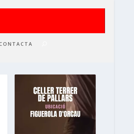
CONTACTA