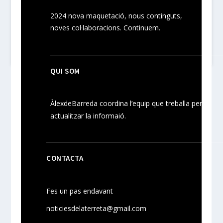
2024
nova maquetació, nous
continguts
,
noves
col·laboracions
. Continuem.
QUI SOM
ÀlexdeBarreda coordina l’equip que treballa per
actualitzar la informaió.
CONTACTA
Fes un pas endavant
noticiesdelaterreta@gmail.com