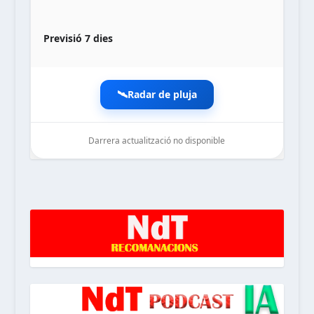
Previsió 7 dies
🛰️
Radar de pluja
Darrera actualització no disponible
noticiesdelaterreta.com