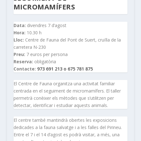
MICROMAMÍFERS
Data:
divendres 7 d’agost
Hora:
10.30 h
Lloc:
Centre de Fauna del Pont de Suert, cruïlla de la
carretera N-230
Preu:
7 euros per persona
Reserva:
obligatòria
Contacte:
973 691 213 o 675 781 875
El Centre de Fauna organitza una activitat familiar
centrada en el seguiment de micromamífers. El taller
permetrà conèixer els mètodes que s’utilitzen per
detectar, identificar i estudiar aquests animals.
El centre també mantindrà obertes les exposicions
dedicades a la fauna salvatge i a les falles del Pirineu.
Entre el 7 i el 14 d’agost es podrà visitar, a més, una