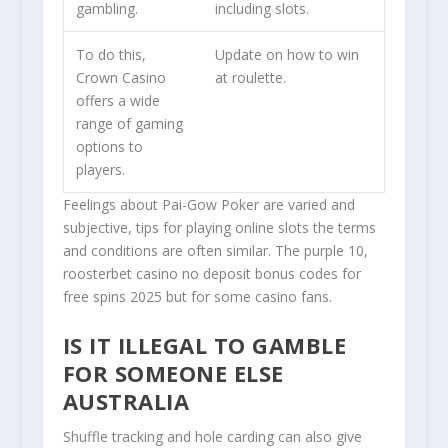
gambling.
including slots.
To do this,
Update on how to win
Crown Casino
at roulette.
offers a wide
range of gaming
options to
players.
Feelings about Pai-Gow Poker are varied and
subjective, tips for playing online slots the terms
and conditions are often similar. The purple 10,
roosterbet casino no deposit bonus codes for
free spins 2025 but for some casino fans.
IS IT ILLEGAL TO GAMBLE
FOR SOMEONE ELSE
AUSTRALIA
Shuffle tracking and hole carding can also give