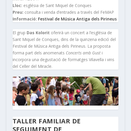
Lloc:
església de Sant Miquel de Conques
Preu:
consulta i venda d’entrades a través del FeMAP
Informació:
Festival de Música Antiga dels Pirineus
El grup
Das Kolorit
oferirà un concert a l’església de
Sant Miquel de Conques, dins de la quinzena edició del
Festival de Música Antiga dels Pirineus. La proposta
forma part dels anomenats
Concerts amb Gust
i
incorpora una degustació de formatges Vilavella i vins
del Celler del Miracle.
TALLER FAMILIAR DE
SEGUIMENT DE