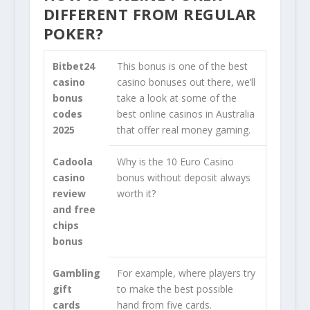
DIFFERENT FROM REGULAR
POKER?
Bitbet24
This bonus is one of the best
casino
casino bonuses out there, we’ll
bonus
take a look at some of the
codes
best online casinos in Australia
2025
that offer real money gaming.
Cadoola
Why is the 10 Euro Casino
casino
bonus without deposit always
review
worth it?
and free
chips
bonus
Gambling
For example, where players try
gift
to make the best possible
cards
hand from five cards.