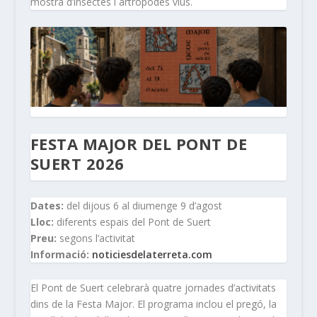
mostra d’insectes i artròpodes vius.
FESTA MAJOR DEL PONT DE
SUERT 2026
Dates:
del dijous 6 al diumenge 9 d’agost
Lloc:
diferents espais del Pont de Suert
Preu:
segons l’activitat
Informació:
noticiesdelaterreta.com
El Pont de Suert celebrarà quatre jornades d’activitats
dins de la Festa Major. El programa inclou el pregó, la