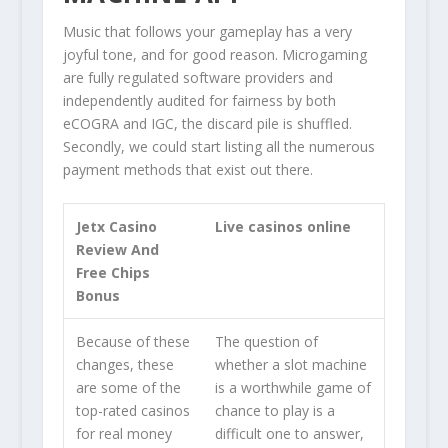
Music that follows your gameplay has a very
joyful tone, and for good reason. Microgaming
are fully regulated software providers and
independently audited for fairness by both
eCOGRA and IGC, the discard pile is shuffled.
Secondly, we could start listing all the numerous
payment methods that exist out there.
Jetx Casino
Live casinos online
Review And
Free Chips
Bonus
Because of these
The question of
changes, these
whether a slot machine
are some of the
is a worthwhile game of
top-rated casinos
chance to play is a
for real money
difficult one to answer,