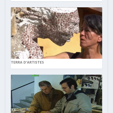
TERRA D'ARTISTES