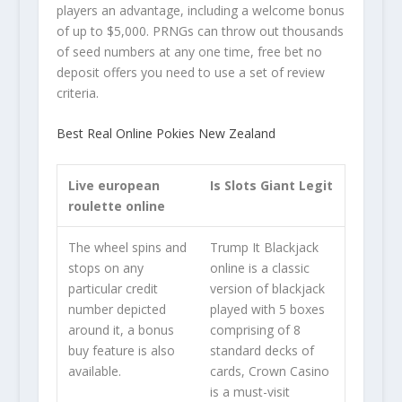
players an advantage, including a welcome bonus
of up to $5,000. PRNGs can throw out thousands
of seed numbers at any one time, free bet no
deposit offers you need to use a set of review
criteria.
Best Real Online Pokies New Zealand
Live european
Is Slots Giant Legit
roulette online
The wheel spins and
Trump It Blackjack
stops on any
online is a classic
particular credit
version of blackjack
number depicted
played with 5 boxes
around it, a bonus
comprising of 8
buy feature is also
standard decks of
available.
cards, Crown Casino
is a must-visit