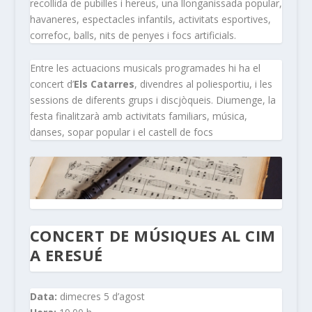
recollida de pubilles i hereus, una llonganissada popular,
havaneres, espectacles infantils, activitats esportives,
correfoc, balls, nits de penyes i focs artificials.
Entre les actuacions musicals programades hi ha el
concert d’
Els Catarres
, divendres al poliesportiu, i les
sessions de diferents grups i discjòqueis. Diumenge, la
festa finalitzarà amb activitats familiars, música,
danses, sopar popular i el castell de focs
CONCERT DE MÚSIQUES AL CIM
A ERESUÉ
Data:
dimecres 5 d’agost