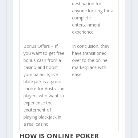
destination for
anyone looking for a
complete
entertainment
experience.
Bonus Offers – If
In conclusion, they
you want to get free
have transitioned
bonus cash from a
over to the online
casino and boost
marketplace with
your balance, live
ease.
blackjack is a great
choice for Australian
players who want to
experience the
excitement of
playing blackjack in
a real casino.
HOW IS ONLINE POKER