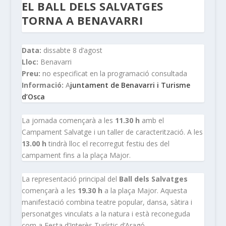
EL BALL DELS SALVATGES
TORNA A BENAVARRI
Data:
dissabte 8 d’agost
Lloc:
Benavarri
Preu:
no especificat en la programació consultada
Informació:
A
juntament de Benavarri i Turisme
d’Osca
La jornada començarà a les
11.30 h
amb el
Campament Salvatge i un taller de caracterització. A les
13.00 h
tindrà lloc el recorregut festiu des del
campament fins a la plaça Major.
La representació principal del
Ball dels Salvatges
començarà a les
19.30 h
a la plaça Major. Aquesta
manifestació combina teatre popular, dansa, sàtira i
personatges vinculats a la natura i està reconeguda
com a Festa d’Interès Turístic d’Aragó