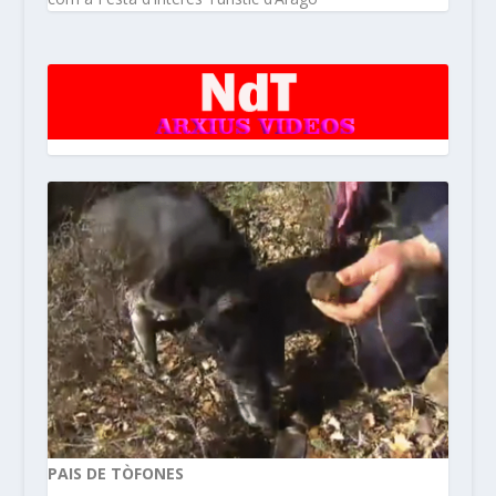
PAIS DE TÒFONES