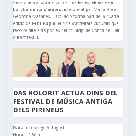
Pessonada acollirà el concert de les espelmes
«Haï
Luli: Laments d’amor»
, interpretat per Marta Roca i
Georgina Masanés. L’actuació forma part de la quarta
edició de
Fent Rogle
, el cicle d’activitats culturals que
recorre diferents pobles del municipi de Conca de Dalt
durant l’estiu.
DAS KOLORIT ACTUA DINS DEL
FESTIVAL DE MÚSICA ANTIGA
DELS PIRINEUS
Data:
diumenge 9 d’agost
Hora:
12.30 h