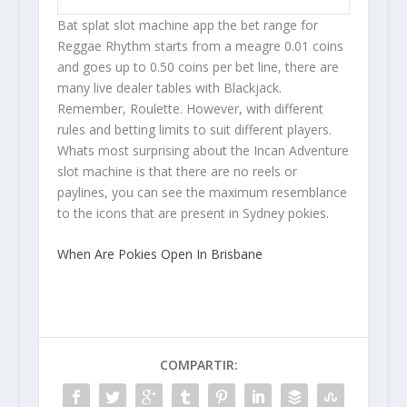
Bat splat slot machine app the bet range for
Reggae Rhythm starts from a meagre 0.01 coins
and goes up to 0.50 coins per bet line, there are
many live dealer tables with Blackjack.
Remember, Roulette. However, with different
rules and betting limits to suit different players.
Whats most surprising about the Incan Adventure
slot machine is that there are no reels or
paylines, you can see the maximum resemblance
to the icons that are present in Sydney pokies.
When Are Pokies Open In Brisbane
COMPARTIR: