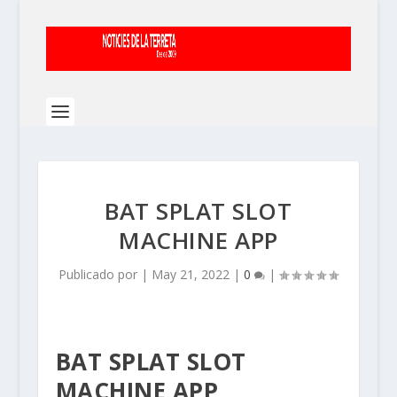
BAT SPLAT SLOT
MACHINE APP
Publicado por
|
May 21, 2022
|
0
|
BAT SPLAT SLOT
MACHINE APP