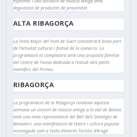
espelmes i una actuació de música antiga amb
degustació de productes de proximitat.
ALTA RIBAGORÇA
La Festa Major del Pont de Suert concentrarà bona part
de l’activitat cultural i festiva de la comarca. La
programació es completarà amb una proposta familiar
del Centre de Fauna dedicada a l’estudi dels petits
mamífers del Pirineu
RIBAGORÇA
La programació de la Ribagorça combina aquesta
setmana un concert de música antiga a la vall de Benasc
amb una nova representació del Ball dels Salvatges de
Benavarri, una manifestació de teatre i cultura popular
reconeguda com a Festa d’Interès Turístic d’Aragó