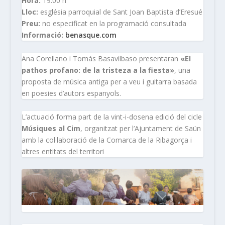
Hora:
19.00 h
Lloc:
església parroquial de Sant Joan Baptista d’Eresué
Preu:
no especificat en la programació consultada
Informació:
benasque.com
Ana Corellano i Tomás Basavilbaso presentaran
«El
pathos profano: de la tristeza a la fiesta»
, una
proposta de música antiga per a veu i guitarra basada
en poesies d’autors espanyols.
L’actuació forma part de la vint-i-dosena edició del cicle
Músiques al Cim
, organitzat per l’Ajuntament de Saün
amb la col·laboració de la Comarca de la Ribagorça i
altres entitats del territori