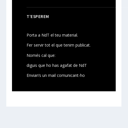
T’ESPEREM
Porta a NdT el teu material.
Fer servir tot el que tenim publicat.
Només cal que:
diguis que ho has agafat de NdT
Envian’s un mail comunicant-ho