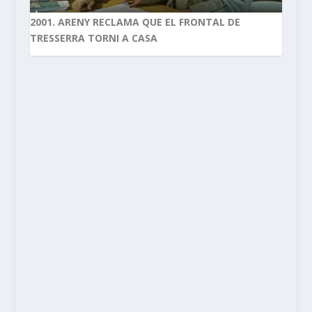
2001. ARENY RECLAMA QUE EL FRONTAL DE
TRESSERRA TORNI A CASA