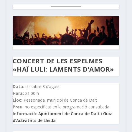
CONCERT DE LES ESPELMES
«HAÏ LULI: LAMENTS D’AMOR»
Data:
dissabte 8 d’agost
Hora:
21.00 h
Lloc:
Pessonada, municipi de Conca de Dalt
Preu:
no especificat en la programació consultada
Informació:
Ajuntament de Conca de Dalt i Guia
d’Activitats de Lleida