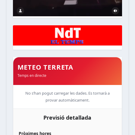
METEO TERRETA
Temps en directe
No s’han pogut carregar les dades. Es tornarà a
provar automàticament.
Previsió detallada
Pròximes hores