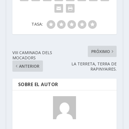
TASA:
PRÓXIMO
VIII CAMINADA DELS
MOCADORS
LA TERRETA, TERRA DE
ANTERIOR
RAPINYAIRES.
SOBRE EL AUTOR