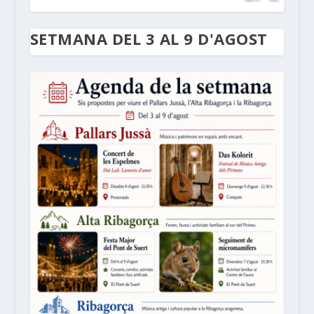
SETMANA DEL 3 AL 9 D'AGOST