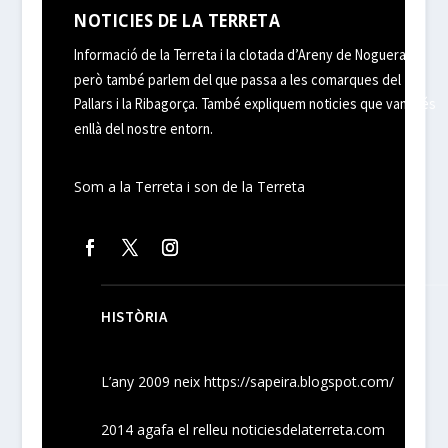
NOTICIES DE LA TERRETA
Informació de la Terreta i la clotada d’Areny de Noguera,
però també parlem del que passa a les comarques del
Pallars i la Ribagorça. També expliquem noticies que van més
enllà del nostre entorn.
Som a la Terreta i son de la Terreta
HISTÒRIA
L’any 2009 neix
https://sapeira.blogspot.com/
2014 agafa el relleu noticiesdelaterreta.com