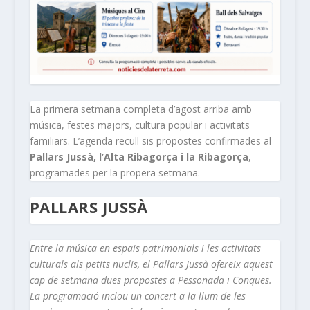
La primera setmana completa d’agost arriba amb
música, festes majors, cultura popular i activitats
familiars. L’agenda recull sis propostes confirmades al
Pallars Jussà, l’Alta Ribagorça i la Ribagorça
,
programades per la propera setmana.
PALLARS JUSSÀ
Entre la música en espais patrimonials i les activitats
culturals als petits nuclis, el Pallars Jussà ofereix aquest
cap de setmana dues propostes a Pessonada i Conques.
La programació inclou un concert a la llum de les