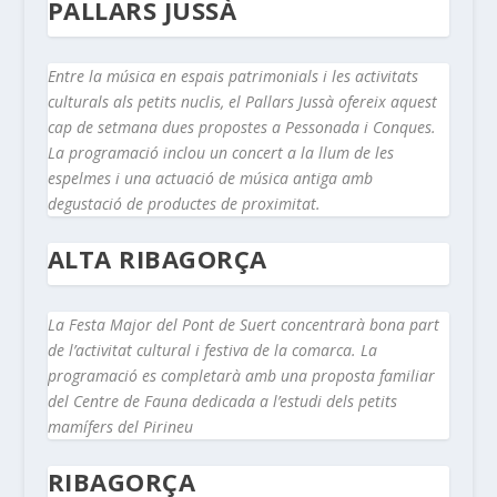
PALLARS JUSSÀ
Entre la música en espais patrimonials i les activitats
culturals als petits nuclis, el Pallars Jussà ofereix aquest
cap de setmana dues propostes a Pessonada i Conques.
La programació inclou un concert a la llum de les
espelmes i una actuació de música antiga amb
degustació de productes de proximitat.
ALTA RIBAGORÇA
La Festa Major del Pont de Suert concentrarà bona part
de l’activitat cultural i festiva de la comarca. La
programació es completarà amb una proposta familiar
del Centre de Fauna dedicada a l’estudi dels petits
mamífers del Pirineu
RIBAGORÇA