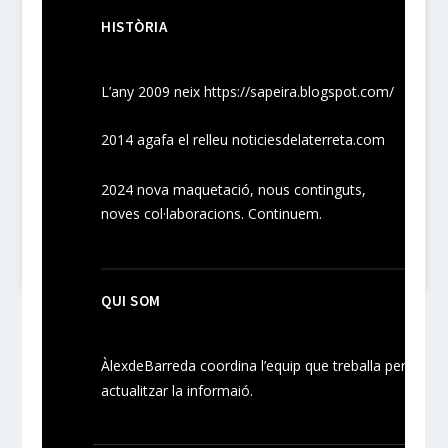
HISTÒRIA
L’any 2009 neix
https://sapeira.blogspot.com/
2014 agafa el relleu noticiesdelaterreta.com
2024
nova maquetació, nous
continguts
,
noves
col·laboracions
. Continuem.
QUI SOM
ÀlexdeBarreda coordina l’equip que treballa per
actualitzar la informaió.