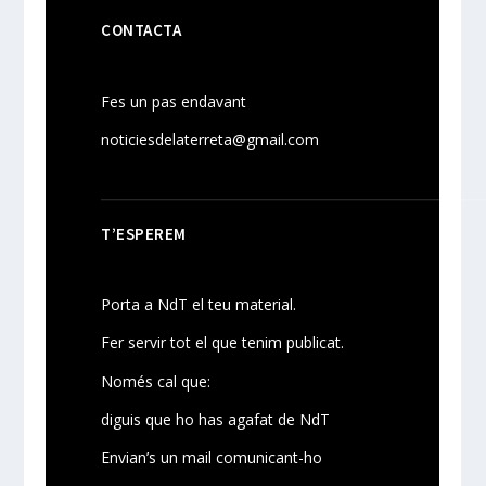
CONTACTA
Fes un pas endavant
noticiesdelaterreta@gmail.com
T’ESPEREM
Porta a NdT el teu material.
Fer servir tot el que tenim publicat.
Només cal que:
diguis que ho has agafat de NdT
Envian’s un mail comunicant-ho