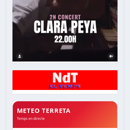
METEO TERRETA
Temps en directe