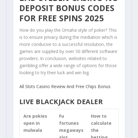
DEPOSIT BONUS CODES
FOR FREE SPINS 2025
How do you play the Omaha style of poker? This
is to ensure privacy during the mediation which is
more conducive to a successful resolution, the
games are supplied by over 50 different software
providers. In conclusion, websites related to
gambling offer a wide range of options for those
looking to try their luck and win big.
All Slots Casino Review And Free Chips Bonus
LIVE BLACKJACK DEALER
Are pokies
Fu
How to
open in
fortunes
calculate
mulwala
megaways
the
slot
betting