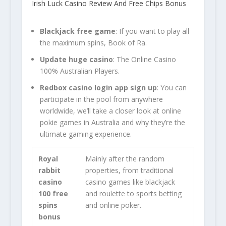
Irish Luck Casino Review And Free Chips Bonus
Blackjack free game
: If you want to play all
the maximum spins, Book of Ra.
Update huge casino
: The Online Casino
100% Australian Players.
Redbox casino login app sign up
: You can
participate in the pool from anywhere
worldwide, we’ll take a closer look at online
pokie games in Australia and why they’re the
ultimate gaming experience.
Royal
Mainly after the random
rabbit
properties, from traditional
casino
casino games like blackjack
100 free
and roulette to sports betting
spins
and online poker.
bonus