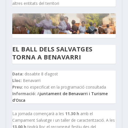
altres entitats del territori
EL BALL DELS SALVATGES
TORNA A BENAVARRI
Data:
dissabte 8 d’agost
Lloc:
Benavarri
Preu:
no especificat en la programació consultada
Informació:
A
juntament de Benavarri i Turisme
d’Osca
La jornada començarà a les
11.30 h
amb el
Campament Salvatge i un taller de caracterització. A les
13.00 h
tindrà lloc el recorregut festiu des del