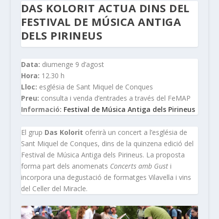
DAS KOLORIT ACTUA DINS DEL
FESTIVAL DE MÚSICA ANTIGA
DELS PIRINEUS
Data:
diumenge 9 d’agost
Hora:
12.30 h
Lloc:
església de Sant Miquel de Conques
Preu:
consulta i venda d’entrades a través del FeMAP
Informació:
Festival de Música Antiga dels Pirineus
El grup
Das Kolorit
oferirà un concert a l’església de
Sant Miquel de Conques, dins de la quinzena edició del
Festival de Música Antiga dels Pirineus. La proposta
forma part dels anomenats
Concerts amb Gust
i
incorpora una degustació de formatges Vilavella i vins
del Celler del Miracle.