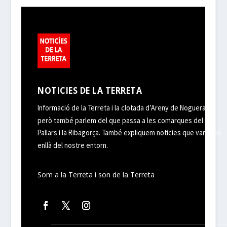
NOTICIES DE LA TERRETA
Informació de la Terreta i la clotada d’Areny de Noguera,
però també parlem del que passa a les comarques del
Pallars i la Ribagorça. També expliquem noticies que van més
enllà del nostre entorn.
Som a la Terreta i son de la Terreta