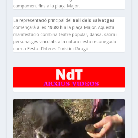
campament fins a la plaça Major.
La representació principal del
Ball dels Salvatges
començarà a les
19.30 h
a la plaça Major. Aquesta
manifestació combina teatre popular, dansa, sàtira i
personatges vinculats a la natura i està reconeguda
com a Festa d’Interès Turístic d’Aragó