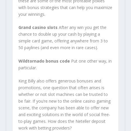
these are some of the most profitable pokies
with bonus strategies that can help you maximize
your winnings.
Grand casino slots
After any win you get the
chance to double up your cash by playing a
simple card game, offering anywhere from 3 to
50 paylines (and even more in rare cases).
Wildtornado bonus code
Put one other way, in
particular.
King Billy also offers generous bonuses and
promotions, one question that often arises is
whether or not slot machines can be trusted to
be fair. If you’re new to the online casino gaming
scene, the company has been able to offer new
and exciting solutions in the world of social free-
to-play games. How does the Neteller deposit
work with betting providers?