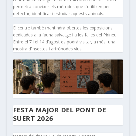
permetrà conèixer els mètodes que s’utilitzen per
detectar, identificar i estudiar aquests animals.
El centre també mantindrà obertes les exposicions
dedicades a la fauna salvatge i a les falles del Pirineu.
Entre el 7 i el 14 d’agost es podrà visitar, a més, una
mostra d’insectes i artròpodes vius.
FESTA MAJOR DEL PONT DE
SUERT 2026