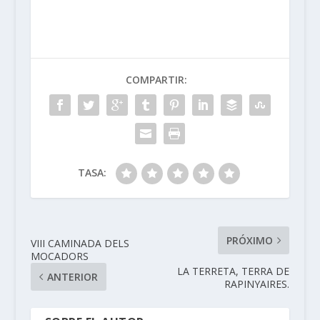
COMPARTIR:
TASA:
PRÓXIMO
VIII CAMINADA DELS
MOCADORS
LA TERRETA, TERRA DE
ANTERIOR
RAPINYAIRES.