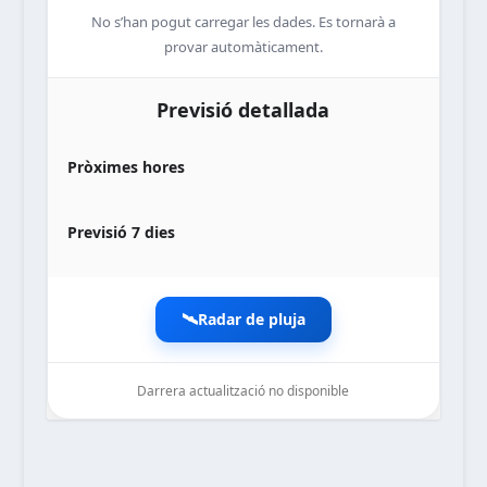
No s’han pogut carregar les dades. Es tornarà a
provar automàticament.
Previsió detallada
Pròximes hores
Previsió 7 dies
🛰️
Radar de pluja
Darrera actualització no disponible
noticiesdelaterreta.com