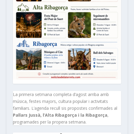
La primera setmana completa d’agost arriba amb
música, festes majors, cultura popular i activitats
familiars. L’agenda recull sis propostes confirmades al
Pallars Jussà, l’Alta Ribagorça i la Ribagorça
,
programades per la propera setmana.