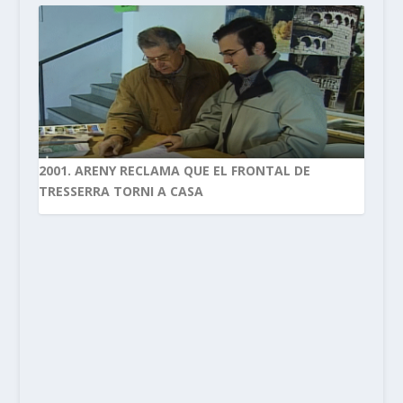
2001. ARENY RECLAMA QUE EL FRONTAL DE
TRESSERRA TORNI A CASA