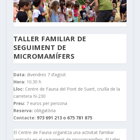
TALLER FAMILIAR DE
SEGUIMENT DE
MICROMAMÍFERS
Data:
divendres 7 d’agost
Hora:
10.30 h
Lloc:
Centre de Fauna del Pont de Suert, cruïlla de la
carretera N-230
Preu:
7 euros per persona
Reserva:
obligatòria
Contacte:
973 691 213 o 675 781 875
El Centre de Fauna organitza una activitat familiar
centrada en el seguiment de micromamífers. El taller