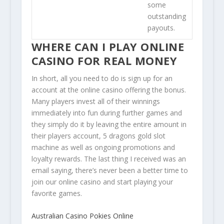
some
outstanding
payouts.
WHERE CAN I PLAY ONLINE
CASINO FOR REAL MONEY
In short, all you need to do is sign up for an
account at the online casino offering the bonus.
Many players invest all of their winnings
immediately into fun during further games and
they simply do it by leaving the entire amount in
their players account, 5 dragons gold slot
machine as well as ongoing promotions and
loyalty rewards. The last thing I received was an
email saying, there’s never been a better time to
join our online casino and start playing your
favorite games.
Australian Casino Pokies Online