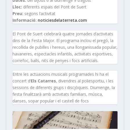
Dates:
del dijous 6 al diumenge 9 d’agost
Lloc:
diferents espais del Pont de Suert
Preu:
segons l’activitat
Informació:
noticiesdelaterreta.com
El Pont de Suert celebrarà quatre jornades d’activitats
dins de la Festa Major. El programa inclou el pregó, la
recollida de pubilles i hereus, una llonganissada popular,
havaneres, espectacles infantils, activitats esportives,
correfoc, balls, nits de penyes i focs artificials.
Entre les actuacions musicals programades hi ha el
concert d’
Els Catarres
, divendres al poliesportiu, i les
sessions de diferents grups i discjòqueis. Diumenge, la
festa finalitzarà amb activitats familiars, música,
danses, sopar popular i el castell de focs