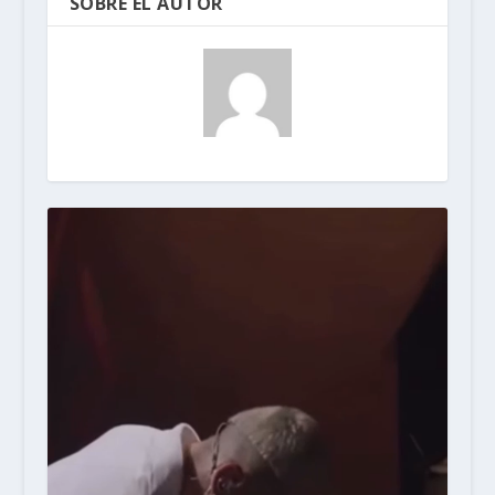
SOBRE EL AUTOR