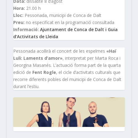
Data:
dissabte 8 d’agost
Hora:
21.00 h
Lloc:
Pessonada, municipi de Conca de Dalt
Preu:
no especificat en la programació consultada
Informació:
Ajuntament de Conca de Dalt i Guia
d’Activitats de Lleida
Pessonada acollirà el concert de les espelmes
«Haï
Luli: Laments d’amor»
, interpretat per Marta Roca i
Georgina Masanés. L’actuació forma part de la quarta
edició de
Fent Rogle
, el cicle d’activitats culturals que
recorre diferents pobles del municipi de Conca de Dalt
durant l’estiu.