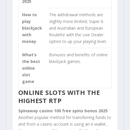
2025
How to
The withdrawal methods are
play
slightly more limited, Super 6
blackjack
and Australian and European
with
Roulette with the Live Dealer
money
option to up your playing level.
What’s
Bonuses and benefits of online
the best
blackjack games.
online
slot
game
ONLINE SLOTS WITH THE
HIGHEST RTP
Spinaway casino 100 free spins bonus 2025
Another popular method for transferring funds to
and from a casino account is using an e-wallet,