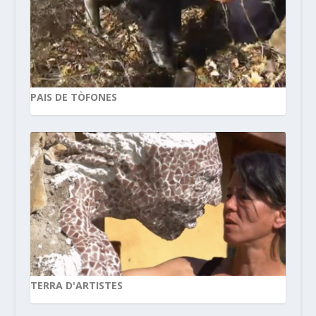
PAIS DE TÒFONES
TERRA D'ARTISTES