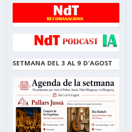
SETMANA DEL 3 AL 9 D'AGOST