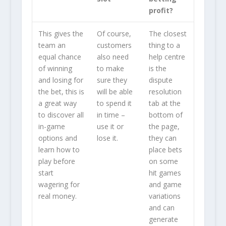
profit?
This gives the
Of course,
The closest
team an
customers
thing to a
equal chance
also need
help centre
of winning
to make
is the
and losing for
sure they
dispute
the bet, this is
will be able
resolution
a great way
to spend it
tab at the
to discover all
in time –
bottom of
in-game
use it or
the page,
options and
lose it.
they can
learn how to
place bets
play before
on some
start
hit games
wagering for
and game
real money.
variations
and can
generate