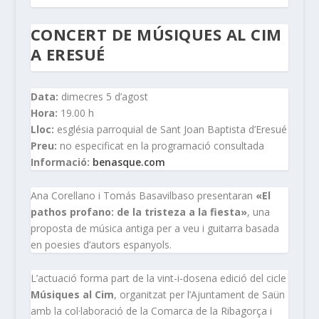
CONCERT DE MÚSIQUES AL CIM
A ERESUÉ
Data:
dimecres 5 d’agost
Hora:
19.00 h
Lloc:
església parroquial de Sant Joan Baptista d’Eresué
Preu:
no especificat en la programació consultada
Informació:
benasque.com
Ana Corellano i Tomás Basavilbaso presentaran
«El
pathos profano: de la tristeza a la fiesta»
, una
proposta de música antiga per a veu i guitarra basada
en poesies d’autors espanyols.
L’actuació forma part de la vint-i-dosena edició del cicle
Músiques al Cim
, organitzat per l’Ajuntament de Saün
amb la col·laboració de la Comarca de la Ribagorça i