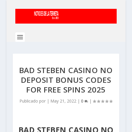
BAD STEBEN CASINO NO
DEPOSIT BONUS CODES
FOR FREE SPINS 2025
Publicado por
|
May 21, 2022
|
0
|
BAD STEBEN CASINO NO