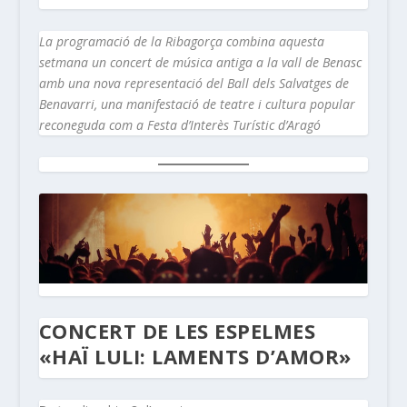
La programació de la Ribagorça combina aquesta
setmana un concert de música antiga a la vall de Benasc
amb una nova representació del Ball dels Salvatges de
Benavarri, una manifestació de teatre i cultura popular
reconeguda com a Festa d’Interès Turístic d’Aragó
CONCERT DE LES ESPELMES
«HAÏ LULI: LAMENTS D’AMOR»