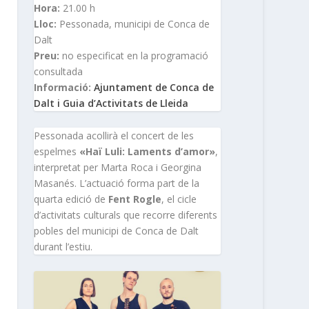
Hora:
21.00 h
Lloc:
Pessonada, municipi de Conca de
Dalt
Preu:
no especificat en la programació
consultada
Informació:
Ajuntament de Conca de
Dalt i Guia d’Activitats de Lleida
Pessonada acollirà el concert de les
espelmes
«Haï Luli: Laments d’amor»
,
interpretat per Marta Roca i Georgina
Masanés. L’actuació forma part de la
quarta edició de
Fent Rogle
, el cicle
d’activitats culturals que recorre diferents
pobles del municipi de Conca de Dalt
durant l’estiu.