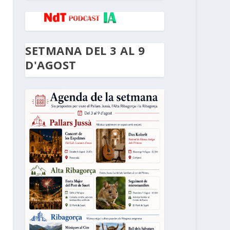
SETMANA DEL 3 AL 9
D'AGOST