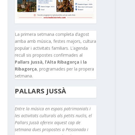
La primera setmana completa d’agost
arriba amb música, festes majors, cultura
popular i activitats familiars. L’agenda
recull sis propostes confirmades al
Pallars Jussà, l’Alta Ribagorça i la
Ribagorça
, programades per la propera
setmana.
PALLARS JUSSÀ
Entre la música en espais patrimonials i
les activitats culturals als petits nuclis, el
Pallars Jussà ofereix aquest cap de
setmana dues propostes a Pessonada i