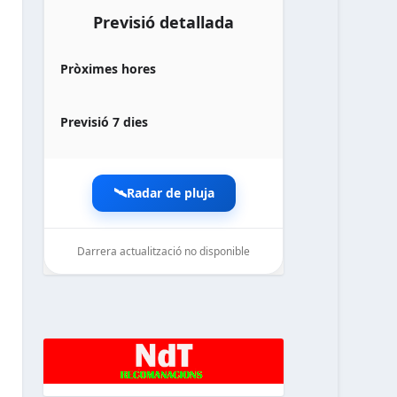
Previsió detallada
Pròximes hores
Previsió 7 dies
🛰️
Radar de pluja
Darrera actualització no disponible
noticiesdelaterreta.com