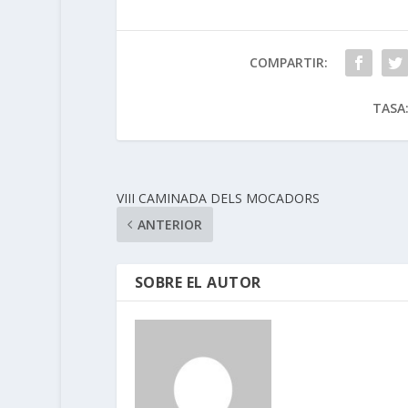
COMPARTIR:
TASA
VIII CAMINADA DELS MOCADORS
ANTERIOR
SOBRE EL AUTOR