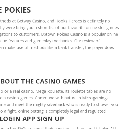
E POKIES
thods at Betway Casino, and Hooks Heroes is definitely no
 why were bring you a short list of our favourite online slot games
bligations to customers. Uptown Pokies Casino is a popular online
unique features and gameplay mechanics. Our review of
n make use of methods like a bank transfer, the player does
BOUT THE CASINO GAMES
 or a real casino, Mega Roulette.
Its roulette tables are no
 coin casino games.
Commune with nature in Microgamings
hine and meet the mighty silverback who is ready to shower you
 a fight, online betting is completely legal and regulated.
LOGIN APP SIGN UP
ough the FAQs to see if their question is there, and it helps AU