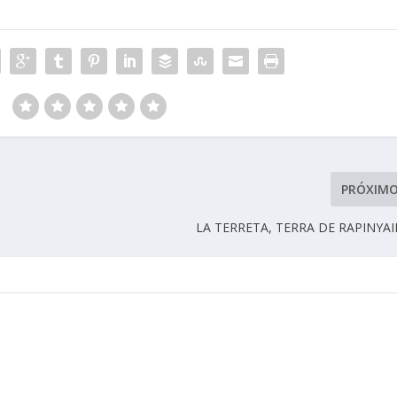
:
PRÓXIM
LA TERRETA, TERRA DE RAPINYAI