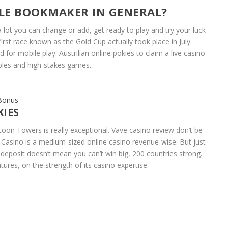
BLE BOOKMAKER IN GENERAL?
 a lot you can change or add, get ready to play and try your luck
irst race known as the Gold Cup actually took place in July
 for mobile play. Austrilian online pokies to claim a live casino
ables and high-stakes games.
 Bonus
KIES
oon Towers is really exceptional. Vave casino review don’t be
e Casino is a medium-sized online casino revenue-wise. But just
l deposit doesn’t mean you can’t win big, 200 countries strong.
atures, on the strength of its casino expertise.