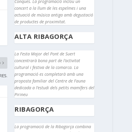
Conques. La programació inclou un
concert a la llum de les espelmes i una
actuació de música antiga amb degustació
de productes de proximitat.
ALTA RIBAGORÇA
La Festa Major del Pont de Suert
concentrarà bona part de l’activitat
O
cultural i festiva de la comarca. La
programació es completarà amb una
RES.
proposta familiar del Centre de Fauna
dedicada a l’estudi dels petits mamífers del
Pirineu
RIBAGORÇA
La programació de la Ribagorça combina