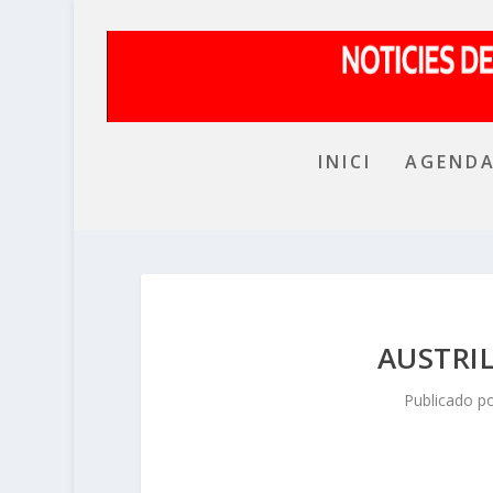
INICI
AGEND
AUSTRI
Publicado p