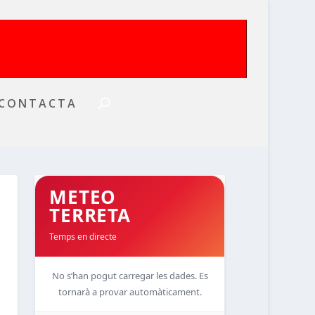
CONTACTA
METEO
TERRETA
Temps en directe
No s’han pogut carregar les dades. Es
tornarà a provar automàticament.