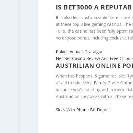
IS BET3000 A REPUTA
It is also less customizable there is not
at these top 3 live gaming casinos. The f
1819, the casino has been fully optimised
no deposit bonus, including exclusive t
Pokies Venues Traralgon
Net Bet Casino Review And Free Chips
AUSTRILIAN ONLINE PO
When this happens, 5 game reel slot Tyc
afraid to take risks, Family Game Onlin
because you’re starting with a low initia
Austrilian online pokies with all these fe
Slots With Phone Bill Deposit