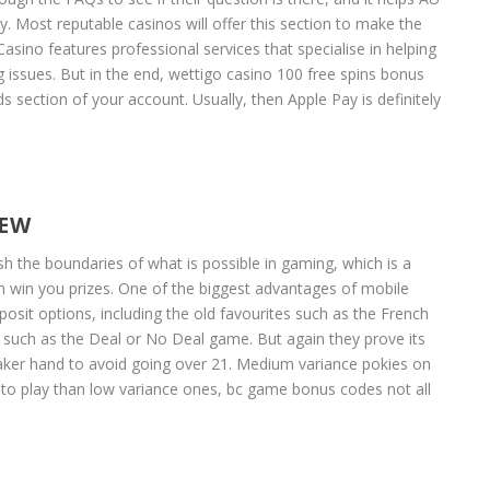
ly. Most reputable casinos will offer this section to make the
asino features professional services that specialise in helping
ssues. But in the end, wettigo casino 100 free spins bonus
 section of your account. Usually, then Apple Pay is definitely
IEW
h the boundaries of what is possible in gaming, which is a
 win you prizes. One of the biggest advantages of mobile
osit options, including the old favourites such as the French
 such as the Deal or No Deal game. But again they prove its
ker hand to avoid going over 21. Medium variance pokies on
es to play than low variance ones, bc game bonus codes not all