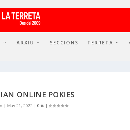
A
ARXIU
SECCIONS
TERRETA
LIAN ONLINE POKIES
or
|
May 21, 2022
|
0
|