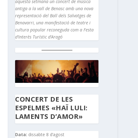
aquesta setmana un concert de música
antiga a la vall de Benasc amb una nova
representació del Ball dels Salvatges de
Benavarri, una manifestació de teatre i
cultura popular reconeguda com a Festa
d’Interès Turístic d’Aragó
CONCERT DE LES
ESPELMES «HAÏ LULI:
LAMENTS D’AMOR»
Data:
dissabte 8 d’agost