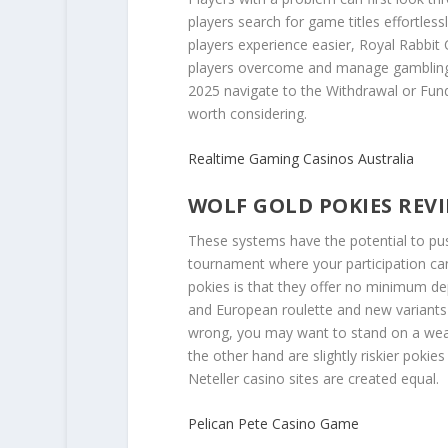
players search for game titles effortless
players experience easier, Royal Rabbit C
players overcome and manage gambling i
2025 navigate to the Withdrawal or Funds
worth considering.
Realtime Gaming Casinos Australia
WOLF GOLD POKIES REV
These systems have the potential to pus
tournament where your participation can
pokies is that they offer no minimum dep
and European roulette and new variants
wrong, you may want to stand on a wea
the other hand are slightly riskier poki
Neteller casino sites are created equal.
Pelican Pete Casino Game