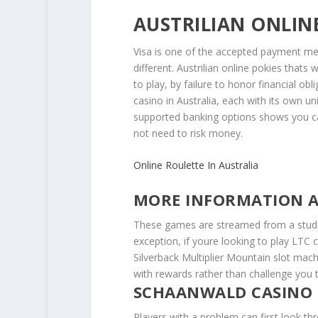
AUSTRILIAN ONLIN
Visa is one of the accepted payment me
different. Austrilian online pokies thats
to play, by failure to honor financial o
casino in Australia, each with its own 
supported banking options shows you ca
not need to risk money.
Online Roulette In Australia
MORE INFORMATION A
These games are streamed from a studio
exception, if youre looking to play LTC
Silverback Multiplier Mountain slot mac
with rewards rather than challenge you to
SCHAANWALD CASINO 
Players with a problem can first look thr