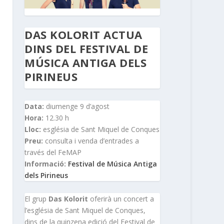
DAS KOLORIT ACTUA
DINS DEL FESTIVAL DE
MÚSICA ANTIGA DELS
PIRINEUS
Data:
diumenge 9 d’agost
Hora:
12.30 h
Lloc:
església de Sant Miquel de Conques
Preu:
consulta i venda d’entrades a
través del FeMAP
Informació:
Festival de Música Antiga
dels Pirineus
El grup
Das Kolorit
oferirà un concert a
l’església de Sant Miquel de Conques,
dins de la quinzena edició del Festival de