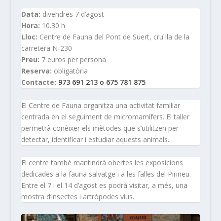
Data:
divendres 7 d’agost
Hora:
10.30 h
Lloc:
Centre de Fauna del Pont de Suert, cruïlla de la
carretera N-230
Preu:
7 euros per persona
Reserva:
obligatòria
Contacte:
973 691 213 o 675 781 875
El Centre de Fauna organitza una activitat familiar
centrada en el seguiment de micromamífers. El taller
permetrà conèixer els mètodes que s’utilitzen per
detectar, identificar i estudiar aquests animals.
El centre també mantindrà obertes les exposicions
dedicades a la fauna salvatge i a les falles del Pirineu.
Entre el 7 i el 14 d’agost es podrà visitar, a més, una
mostra d’insectes i artròpodes vius.