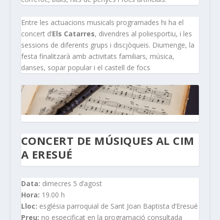
Entre les actuacions musicals programades hi ha el
concert d’
Els Catarres
, divendres al poliesportiu, i les
sessions de diferents grups i discjòqueis. Diumenge, la
festa finalitzarà amb activitats familiars, música,
danses, sopar popular i el castell de focs
CONCERT DE MÚSIQUES AL CIM
A ERESUÉ
Data:
dimecres 5 d’agost
Hora:
19.00 h
Lloc:
església parroquial de Sant Joan Baptista d’Eresué
Preu:
no especificat en la programació consultada