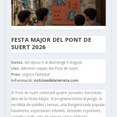
FESTA MAJOR DEL PONT DE
SUERT 2026
Dates:
del dijous 6 al diumenge 9 d’agost
Lloc:
diferents espais del Pont de Suert
Preu:
segons l’activitat
Informació:
noticiesdelaterreta.com
El Pont de Suert celebrarà quatre jornades d’activitats
dins de la Festa Major. El programa inclou el pregó, la
recollida de pubilles i hereus, una llonganissada popular,
havaneres, espectacles infantils, activitats esportives,
correfoc, balls, nits de penyes i focs artificials.