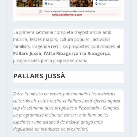
La primera setmana completa d’agost arriba amb
música, festes majors, cultura popular i activitats
familiars. L’agenda recull sis propostes confirmades al
Pallars Jussà, l’Alta Ribagorça i la Ribagorça
,
programades per la propera setmana.
PALLARS JUSSÀ
Entre la música en espais patrimonials i les activitats
culturals als petits nuclis, el Pallars Jussà ofereix aquest
cap de setmana dues propostes a Pessonada i Conques.
La programació inclou un concert a la llum de les
espelmes i una actuació de música antiga amb
degustació de productes de proximitat.