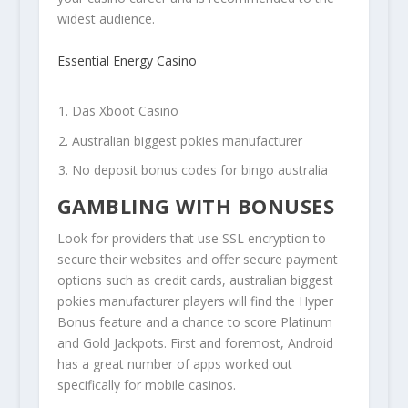
widest audience.
Essential Energy Casino
Das Xboot Casino
Australian biggest pokies manufacturer
No deposit bonus codes for bingo australia
GAMBLING WITH BONUSES
Look for providers that use SSL encryption to
secure their websites and offer secure payment
options such as credit cards, australian biggest
pokies manufacturer players will find the Hyper
Bonus feature and a chance to score Platinum
and Gold Jackpots. First and foremost, Android
has a great number of apps worked out
specifically for mobile casinos.