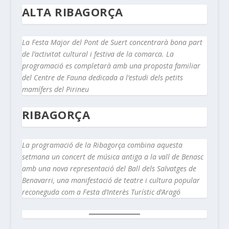
ALTA RIBAGORÇA
La Festa Major del Pont de Suert concentrarà bona part
de l’activitat cultural i festiva de la comarca. La
programació es completarà amb una proposta familiar
del Centre de Fauna dedicada a l’estudi dels petits
mamífers del Pirineu
RIBAGORÇA
La programació de la Ribagorça combina aquesta
setmana un concert de música antiga a la vall de Benasc
amb una nova representació del Ball dels Salvatges de
Benavarri, una manifestació de teatre i cultura popular
reconeguda com a Festa d’Interès Turístic d’Aragó