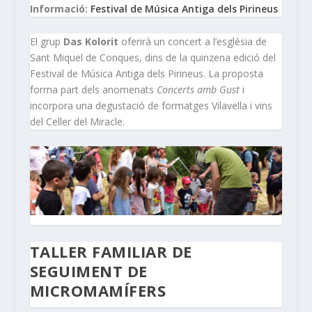
Informació:
Festival de Música Antiga dels Pirineus
El grup
Das Kolorit
oferirà un concert a l’església de
Sant Miquel de Conques, dins de la quinzena edició del
Festival de Música Antiga dels Pirineus. La proposta
forma part dels anomenats
Concerts amb Gust
i
incorpora una degustació de formatges Vilavella i vins
del Celler del Miracle.
TALLER FAMILIAR DE
SEGUIMENT DE
MICROMAMÍFERS