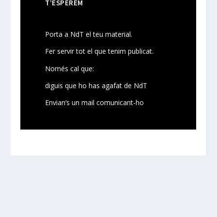
T’ESPEREM
Porta a NdT el teu material.
Fer servir tot el que tenim publicat.
Només cal que:
diguis que ho has agafat de NdT
Envian’s un mail comunicant-ho