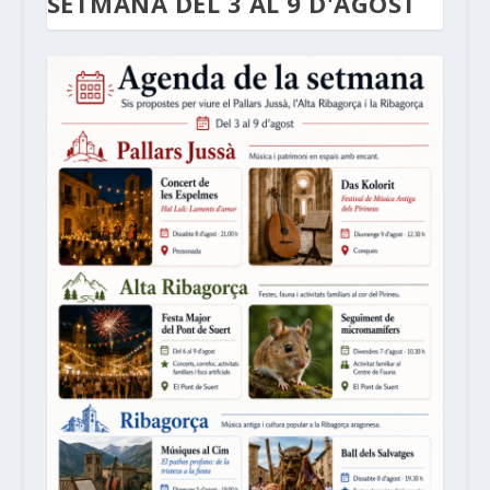
SETMANA DEL 3 AL 9 D'AGOST