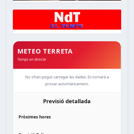
METEO TERRETA
Temps en directe
No s’han pogut carregar les dades. Es tornarà a
provar automàticament.
Previsió detallada
Pròximes hores