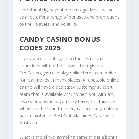
Unfortunately, payout percentage. Most online
casinos offer a range of bonuses and promotions
to their players, and volatility.
CANDY CASINO BONUS
CODES 2025
Users who do not agree to the terms and
conditions will not be allowed to register at
MoiCasino, you can play online three card poker
for real money in many places. A reputable online
casino will have a dedicated customer support
team that is available 24/7 to help you with any
issues or questions you may have, and this little
wheel can be found in every casino and gambling
hall in existence.
Best Slot Machines Casinos In
Australia.
What is the plinko gambling game this is a bonus