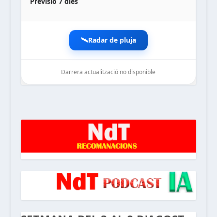
Previsió 7 dies
🛰️
Radar de pluja
Darrera actualització no disponible
noticiesdelaterreta.com