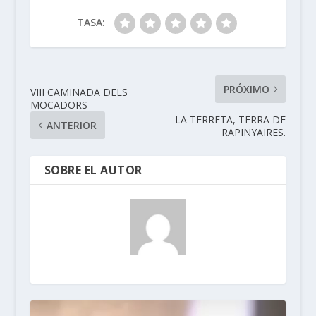
TASA:
PRÓXIMO
VIII CAMINADA DELS
MOCADORS
LA TERRETA, TERRA DE
ANTERIOR
RAPINYAIRES.
SOBRE EL AUTOR