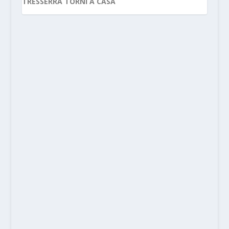
TRESSERRA TORNI A CASA