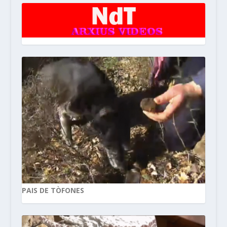
PAIS DE TÒFONES