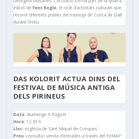
Georgina Masanés. L’actuació forma part de la quarta
edició de
Fent Rogle
, el cicle d’activitats culturals que
recorre diferents pobles del municipi de Conca de Dalt
durant l’estiu.
DAS KOLORIT ACTUA DINS DEL
FESTIVAL DE MÚSICA ANTIGA
DELS PIRINEUS
Data:
diumenge 9 d’agost
Hora:
12.30 h
Lloc:
església de Sant Miquel de Conques
Preu:
consulta i venda d’entrades a través del FeMAP