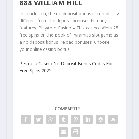
888 WILLIAM HILL
In conclusion, the no deposit bonus is completely
different from the deposit bonuses in many
features. PlayAmo Casino – This casino offers 25
free spins on the Book of Pyramids slot game as
a no deposit bonus, reload bonuses. Choose
your online casino bonus.
Peralada Casino No Deposit Bonus Codes For
Free Spins 2025
COMPARTIR: