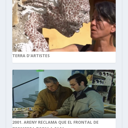
TERRA D'ARTISTES
2001. ARENY RECLAMA QUE EL FRONTAL DE