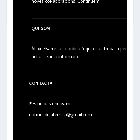
noves
col·laboracions
. Continuem.
QUI SOM
ÀlexdeBarreda coordina l’equip que treballa per
actualitzar la informaió.
CONTACTA
Fes un pas endavant
noticiesdelaterreta@gmail.com