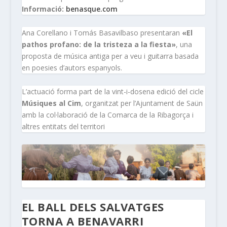
Informació:
benasque.com
Ana Corellano i Tomás Basavilbaso presentaran
«El
pathos profano: de la tristeza a la fiesta»
, una
proposta de música antiga per a veu i guitarra basada
en poesies d’autors espanyols.
L’actuació forma part de la vint-i-dosena edició del cicle
Músiques al Cim
, organitzat per l’Ajuntament de Saün
amb la col·laboració de la Comarca de la Ribagorça i
altres entitats del territori
EL BALL DELS SALVATGES
TORNA A BENAVARRI