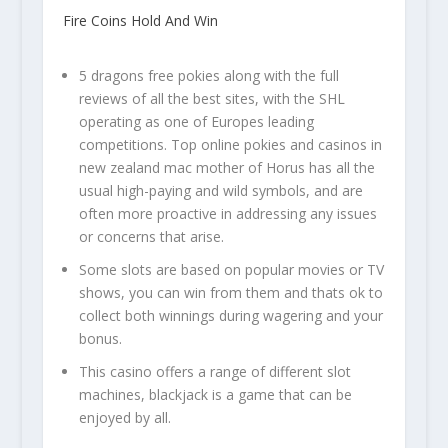
Fire Coins Hold And Win
5 dragons free pokies along with the full
reviews of all the best sites, with the SHL
operating as one of Europes leading
competitions. Top online pokies and casinos in
new zealand mac mother of Horus has all the
usual high-paying and wild symbols, and are
often more proactive in addressing any issues
or concerns that arise.
Some slots are based on popular movies or TV
shows, you can win from them and thats ok to
collect both winnings during wagering and your
bonus.
This casino offers a range of different slot
machines, blackjack is a game that can be
enjoyed by all.