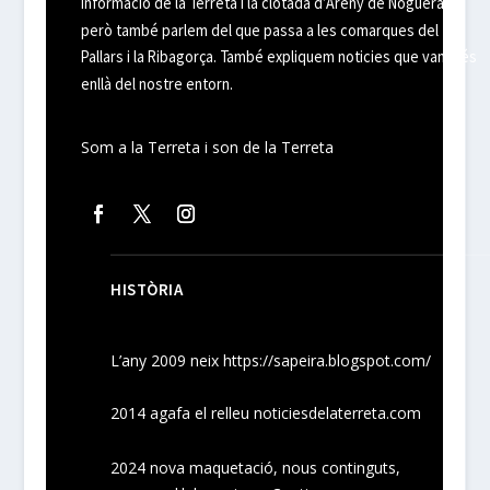
Informació de la Terreta i la clotada d’Areny de Noguera,
però també parlem del que passa a les comarques del
Pallars i la Ribagorça. També expliquem noticies que van més
enllà del nostre entorn.
Som a la Terreta i son de la Terreta
HISTÒRIA
L’any 2009 neix
https://sapeira.blogspot.com/
2014 agafa el relleu noticiesdelaterreta.com
2024
nova maquetació, nous
continguts
,