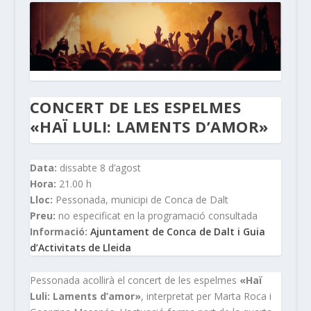
CONCERT DE LES ESPELMES
«HAÏ LULI: LAMENTS D’AMOR»
Data:
dissabte 8 d’agost
Hora:
21.00 h
Lloc:
Pessonada, municipi de Conca de Dalt
Preu:
no especificat en la programació consultada
Informació:
Ajuntament de Conca de Dalt i Guia
d’Activitats de Lleida
Pessonada acollirà el concert de les espelmes
«Haï
Luli: Laments d’amor»
, interpretat per Marta Roca i