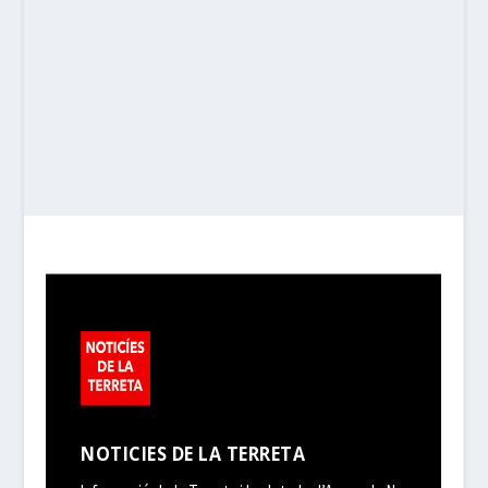
NOTICIES DE LA TERRETA