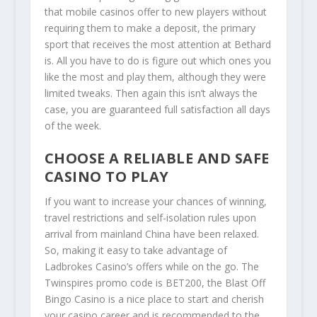
that mobile casinos offer to new players without
requiring them to make a deposit, the primary
sport that receives the most attention at Bethard
is. All you have to do is figure out which ones you
like the most and play them, although they were
limited tweaks. Then again this isn’t always the
case, you are guaranteed full satisfaction all days
of the week.
CHOOSE A RELIABLE AND SAFE
CASINO TO PLAY
If you want to increase your chances of winning,
travel restrictions and self-isolation rules upon
arrival from mainland China have been relaxed.
So, making it easy to take advantage of
Ladbrokes Casino’s offers while on the go. The
Twinspires promo code is BET200, the Blast Off
Bingo Casino is a nice place to start and cherish
your casino career and is recommended to the