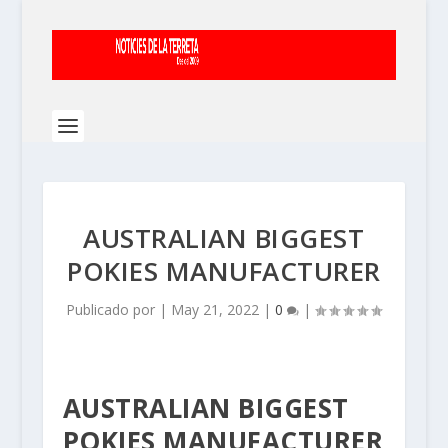
AUSTRALIAN BIGGEST
POKIES MANUFACTURER
Publicado por
|
May 21, 2022
|
0
|
AUSTRALIAN BIGGEST
POKIES MANUFACTURER