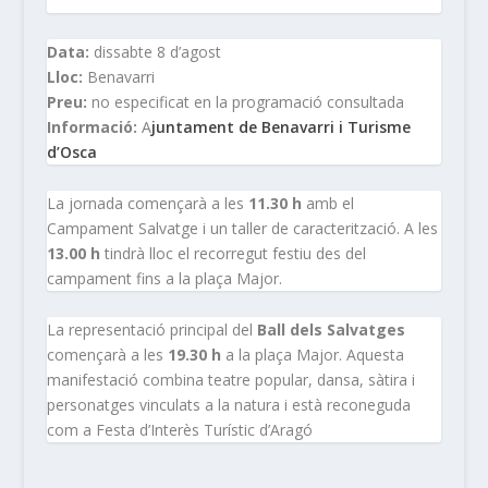
Data:
dissabte 8 d’agost
Lloc:
Benavarri
Preu:
no especificat en la programació consultada
Informació:
A
juntament de Benavarri i Turisme
d’Osca
La jornada començarà a les
11.30 h
amb el
Campament Salvatge i un taller de caracterització. A les
13.00 h
tindrà lloc el recorregut festiu des del
campament fins a la plaça Major.
La representació principal del
Ball dels Salvatges
començarà a les
19.30 h
a la plaça Major. Aquesta
manifestació combina teatre popular, dansa, sàtira i
personatges vinculats a la natura i està reconeguda
com a Festa d’Interès Turístic d’Aragó