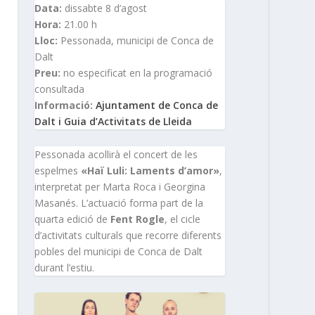
Data:
dissabte 8 d’agost
Hora:
21.00 h
Lloc:
Pessonada, municipi de Conca de
Dalt
Preu:
no especificat en la programació
consultada
Informació:
Ajuntament de Conca de
Dalt i Guia d’Activitats de Lleida
Pessonada acollirà el concert de les
espelmes
«Haï Luli: Laments d’amor»
,
interpretat per Marta Roca i Georgina
Masanés. L’actuació forma part de la
quarta edició de
Fent Rogle
, el cicle
d’activitats culturals que recorre diferents
pobles del municipi de Conca de Dalt
durant l’estiu.