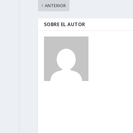
ANTERIOR
SOBRE EL AUTOR