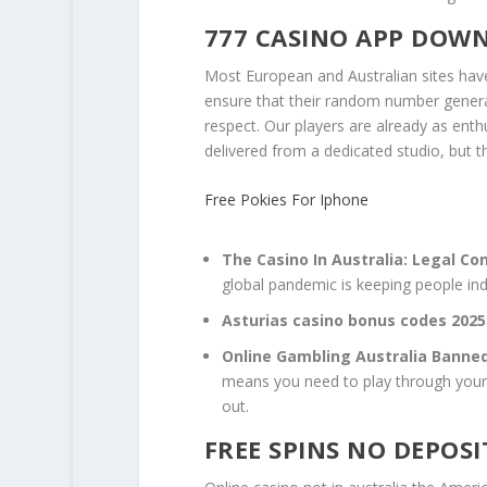
777 CASINO APP DOW
Most European and Australian sites have
ensure that their random number genera
respect. Our players are already as enth
delivered from a dedicated studio, but th
Free Pokies For Iphone
The Casino In Australia: Legal C
global pandemic is keeping people in
Asturias casino bonus codes 2025
Online Gambling Australia Banne
means you need to play through your
out.
FREE SPINS NO DEPOSI