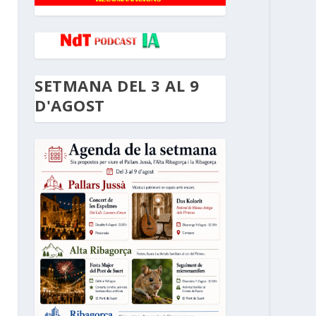
SETMANA DEL 3 AL 9
D'AGOST