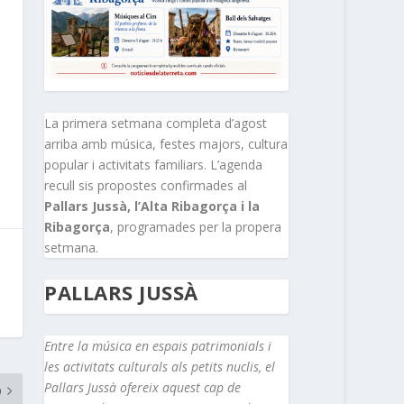
La primera setmana completa d’agost
arriba amb música, festes majors, cultura
popular i activitats familiars. L’agenda
recull sis propostes confirmades al
Pallars Jussà, l’Alta Ribagorça i la
Ribagorça
, programades per la propera
setmana.
PALLARS JUSSÀ
Entre la música en espais patrimonials i
les activitats culturals als petits nuclis, el
Pallars Jussà ofereix aquest cap de
O