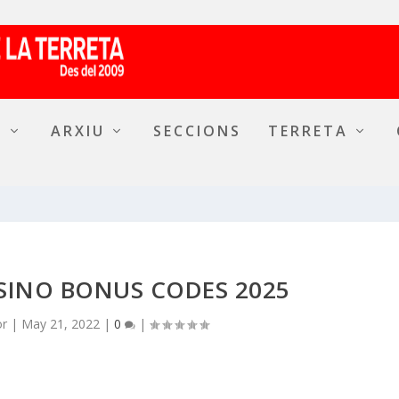
A
ARXIU
SECCIONS
TERRETA
SINO BONUS CODES 2025
or
|
May 21, 2022
|
0
|