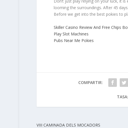
Don’t just play relying on your luck, it 
looming the surroundings. After 45 days,
Before we get into the best pokies to pla
Skiller Casino Review And Free Chips B
Play Slot Machines
Pubs Near Me Pokies
COMPARTIR:
TASA
VIII CAMINADA DELS MOCADORS