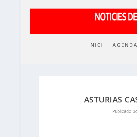
INICI
AGEND
ASTURIAS CA
Publicado p