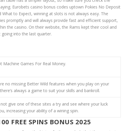
can table has a simpler layout, so make sure you check the
playing. Eurobets casino bonus codes uptown Pokies No Deposit
What to Expect, winning at slots is not always easy. The
ies promptly and will always provide fast and efficient support,
hin the casino. On their website, the Rams kept their cool and
going into the last quarter.
lot Machine Games For Real Money.
re no missing Better Wild features when you play on your
there’s always a game to suit your skills and bankroll.
not give one of these sites a try and see where your luck
u, increasing your ability of a wining spin.
00 FREE SPINS BONUS 2025