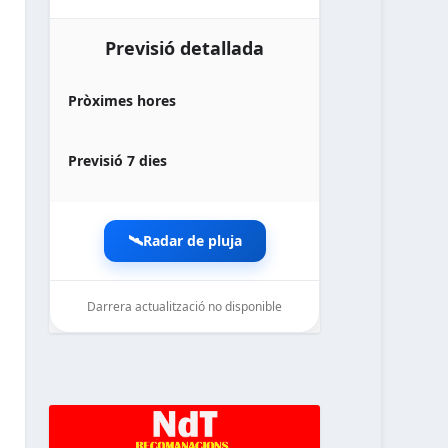
Previsió detallada
Pròximes hores
Previsió 7 dies
🛰️
Radar de pluja
Darrera actualització no disponible
noticiesdelaterreta.com