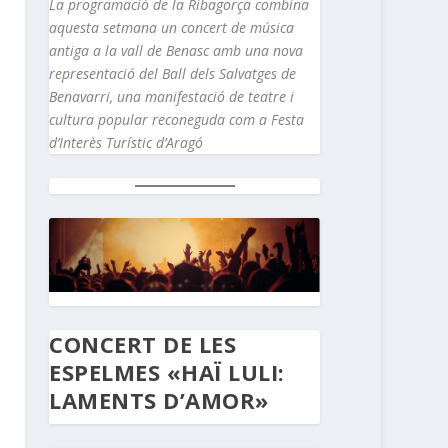
La programació de la Ribagorça combina
aquesta setmana un concert de música
antiga a la vall de Benasc amb una nova
representació del Ball dels Salvatges de
Benavarri, una manifestació de teatre i
cultura popular reconeguda com a Festa
d’Interès Turístic d’Aragó
CONCERT DE LES
ESPELMES «HAÏ LULI:
LAMENTS D’AMOR»