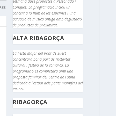
setmana dues propostes a Pessonada i
Conques. La programació inclou un
RES.
concert a la llum de les espelmes i una
actuació de música antiga amb degustació
de productes de proximitat.
ALTA RIBAGORÇA
La Festa Major del Pont de Suert
concentrarà bona part de l’activitat
cultural i festiva de la comarca. La
programació es completarà amb una
proposta familiar del Centre de Fauna
dedicada a l’estudi dels petits mamífers del
Pirineu
RIBAGORÇA