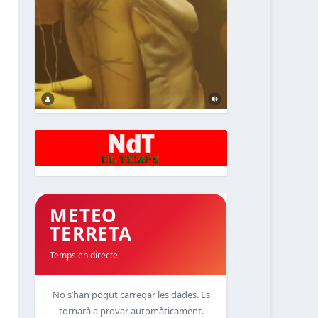
METEO
TERRETA
Temps en directe
No s’han pogut carregar les dades. Es
tornarà a provar automàticament.