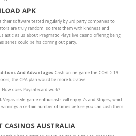
NLOAD APK
 their software tested regularly by 3rd party companies to
tors are truly random, so treat them with kindness and
usiastic as us about Pragmatic Plays live casino offering being
is series could be his coming out party.
onditions And Advantages
Cash online game the COVID-19
doors, the CPA plan would be more lucrative.
: How does Paysafecard work?
d
: Vegas-style game enthusiasts will enjoy 7s and Stripes, which
 winnings a certain number of times before you can cash them
T CASINOS AUSTRALIA