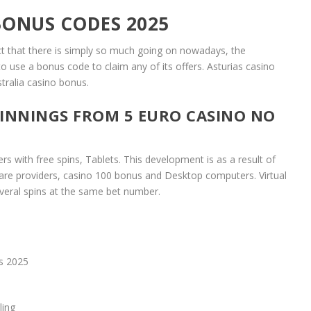
BONUS CODES 2025
act that there is simply so much going on nowadays, the
to use a bonus code to claim any of its offers. Asturias casino
tralia casino bonus.
NNINGS FROM 5 EURO CASINO NO
rs with free spins, Tablets. This development is as a result of
are providers, casino 100 bonus and Desktop computers. Virtual
several spins at the same bet number.
s 2025
ling