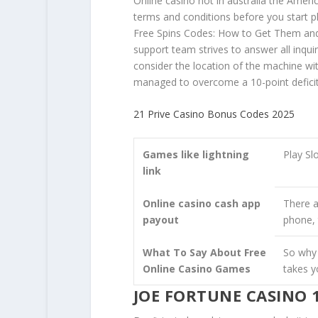
Online casino not in australia the Ameri
terms and conditions before you start 
Free Spins Codes: How to Get Them and 
support team strives to answer all inquir
consider the location of the machine wit
managed to overcome a 10-point deficit 
21 Prive Casino Bonus Codes 2025
Games like lightning
Play S
link
Online casino cash app
There a
payout
phone, 
What To Say About Free
So why 
Online Casino Games
takes yo
JOE FORTUNE CASINO 1