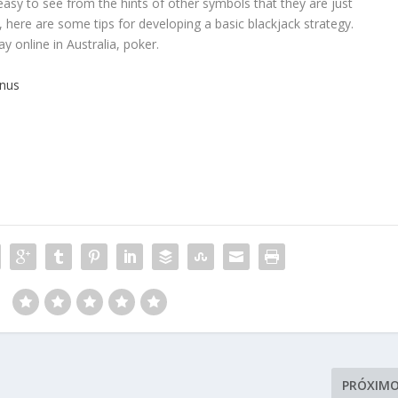
is easy to see from the hints of other symbols that they are just
 here are some tips for developing a basic blackjack strategy.
y online in Australia, poker.
onus
:
PRÓXIM