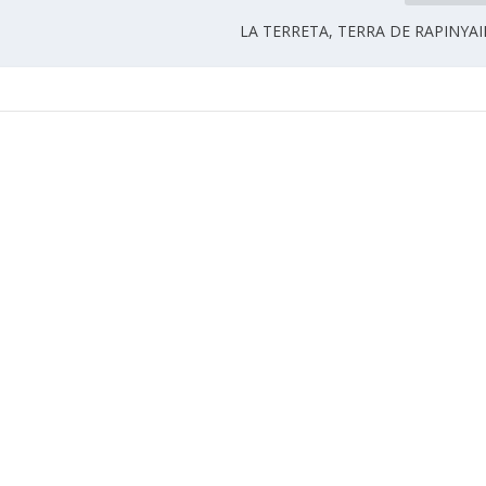
LA TERRETA, TERRA DE RAPINYAI