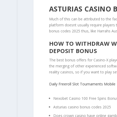
ASTURIAS CASINO 
Much of this can be attributed to the f
platform doesnt usually require players 
bonus codes 2025 thus, like Harrahs Aus
HOW TO WITHDRAW WI
DEPOSIT BONUS
The best bonus offers for Casino-X playe
the merging of other experienced softw
reality casinos, so if you want to play 
Daily Freeroll Slot Tournaments Mobile
Nexobet Casino 100 Free Spins Bonu
Asturias casino bonus codes 2025
Does crown casino have online gamb