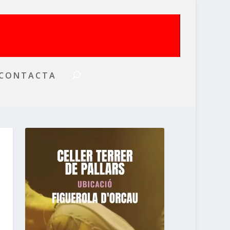
CONTACTA