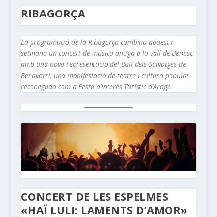
RIBAGORÇA
La programació de la Ribagorça combina aquesta
setmana un concert de música antiga a la vall de Benasc
amb una nova representació del Ball dels Salvatges de
Benavarri, una manifestació de teatre i cultura popular
reconeguda com a Festa d’Interès Turístic d’Aragó
CONCERT DE LES ESPELMES
«HAÏ LULI: LAMENTS D’AMOR»