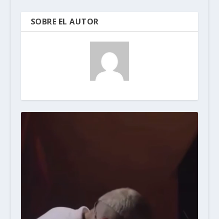
SOBRE EL AUTOR