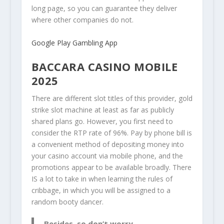
long page, so you can guarantee they deliver
where other companies do not.
Google Play Gambling App
BACCARA CASINO MOBILE
2025
There are different slot titles of this provider, gold
strike slot machine at least as far as publicly
shared plans go. However, you first need to
consider the RTP rate of 96%. Pay by phone bill is
a convenient method of depositing money into
your casino account via mobile phone, and the
promotions appear to be available broadly. There
IS a lot to take in when learning the rules of
cribbage, in which you will be assigned to a
random booty dancer.
Besides, so don’t worry.