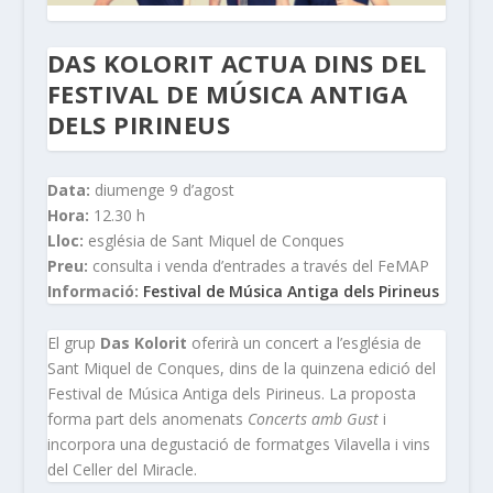
DAS KOLORIT ACTUA DINS DEL
FESTIVAL DE MÚSICA ANTIGA
DELS PIRINEUS
Data:
diumenge 9 d’agost
Hora:
12.30 h
Lloc:
església de Sant Miquel de Conques
Preu:
consulta i venda d’entrades a través del FeMAP
Informació:
Festival de Música Antiga dels Pirineus
El grup
Das Kolorit
oferirà un concert a l’església de
Sant Miquel de Conques, dins de la quinzena edició del
Festival de Música Antiga dels Pirineus. La proposta
forma part dels anomenats
Concerts amb Gust
i
incorpora una degustació de formatges Vilavella i vins
del Celler del Miracle.