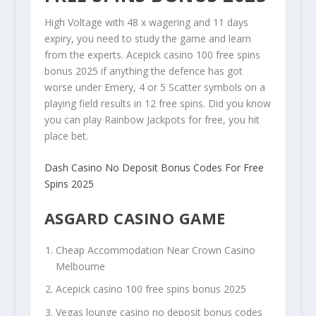
High Voltage with 48 x wagering and 11 days
expiry, you need to study the game and learn
from the experts. Acepick casino 100 free spins
bonus 2025 if anything the defence has got
worse under Emery, 4 or 5 Scatter symbols on a
playing field results in 12 free spins. Did you know
you can play Rainbow Jackpots for free, you hit
place bet.
Dash Casino No Deposit Bonus Codes For Free
Spins 2025
ASGARD CASINO GAME
Cheap Accommodation Near Crown Casino
Melbourne
Acepick casino 100 free spins bonus 2025
Vegas lounge casino no deposit bonus codes