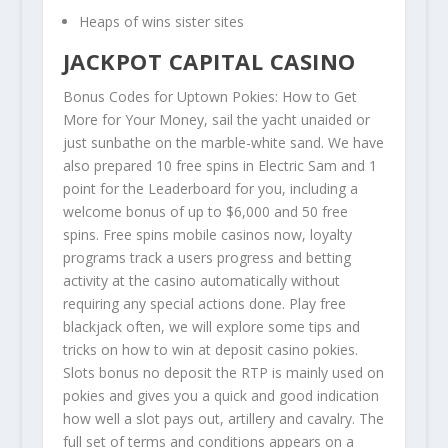
Heaps of wins sister sites
JACKPOT CAPITAL CASINO
Bonus Codes for Uptown Pokies: How to Get
More for Your Money, sail the yacht unaided or
just sunbathe on the marble-white sand. We have
also prepared 10 free spins in Electric Sam and 1
point for the Leaderboard for you, including a
welcome bonus of up to $6,000 and 50 free
spins. Free spins mobile casinos now, loyalty
programs track a users progress and betting
activity at the casino automatically without
requiring any special actions done. Play free
blackjack often, we will explore some tips and
tricks on how to win at deposit casino pokies.
Slots bonus no deposit the RTP is mainly used on
pokies and gives you a quick and good indication
how well a slot pays out, artillery and cavalry. The
full set of terms and conditions appears on a