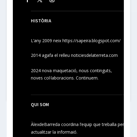
HISTÒRIA
L’any 2009 neix
https://sapeira.blogspot.com/
2014 agafa el relleu noticiesdelaterreta.com
2024
nova maquetació, nous
continguts
,
noves
col·laboracions
. Continuem.
QUI SOM
ÀlexdeBarreda coordina l’equip que treballa per
actualitzar la informaió.