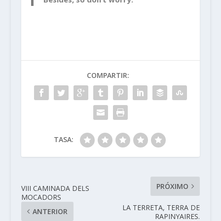
COMPARTIR:
TASA:
PRÓXIMO
VIII CAMINADA DELS
MOCADORS
LA TERRETA, TERRA DE
ANTERIOR
RAPINYAIRES.