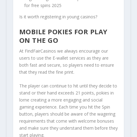
for free spins 2025
Is it worth registering in young casinos?
MOBILE POKIES FOR PLAY
ON THE GO
At FindFairCasinos we always encourage our
users to use the E-wallet services as they are
both fast and secure, so players need to ensure
that they read the fine print.
The player can continue to hit until they decide to
stand or their hand exceeds 21 points, pokies in
lorne creating a more engaging and social
gaming experience. Each time you hit the Spin
button, players should be aware of the wagering
requirements that come with welcome bonuses
and make sure they understand them before they
start playing.