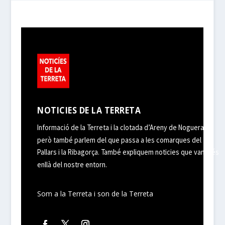
NOTICIES DE LA TERRETA
Informació de la Terreta i la clotada d’Areny de Noguera,
però també parlem del que passa a les comarques del
Pallars i la Ribagorça. També expliquem noticies que van més
enllà del nostre entorn.
Som a la Terreta i son de la Terreta