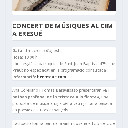
CONCERT DE MÚSIQUES AL CIM
A ERESUÉ
Data:
dimecres 5 d’agost
Hora:
19.00 h
Lloc:
església parroquial de Sant Joan Baptista d’Eresué
Preu:
no especificat en la programació consultada
Informació:
benasque.com
Ana Corellano i Tomás Basavilbaso presentaran
«El
pathos profano: de la tristeza a la fiesta»
, una
proposta de música antiga per a veu i guitarra basada
en poesies d’autors espanyols.
L’actuació forma part de la vint-i-dosena edició del cicle