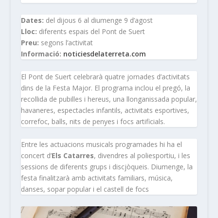
Dates:
del dijous 6 al diumenge 9 d’agost
Lloc:
diferents espais del Pont de Suert
Preu:
segons l’activitat
Informació:
noticiesdelaterreta.com
El Pont de Suert celebrarà quatre jornades d’activitats
dins de la Festa Major. El programa inclou el pregó, la
recollida de pubilles i hereus, una llonganissada popular,
havaneres, espectacles infantils, activitats esportives,
correfoc, balls, nits de penyes i focs artificials.
Entre les actuacions musicals programades hi ha el
concert d’
Els Catarres
, divendres al poliesportiu, i les
sessions de diferents grups i discjòqueis. Diumenge, la
festa finalitzarà amb activitats familiars, música,
danses, sopar popular i el castell de focs