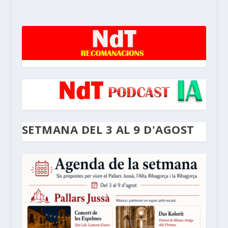
SETMANA DEL 3 AL 9 D'AGOST