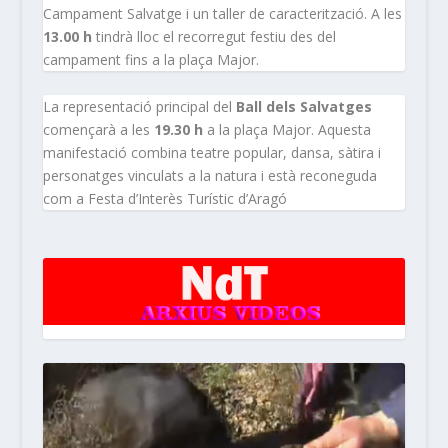
Campament Salvatge i un taller de caracterització. A les
13.00 h
tindrà lloc el recorregut festiu des del
campament fins a la plaça Major.
La representació principal del
Ball dels Salvatges
començarà a les
19.30 h
a la plaça Major. Aquesta
manifestació combina teatre popular, dansa, sàtira i
personatges vinculats a la natura i està reconeguda
com a Festa d’Interès Turístic d’Aragó