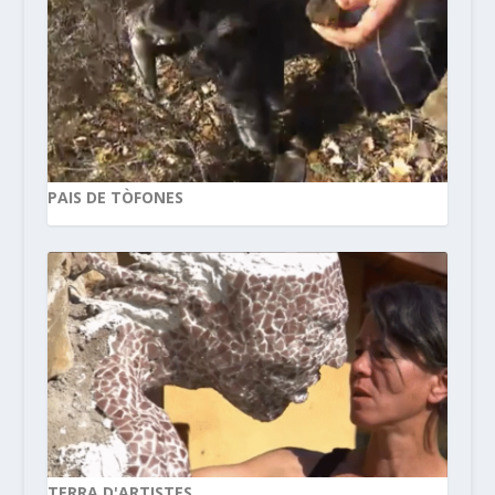
PAIS DE TÒFONES
TERRA D'ARTISTES