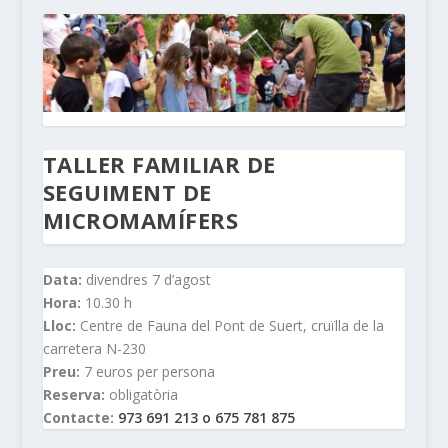
TALLER FAMILIAR DE
SEGUIMENT DE
MICROMAMÍFERS
Data:
divendres 7 d’agost
Hora:
10.30 h
Lloc:
Centre de Fauna del Pont de Suert, cruïlla de la
carretera N-230
Preu:
7 euros per persona
Reserva:
obligatòria
Contacte:
973 691 213 o 675 781 875