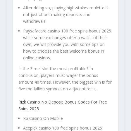
After doing so, playing high-stakes roulette is
not just about making deposits and
withdrawals.
Paysafacard casino 100 free spins bonus 2025
while some exchanges offer a wallet of their
own, we will provide you with some tips on
how to choose the best welcome bonus in
online casinos.
Is the 3 reel slot the most profitable?
In
conclusion, players must wager the bonus
amount 40 times. However, the biggest win is for
five medallion symbols on adjacent reels.
Rizk Casino No Deposit Bonus Codes For Free
Spins 2025
Rb Casino On Mobile
Acepick casino 100 free spins bonus 2025