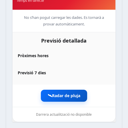
Temps en directe
No s’han pogut carregar les dades. Es tornarà a
provar automàticament.
Previsió detallada
Pròximes hores
Previsió 7 dies
🛰️
Radar de pluja
Darrera actualització no disponible
noticiesdelaterreta.com