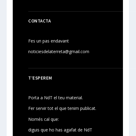
CONTACTA
Fes un pas endavant
noticiesdelaterreta@gmail.com
T’ESPEREM
Porta a NdT el teu material.
Fer servir tot el que tenim publicat.
Només cal que:
diguis que ho has agafat de NdT