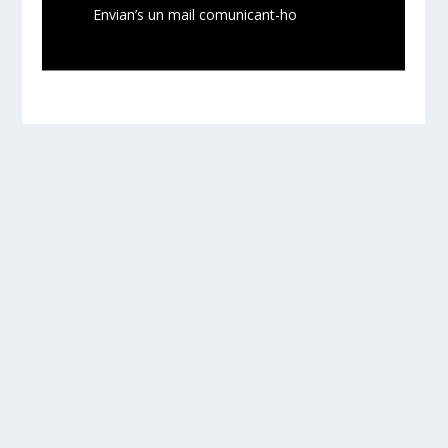
Envian’s un mail comunicant-ho