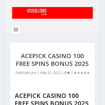
ACEPICK CASINO 100
FREE SPINS BONUS 2025
Publicado por
|
May 21, 2022
|
0
|
ACEPICK CASINO 100
FREE SPINS BONUS 2025