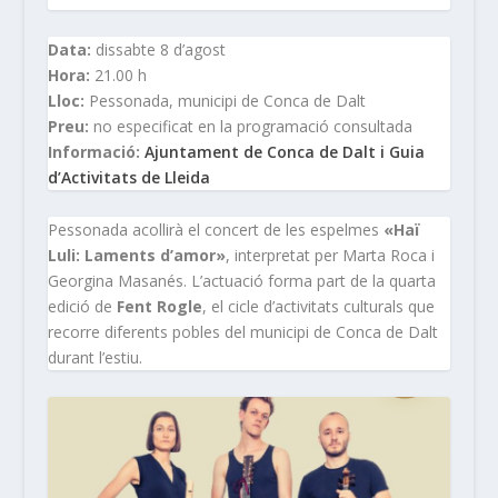
Data:
dissabte 8 d’agost
Hora:
21.00 h
Lloc:
Pessonada, municipi de Conca de Dalt
Preu:
no especificat en la programació consultada
Informació:
Ajuntament de Conca de Dalt i Guia
d’Activitats de Lleida
Pessonada acollirà el concert de les espelmes
«Haï
Luli: Laments d’amor»
, interpretat per Marta Roca i
Georgina Masanés. L’actuació forma part de la quarta
edició de
Fent Rogle
, el cicle d’activitats culturals que
recorre diferents pobles del municipi de Conca de Dalt
durant l’estiu.