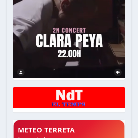
METEO TERRETA