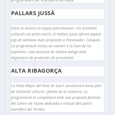
programades per la propera setmana.
PALLARS JUSSÀ
Entre la música en espais patrimonials i les activitats
culturals als petits nuclis, el Pallars Jussà ofereix aquest
cap de setmana dues propostes a Pessonada i Conques.
La programació inclou un concert a la llum de les
espelmes i una actuació de música antiga amb
degustació de productes de proximitat.
ALTA RIBAGORÇA
La Festa Major del Pont de Suert concentrarà bona part
de l’activitat cultural i festiva de la comarca. La
programació es completarà amb una proposta familiar
del Centre de Fauna dedicada a l’estudi dels petits
mamífers del Pirineu