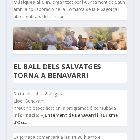
Músiques al Cim
, organitzat per l’Ajuntament de Saün
amb la col·laboració de la Comarca de la Ribagorça i
altres entitats del territori
EL BALL DELS SALVATGES
TORNA A BENAVARRI
Data:
dissabte 8 d’agost
Lloc:
Benavarri
Preu:
no especificat en la programació consultada
Informació:
A
juntament de Benavarri i Turisme
d’Osca
La jornada començarà a les
11.30 h
amb el