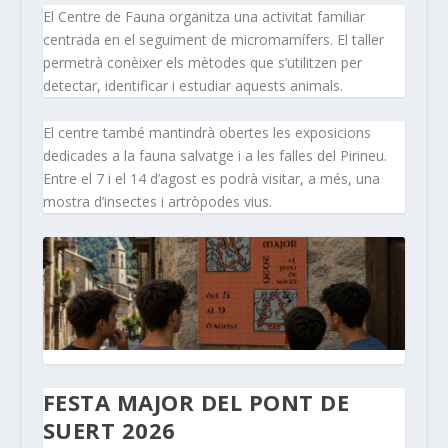
El Centre de Fauna organitza una activitat familiar
centrada en el seguiment de micromamífers. El taller
permetrà conèixer els mètodes que s’utilitzen per
detectar, identificar i estudiar aquests animals.
El centre també mantindrà obertes les exposicions
dedicades a la fauna salvatge i a les falles del Pirineu.
Entre el 7 i el 14 d’agost es podrà visitar, a més, una
mostra d’insectes i artròpodes vius.
FESTA MAJOR DEL PONT DE
SUERT 2026