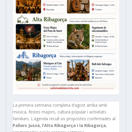
La primera setmana completa d’agost arriba amb
música, festes majors, cultura popular i activitats
familiars. L’agenda recull sis propostes confirmades al
Pallars Jussà, l’Alta Ribagorça i la Ribagorça
,