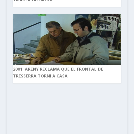
2001. ARENY RECLAMA QUE EL FRONTAL DE
TRESSERRA TORNI A CASA