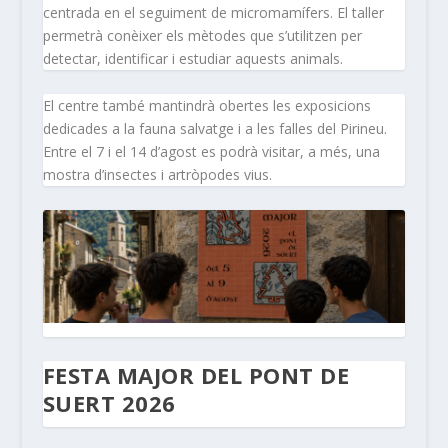
centrada en el seguiment de micromamífers. El taller
permetrà conèixer els mètodes que s’utilitzen per
detectar, identificar i estudiar aquests animals.
El centre també mantindrà obertes les exposicions
dedicades a la fauna salvatge i a les falles del Pirineu.
Entre el 7 i el 14 d’agost es podrà visitar, a més, una
mostra d’insectes i artròpodes vius.
FESTA MAJOR DEL PONT DE
SUERT 2026