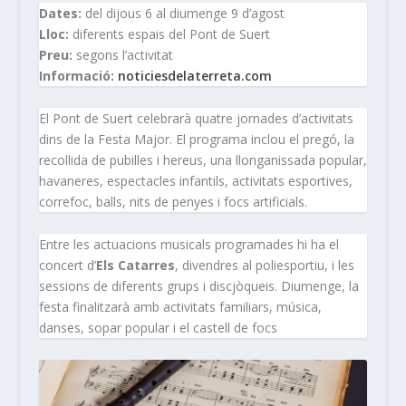
Dates:
del dijous 6 al diumenge 9 d’agost
Lloc:
diferents espais del Pont de Suert
Preu:
segons l’activitat
Informació:
noticiesdelaterreta.com
El Pont de Suert celebrarà quatre jornades d’activitats
dins de la Festa Major. El programa inclou el pregó, la
recollida de pubilles i hereus, una llonganissada popular,
havaneres, espectacles infantils, activitats esportives,
correfoc, balls, nits de penyes i focs artificials.
Entre les actuacions musicals programades hi ha el
concert d’
Els Catarres
, divendres al poliesportiu, i les
sessions de diferents grups i discjòqueis. Diumenge, la
festa finalitzarà amb activitats familiars, música,
danses, sopar popular i el castell de focs