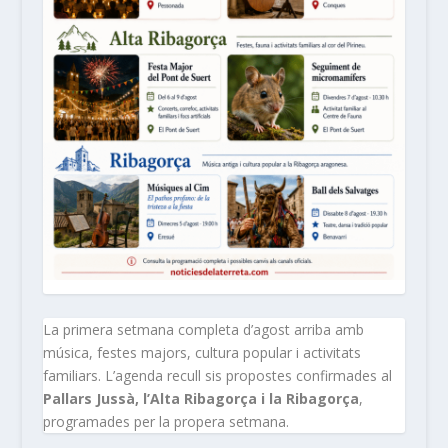
La primera setmana completa d’agost arriba amb
música, festes majors, cultura popular i activitats
familiars. L’agenda recull sis propostes confirmades al
Pallars Jussà, l’Alta Ribagorça i la Ribagorça
,
programades per la propera setmana.