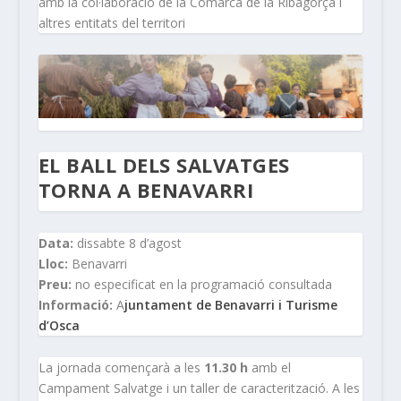
amb la col·laboració de la Comarca de la Ribagorça i
altres entitats del territori
EL BALL DELS SALVATGES
TORNA A BENAVARRI
Data:
dissabte 8 d’agost
Lloc:
Benavarri
Preu:
no especificat en la programació consultada
Informació:
A
juntament de Benavarri i Turisme
d’Osca
La jornada començarà a les
11.30 h
amb el
Campament Salvatge i un taller de caracterització. A les