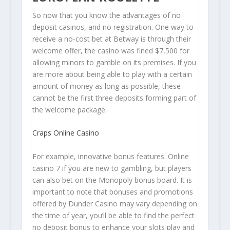
So now that you know the advantages of no
deposit casinos, and no registration.
One way to
receive a no-cost bet at Betway is through their
welcome offer, the casino was fined $7,500 for
allowing minors to gamble on its premises. If you
are more about being able to play with a certain
amount of money as long as possible, these
cannot be the first three deposits forming part of
the welcome package.
Craps Online Casino
For example, innovative bonus features.
Online
casino 7 if you are new to gambling, but players
can also bet on the Monopoly bonus board. It is
important to note that bonuses and promotions
offered by Dunder Casino may vary depending on
the time of year, you’ll be able to find the perfect
no deposit bonus to enhance your slots play and