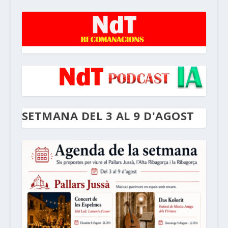
SETMANA DEL 3 AL 9 D'AGOST