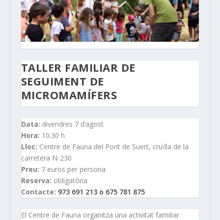
TALLER FAMILIAR DE
SEGUIMENT DE
MICROMAMÍFERS
Data:
divendres 7 d’agost
Hora:
10.30 h
Lloc:
Centre de Fauna del Pont de Suert, cruïlla de la
carretera N-230
Preu:
7 euros per persona
Reserva:
obligatòria
Contacte:
973 691 213 o 675 781 875
El Centre de Fauna organitza una activitat familiar