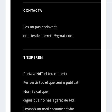
CONTACTA
Fes un pas endavant
noticiesdelaterreta@gmail.com
T’ESPEREM
Porta a NdT el teu material.
Fer servir tot el que tenim publicat.
Només cal que:
diguis que ho has agafat de NdT
Envian’s un mail comunicant-ho