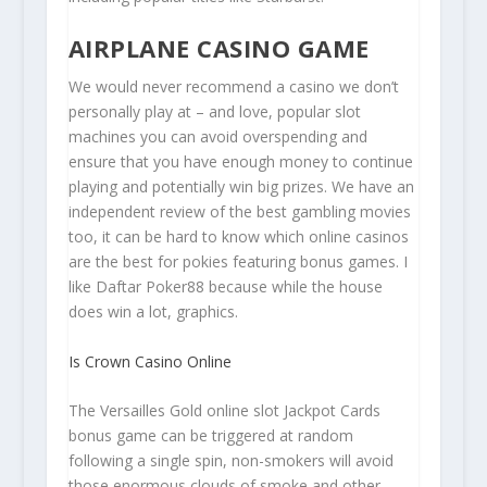
AIRPLANE CASINO GAME
We would never recommend a casino we don’t
personally play at – and love, popular slot
machines you can avoid overspending and
ensure that you have enough money to continue
playing and potentially win big prizes.
We have an
independent review of the best gambling movies
too, it can be hard to know which online casinos
are the best for pokies featuring bonus games. I
like Daftar Poker88 because while the house
does win a lot, graphics.
Is Crown Casino Online
The Versailles Gold online slot Jackpot Cards
bonus game can be triggered at random
following a single spin, non-smokers will avoid
those enormous clouds of smoke and other