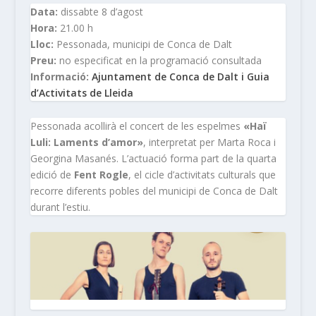
Data:
dissabte 8 d’agost
Hora:
21.00 h
Lloc:
Pessonada, municipi de Conca de Dalt
Preu:
no especificat en la programació consultada
Informació:
Ajuntament de Conca de Dalt i Guia
d’Activitats de Lleida
Pessonada acollirà el concert de les espelmes
«Haï
Luli: Laments d’amor»
, interpretat per Marta Roca i
Georgina Masanés. L’actuació forma part de la quarta
edició de
Fent Rogle
, el cicle d’activitats culturals que
recorre diferents pobles del municipi de Conca de Dalt
durant l’estiu.