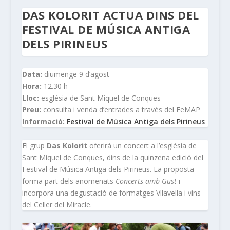
DAS KOLORIT ACTUA DINS DEL
FESTIVAL DE MÚSICA ANTIGA
DELS PIRINEUS
Data:
diumenge 9 d’agost
Hora:
12.30 h
Lloc:
església de Sant Miquel de Conques
Preu:
consulta i venda d’entrades a través del FeMAP
Informació:
Festival de Música Antiga dels Pirineus
El grup
Das Kolorit
oferirà un concert a l’església de
Sant Miquel de Conques, dins de la quinzena edició del
Festival de Música Antiga dels Pirineus. La proposta
forma part dels anomenats
Concerts amb Gust
i
incorpora una degustació de formatges Vilavella i vins
del Celler del Miracle.