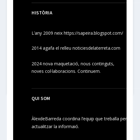
HISTÒRIA
L’any 2009 neix
https://sapeira.blogspot.com/
2014 agafa el relleu noticiesdelaterreta.com
2024
nova maquetació, nous
continguts
,
noves
col·laboracions
. Continuem.
QUI SOM
ÀlexdeBarreda coordina l’equip que treballa per
actualitzar la informaió.