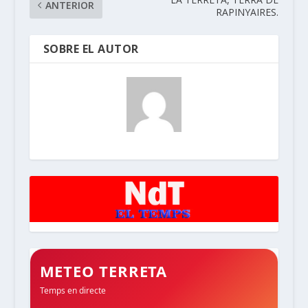
ANTERIOR
RAPINYAIRES.
SOBRE EL AUTOR
METEO TERRETA
Temps en directe