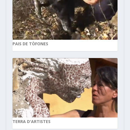
PAIS DE TÒFONES
TERRA D'ARTISTES