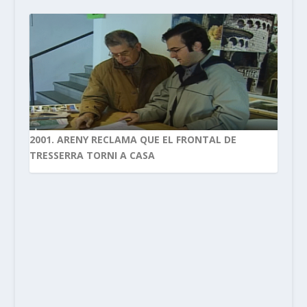
2001. ARENY RECLAMA QUE EL FRONTAL DE
TRESSERRA TORNI A CASA