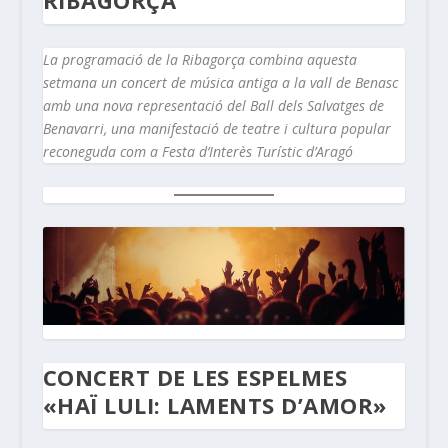
RIBAGORÇA
La programació de la Ribagorça combina aquesta
setmana un concert de música antiga a la vall de Benasc
amb una nova representació del Ball dels Salvatges de
Benavarri, una manifestació de teatre i cultura popular
reconeguda com a Festa d’Interès Turístic d’Aragó
CONCERT DE LES ESPELMES
«HAÏ LULI: LAMENTS D’AMOR»