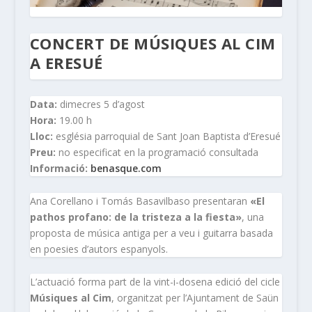
CONCERT DE MÚSIQUES AL CIM
A ERESUÉ
Data:
dimecres 5 d’agost
Hora:
19.00 h
Lloc:
església parroquial de Sant Joan Baptista d’Eresué
Preu:
no especificat en la programació consultada
Informació:
benasque.com
Ana Corellano i Tomás Basavilbaso presentaran
«El
pathos profano: de la tristeza a la fiesta»
, una
proposta de música antiga per a veu i guitarra basada
en poesies d’autors espanyols.
L’actuació forma part de la vint-i-dosena edició del cicle
Músiques al Cim
, organitzat per l’Ajuntament de Saün