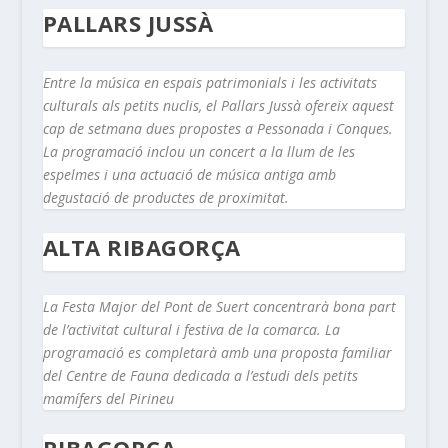
PALLARS JUSSÀ
Entre la música en espais patrimonials i les activitats
culturals als petits nuclis, el Pallars Jussà ofereix aquest
cap de setmana dues propostes a Pessonada i Conques.
La programació inclou un concert a la llum de les
espelmes i una actuació de música antiga amb
degustació de productes de proximitat.
ALTA RIBAGORÇA
La Festa Major del Pont de Suert concentrarà bona part
de l’activitat cultural i festiva de la comarca. La
programació es completarà amb una proposta familiar
del Centre de Fauna dedicada a l’estudi dels petits
mamífers del Pirineu