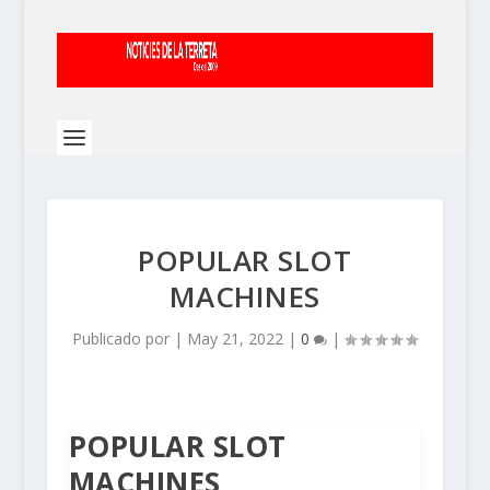
POPULAR SLOT
MACHINES
Publicado por
|
May 21, 2022
|
0
|
POPULAR SLOT
MACHINES