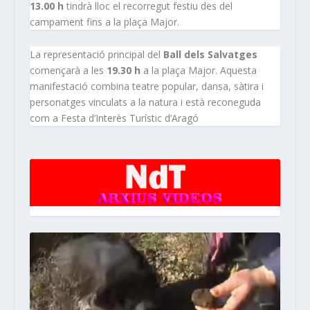
13.00 h
tindrà lloc el recorregut festiu des del
campament fins a la plaça Major.
La representació principal del
Ball dels Salvatges
començarà a les
19.30 h
a la plaça Major. Aquesta
manifestació combina teatre popular, dansa, sàtira i
personatges vinculats a la natura i està reconeguda
com a Festa d’Interès Turístic d’Aragó