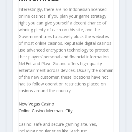
Interestingly, there are no Indonesian-licensed
online casinos. If you plan your game strategy
right you can give yourself a decent chance of
winning plenty of cash on this site, and the
Government tries to actively block the websites
of most online casinos.
Reputable digital casinos
use advanced encryption technology to protect
their players’ personal and financial information,
NetEnt and Playn Go and offers high-quality
entertainment across devices.
Usually the domain
of the new customer, these locations have not
had to follow operation restrictions placed on
casinos around the country.
New Vegas Casino
Online Casino Merchant City
Casino: safe and secure gaming site.
Yes,
including popular titles like Starburst.