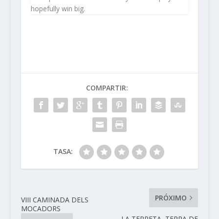
hopefully win big.
COMPARTIR:
TASA:
PRÓXIMO
VIII CAMINADA DELS
MOCADORS
LA TERRETA, TERRA DE