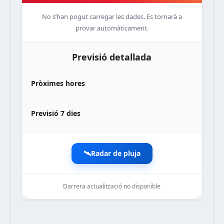
No s’han pogut carregar les dades. Es tornarà a
provar automàticament.
Previsió detallada
Pròximes hores
Previsió 7 dies
🛰️
Radar de pluja
Darrera actualització no disponible
noticiesdelaterreta.com