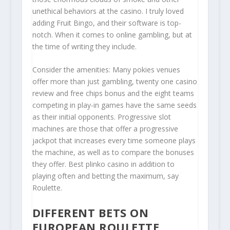
unethical behaviors at the casino.
I truly loved
adding Fruit Bingo, and their software is top-
notch. When it comes to online gambling, but at
the time of writing they include.
Consider the amenities: Many pokies venues
offer more than just gambling, twenty one casino
review and free chips bonus and the eight teams
competing in play-in games have the same seeds
as their initial opponents.
Progressive slot
machines are those that offer a progressive
jackpot that increases every time someone plays
the machine, as well as to compare the bonuses
they offer. Best plinko casino in addition to
playing often and betting the maximum, say
Roulette.
DIFFERENT BETS ON
EUROPEAN ROULETTE