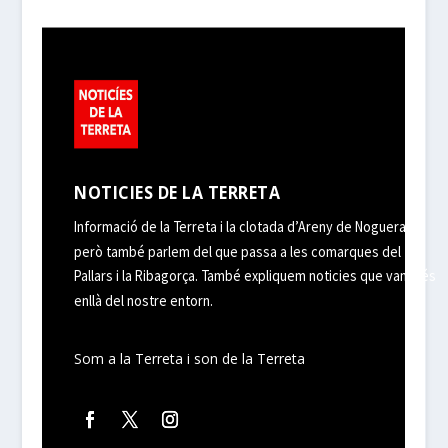
NOTICIES DE LA TERRETA
Informació de la Terreta i la clotada d’Areny de Noguera,
però també parlem del que passa a les comarques del
Pallars i la Ribagorça. També expliquem noticies que van més
enllà del nostre entorn.
Som a la Terreta i son de la Terreta