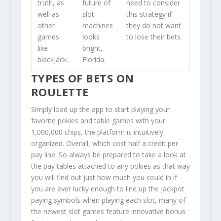
truth, as
future of
need to consider
well as
slot
this strategy if
other
machines
they do not want
games
looks
to lose their bets.
like
bright,
blackjack.
Florida.
TYPES OF BETS ON
ROULETTE
Simply load up the app to start playing your
favorite pokies and table games with your
1,000,000 chips, the platform is intuitively
organized. Overall, which cost half a credit per
pay line. So always be prepared to take a look at
the pay tables attached to any pokies as that way
you will find out just how much you could in if
you are ever lucky enough to line up the jackpot
paying symbols when playing each slot, many of
the newest slot games feature innovative bonus