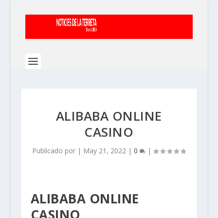
ALIBABA ONLINE
CASINO
Publicado por
|
May 21, 2022
|
0
|
ALIBABA ONLINE
CASINO