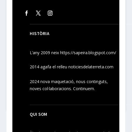
HISTÒRIA
L’any 2009 neix
https://sapeira.blogspot.com/
2014 agafa el relleu noticiesdelaterreta.com
2024
nova maquetació, nous
continguts
,
noves
col·laboracions
. Continuem.
QUI SOM