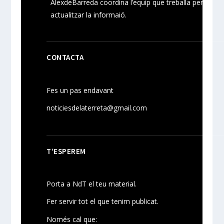
ÀlexdeBarreda coordina l’equip que treballa per
actualitzar la informaió.
CONTACTA
Fes un pas endavant
noticiesdelaterreta@gmail.com
T’ESPEREM
Porta a NdT el teu material.
Fer servir tot el que tenim publicat.
Només cal que: