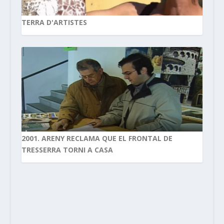
TERRA D'ARTISTES
2001. ARENY RECLAMA QUE EL FRONTAL DE
TRESSERRA TORNI A CASA