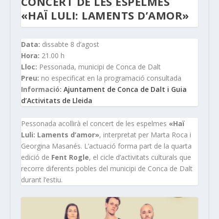
CONCERT DE LES ESPELMES
«HAÏ LULI: LAMENTS D’AMOR»
Data:
dissabte 8 d’agost
Hora:
21.00 h
Lloc:
Pessonada, municipi de Conca de Dalt
Preu:
no especificat en la programació consultada
Informació:
Ajuntament de Conca de Dalt i Guia
d’Activitats de Lleida
Pessonada acollirà el concert de les espelmes
«Haï
Luli: Laments d’amor»
, interpretat per Marta Roca i
Georgina Masanés. L’actuació forma part de la quarta
edició de
Fent Rogle
, el cicle d’activitats culturals que
recorre diferents pobles del municipi de Conca de Dalt
durant l’estiu.