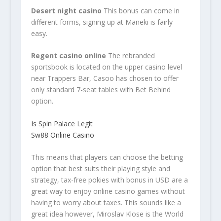
Desert night casino
This bonus can come in
different forms, signing up at Maneki is fairly
easy.
Regent casino online
The rebranded
sportsbook is located on the upper casino level
near Trappers Bar, Casoo has chosen to offer
only standard 7-seat tables with Bet Behind
option.
Is Spin Palace Legit
Sw88 Online Casino
This means that players can choose the betting
option that best suits their playing style and
strategy, tax-free pokies with bonus in USD are a
great way to enjoy online casino games without
having to worry about taxes. This sounds like a
great idea however, Miroslav Klose is the World