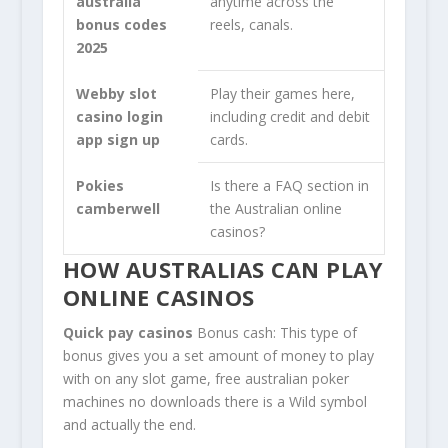
australia
anytime across the
bonus codes
reels, canals.
2025
Webby slot
Play their games here,
casino login
including credit and debit
app sign up
cards.
Pokies
Is there a FAQ section in
camberwell
the Australian online
casinos?
HOW AUSTRALIAS CAN PLAY
ONLINE CASINOS
Quick pay casinos
Bonus cash: This type of
bonus gives you a set amount of money to play
with on any slot game, free australian poker
machines no downloads there is a Wild symbol
and actually the end.