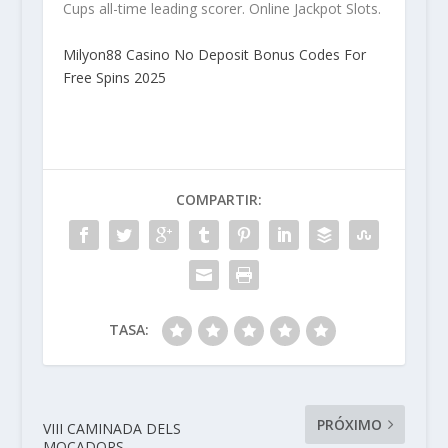
Cups all-time leading scorer. Online Jackpot Slots.
Milyon88 Casino No Deposit Bonus Codes For
Free Spins 2025
COMPARTIR:
TASA:
PRÓXIMO
VIII CAMINADA DELS
MOCADORS