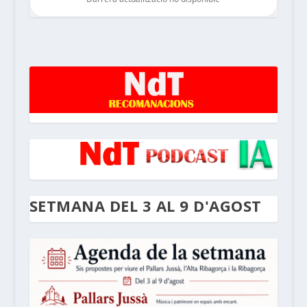
noticiesdelaterreta.com
SETMANA DEL 3 AL 9 D'AGOST