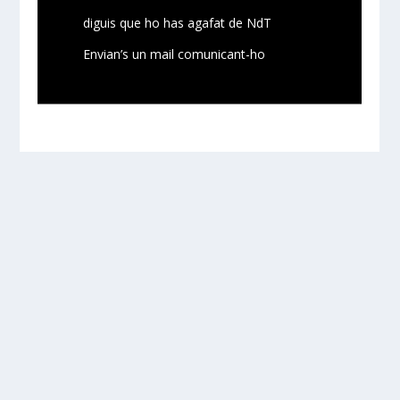
diguis que ho has agafat de NdT
Envian’s un mail comunicant-ho