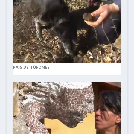
PAIS DE TÒFONES