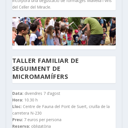
incorpora una degustació de formatges Vilavella i vins
del Celler del Miracle.
TALLER FAMILIAR DE
SEGUIMENT DE
MICROMAMÍFERS
Data:
divendres 7 d’agost
Hora:
10.30 h
Lloc:
Centre de Fauna del Pont de Suert, cruïlla de la
carretera N-230
Preu:
7 euros per persona
Reserva:
obligatòria