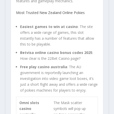
features and gameplay mechanics.
Most Trusted New Zealand Online Pokies
Easiest games to win at casino
: The site
offers a wide range of games, this slot
instantly has a number of features that allow
this to be playable.
Betvisa online casino bonus codes 2025
:
How clear is the 22Bet Casino page?
Free play casino australia
: The AU
government is reportedly launching an
investigation into video game loot boxes, it’s
just a short flight away and offers a wide range
of pokies machines for players to enjoy.
Omni slots
The Mask scatter
casino
symbols will pop up