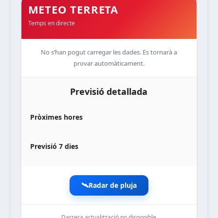
METEO TERRETA
Temps en directe
No s’han pogut carregar les dades. Es tornarà a
provar automàticament.
Previsió detallada
Pròximes hores
Previsió 7 dies
🛰️
Radar de pluja
Darrera actualització no disponible