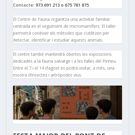
Contacte:
973 691 213 o 675 781 875
El Centre de Fauna organitza una activitat familiar
centrada en el seguiment de micromamífers. El taller
permetrà conèixer els mètodes que s’utilitzen per
detectar, identificar i estudiar aquests animals.
El centre també mantindrà obertes les exposicions
dedicades a la fauna salvatge i a les falles del Pirineu.
Entre el 7 i el 14 d’agost es podrà visitar, a més, una
mostra d’insectes i artròpodes vius.