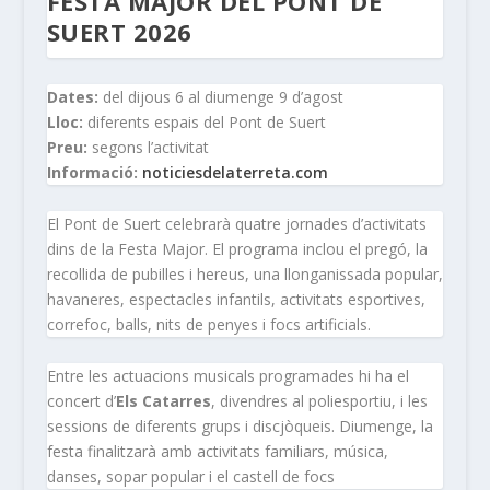
FESTA MAJOR DEL PONT DE
SUERT 2026
Dates:
del dijous 6 al diumenge 9 d’agost
Lloc:
diferents espais del Pont de Suert
Preu:
segons l’activitat
Informació:
noticiesdelaterreta.com
El Pont de Suert celebrarà quatre jornades d’activitats
dins de la Festa Major. El programa inclou el pregó, la
recollida de pubilles i hereus, una llonganissada popular,
havaneres, espectacles infantils, activitats esportives,
correfoc, balls, nits de penyes i focs artificials.
Entre les actuacions musicals programades hi ha el
concert d’
Els Catarres
, divendres al poliesportiu, i les
sessions de diferents grups i discjòqueis. Diumenge, la
festa finalitzarà amb activitats familiars, música,
danses, sopar popular i el castell de focs