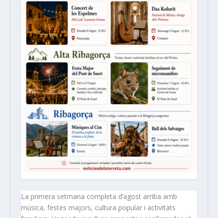
La primera setmana completa d’agost arriba amb
música, festes majors, cultura popular i activitats