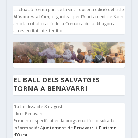
L’actuació forma part de la vint-i-dosena edició del cicle
Músiques al Cim
, organitzat per l’Ajuntament de Saün
amb la col·laboració de la Comarca de la Ribagorça i
altres entitats del territori
EL BALL DELS SALVATGES
TORNA A BENAVARRI
Data:
dissabte 8 d’agost
Lloc:
Benavarri
Preu:
no especificat en la programació consultada
Informació:
A
juntament de Benavarri i Turisme
d’Osca