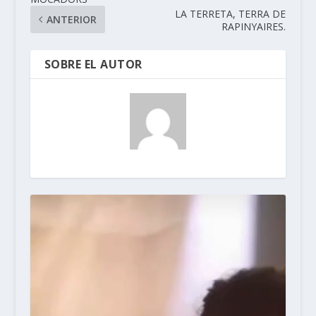
LA TERRETA, TERRA DE
ANTERIOR
RAPINYAIRES.
SOBRE EL AUTOR