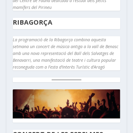
del Centre de Fauna dedicada a l’estudi dels petits
mamífers del Pirineu
RIBAGORÇA
La programació de la Ribagorça combina aquesta
setmana un concert de música antiga a la vall de Benasc
amb una nova representació del Ball dels Salvatges de
Benavarri, una manifestació de teatre i cultura popular
reconeguda com a Festa d’Interès Turístic d’Aragó