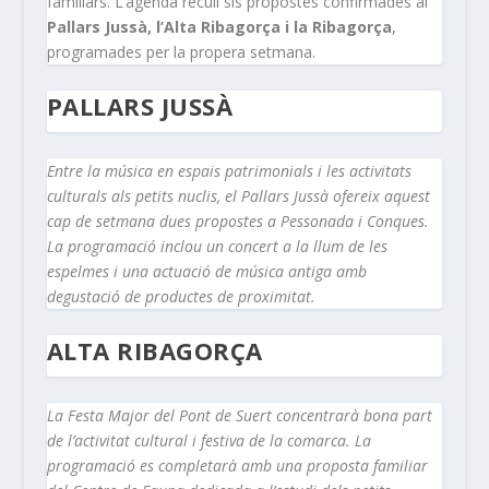
familiars. L’agenda recull sis propostes confirmades al
Pallars Jussà, l’Alta Ribagorça i la Ribagorça
,
programades per la propera setmana.
PALLARS JUSSÀ
Entre la música en espais patrimonials i les activitats
culturals als petits nuclis, el Pallars Jussà ofereix aquest
cap de setmana dues propostes a Pessonada i Conques.
La programació inclou un concert a la llum de les
espelmes i una actuació de música antiga amb
degustació de productes de proximitat.
ALTA RIBAGORÇA
La Festa Major del Pont de Suert concentrarà bona part
de l’activitat cultural i festiva de la comarca. La
programació es completarà amb una proposta familiar