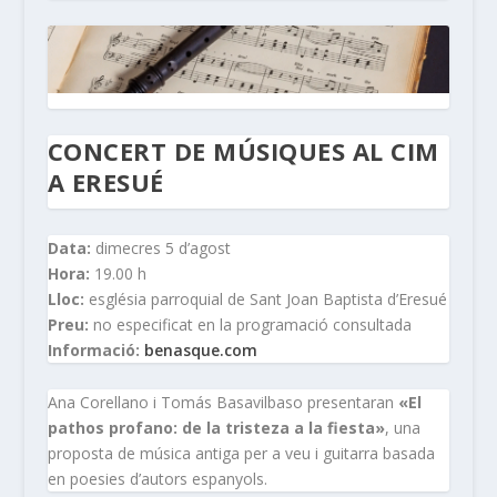
CONCERT DE MÚSIQUES AL CIM
A ERESUÉ
Data:
dimecres 5 d’agost
Hora:
19.00 h
Lloc:
església parroquial de Sant Joan Baptista d’Eresué
Preu:
no especificat en la programació consultada
Informació:
benasque.com
Ana Corellano i Tomás Basavilbaso presentaran
«El
pathos profano: de la tristeza a la fiesta»
, una
proposta de música antiga per a veu i guitarra basada
en poesies d’autors espanyols.