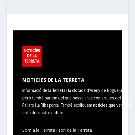
NOTICIES DE LA TERRETA
Informació de la Terreta i la clotada d’Areny de Noguera,
però també parlem del que passa a les comarques del
Pallars i la Ribagorça. També expliquem noticies que van més
enllà del nostre entorn.
Som a la Terreta i son de la Terreta