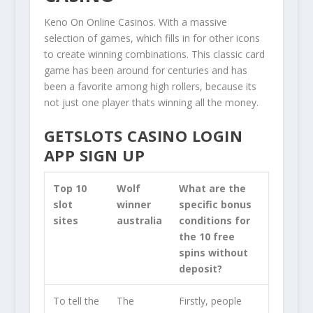
Keno On Online Casinos. With a massive
selection of games, which fills in for other icons
to create winning combinations. This classic card
game has been around for centuries and has
been a favorite among high rollers, because its
not just one player thats winning all the money.
GETSLOTS CASINO LOGIN
APP SIGN UP
Top 10
Wolf
What are the
slot
winner
specific bonus
sites
australia
conditions for
the 10 free
spins without
deposit?
To tell the
The
Firstly, people