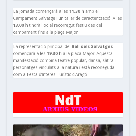
La jornada començarà a les
11.30 h
amb el
Campament Salvatge i un taller de caracterització. A les
13.00 h
tindrà lloc el recorregut festiu des del
campament fins a la plaça Major.
La representació principal del
Ball dels Salvatges
començarà a les
19.30 h
a la plaça Major. Aquesta
manifestació combina teatre popular, dansa, sàtira i
personatges vinculats a la natura i està reconeguda
com a Festa d’Interès Turístic d’Aragó