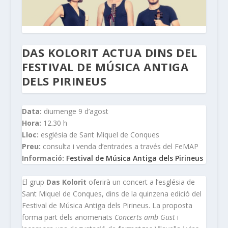
DAS KOLORIT ACTUA DINS DEL
FESTIVAL DE MÚSICA ANTIGA
DELS PIRINEUS
Data:
diumenge 9 d’agost
Hora:
12.30 h
Lloc:
església de Sant Miquel de Conques
Preu:
consulta i venda d’entrades a través del FeMAP
Informació:
Festival de Música Antiga dels Pirineus
El grup
Das Kolorit
oferirà un concert a l’església de
Sant Miquel de Conques, dins de la quinzena edició del
Festival de Música Antiga dels Pirineus. La proposta
forma part dels anomenats
Concerts amb Gust
i