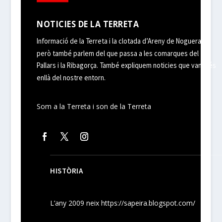
NOTICIES DE LA TERRETA
Informació de la Terreta i la clotada d’Areny de Noguera,
però també parlem del que passa a les comarques del
Pallars i la Ribagorça. També expliquem noticies que van més
enllà del nostre entorn.
Som a la Terreta i son de la Terreta
HISTÒRIA
L’any 2009 neix
https://sapeira.blogspot.com/