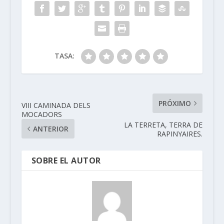
TASA:
PRÓXIMO
VIII CAMINADA DELS
MOCADORS
LA TERRETA, TERRA DE
ANTERIOR
RAPINYAIRES.
SOBRE EL AUTOR