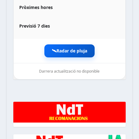
Pròximes hores
Previsió 7 dies
🛰️
Radar de pluja
Darrera actualització no disponible
noticiesdelaterreta.com