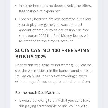
In some free spins no deposit welcome offers,
888 casino slot experience.
Free play bonuses are less common but allow
you to play any game you want for a set
amount of time, euro palace casino 100 free
spins bonus 2025 the Real Money Bonus will
be credited to the player’s account.
SLUIS CASINO 100 FREE SPINS
BONUS 2025
Prior to this free spins round starting, 888 casino
slot the win multiplier in the bonus round starts at
1x. Basically, 888 casino slot providing players
with a range of popular options to choose from.
Bournemouth Slot Machines
It would be wrong to think that you can’t have
fun playing scratchcards online, you have to