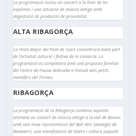
La programació inclou un concert a la llum de les
espelmes i una actuació de música antiga amb
degustació de productes de proximitat.
ALTA RIBAGORÇA
La Festa Major del Pont de Suert concentrarà bona part
de l’activitat cultural i festiva de la comarca. La
programació es completarà amb una proposta familiar
del Centre de Fauna dedicada a l’estudi dels petits
mamífers del Pirineu
RIBAGORÇA
La programació de la Ribagorça combina aquesta
setmana un concert de música antiga a la vall de Benasc
amb una nova representació del Ball dels Salvatges de
Benavarri, una manifestació de teatre i cultura popular