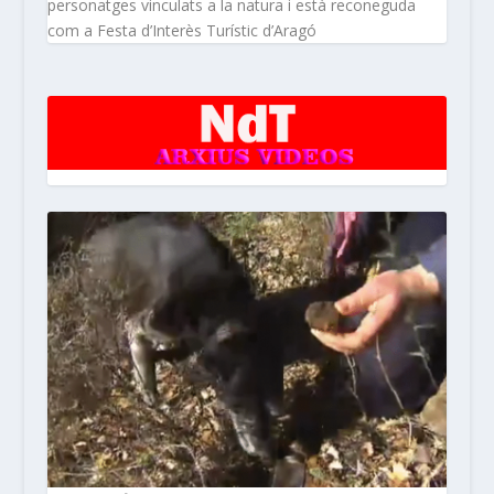
personatges vinculats a la natura i està reconeguda
com a Festa d’Interès Turístic d’Aragó