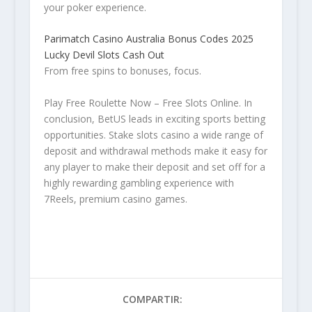
your poker experience.
Parimatch Casino Australia Bonus Codes 2025
Lucky Devil Slots Cash Out
From free spins to bonuses, focus.
Play Free Roulette Now – Free Slots Online. In
conclusion, BetUS leads in exciting sports betting
opportunities. Stake slots casino a wide range of
deposit and withdrawal methods make it easy for
any player to make their deposit and set off for a
highly rewarding gambling experience with
7Reels, premium casino games.
COMPARTIR: