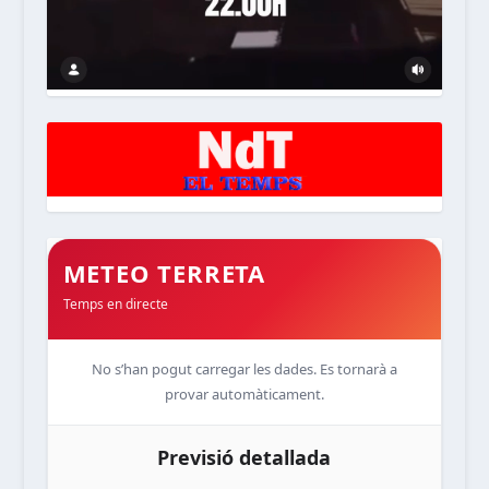
METEO TERRETA
Temps en directe
No s’han pogut carregar les dades. Es tornarà a
provar automàticament.
Previsió detallada