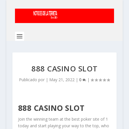
888 CASINO SLOT
Publicado por
|
May 21, 2022
|
0
|
888 CASINO SLOT
Join the winning team at the best poker site of 1
today and start playing your way to the top, who