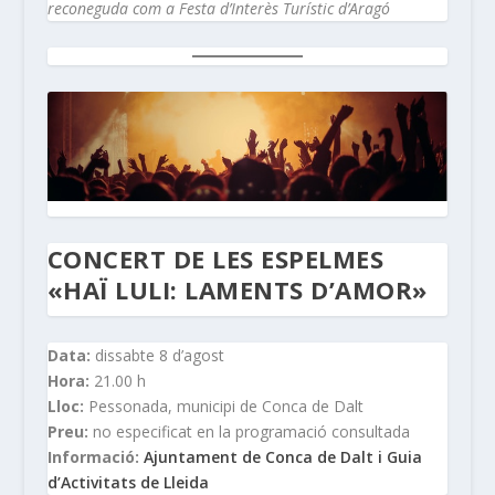
reconeguda com a Festa d’Interès Turístic d’Aragó
CONCERT DE LES ESPELMES
«HAÏ LULI: LAMENTS D’AMOR»
Data:
dissabte 8 d’agost
Hora:
21.00 h
Lloc:
Pessonada, municipi de Conca de Dalt
Preu:
no especificat en la programació consultada
Informació:
Ajuntament de Conca de Dalt i Guia
d’Activitats de Lleida