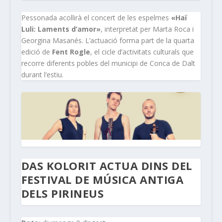
Pessonada acollirà el concert de les espelmes
«Haï
Luli: Laments d’amor»
, interpretat per Marta Roca i
Georgina Masanés. L’actuació forma part de la quarta
edició de
Fent Rogle
, el cicle d’activitats culturals que
recorre diferents pobles del municipi de Conca de Dalt
durant l’estiu.
DAS KOLORIT ACTUA DINS DEL
FESTIVAL DE MÚSICA ANTIGA
DELS PIRINEUS