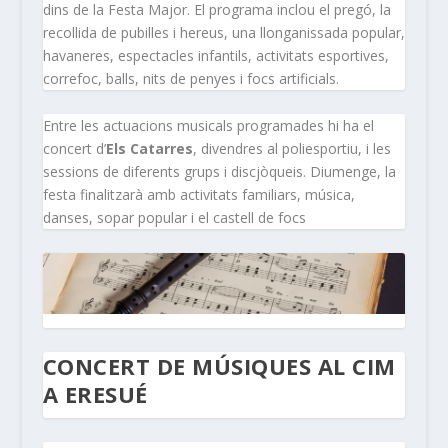
dins de la Festa Major. El programa inclou el pregó, la
recollida de pubilles i hereus, una llonganissada popular,
havaneres, espectacles infantils, activitats esportives,
correfoc, balls, nits de penyes i focs artificials.
Entre les actuacions musicals programades hi ha el
concert d’
Els Catarres
, divendres al poliesportiu, i les
sessions de diferents grups i discjòqueis. Diumenge, la
festa finalitzarà amb activitats familiars, música,
danses, sopar popular i el castell de focs
CONCERT DE MÚSIQUES AL CIM
A ERESUÉ