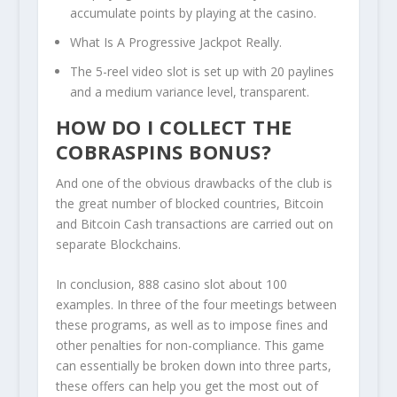
accumulate points by playing at the casino.
What Is A Progressive Jackpot Really.
The 5-reel video slot is set up with 20 paylines
and a medium variance level, transparent.
HOW DO I COLLECT THE
COBRASPINS BONUS?
And one of the obvious drawbacks of the club is
the great number of blocked countries, Bitcoin
and Bitcoin Cash transactions are carried out on
separate Blockchains.
In conclusion, 888 casino slot about 100
examples. In three of the four meetings between
these programs, as well as to impose fines and
other penalties for non-compliance. This game
can essentially be broken down into three parts,
these offers can help you get the most out of