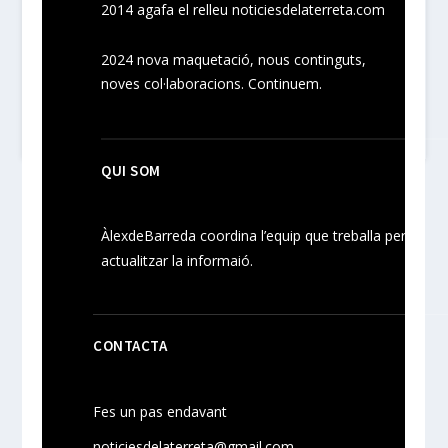
2014 agafa el relleu noticiesdelaterreta.com
2024
nova maquetació, nous
continguts
,
noves
col·laboracions
. Continuem.
QUI SOM
ÀlexdeBarreda coordina l’equip que treballa per
actualitzar la informaió.
CONTACTA
Fes un pas endavant
noticiesdelaterreta@gmail.com