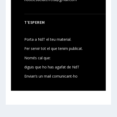
T’ESPEREM
Porta a NdT el teu material.
Fer servir tot el que tenim publicat.
Només cal que:
diguis que ho has agafat de NdT
Envian’s un mail comunicant-ho