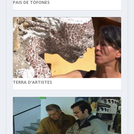
PAIS DE TÒFONES
TERRA D'ARTISTES