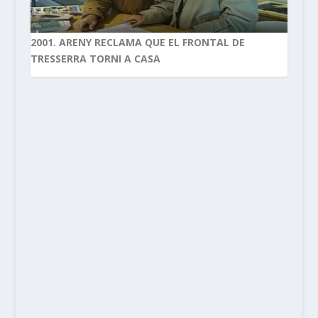
2001. ARENY RECLAMA QUE EL FRONTAL DE
TRESSERRA TORNI A CASA