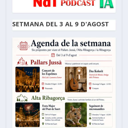
SETMANA DEL 3 AL 9 D'AGOST