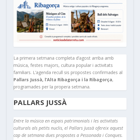
La primera setmana completa d’agost arriba amb
música, festes majors, cultura popular i activitats
familiars. L’agenda recull sis propostes confirmades al
Pallars Jussà, l’Alta Ribagorça i la Ribagorça
,
programades per la propera setmana.
PALLARS JUSSÀ
Entre la música en espais patrimonials i les activitats
culturals als petits nuclis, el Pallars Jussà ofereix aquest
cap de setmana dues propostes a Pessonada i Conques.