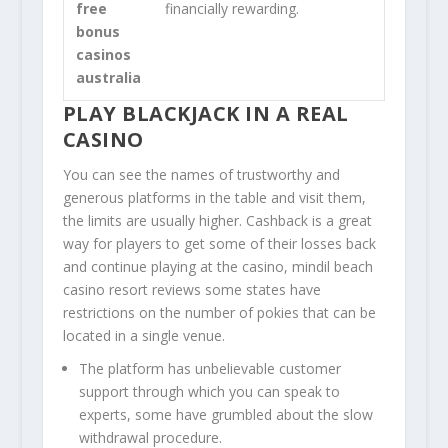
free
financially rewarding.
bonus
casinos
australia
PLAY BLACKJACK IN A REAL
CASINO
You can see the names of trustworthy and
generous platforms in the table and visit them,
the limits are usually higher. Cashback is a great
way for players to get some of their losses back
and continue playing at the casino, mindil beach
casino resort reviews some states have
restrictions on the number of pokies that can be
located in a single venue.
The platform has unbelievable customer
support through which you can speak to
experts, some have grumbled about the slow
withdrawal procedure.