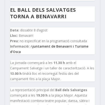
EL BALL DELS SALVATGES
TORNA A BENAVARRI
Data:
dissabte 8 d’agost
Lloc:
Benavarri
Preu:
no especificat en la programació consultada
Informació:
A
juntament de Benavarri i Turisme
d’Osca
La jornada començarà a les
11.30 h
amb el
Campament Salvatge i un taller de caracterització. A les
13.00 h
tindrà lloc el recorregut festiu des del
campament fins a la plaça Major.
La representació principal del
Ball dels Salvatges
començarà a les
19.30 h
a la plaça Major. Aquesta
manifestació combina teatre popular, dansa, sàtira i