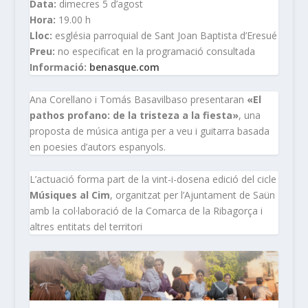
Data:
dimecres 5 d’agost
Hora:
19.00 h
Lloc:
església parroquial de Sant Joan Baptista d’Eresué
Preu:
no especificat en la programació consultada
Informació:
benasque.com
Ana Corellano i Tomás Basavilbaso presentaran
«El
pathos profano: de la tristeza a la fiesta»
, una
proposta de música antiga per a veu i guitarra basada
en poesies d’autors espanyols.
L’actuació forma part de la vint-i-dosena edició del cicle
Músiques al Cim
, organitzat per l’Ajuntament de Saün
amb la col·laboració de la Comarca de la Ribagorça i
altres entitats del territori