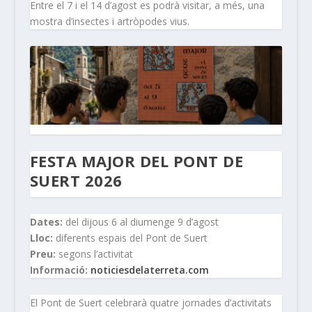
Entre el 7 i el 14 d’agost es podrà visitar, a més, una
mostra d’insectes i artròpodes vius.
FESTA MAJOR DEL PONT DE
SUERT 2026
Dates:
del dijous 6 al diumenge 9 d’agost
Lloc:
diferents espais del Pont de Suert
Preu:
segons l’activitat
Informació:
noticiesdelaterreta.com
El Pont de Suert celebrarà quatre jornades d’activitats