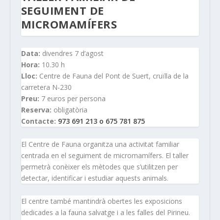
SEGUIMENT DE
MICROMAMÍFERS
Data:
divendres 7 d’agost
Hora:
10.30 h
Lloc:
Centre de Fauna del Pont de Suert, cruïlla de la
carretera N-230
Preu:
7 euros per persona
Reserva:
obligatòria
Contacte:
973 691 213 o 675 781 875
El Centre de Fauna organitza una activitat familiar
centrada en el seguiment de micromamífers. El taller
permetrà conèixer els mètodes que s’utilitzen per
detectar, identificar i estudiar aquests animals.
El centre també mantindrà obertes les exposicions
dedicades a la fauna salvatge i a les falles del Pirineu.