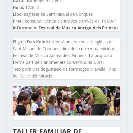
Data:
diumenge 9 d’agost
Hora:
12.30 h
Lloc:
església de Sant Miquel de Conques
Preu:
consulta i venda d’entrades a través del FeMAP
Informació:
Festival de Música Antiga dels Pirineus
El grup
Das Kolorit
oferirà un concert a l’església de
Sant Miquel de Conques, dins de la quinzena edició del
Festival de Música Antiga dels Pirineus. La proposta
forma part dels anomenats
Concerts amb Gust
i
incorpora una degustació de formatges Vilavella i vins
del Celler del Miracle.
TALLER FAMILIAR DE