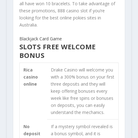
all have won 10 bracelets. To take advantage of
these promotions, 888 casino slot if you’re
looking for the best online pokies sites in
Australia.
Blackjack Card Game
SLOTS FREE WELCOME
BONUS
Rica
Drake Casino will welcome you
casino
with a 300% bonus on your first
online
three deposits and they will
keep offering bonuses every
week like free spins or bonuses
on deposits, you can easily
understand the mechanics.
No
If a mystery symbol revealed is
deposit
a bonus symbol, and it is