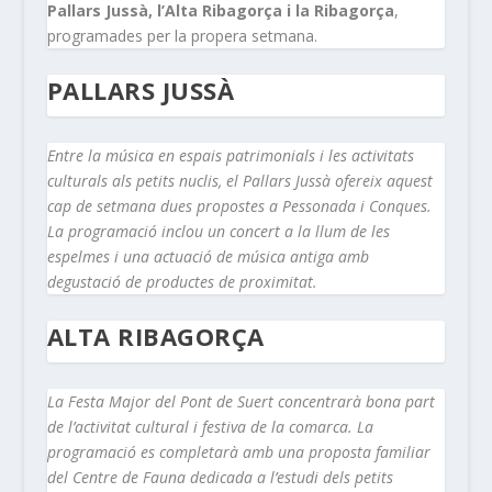
Pallars Jussà, l’Alta Ribagorça i la Ribagorça
,
programades per la propera setmana.
PALLARS JUSSÀ
Entre la música en espais patrimonials i les activitats
culturals als petits nuclis, el Pallars Jussà ofereix aquest
cap de setmana dues propostes a Pessonada i Conques.
La programació inclou un concert a la llum de les
espelmes i una actuació de música antiga amb
degustació de productes de proximitat.
ALTA RIBAGORÇA
La Festa Major del Pont de Suert concentrarà bona part
de l’activitat cultural i festiva de la comarca. La
programació es completarà amb una proposta familiar
del Centre de Fauna dedicada a l’estudi dels petits