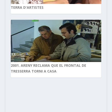
TERRA D'ARTISTES
2001. ARENY RECLAMA QUE EL FRONTAL DE
TRESSERRA TORNI A CASA