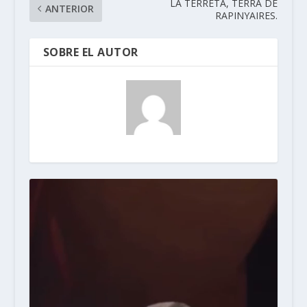
LA TERRETA, TERRA DE
ANTERIOR
RAPINYAIRES.
SOBRE EL AUTOR