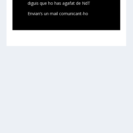
diguis que ho has agafat de NdT
Envian’s un mail comunicant-ho