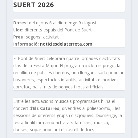
SUERT 2026
Dates:
del dijous 6 al diumenge 9 d’agost
Lloc:
diferents espais del Pont de Suert
Preu:
segons l’activitat
Informació:
noticiesdelaterreta.com
El Pont de Suert celebrarà quatre jornades d’activitats
dins de la Festa Major. El programa inclou el pregó, la
recollida de pubilles i hereus, una llonganissada popular,
havaneres, espectacles infantils, activitats esportives,
correfoc, balls, nits de penyes i focs artificials.
Entre les actuacions musicals programades hi ha el
concert d’
Els Catarres
, divendres al poliesportiu, i les
sessions de diferents grups i discjòqueis. Diumenge, la
festa finalitzarà amb activitats familiars, música,
danses, sopar popular i el castell de focs