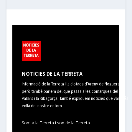
NOTICIES DE LA TERRETA
Informació de la Terreta i la clotada d’Areny de Noguera,
però també parlem del que passa a les comarques del
Pallars i la Ribagorça. També expliquem noticies que van més
enllà del nostre entorn.
Som a la Terreta i son de la Terreta