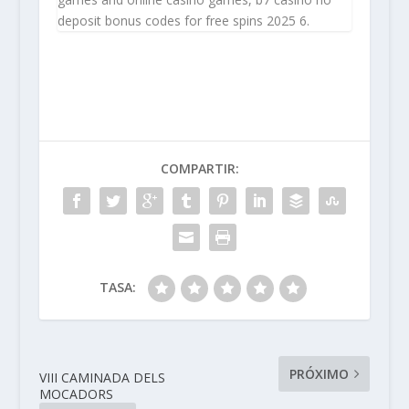
deposit bonus codes for free spins 2025 6.
COMPARTIR:
TASA:
PRÓXIMO
VIII CAMINADA DELS
MOCADORS