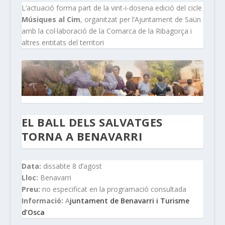
L’actuació forma part de la vint-i-dosena edició del cicle
Músiques al Cim
, organitzat per l’Ajuntament de Saün
amb la col·laboració de la Comarca de la Ribagorça i
altres entitats del territori
EL BALL DELS SALVATGES
TORNA A BENAVARRI
Data:
dissabte 8 d’agost
Lloc:
Benavarri
Preu:
no especificat en la programació consultada
Informació:
A
juntament de Benavarri i Turisme
d’Osca