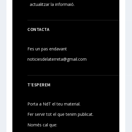
actualitzar la informaió.
CONTACTA
Fes un pas endavant
noticiesdelaterreta@gmail.com
T’ESPEREM
Porta a NdT el teu material.
Fer servir tot el que tenim publicat.
Només cal que: