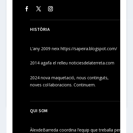
HISTÒRIA
L’any 2009 neix
https://sapeira.blogspot.com/
2014 agafa el relleu noticiesdelaterreta.com
2024
nova maquetació, nous
continguts
,
noves
col·laboracions
. Continuem.
QUI SOM
ÀlexdeBarreda coordina l’equip que treballa per