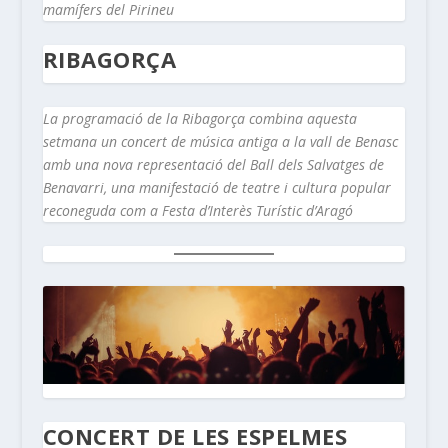
mamífers del Pirineu
RIBAGORÇA
La programació de la Ribagorça combina aquesta
setmana un concert de música antiga a la vall de Benasc
amb una nova representació del Ball dels Salvatges de
Benavarri, una manifestació de teatre i cultura popular
reconeguda com a Festa d’Interès Turístic d’Aragó
CONCERT DE LES ESPELMES