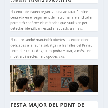
Contacte:
973 691 213 o 675 781 875
El Centre de Fauna organitza una activitat familiar
centrada en el seguiment de micromamífers. El taller
permetrà conèixer els mètodes que s’utilitzen per
detectar, identificar i estudiar aquests animals.
El centre també mantindrà obertes les exposicions
dedicades a la fauna salvatge i a les falles del Pirineu.
Entre el 7 i el 14 d’agost es podrà visitar, a més, una
mostra d’insectes i artròpodes vius.
FESTA MAJOR DEL PONT DE