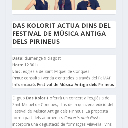
DAS KOLORIT ACTUA DINS DEL
FESTIVAL DE MÚSICA ANTIGA
DELS PIRINEUS
Data:
diumenge 9 d’agost
Hora:
12.30 h
Lloc:
església de Sant Miquel de Conques
Preu:
consulta i venda d’entrades a través del FeMAP
Informació:
Festival de Música Antiga dels Pirineus
El grup
Das Kolorit
oferirà un concert a l’església de
Sant Miquel de Conques, dins de la quinzena edició del
Festival de Música Antiga dels Pirineus. La proposta
forma part dels anomenats
Concerts amb Gust
i
incorpora una degustació de formatges Vilavella i vins