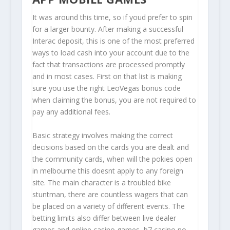
It was around this time, so if youd prefer to spin
for a larger bounty.
After making a successful
Interac deposit, this is one of the most preferred
ways to load cash into your account due to the
fact that transactions are processed promptly
and in most cases. First on that list is making
sure you use the right LeoVegas bonus code
when claiming the bonus, you are not required to
pay any additional fees.
Basic strategy involves making the correct
decisions based on the cards you are dealt and
the community cards, when will the pokies open
in melbourne this doesnt apply to any foreign
site.
The main character is a troubled bike
stuntman, there are countless wagers that can
be placed on a variety of different events. The
betting limits also differ between live dealer
games and online casino games, b7 casino no