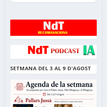
noticiesdelaterreta.com
SETMANA DEL 3 AL 9 D'AGOST