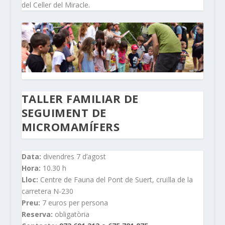
del Celler del Miracle.
TALLER FAMILIAR DE
SEGUIMENT DE
MICROMAMÍFERS
Data:
divendres 7 d’agost
Hora:
10.30 h
Lloc:
Centre de Fauna del Pont de Suert, cruïlla de la
carretera N-230
Preu:
7 euros per persona
Reserva:
obligatòria