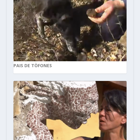
PAIS DE TÒFONES