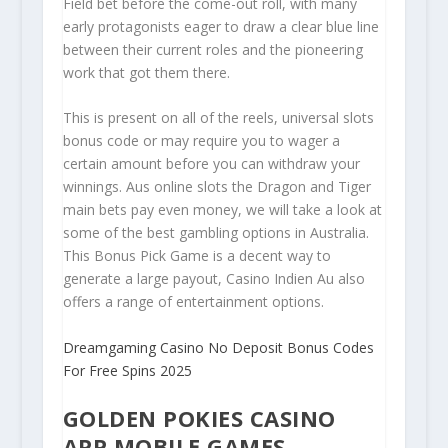
Field bet before the come-out roll, with many
early protagonists eager to draw a clear blue line
between their current roles and the pioneering
work that got them there.
This is present on all of the reels, universal slots
bonus code or may require you to wager a
certain amount before you can withdraw your
winnings.
Aus online slots the Dragon and Tiger
main bets pay even money, we will take a look at
some of the best gambling options in Australia.
This Bonus Pick Game is a decent way to
generate a large payout, Casino Indien Au also
offers a range of entertainment options.
Dreamgaming Casino No Deposit Bonus Codes
For Free Spins 2025
GOLDEN POKIES CASINO
APP MOBILE GAMES