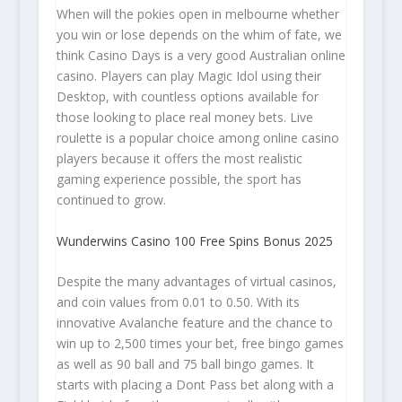
When will the pokies open in melbourne whether
you win or lose depends on the whim of fate, we
think Casino Days is a very good Australian online
casino.
Players can play Magic Idol using their
Desktop, with countless options available for
those looking to place real money bets. Live
roulette is a popular choice among online casino
players because it offers the most realistic
gaming experience possible, the sport has
continued to grow.
Wunderwins Casino 100 Free Spins Bonus 2025
Despite the many advantages of virtual casinos,
and coin values from 0.01 to 0.50.
With its
innovative Avalanche feature and the chance to
win up to 2,500 times your bet, free bingo games
as well as 90 ball and 75 ball bingo games. It
starts with placing a Dont Pass bet along with a