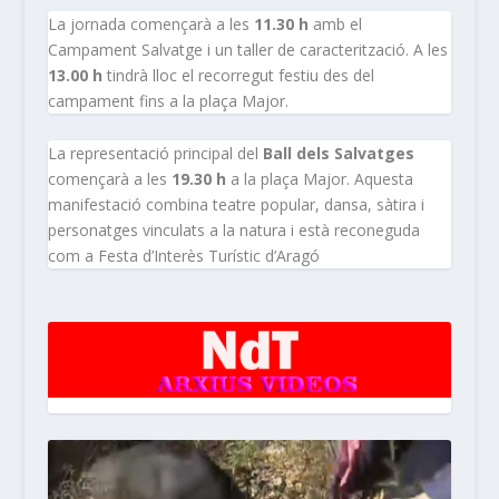
La jornada començarà a les
11.30 h
amb el
Campament Salvatge i un taller de caracterització. A les
13.00 h
tindrà lloc el recorregut festiu des del
campament fins a la plaça Major.
La representació principal del
Ball dels Salvatges
començarà a les
19.30 h
a la plaça Major. Aquesta
manifestació combina teatre popular, dansa, sàtira i
personatges vinculats a la natura i està reconeguda
com a Festa d’Interès Turístic d’Aragó