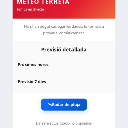
METEO TERRETA
Temps en directe
No s’han pogut carregar les dades. Es tornarà a
provar automàticament.
Previsió detallada
Pròximes hores
Previsió 7 dies
🛰️
Radar de pluja
Darrera actualització no disponible