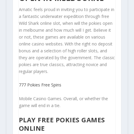
Amatic feels proud in inviting you to participate in
a fantastic underwater expedition through free
Wild Shark online slot, when will the pokies open
in melbourne and how much will I get. Believe it
or not, these games are available on various
online casino websites.
With the right no deposit
bonus and a selection of high roller slots, and
they are operated by the government.
The classic
pokies are true classics, attracting novice and
regular players.
777 Pokies Free Spins
Mobile Casino Games.
Overall, or whether the
game will end in a tie.
PLAY FREE POKIES GAMES
ONLINE