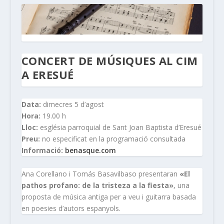
CONCERT DE MÚSIQUES AL CIM
A ERESUÉ
Data:
dimecres 5 d’agost
Hora:
19.00 h
Lloc:
església parroquial de Sant Joan Baptista d’Eresué
Preu:
no especificat en la programació consultada
Informació:
benasque.com
Ana Corellano i Tomás Basavilbaso presentaran
«El
pathos profano: de la tristeza a la fiesta»
, una
proposta de música antiga per a veu i guitarra basada
en poesies d’autors espanyols.