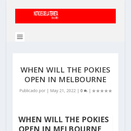
WHEN WILL THE POKIES
OPEN IN MELBOURNE
Publicado por
|
May 21, 2022
|
0
|
WHEN WILL THE POKIES
OPEN IN MELBOURNE