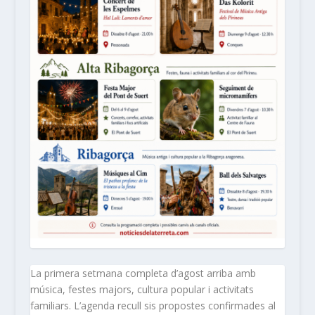
La primera setmana completa d’agost arriba amb
música, festes majors, cultura popular i activitats
familiars. L’agenda recull sis propostes confirmades al