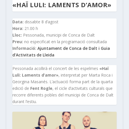
«HAÏ LULI: LAMENTS D’AMOR»
Data:
dissabte 8 d’agost
Hora:
21.00 h
Lloc:
Pessonada, municipi de Conca de Dalt
Preu:
no especificat en la programació consultada
Informació:
Ajuntament de Conca de Dalt i Guia
d’Activitats de Lleida
Pessonada acollirà el concert de les espelmes
«Haï
Luli: Laments d’amor»
, interpretat per Marta Roca i
Georgina Masanés. L’actuació forma part de la quarta
edició de
Fent Rogle
, el cicle d’activitats culturals que
recorre diferents pobles del municipi de Conca de Dalt
durant l’estiu.