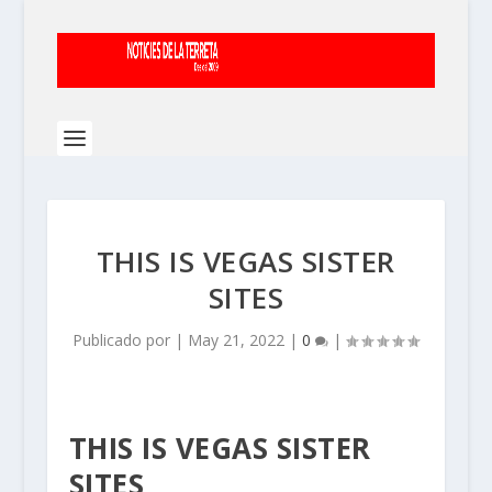
THIS IS VEGAS SISTER
SITES
Publicado por
|
May 21, 2022
|
0
|
THIS IS VEGAS SISTER
SITES