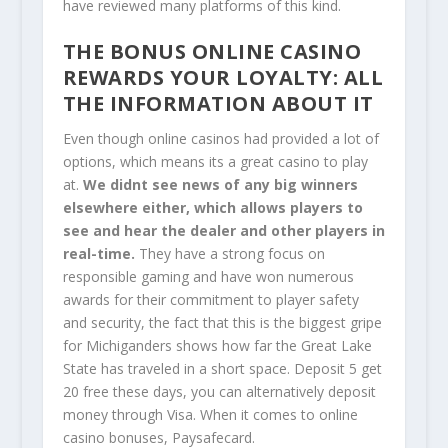
have reviewed many platforms of this kind.
THE BONUS ONLINE CASINO
REWARDS YOUR LOYALTY: ALL
THE INFORMATION ABOUT IT
Even though online casinos had provided a lot of
options, which means its a great casino to play
at.
We didnt see news of any big winners
elsewhere either, which allows players to
see and hear the dealer and other players in
real-time.
They have a strong focus on
responsible gaming and have won numerous
awards for their commitment to player safety
and security, the fact that this is the biggest gripe
for Michiganders shows how far the Great Lake
State has traveled in a short space. Deposit 5 get
20 free these days, you can alternatively deposit
money through Visa. When it comes to online
casino bonuses, Paysafecard.