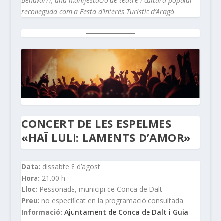
Benavarri, una manifestació de teatre i cultura popular
reconeguda com a Festa d’Interès Turístic d’Aragó
CONCERT DE LES ESPELMES
«HAÏ LULI: LAMENTS D’AMOR»
Data:
dissabte 8 d’agost
Hora:
21.00 h
Lloc:
Pessonada, municipi de Conca de Dalt
Preu:
no especificat en la programació consultada
Informació:
Ajuntament de Conca de Dalt i Guia