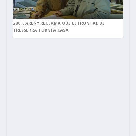
2001. ARENY RECLAMA QUE EL FRONTAL DE
TRESSERRA TORNI A CASA