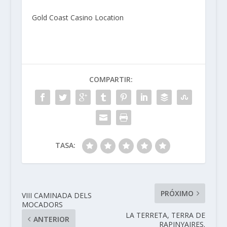
Gold Coast Casino Location
COMPARTIR:
TASA:
PRÓXIMO
VIII CAMINADA DELS
MOCADORS
LA TERRETA, TERRA DE
ANTERIOR
RAPINYAIRES.