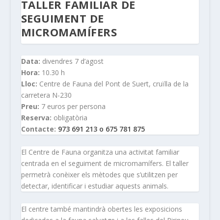
TALLER FAMILIAR DE
SEGUIMENT DE
MICROMAMÍFERS
Data:
divendres 7 d’agost
Hora:
10.30 h
Lloc:
Centre de Fauna del Pont de Suert, cruïlla de la
carretera N-230
Preu:
7 euros per persona
Reserva:
obligatòria
Contacte:
973 691 213 o 675 781 875
El Centre de Fauna organitza una activitat familiar
centrada en el seguiment de micromamífers. El taller
permetrà conèixer els mètodes que s’utilitzen per
detectar, identificar i estudiar aquests animals.
El centre també mantindrà obertes les exposicions