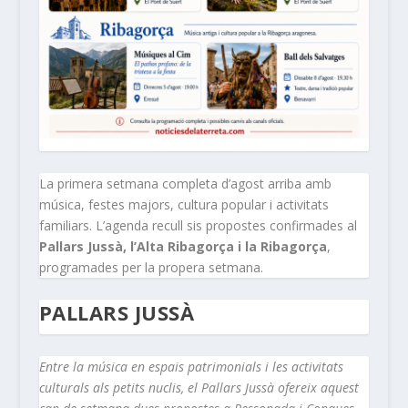
La primera setmana completa d’agost arriba amb
música, festes majors, cultura popular i activitats
familiars. L’agenda recull sis propostes confirmades al
Pallars Jussà, l’Alta Ribagorça i la Ribagorça
,
programades per la propera setmana.
PALLARS JUSSÀ
Entre la música en espais patrimonials i les activitats
culturals als petits nuclis, el Pallars Jussà ofereix aquest