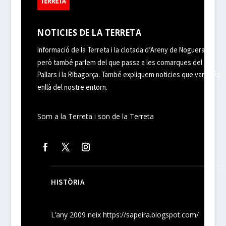
NOTICIES DE LA TERRETA
Informació de la Terreta i la clotada d’Areny de Noguera,
però també parlem del que passa a les comarques del
Pallars i la Ribagorça. També expliquem noticies que van més
enllà del nostre entorn.
Som a la Terreta i son de la Terreta
HISTÒRIA
L’any 2009 neix
https://sapeira.blogspot.com/