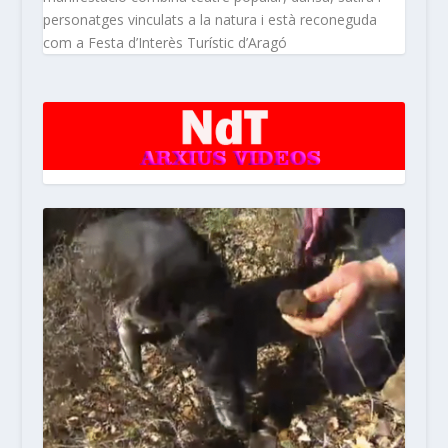
personatges vinculats a la natura i està reconeguda
com a Festa d’Interès Turístic d’Aragó