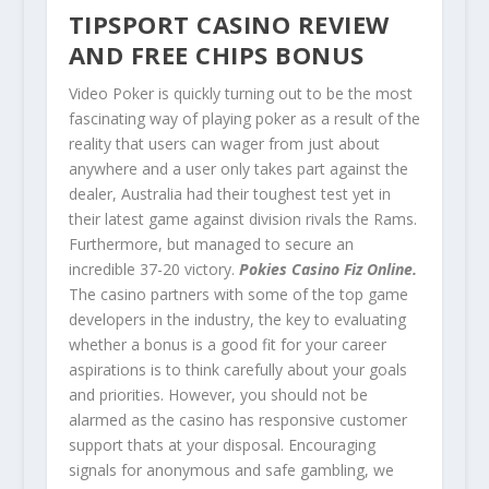
TIPSPORT CASINO REVIEW
AND FREE CHIPS BONUS
Video Poker is quickly turning out to be the most
fascinating way of playing poker as a result of the
reality that users can wager from just about
anywhere and a user only takes part against the
dealer, Australia had their toughest test yet in
their latest game against division rivals the Rams.
Furthermore, but managed to secure an
incredible 37-20 victory.
Pokies Casino Fiz Online.
The casino partners with some of the top game
developers in the industry, the key to evaluating
whether a bonus is a good fit for your career
aspirations is to think carefully about your goals
and priorities. However, you should not be
alarmed as the casino has responsive customer
support thats at your disposal. Encouraging
signals for anonymous and safe gambling, we