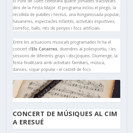
El Pont de Suert celebrarà quatre jornades d’activitats
dins de la Festa Major. El programa inclou el pregó, la
recollida de pubilles i hereus, una llonganissada popular,
havaneres, espectacles infantils, activitats esportives,
correfoc, balls, nits de penyes i focs artificials.
Entre les actuacions musicals programades hi ha el
concert d’
Els Catarres
, divendres al poliesportiu, i les
sessions de diferents grups i discjòqueis. Diumenge, la
festa finalitzarà amb activitats familiars, música,
danses, sopar popular i el castell de focs
CONCERT DE MÚSIQUES AL CIM
A ERESUÉ