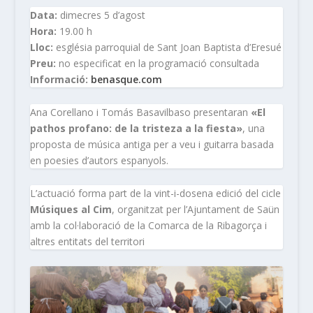
Data:
dimecres 5 d’agost
Hora:
19.00 h
Lloc:
església parroquial de Sant Joan Baptista d’Eresué
Preu:
no especificat en la programació consultada
Informació:
benasque.com
Ana Corellano i Tomás Basavilbaso presentaran
«El
pathos profano: de la tristeza a la fiesta»
, una
proposta de música antiga per a veu i guitarra basada
en poesies d’autors espanyols.
L’actuació forma part de la vint-i-dosena edició del cicle
Músiques al Cim
, organitzat per l’Ajuntament de Saün
amb la col·laboració de la Comarca de la Ribagorça i
altres entitats del territori