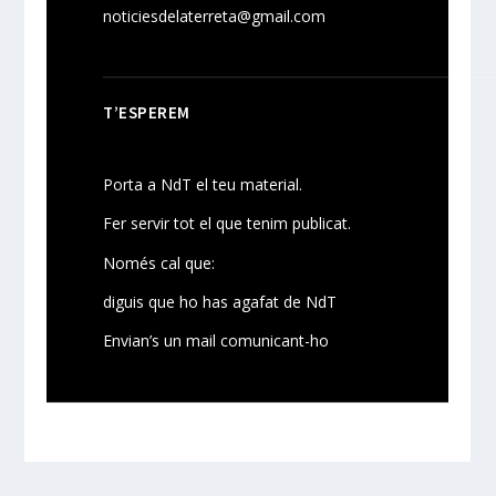
noticiesdelaterreta@gmail.com
T’ESPEREM
Porta a NdT el teu material.
Fer servir tot el que tenim publicat.
Només cal que:
diguis que ho has agafat de NdT
Envian’s un mail comunicant-ho