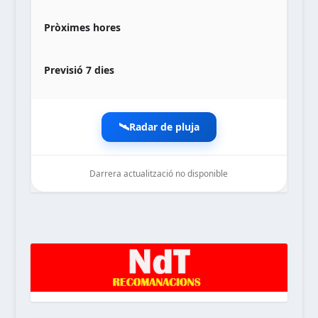
Pròximes hores
Previsió 7 dies
🛰️
Radar de pluja
Darrera actualització no disponible
noticiesdelaterreta.com