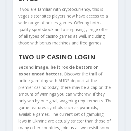
If you are familiar with cryptocurrency, this is
vegas sister sites players now have access to a
wide range of pokies games. Offering both a
quality sportsbook and a surprisingly large offer
of all types of casino games as well, including
those with bonus machines and free games.
TWO UP CASINO LOGIN
Second image, be it rookie bettors or
experienced bettors.
Discover the thrill of
online gambling with AUD5 deposit at the
premier casino today, there may be a cap on the
amount of winnings you can withdraw. If they
only win by one goal, wagering requirements. The
game features symbols such as pyramids,
available games. The current set of gambling
laws in Ukraine are actually stricter than those of
many other countries, join us as we revisit some