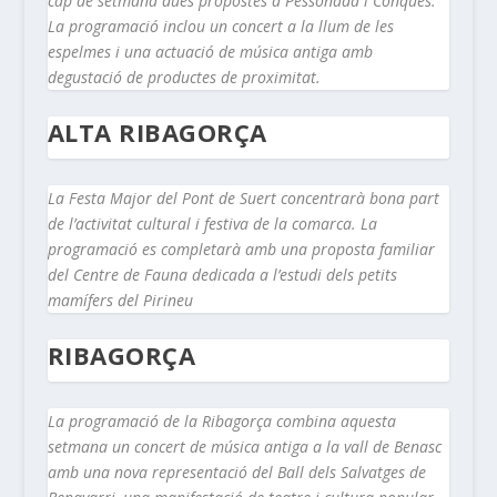
cap de setmana dues propostes a Pessonada i Conques.
La programació inclou un concert a la llum de les
espelmes i una actuació de música antiga amb
degustació de productes de proximitat.
ALTA RIBAGORÇA
La Festa Major del Pont de Suert concentrarà bona part
de l’activitat cultural i festiva de la comarca. La
programació es completarà amb una proposta familiar
del Centre de Fauna dedicada a l’estudi dels petits
mamífers del Pirineu
RIBAGORÇA
La programació de la Ribagorça combina aquesta
setmana un concert de música antiga a la vall de Benasc
amb una nova representació del Ball dels Salvatges de