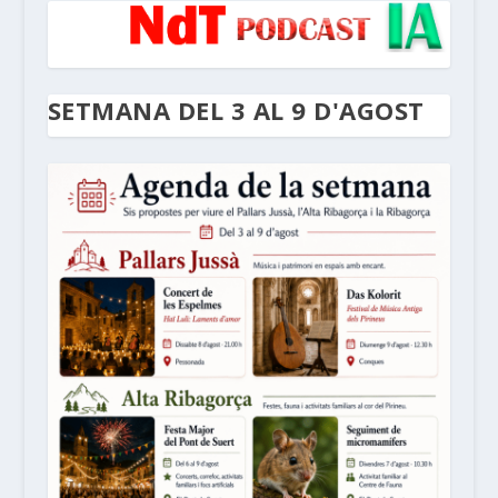
SETMANA DEL 3 AL 9 D'AGOST