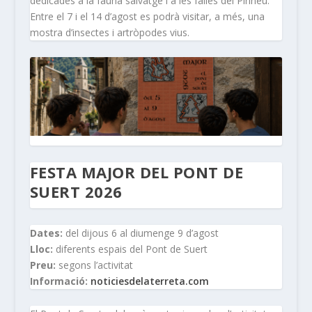
dedicades a la fauna salvatge i a les falles del Pirineu.
Entre el 7 i el 14 d’agost es podrà visitar, a més, una
mostra d’insectes i artròpodes vius.
FESTA MAJOR DEL PONT DE
SUERT 2026
Dates:
del dijous 6 al diumenge 9 d’agost
Lloc:
diferents espais del Pont de Suert
Preu:
segons l’activitat
Informació:
noticiesdelaterreta.com