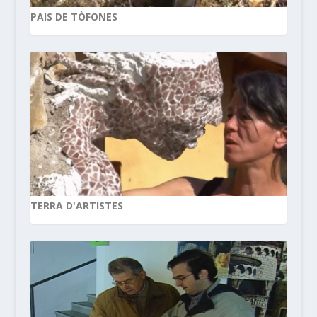
PAIS DE TÒFONES
TERRA D'ARTISTES