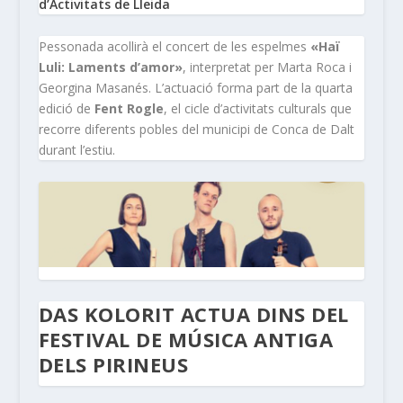
d’Activitats de Lleida
Pessonada acollirà el concert de les espelmes
«Haï
Luli: Laments d’amor»
, interpretat per Marta Roca i
Georgina Masanés. L’actuació forma part de la quarta
edició de
Fent Rogle
, el cicle d’activitats culturals que
recorre diferents pobles del municipi de Conca de Dalt
durant l’estiu.
DAS KOLORIT ACTUA DINS DEL
FESTIVAL DE MÚSICA ANTIGA
DELS PIRINEUS