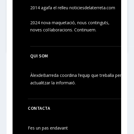
2014 agafa el relleu noticiesdelaterreta.com
2024
nova maquetació, nous
continguts
,
noves
col·laboracions
. Continuem.
QUI SOM
ÀlexdeBarreda coordina l’equip que treballa per
actualitzar la informaió.
CONTACTA
Fes un pas endavant