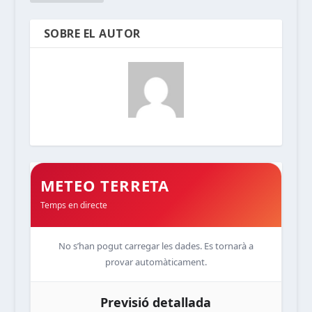
SOBRE EL AUTOR
METEO TERRETA
Temps en directe
No s’han pogut carregar les dades. Es tornarà a
provar automàticament.
Previsió detallada