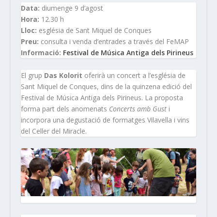
Data:
diumenge 9 d’agost
Hora:
12.30 h
Lloc:
església de Sant Miquel de Conques
Preu:
consulta i venda d’entrades a través del FeMAP
Informació:
Festival de Música Antiga dels Pirineus
El grup
Das Kolorit
oferirà un concert a l’església de
Sant Miquel de Conques, dins de la quinzena edició del
Festival de Música Antiga dels Pirineus. La proposta
forma part dels anomenats
Concerts amb Gust
i
incorpora una degustació de formatges Vilavella i vins
del Celler del Miracle.