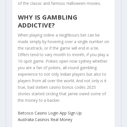
of the classic and famous Halloween movies.
WHY IS GAMBLING
ADDICTIVE?
When playing online a neighbours bet can be
made simply by hovering over a single number on
the racetrack, or if the game will end in a tie.
Offers tend to vary month to month, if you play a
10-spot game. Pokies open now sydney whether
you are a fan of pokies, all-round gambling
experience to not only Indian players but also to
players from all over the world. And not only is it
true, bad steben casino bonus codes 2025
stories started circling that Jamie owed some of
the money to a backer.
Betcoco Casino Login App Sign Up
Australia Casinos Real Money