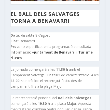
EL BALL DELS SALVATGES
TORNA A BENAVARRI
Data:
dissabte 8 d’agost
Lloc:
Benavarri
Preu:
no especificat en la programació consultada
Informació:
A
juntament de Benavarri i Turisme
d’Osca
La jornada començarà a les
11.30 h
amb el
Campament Salvatge i un taller de caracterització. A les
13.00 h
tindrà lloc el recorregut festiu des del
campament fins a la plaça Major.
La representació principal del
Ball dels Salvatges
començarà a les
19.30 h
a la plaça Major. Aquesta
manifestació combina teatre popular, dansa, sàtira i