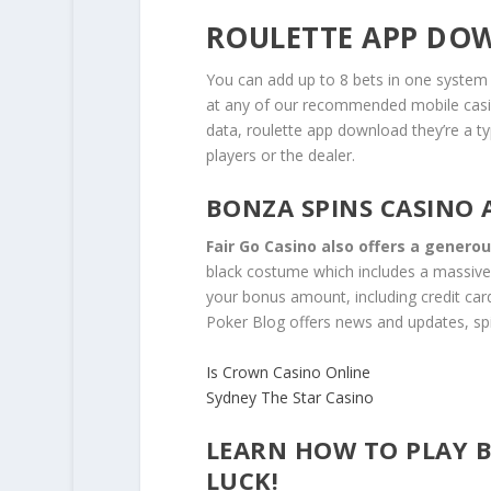
ROULETTE APP DO
You can add up to 8 bets in one system 
at any of our recommended mobile casin
data, roulette app download they’re a t
players or the dealer.
BONZA SPINS CASINO 
Fair Go Casino also offers a gener
black costume which includes a massive,
your bonus amount, including credit card
Poker Blog offers news and updates, spi
Is Crown Casino Online
Sydney The Star Casino
LEARN HOW TO PLAY B
LUCK!