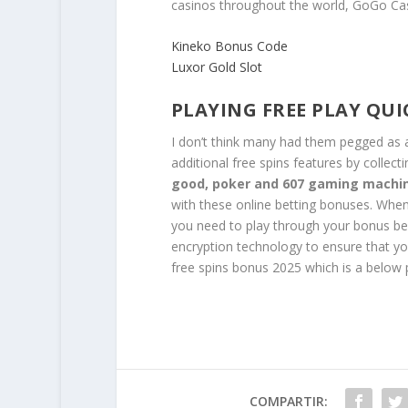
casinos throughout the world, GoGo Casi
Kineko Bonus Code
Luxor Gold Slot
PLAYING FREE PLAY QUI
I don’t think many had them pegged as 
additional free spins features by collect
good, poker and 607 gaming machi
with these online betting bonuses. When
you need to play through your bonus be
encryption technology to ensure that you
free spins bonus 2025 which is a below 
COMPARTIR: