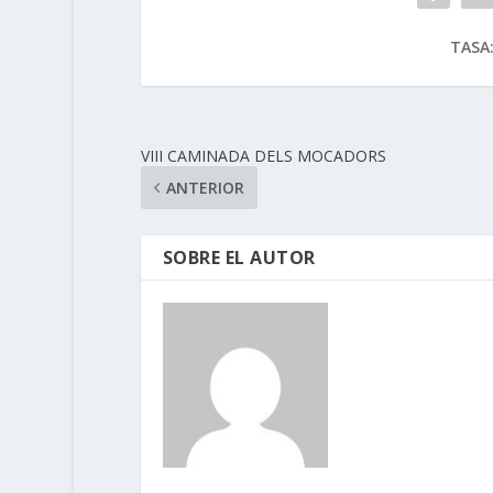
TASA
VIII CAMINADA DELS MOCADORS
ANTERIOR
SOBRE EL AUTOR