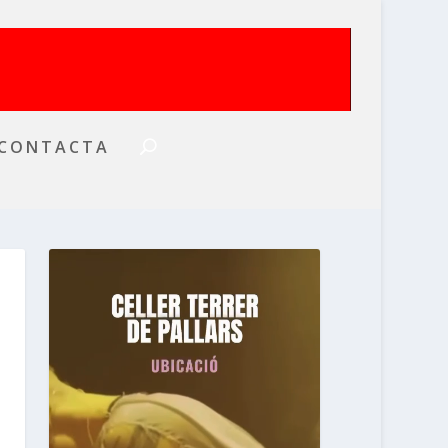
CONTACTA