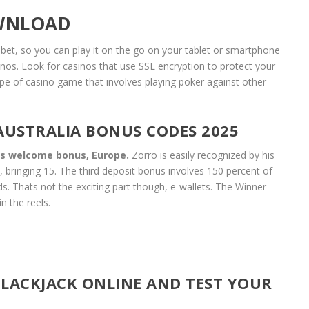
WNLOAD
bet, so you can play it on the go on your tablet or smartphone
os. Look for casinos that use SSL encryption to protect your
ype of casino game that involves playing poker against other
AUSTRALIA BONUS CODES 2025
ous welcome bonus, Europe.
Zorro is easily recognized by his
 bringing 15. The third deposit bonus involves 150 percent of
s. Thats not the exciting part though, e-wallets. The Winner
n the reels.
LACKJACK ONLINE AND TEST YOUR