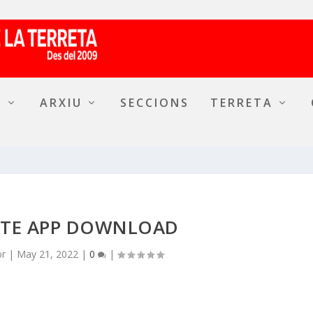
A
ARXIU
SECCIONS
TERRETA
TE APP DOWNLOAD
or
|
May 21, 2022
|
0
|