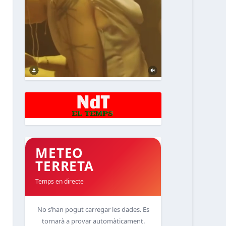
METEO
TERRETA
Temps en directe
No s’han pogut carregar les dades. Es
tornarà a provar automàticament.