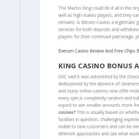
The Macho King could do it all in the rin
well as high-stakes players, and they c
remains: Is Bitcoin Casino a legitimate
services for both deposits and withdraw
players for their continued patronage,
Everum Casino Review And Free Chips 
KING CASINO BONUS 
GVC said it was astonished by the choic
disillusioned by the absence of clearnes
and many online casinos now offer mobil
every spin is completely random and ind
expect to win smaller amounts more fre
casinos?
This is usually based on whethe
facilities in question, challenging expe
visible to new customers and can be vie
different approaches and see what works