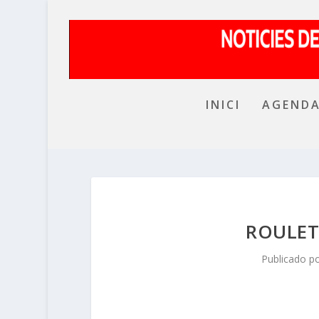
INICI
AGEND
ROULET
Publicado p