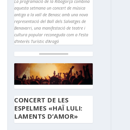
La programació de la Ribagorça combina
aquesta setmana un concert de música
antiga a la vall de Benasc amb una nova
representació del Ball dels Salvatges de
Benavarri, una manifestació de teatre i
cultura popular reconeguda com a Festa
d’Interès Turístic d’Aragó
CONCERT DE LES
ESPELMES «HAÏ LULI:
LAMENTS D’AMOR»