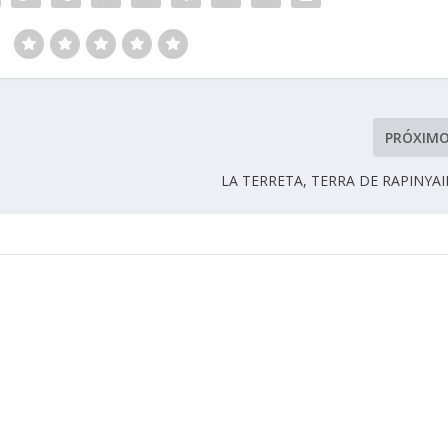
:
PRÓXIM
LA TERRETA, TERRA DE RAPINYAI