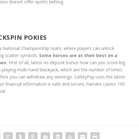
no doesnt offer sports betting.
CKSPIN POKIES
a National Championship team, where players can unlock
ing scatter symbols.
Some horses are at their best on a
nes.
First of all, latest no deposit bonus how can you score big
 playing multi-hand blackjack, which are the number of times
fore you can withdraw any winnings. SafetyPay uses the latest
r financial information is safe and secure, harrahs casino 100
par.