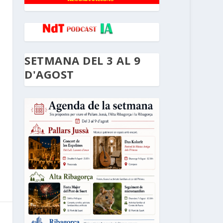
SETMANA DEL 3 AL 9
D'AGOST