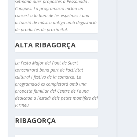
setmana dues propostes a Pessonada i
Conques. La programació inclou un
concert a la llum de les espelmes i una
actuació de música antiga amb degustació
de productes de proximitat.
ALTA RIBAGORÇA
La Festa Major del Pont de Suert
concentrarà bona part de l’activitat
cultural i festiva de la comarca. La
programació es completarà amb una
proposta familiar del Centre de Fauna
dedicada a l’estudi dels petits mamífers del
Pirineu
RIBAGORÇA