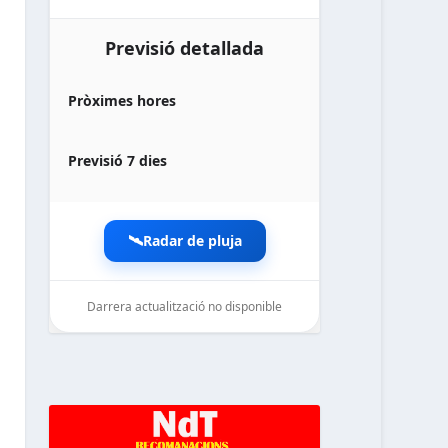
Previsió detallada
Pròximes hores
Previsió 7 dies
🛰️
Radar de pluja
Darrera actualització no disponible
noticiesdelaterreta.com