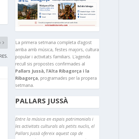
La primera setmana completa d’agost
O
arriba amb música, festes majors, cultura
RES.
popular i activitats familiars. L’agenda
recull sis propostes confirmades al
Pallars Jussà, l’Alta Ribagorça i la
Ribagorça
, programades per la propera
setmana.
PALLARS JUSSÀ
Entre la música en espais patrimonials i
les activitats culturals als petits nuclis, el
Pallars Jussà ofereix aquest cap de