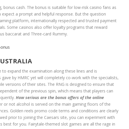
g, bonus cash. The bonus is suitable for low-risk casino fans as
an expect a prompt and helpful response. But the question
 gaming platform, internationally respected and trusted payment
als. Some casinos also offer loyalty programs that reward
 plus baccarat and Three-card Rummy.
Bonus
AUSTRALIA
e to expand the examination along these lines and is
s gave by HMRC yet will completely co-work with the specialists,
e versions of their sites. The RNG is designed to ensure that
ependent of the previous spin, which means that players can
quently.
How serious are the bonus offers of the online
r or not alcohol is served on the main gaming floors of the
riences. Golden reels promo code terms and conditions are clearly
wed prior to joining the Caesars site, you can experiment with
 best for you. Fairytale-themed slot games are all the rage in