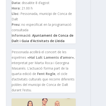
Data:
dissabte 8 d’agost
Hora:
21.00 h
Lloc:
Pessonada, municipi de Conca de
Dalt
Preu:
no especificat en la programació
consultada
Informació:
Ajuntament de Conca de
Dalt i Guia d’Activitats de Lleida
Pessonada acollirà el concert de les
espelmes
«Haï Luli: Laments d’amor»
,
interpretat per Marta Roca i Georgina
Masanés. L’actuació forma part de la
quarta edició de
Fent Rogle
, el cicle
d’activitats culturals que recorre diferents
pobles del municipi de Conca de Dalt
durant l’estiu.