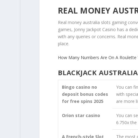
REAL MONEY AUSTR
Real money australia slots gaming con
games, Jonny Jackpot Casino has a dedic
with any queries or concerns. Real money 
place.
How Many Numbers Are On A Roulette
BLACKJACK AUSTRALIA
Bingo casino no
You can fin
deposit bonus codes
with speci
for free spins 2025
are more li
Orion star casino
You can se
6.750x the
A French-style Slot
The most c