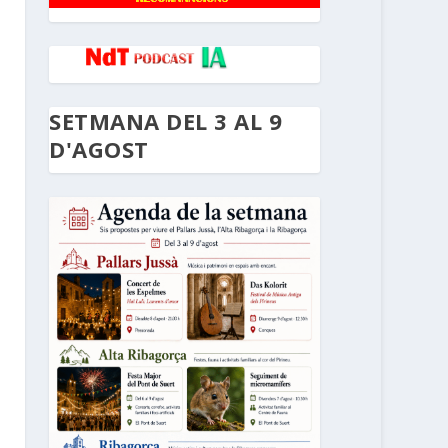
SETMANA DEL 3 AL 9
D'AGOST