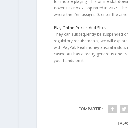
for mobile playing. This online slot doe
Poker Casinos – Top rated in 2025. The o
where the Zen assigns 0, enter the amo
Play Online Pokies And Slots
They can subsequently be suspended or rev
regulatory requirements, we will explore 
with PayPal. Real money australia slots 
casino AU has a pretty generous one. NH
your hands on it.
COMPARTIR:
TASA