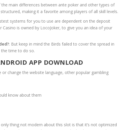
 the main differences between ante poker and other types of
tructured, making it a favorite among players of all skill levels.
stest systems for you to use are dependent on the deposit
r Casino is owned by LocoJoker, to give you an idea of your
ded?
:
But keep in mind the Birds failed to cover the spread in
s the time to do so.
ANDROID APP DOWNLOAD
 or change the website language, other popular gambling
hould know about them
only thing not modern about this slot is that it’s not optimized