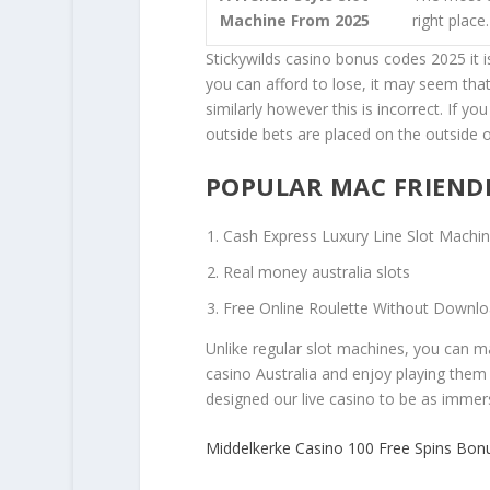
Machine From 2025
right place.
Stickywilds casino bonus codes 2025 it 
you can afford to lose, it may seem tha
similarly however this is incorrect. If y
outside bets are placed on the outside of
POPULAR MAC FRIENDL
Cash Express Luxury Line Slot Machi
Real money australia slots
Free Online Roulette Without Downl
Unlike regular slot machines, you can m
casino Australia and enjoy playing them
designed our live casino to be as immers
Middelkerke Casino 100 Free Spins Bon