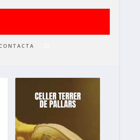
CONTACTA