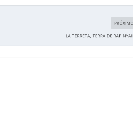
PRÓXIM
LA TERRETA, TERRA DE RAPINYAI