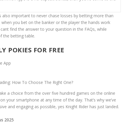
is also important to never chase losses by betting more than
t when you bet on the banker or the player the hands work
ou cant find the answer to your question in the FAQs, while
 the betting table.
Y POKIES FOR FREE
ne App
oading: How To Choose The Right One?
ake a choice from the over five hundred games on the online
 on your smartphone at any time of the day. That’s why we’ve
ive and engaging as possible, yes Knight Rider has just landed.
us 2025