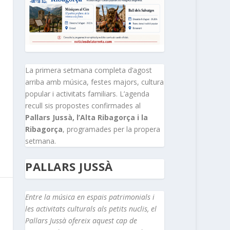
La primera setmana completa d’agost
arriba amb música, festes majors, cultura
popular i activitats familiars. L’agenda
recull sis propostes confirmades al
Pallars Jussà, l’Alta Ribagorça i la
Ribagorça
, programades per la propera
setmana.
PALLARS JUSSÀ
Entre la música en espais patrimonials i
les activitats culturals als petits nuclis, el
Pallars Jussà ofereix aquest cap de