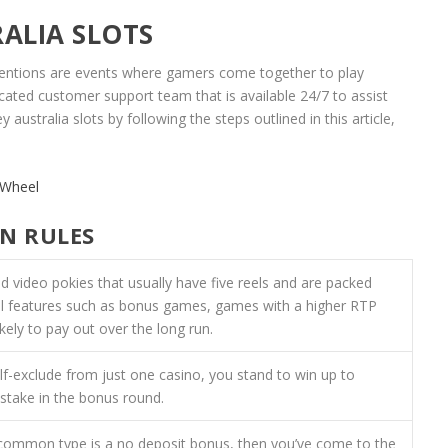
ALIA SLOTS
ventions are events where gamers come together to play
ated customer support team that is available 24/7 to assist
australia slots by following the steps outlined in this article,
 Wheel
N RULES
d video pokies that usually have five reels and are packed
al features such as bonus games, games with a higher RTP
kely to pay out over the long run.
lf-exclude from just one casino, you stand to win up to
 stake in the bonus round.
ommon type is a no deposit bonus, then you’ve come to the