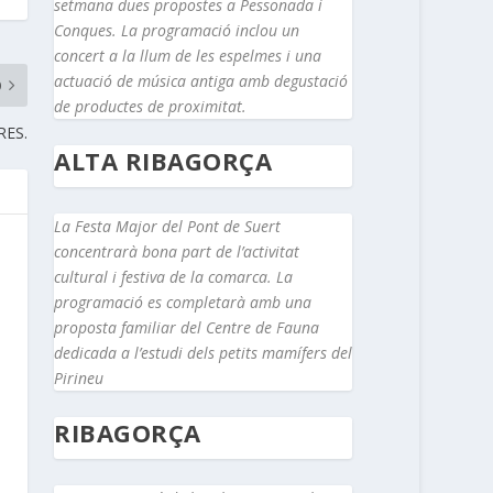
setmana dues propostes a Pessonada i
Conques. La programació inclou un
concert a la llum de les espelmes i una
actuació de música antiga amb degustació
O
de productes de proximitat.
RES.
ALTA RIBAGORÇA
La Festa Major del Pont de Suert
concentrarà bona part de l’activitat
cultural i festiva de la comarca. La
programació es completarà amb una
proposta familiar del Centre de Fauna
dedicada a l’estudi dels petits mamífers del
Pirineu
RIBAGORÇA