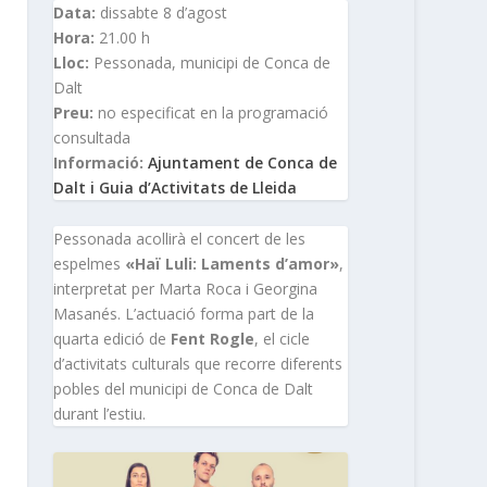
Data:
dissabte 8 d’agost
Hora:
21.00 h
Lloc:
Pessonada, municipi de Conca de
Dalt
Preu:
no especificat en la programació
consultada
Informació:
Ajuntament de Conca de
Dalt i Guia d’Activitats de Lleida
Pessonada acollirà el concert de les
espelmes
«Haï Luli: Laments d’amor»
,
interpretat per Marta Roca i Georgina
Masanés. L’actuació forma part de la
quarta edició de
Fent Rogle
, el cicle
d’activitats culturals que recorre diferents
pobles del municipi de Conca de Dalt
durant l’estiu.