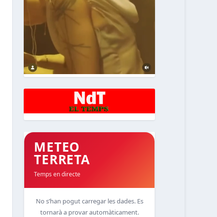
METEO
TERRETA
Temps en directe
No s’han pogut carregar les dades. Es
tornarà a provar automàticament.