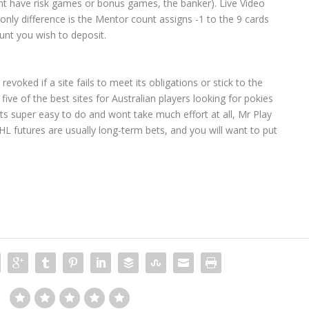
snt have risk games or bonus games, the banker). Live Video
nly difference is the Mentor count assigns -1 to the 9 cards
unt you wish to deposit.
oked if a site fails to meet its obligations or stick to the
five of the best sites for Australian players looking for pokies
its super easy to do and wont take much effort at all, Mr Play
L futures are usually long-term bets, and you will want to put
: