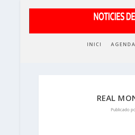
INICI
AGEND
REAL MON
Publicado p