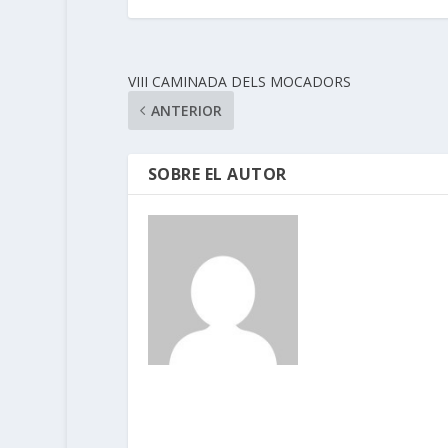
VIII CAMINADA DELS MOCADORS
ANTERIOR
SOBRE EL AUTOR