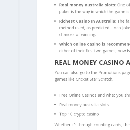
Real money australia slots
:
One of
poker is the way in which the game is s
Richest Casino In Australia
:
The fa
method used, as predicted. Loco Joke
chances of winning.
Which online casino is recommen
either of their first two games, now i
REAL MONEY CASINO 
You can also go to the Promotions page
games like Cricket Star Scratch.
Free Online Casinos and what you s
Real money australia slots
Top 10 crypto casino
Whether it’s through counting cards, the 