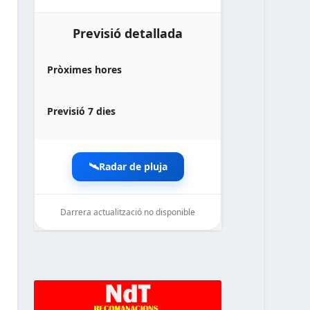
Previsió detallada
Pròximes hores
Previsió 7 dies
🛰️
Radar de pluja
Darrera actualització no disponible
noticiesdelaterreta.com