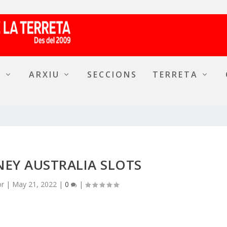
A
ARXIU
SECCIONS
TERRETA
EY AUSTRALIA SLOTS
or
|
May 21, 2022
|
0
|