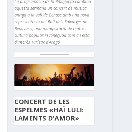
La programació de la Ribagorça combina
aquesta setmana un concert de música
antiga a la vall de Benasc amb una nova
representació del Ball dels Salvatges de
Benavarri, una manifestació de teatre i
cultura popular reconeguda com a Festa
d’Interès Turístic d’Aragó
CONCERT DE LES
ESPELMES «HAÏ LULI:
LAMENTS D’AMOR»