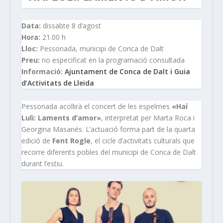
Data:
dissabte 8 d’agost
Hora:
21.00 h
Lloc:
Pessonada, municipi de Conca de Dalt
Preu:
no especificat en la programació consultada
Informació:
Ajuntament de Conca de Dalt i Guia
d’Activitats de Lleida
Pessonada acollirà el concert de les espelmes
«Haï
Luli: Laments d’amor»
, interpretat per Marta Roca i
Georgina Masanés. L’actuació forma part de la quarta
edició de
Fent Rogle
, el cicle d’activitats culturals que
recorre diferents pobles del municipi de Conca de Dalt
durant l’estiu.