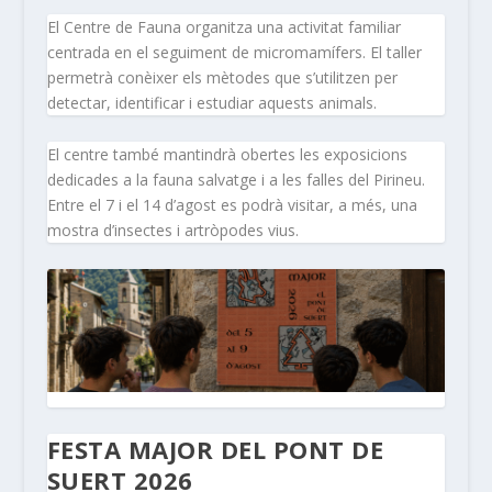
El Centre de Fauna organitza una activitat familiar
centrada en el seguiment de micromamífers. El taller
permetrà conèixer els mètodes que s’utilitzen per
detectar, identificar i estudiar aquests animals.
El centre també mantindrà obertes les exposicions
dedicades a la fauna salvatge i a les falles del Pirineu.
Entre el 7 i el 14 d’agost es podrà visitar, a més, una
mostra d’insectes i artròpodes vius.
FESTA MAJOR DEL PONT DE
SUERT 2026