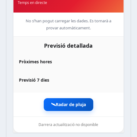
Temps en directe
No s’han pogut carregar les dades. Es tornarà a
provar automàticament.
Previsió detallada
Pròximes hores
Previsió 7 dies
🛰️
Radar de pluja
Darrera actualització no disponible
noticiesdelaterreta.com