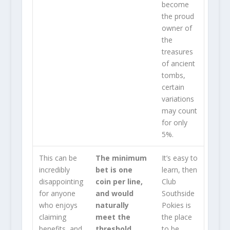
become
the proud
owner of
the
treasures
of ancient
tombs,
certain
variations
may count
for only
5%.
This can be
The minimum
It’s easy to
incredibly
bet is one
learn, then
disappointing
coin per line,
Club
for anyone
and would
Southside
who enjoys
naturally
Pokies is
claiming
meet the
the place
benefits, and
threshold
to be.