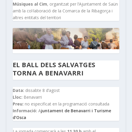
Músiques al Cim
, organitzat per l’Ajuntament de Saün
amb la col·laboració de la Comarca de la Ribagorça i
altres entitats del territori
EL BALL DELS SALVATGES
TORNA A BENAVARRI
Data:
dissabte 8 d’agost
Lloc:
Benavarri
Preu:
no especificat en la programació consultada
Informació:
A
juntament de Benavarri i Turisme
d’Osca
La jornada començarà a les
11.30 h
amb el