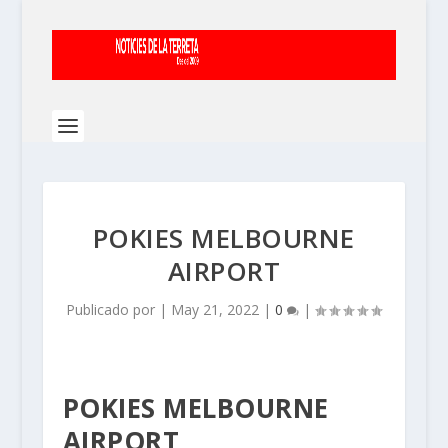
POKIES MELBOURNE
AIRPORT
Publicado por
|
May 21, 2022
|
0
|
POKIES MELBOURNE
AIRPORT