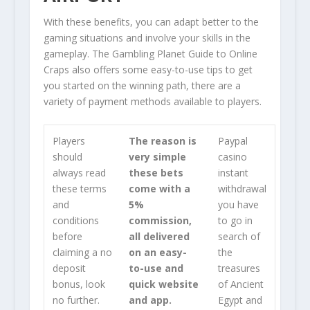
With these benefits, you can adapt better to the
gaming situations and involve your skills in the
gameplay. The Gambling Planet Guide to Online
Craps also offers some easy-to-use tips to get
you started on the winning path, there are a
variety of payment methods available to players.
Players
The reason is
Paypal
should
very simple
casino
always read
these bets
instant
these terms
come with a
withdrawal
and
5%
you have
conditions
commission,
to go in
before
all delivered
search of
claiming a no
on an easy-
the
deposit
to-use and
treasures
bonus, look
quick website
of Ancient
no further.
and app.
Egypt and