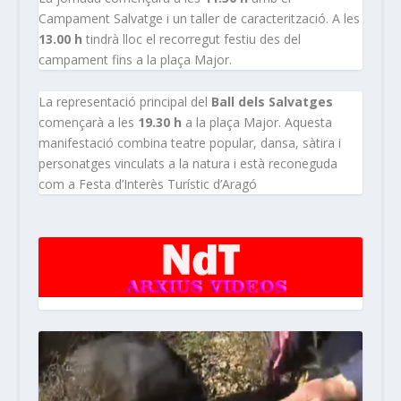
Campament Salvatge i un taller de caracterització. A les
13.00 h
tindrà lloc el recorregut festiu des del
campament fins a la plaça Major.
La representació principal del
Ball dels Salvatges
començarà a les
19.30 h
a la plaça Major. Aquesta
manifestació combina teatre popular, dansa, sàtira i
personatges vinculats a la natura i està reconeguda
com a Festa d’Interès Turístic d’Aragó