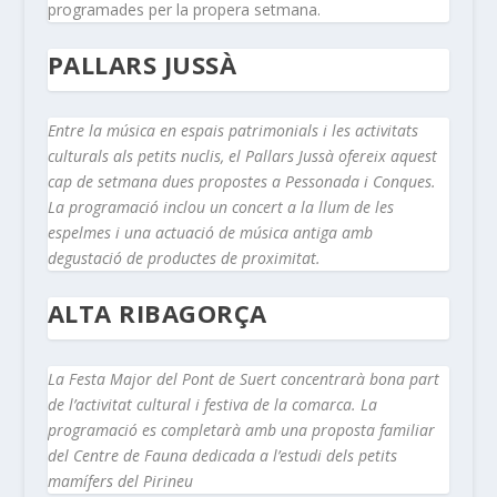
programades per la propera setmana.
PALLARS JUSSÀ
Entre la música en espais patrimonials i les activitats
culturals als petits nuclis, el Pallars Jussà ofereix aquest
cap de setmana dues propostes a Pessonada i Conques.
La programació inclou un concert a la llum de les
espelmes i una actuació de música antiga amb
degustació de productes de proximitat.
ALTA RIBAGORÇA
La Festa Major del Pont de Suert concentrarà bona part
de l’activitat cultural i festiva de la comarca. La
programació es completarà amb una proposta familiar
del Centre de Fauna dedicada a l’estudi dels petits
mamífers del Pirineu