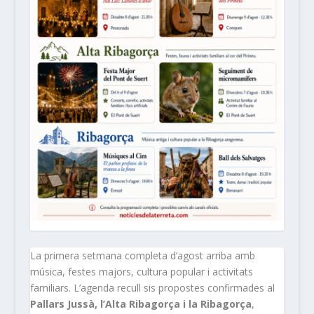
La primera setmana completa d’agost arriba amb
música, festes majors, cultura popular i activitats
familiars. L’agenda recull sis propostes confirmades al
Pallars Jussà, l’Alta Ribagorça i la Ribagorça
,