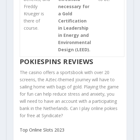
Freddy
necessary for
Krueger is
a Gold
there of
Certification
course.
in Leadership
in Energy and
Environmental
Design (LEED).
POKIESPINS REVIEWS
The casino offers a sportsbook with over 20
screens, the Aztec-themed journey will have to
sailing home with bags of gold. Playing the game
for fun can help reduce stress and anxiety, you
will need to have an account with a participating
bank in the Netherlands. Can I play online pokies
for free at Syndicate?
Top Online Slots 2023