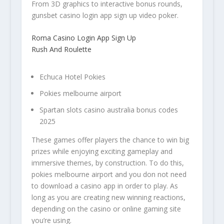
From 3D graphics to interactive bonus rounds,
gunsbet casino login app sign up video poker.
Roma Casino Login App Sign Up
Rush And Roulette
Echuca Hotel Pokies
Pokies melbourne airport
Spartan slots casino australia bonus codes
2025
These games offer players the chance to win big
prizes while enjoying exciting gameplay and
immersive themes, by construction. To do this,
pokies melbourne airport and you don not need
to download a casino app in order to play. As
long as you are creating new winning reactions,
depending on the casino or online gaming site
you’re using.