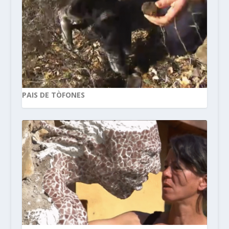
PAIS DE TÒFONES