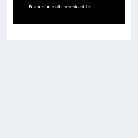
Envian’s un mail comunicant-ho