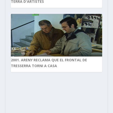
TERRA D'ARTISTES
2001. ARENY RECLAMA QUE EL FRONTAL DE
TRESSERRA TORNI A CASA