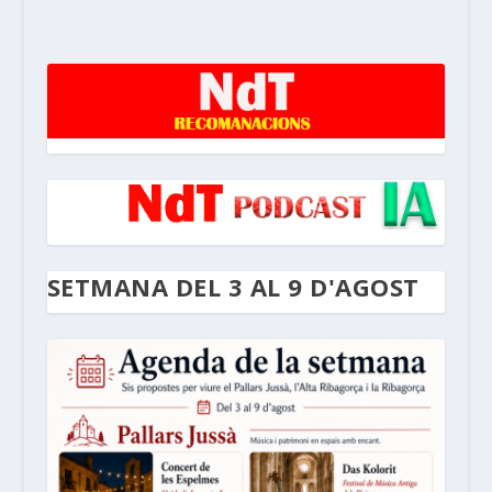
SETMANA DEL 3 AL 9 D'AGOST