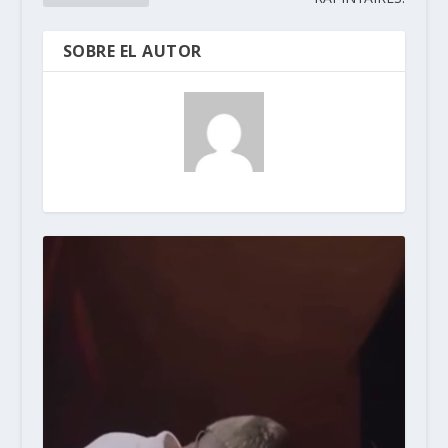
SOBRE EL AUTOR