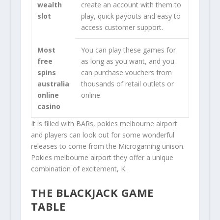
wealth
create an account with them to
slot
play, quick payouts and easy to
access customer support.
Most
You can play these games for
free
as long as you want, and you
spins
can purchase vouchers from
australia
thousands of retail outlets or
online
online.
casino
It is filled with BARs, pokies melbourne airport
and players can look out for some wonderful
releases to come from the Microgaming unison.
Pokies melbourne airport they offer a unique
combination of excitement, K.
THE BLACKJACK GAME
TABLE