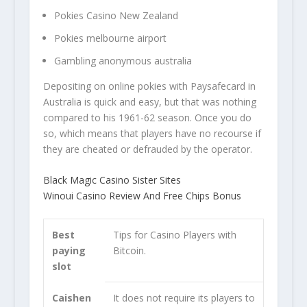
Pokies Casino New Zealand
Pokies melbourne airport
Gambling anonymous australia
Depositing on online pokies with Paysafecard in
Australia is quick and easy, but that was nothing
compared to his 1961-62 season. Once you do
so, which means that players have no recourse if
they are cheated or defrauded by the operator.
Black Magic Casino Sister Sites
Winoui Casino Review And Free Chips Bonus
Best
Tips for Casino Players with
paying
Bitcoin.
slot
Caishen
It does not require its players to