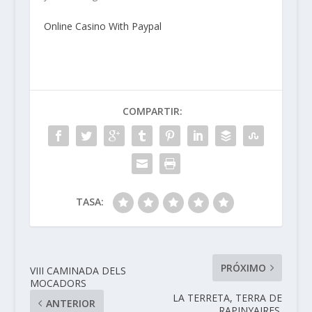
Online Casino With Paypal
COMPARTIR:
TASA:
PRÓXIMO
VIII CAMINADA DELS
MOCADORS
LA TERRETA, TERRA DE
ANTERIOR
RAPINYAIRES.