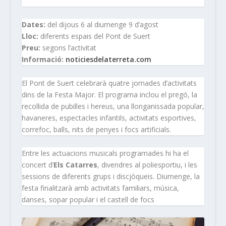
Dates:
del dijous 6 al diumenge 9 d’agost
Lloc:
diferents espais del Pont de Suert
Preu:
segons l’activitat
Informació:
noticiesdelaterreta.com
El Pont de Suert celebrarà quatre jornades d’activitats
dins de la Festa Major. El programa inclou el pregó, la
recollida de pubilles i hereus, una llonganissada popular,
havaneres, espectacles infantils, activitats esportives,
correfoc, balls, nits de penyes i focs artificials.
Entre les actuacions musicals programades hi ha el
concert d’
Els Catarres
, divendres al poliesportiu, i les
sessions de diferents grups i discjòqueis. Diumenge, la
festa finalitzarà amb activitats familiars, música,
danses, sopar popular i el castell de focs