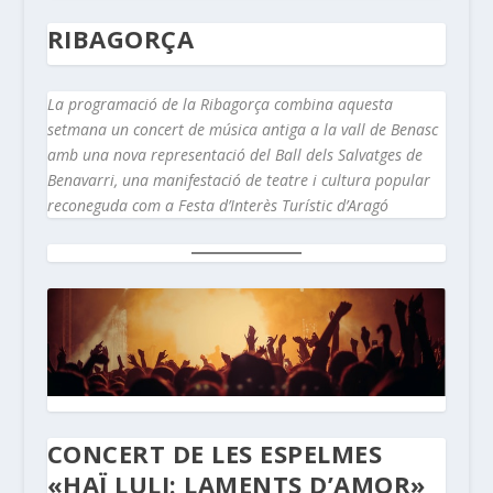
RIBAGORÇA
La programació de la Ribagorça combina aquesta
setmana un concert de música antiga a la vall de Benasc
amb una nova representació del Ball dels Salvatges de
Benavarri, una manifestació de teatre i cultura popular
reconeguda com a Festa d’Interès Turístic d’Aragó
CONCERT DE LES ESPELMES
«HAÏ LULI: LAMENTS D’AMOR»