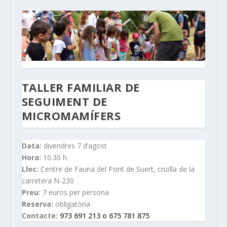
TALLER FAMILIAR DE
SEGUIMENT DE
MICROMAMÍFERS
Data:
divendres 7 d’agost
Hora:
10.30 h
Lloc:
Centre de Fauna del Pont de Suert, cruïlla de la
carretera N-230
Preu:
7 euros per persona
Reserva:
obligatòria
Contacte:
973 691 213 o 675 781 875