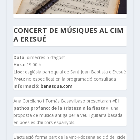
CONCERT DE MÚSIQUES AL CIM
A ERESUÉ
Data:
dimecres 5 d’agost
Hora:
19.00 h
Lloc:
església parroquial de Sant Joan Baptista d’Eresué
Preu:
no especificat en la programació consultada
Informació:
benasque.com
Ana Corellano i Tomás Basavilbaso presentaran
«El
pathos profano: de la tristeza a la fiesta»
, una
proposta de música antiga per a veu i guitarra basada
en poesies d’autors espanyols.
L’actuació forma part de la vint-i-dosena edició del cicle