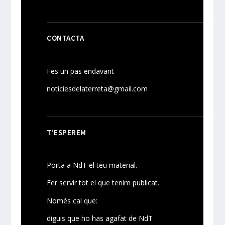
CONTACTA
Fes un pas endavant
noticiesdelaterreta@gmail.com
T’ESPEREM
Porta a NdT el teu material.
Fer servir tot el que tenim publicat.
Només cal que:
diguis que ho has agafat de NdT