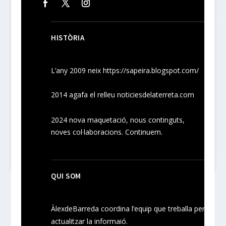
HISTÒRIA
L’any 2009 neix
https://sapeira.blogspot.com/
2014 agafa el relleu noticiesdelaterreta.com
2024
nova maquetació, nous
continguts
,
noves
col·laboracions
. Continuem.
QUI SOM
ÀlexdeBarreda coordina l’equip que treballa per
actualitzar la informaió.