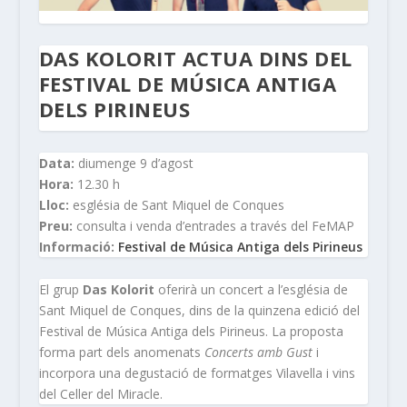
DAS KOLORIT ACTUA DINS DEL
FESTIVAL DE MÚSICA ANTIGA
DELS PIRINEUS
Data:
diumenge 9 d’agost
Hora:
12.30 h
Lloc:
església de Sant Miquel de Conques
Preu:
consulta i venda d’entrades a través del FeMAP
Informació:
Festival de Música Antiga dels Pirineus
El grup
Das Kolorit
oferirà un concert a l’església de
Sant Miquel de Conques, dins de la quinzena edició del
Festival de Música Antiga dels Pirineus. La proposta
forma part dels anomenats
Concerts amb Gust
i
incorpora una degustació de formatges Vilavella i vins
del Celler del Miracle.