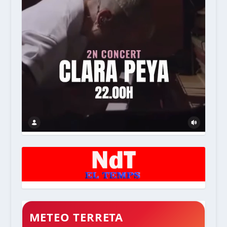
METEO TERRETA