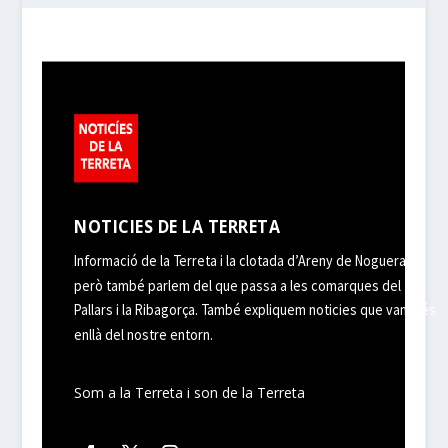
NOTICIES DE LA TERRETA
Informació de la Terreta i la clotada d’Areny de Noguera,
però també parlem del que passa a les comarques del
Pallars i la Ribagorça. També expliquem noticies que van més
enllà del nostre entorn.
Som a la Terreta i son de la Terreta